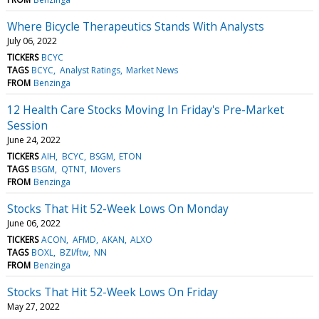
Where Bicycle Therapeutics Stands With Analysts
July 06, 2022
TICKERS
BCYC
TAGS
BCYC
Analyst Ratings
Market News
FROM
Benzinga
12 Health Care Stocks Moving In Friday's Pre-Market
Session
June 24, 2022
TICKERS
AIH
BCYC
BSGM
ETON
TAGS
BSGM
QTNT
Movers
FROM
Benzinga
Stocks That Hit 52-Week Lows On Monday
June 06, 2022
TICKERS
ACON
AFMD
AKAN
ALXO
TAGS
BOXL
BZI/ftw
NN
FROM
Benzinga
Stocks That Hit 52-Week Lows On Friday
May 27, 2022