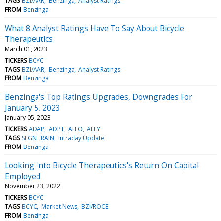
TAGS
BZI/AAR
Benzinga
Analyst Ratings
FROM
Benzinga
What 8 Analyst Ratings Have To Say About Bicycle
Therapeutics
March 01, 2023
TICKERS
BCYC
TAGS
BZI/AAR
Benzinga
Analyst Ratings
FROM
Benzinga
Benzinga's Top Ratings Upgrades, Downgrades For
January 5, 2023
January 05, 2023
TICKERS
ADAP
ADPT
ALLO
ALLY
TAGS
SLGN
RAIN
Intraday Update
FROM
Benzinga
Looking Into Bicycle Therapeutics's Return On Capital
Employed
November 23, 2022
TICKERS
BCYC
TAGS
BCYC
Market News
BZI/ROCE
FROM
Benzinga