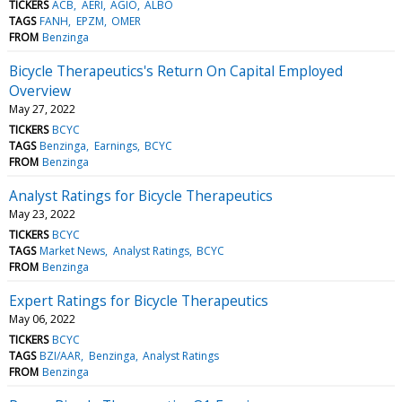
TICKERS
ACB
AERI
AGIO
ALBO
TAGS
FANH
EPZM
OMER
FROM
Benzinga
Bicycle Therapeutics's Return On Capital Employed
Overview
May 27, 2022
TICKERS
BCYC
TAGS
Benzinga
Earnings
BCYC
FROM
Benzinga
Analyst Ratings for Bicycle Therapeutics
May 23, 2022
TICKERS
BCYC
TAGS
Market News
Analyst Ratings
BCYC
FROM
Benzinga
Expert Ratings for Bicycle Therapeutics
May 06, 2022
TICKERS
BCYC
TAGS
BZI/AAR
Benzinga
Analyst Ratings
FROM
Benzinga