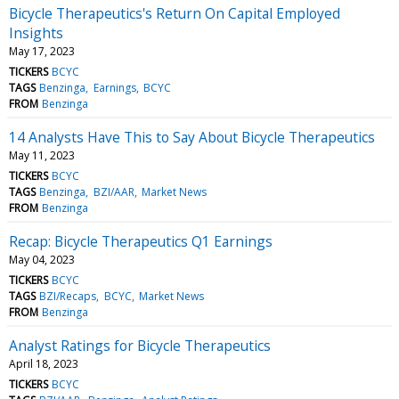
Bicycle Therapeutics's Return On Capital Employed
Insights
May 17, 2023
TICKERS
BCYC
TAGS
Benzinga
Earnings
BCYC
FROM
Benzinga
14 Analysts Have This to Say About Bicycle Therapeutics
May 11, 2023
TICKERS
BCYC
TAGS
Benzinga
BZI/AAR
Market News
FROM
Benzinga
Recap: Bicycle Therapeutics Q1 Earnings
May 04, 2023
TICKERS
BCYC
TAGS
BZI/Recaps
BCYC
Market News
FROM
Benzinga
Analyst Ratings for Bicycle Therapeutics
April 18, 2023
TICKERS
BCYC