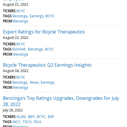
August 22, 2022
TICKERS
BCYC
TAGS
Benzinga
Earnings
BCYC
FROM
Benzinga
Expert Ratings for Bicycle Therapeutics
August 22, 2022
TICKERS
BCYC
TAGS
BZI/AAR
Benzinga
BCYC
FROM
Benzinga
Bicycle Therapeutics: Q2 Earnings Insights
August 04, 2022
TICKERS
BCYC
TAGS
Benzinga
News
Earnings
FROM
Benzinga
Benzinga's Top Ratings Upgrades, Downgrades For July
28, 2022
July 28, 2022
TICKERS
ALGN
BBY
BCYC
BXP
TAGS
INCY
TSCO
FXLV
FROM
Benzinga