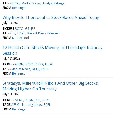
TAGS
BCYC
Market News
Analyst Ratings
FROM
Benzinga
Why Bicycle Therapeutics Stock Raced Ahead Today
July 13, 2023
TICKERS
BCYC
GS
JEF
TAGS
GS
BCYC
Recent Press Releases
FROM
Motley Fool
12 Health Care Stocks Moving In Thursday's Intraday
Session
July 13, 2023
TICKERS
APDN
BCYC
CYRX
ELOX
TAGS
Market News
RCEL
EYPT
FROM
Benzinga
Stratasys, MillerKnoll, Nikola And Other Big Stocks
Moving Higher On Thursday
July 13, 2023
TICKERS
ACMR
AFRM
API
BCYC
TAGS
AFRM
Trading Ideas
RCEL
FROM
Benzinga