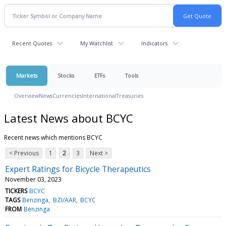
Recent Quotes
My Watchlist
Indicators
Markets
Stocks
ETFs
Tools
Overview
News
Currencies
International
Treasuries
Latest News about BCYC
Recent news which mentions BCYC
< Previous
1
2
3
Next >
Expert Ratings for Bicycle Therapeutics
November 03, 2023
TICKERS
BCYC
TAGS
Benzinga
BZI/AAR
BCYC
FROM
Benzinga