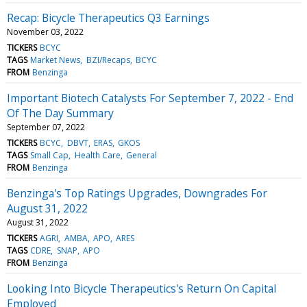
Recap: Bicycle Therapeutics Q3 Earnings
November 03, 2022
TICKERS
BCYC
TAGS
Market News
BZI/Recaps
BCYC
FROM
Benzinga
Important Biotech Catalysts For September 7, 2022 - End
Of The Day Summary
September 07, 2022
TICKERS
BCYC
DBVT
ERAS
GKOS
TAGS
Small Cap
Health Care
General
FROM
Benzinga
Benzinga's Top Ratings Upgrades, Downgrades For
August 31, 2022
August 31, 2022
TICKERS
AGRI
AMBA
APO
ARES
TAGS
CDRE
SNAP
APO
FROM
Benzinga
Looking Into Bicycle Therapeutics's Return On Capital
Employed