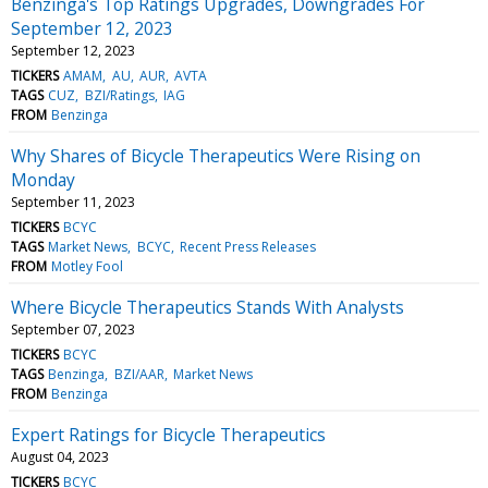
Benzinga's Top Ratings Upgrades, Downgrades For
September 12, 2023
September 12, 2023
TICKERS
AMAM
AU
AUR
AVTA
TAGS
CUZ
BZI/Ratings
IAG
FROM
Benzinga
Why Shares of Bicycle Therapeutics Were Rising on
Monday
September 11, 2023
TICKERS
BCYC
TAGS
Market News
BCYC
Recent Press Releases
FROM
Motley Fool
Where Bicycle Therapeutics Stands With Analysts
September 07, 2023
TICKERS
BCYC
TAGS
Benzinga
BZI/AAR
Market News
FROM
Benzinga
Expert Ratings for Bicycle Therapeutics
August 04, 2023
TICKERS
BCYC