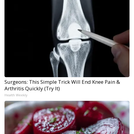
Surgeons: This Simple Trick Will End Knee Pain &
Arthritis Quickly (Try It)
Health Weekly