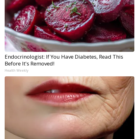
Endocrinologist: If You Have Diabetes, Read This
Before It's Removed!
Health Weekly