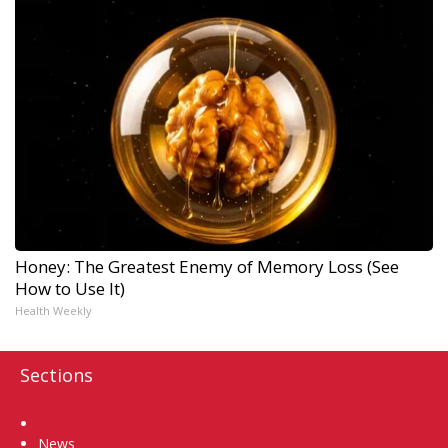
Honey: The Greatest Enemy of Memory Loss (See
How to Use It)
Health Weekly
Sections
Home
News