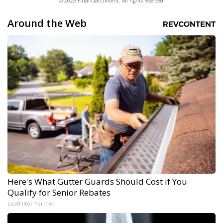
© 2025 FinancialContent. All rights reserved.
Around the Web
Here's What Gutter Guards Should Cost if You
Qualify for Senior Rebates
LeafFilter Partner