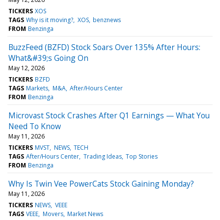
TICKERS
XOS
TAGS
Why is it moving?
XOS
benznews
FROM
Benzinga
BuzzFeed (BZFD) Stock Soars Over 135% After Hours:
What&#39;s Going On
May 12, 2026
TICKERS
BZFD
TAGS
Markets
M&A
After/Hours Center
FROM
Benzinga
Microvast Stock Crashes After Q1 Earnings — What You
Need To Know
May 11, 2026
TICKERS
MVST
NEWS
TECH
TAGS
After/Hours Center
Trading Ideas
Top Stories
FROM
Benzinga
Why Is Twin Vee PowerCats Stock Gaining Monday?
May 11, 2026
TICKERS
NEWS
VEEE
TAGS
VEEE
Movers
Market News