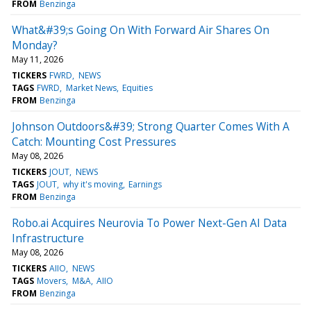
FROM
Benzinga
What&#39;s Going On With Forward Air Shares On
Monday?
May 11, 2026
TICKERS
FWRD
NEWS
TAGS
FWRD
Market News
Equities
FROM
Benzinga
Johnson Outdoors&#39; Strong Quarter Comes With A
Catch: Mounting Cost Pressures
May 08, 2026
TICKERS
JOUT
NEWS
TAGS
JOUT
why it's moving
Earnings
FROM
Benzinga
Robo.ai Acquires Neurovia To Power Next-Gen AI Data
Infrastructure
May 08, 2026
TICKERS
AIIO
NEWS
TAGS
Movers
M&A
AIIO
FROM
Benzinga