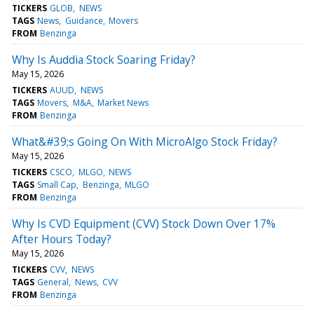
TICKERS
GLOB
NEWS
TAGS
News
Guidance
Movers
FROM
Benzinga
Why Is Auddia Stock Soaring Friday?
May 15, 2026
TICKERS
AUUD
NEWS
TAGS
Movers
M&A
Market News
FROM
Benzinga
What&#39;s Going On With MicroAlgo Stock Friday?
May 15, 2026
TICKERS
CSCO
MLGO
NEWS
TAGS
Small Cap
Benzinga
MLGO
FROM
Benzinga
Why Is CVD Equipment (CVV) Stock Down Over 17%
After Hours Today?
May 15, 2026
TICKERS
CVV
NEWS
TAGS
General
News
CVV
FROM
Benzinga