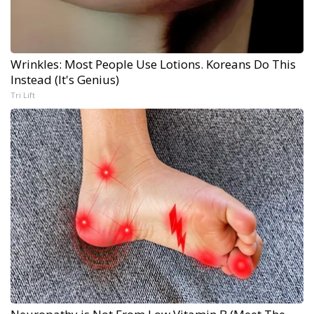
Wrinkles: Most People Use Lotions. Koreans Do This
Instead (It's Genius)
Tri Lift