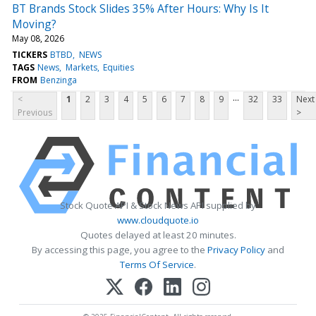
BT Brands Stock Slides 35% After Hours: Why Is It
Moving?
May 08, 2026
TICKERS
BTBD
NEWS
TAGS
News
Markets
Equities
FROM
Benzinga
...
<
1
2
3
4
5
6
7
8
9
32
33
Next
Previous
>
Stock Quote API & Stock News API supplied by
www.cloudquote.io
Quotes delayed at least 20 minutes.
By accessing this page, you agree to the
Privacy Policy
and
Terms Of Service
.