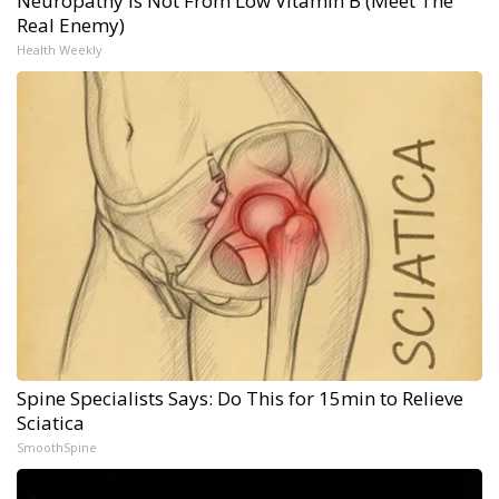
Neuropathy is Not From Low Vitamin B (Meet The
Real Enemy)
Health Weekly
Spine Specialists Says: Do This for 15min to Relieve
Sciatica
SmoothSpine