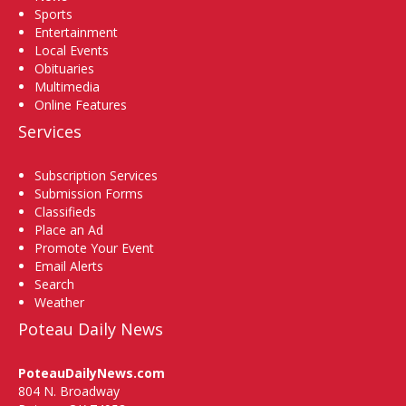
Sports
Entertainment
Local Events
Obituaries
Multimedia
Online Features
Services
Subscription Services
Submission Forms
Classifieds
Place an Ad
Promote Your Event
Email Alerts
Search
Weather
Poteau Daily News
PoteauDailyNews.com
804 N. Broadway