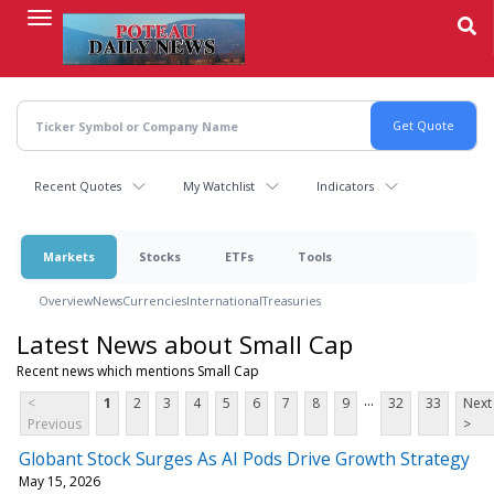
Skip
to
main
content
Recent Quotes
My Watchlist
Indicators
Markets
Stocks
ETFs
Tools
Overview
News
Currencies
International
Treasuries
Latest News about Small Cap
Recent news which mentions Small Cap
...
<
1
2
3
4
5
6
7
8
9
32
33
Next
Previous
>
Globant Stock Surges As AI Pods Drive Growth Strategy
May 15, 2026