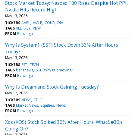
Stock Market Today: Nasdaq 100 Rises Despite Hot PPI,
Nvidia Hits Record High
May 13, 2026
TICKERS
AAPL
AMLP
COHR
DIA
TAGS
XLE
XLY
PBW
FROM
Benzinga
Why Is System1 (SST) Stock Down 33% After Hours
Today?
May 13, 2026
TICKERS
SST
TECH
TAGS
benznews
SST
Why is it moving?
FROM
Benzinga
Why Is Dreamland Stock Gaining Tuesday?
May 12, 2026
TICKERS
NEWS
TDIC
TAGS
Market News
Equities
News
FROM
Benzinga
Xos (XOS) Stock Spiked 30% After Hours: What&#39;s
Going On?
May 12, 2026