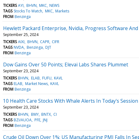
TICKERS
AYI
BHVN
MKC
NEWS
TAGS
Stocks To Watch
MKC
Markets
FROM
Benzinga
Hewlett Packard Enterprise, Nvidia, Progress Software A
September 25, 2024
TICKERS
AIXI
BHVN
CAPR
CIFR
TAGS
NVDA
Benzinga
DJT
FROM
Benzinga
Dow Gains Over 50 Points; Elevai Labs Shares Plummet
September 23, 2024
TICKERS
BHVN
ELAB
FUFU
KAVL
TAGS
ELAB
Market News
KAVL
FROM
Benzinga
10 Health Care Stocks With Whale Alerts In Today's Session
September 23, 2024
TICKERS
BHVN
BMY
BNTX
CI
TAGS
BZI/AUOA
PFE
JNJ
FROM
Benzinga
Crude Oil Down Over 1%; US Manufacturing PMI Falls In S