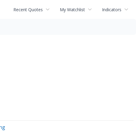
Recent Quotes
My Watchlist
Indicators
ing