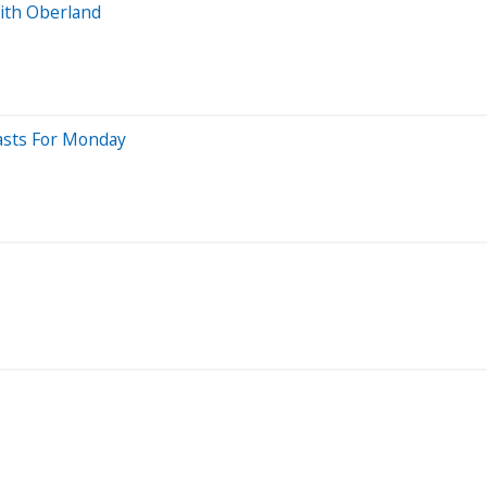
ith Oberland
casts For Monday