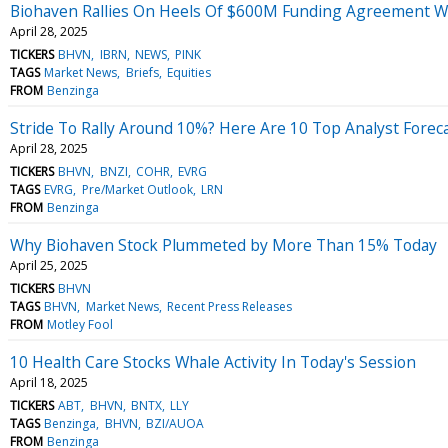
Biohaven Rallies On Heels Of $600M Funding Agreement W
April 28, 2025
TICKERS
BHVN
IBRN
NEWS
PINK
TAGS
Market News
Briefs
Equities
FROM
Benzinga
Stride To Rally Around 10%? Here Are 10 Top Analyst Fore
April 28, 2025
TICKERS
BHVN
BNZI
COHR
EVRG
TAGS
EVRG
Pre/Market Outlook
LRN
FROM
Benzinga
Why Biohaven Stock Plummeted by More Than 15% Today
April 25, 2025
TICKERS
BHVN
TAGS
BHVN
Market News
Recent Press Releases
FROM
Motley Fool
10 Health Care Stocks Whale Activity In Today's Session
April 18, 2025
TICKERS
ABT
BHVN
BNTX
LLY
TAGS
Benzinga
BHVN
BZI/AUOA
FROM
Benzinga