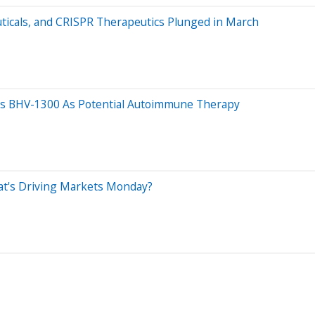
ticals, and CRISPR Therapeutics Plunged in March
's BHV-1300 As Potential Autoimmune Therapy
at's Driving Markets Monday?