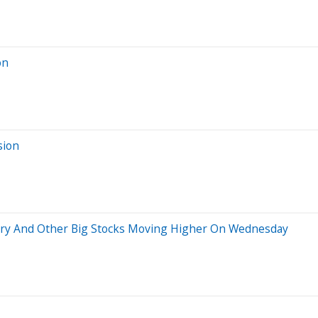
on
sion
tory And Other Big Stocks Moving Higher On Wednesday