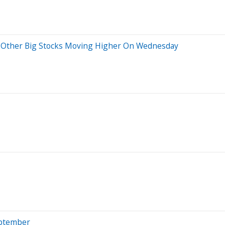
nd Other Big Stocks Moving Higher On Wednesday
eptember