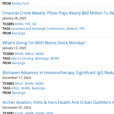
FROM
Motley Fool
Financial Crime Weekly: Pfizer Pays Nearly $60 Million To R
January 26, 2025
TICKERS
BHVN
PFE
SEC
TAGS
Securities and Exchange Commission
Biotech
PFE
FROM
Benzinga
What's Going On With Merus Stock Monday?
January 13, 2025
TICKERS
BHVN
MRUS
NEWS
TAGS
why it's moving
Benzinga
BHVN
FROM
Benzinga
Biohaven Advances in Immunotherapy: Significant IgG Redu
December 17, 2024
TICKERS
ARGX
BHVN
NEWS
TAGS
ARGX
BHVN
Benzinga
FROM
Benzinga
Archer Aviation, Hims & Hers Health And Urban Outfitters 
December 01, 2024
TICKERS
ACHR
ARWR
BHVN
HIMS