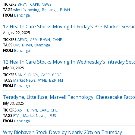
TICKERS
BHVN
CAPR
NEWS
TAGS
why it's moving
Benzinga
BHVN
FROM
Benzinga
12 Health Care Stocks Moving In Friday's Pre-Market Sessi
August 22, 2025
TICKERS
AEMD
APM
BHVN
CANF
TAGS
OM
BHVN
Benzinga
FROM
Benzinga
12 Health Care Stocks Moving In Wednesday's Intraday Ses
July 30, 2025
TICKERS
ANIK
BHVN
CAPR
CRDF
TAGS
Market News
VYNE
BZI/TFM
FROM
Benzinga
Teradyne, Littelfuse, Marvell Technology, Cheesecake Fac
July 30, 2025
TICKERS
ASH
BHVN
CAKE
CHEF
TAGS
FTAI
Market News
LFUS
FROM
Benzinga
Why Biohaven Stock Dove by Nearly 20% on Thursday