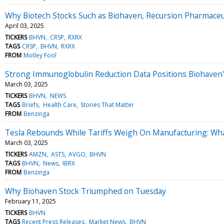
Why Biotech Stocks Such as Biohaven, Recursion Pharmaceu
April 03, 2025
TICKERS
BHVN
CRSP
RXRX
TAGS
CRSP
BHVN
RXRX
FROM
Motley Fool
Strong Immunoglobulin Reduction Data Positions Biohaven
March 03, 2025
TICKERS
BHVN
NEWS
TAGS
Briefs
Health Care
Stories That Matter
FROM
Benzinga
Tesla Rebounds While Tariffs Weigh On Manufacturing: Wh
March 03, 2025
TICKERS
AMZN
ASTS
AVGO
BHVN
TAGS
BHVN
News
IBRX
FROM
Benzinga
Why Biohaven Stock Triumphed on Tuesday
February 11, 2025
TICKERS
BHVN
TAGS
Recent Press Releases
Market News
BHVN