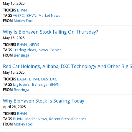
May 15, 2025
TICKERS
BHVN
TAGS
^GSPC
BHVN
Market News
FROM
Motley Fool
Why Is Biohaven Stock Falling On Thursday?
May 15, 2025
TICKERS
BHVN
NEWS
TAGS
Trading Ideas
News
Topics
FROM
Benzinga
Red Cat Holdings, Alibaba, DXC Technology And Other Big 
May 15, 2025
TICKERS
BABA
BHVN
DKS
DXC
TAGS
big losers
Benzinga
BHVN
FROM
Benzinga
Why BioHaven Stock Is Soaring Today
April 28, 2025
TICKERS
BHVN
TAGS
BHVN
Market News
Recent Press Releases
FROM
Motley Fool