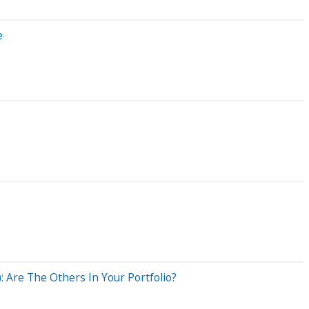
e
 Are The Others In Your Portfolio?