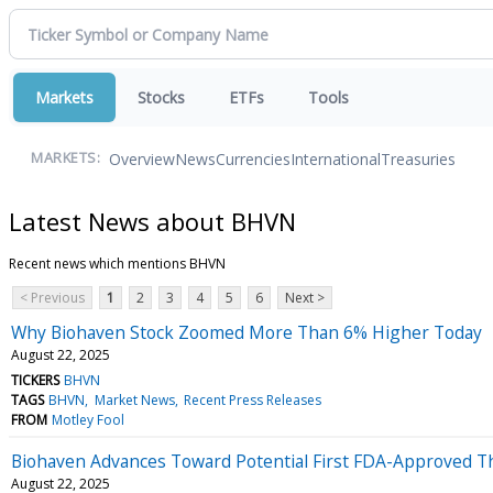
Markets
Stocks
ETFs
Tools
Overview
News
Currencies
International
Treasuries
MARKETS:
Latest News about BHVN
Recent news which mentions BHVN
< Previous
1
2
3
4
5
6
Next >
Why Biohaven Stock Zoomed More Than 6% Higher Today
August 22, 2025
TICKERS
BHVN
TAGS
BHVN
Market News
Recent Press Releases
FROM
Motley Fool
Biohaven Advances Toward Potential First FDA-Approved Th
August 22, 2025