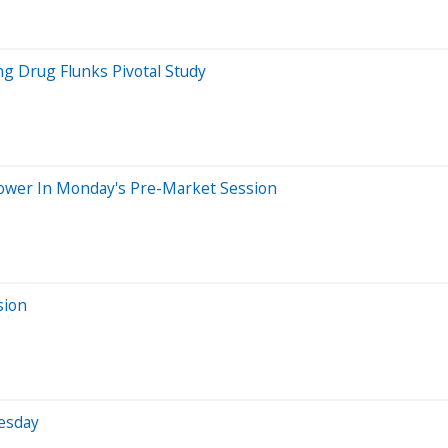
ng Drug Flunks Pivotal Study
Lower In Monday's Pre-Market Session
sion
uesday