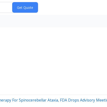
erapy For Spinocerebellar Ataxia, FDA Drops Advisory Meet