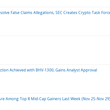
esolve False Claims Allegations, SEC Creates Crypto Task Forc
ction Achieved with BHV-1300, Gains Analyst Approval
Are Among Top 8 Mid-Cap Gainers Last Week (Nov 25-Nov 29):