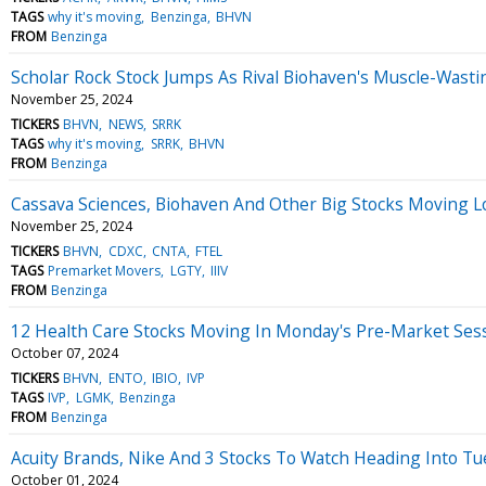
TAGS
why it's moving
Benzinga
BHVN
FROM
Benzinga
Scholar Rock Stock Jumps As Rival Biohaven's Muscle-Wasti
November 25, 2024
TICKERS
BHVN
NEWS
SRRK
TAGS
why it's moving
SRRK
BHVN
FROM
Benzinga
Cassava Sciences, Biohaven And Other Big Stocks Moving 
November 25, 2024
TICKERS
BHVN
CDXC
CNTA
FTEL
TAGS
Premarket Movers
LGTY
IIIV
FROM
Benzinga
12 Health Care Stocks Moving In Monday's Pre-Market Ses
October 07, 2024
TICKERS
BHVN
ENTO
IBIO
IVP
TAGS
IVP
LGMK
Benzinga
FROM
Benzinga
Acuity Brands, Nike And 3 Stocks To Watch Heading Into T
October 01, 2024