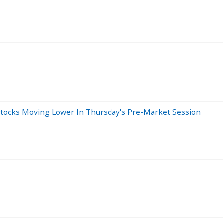
Stocks Moving Lower In Thursday's Pre-Market Session