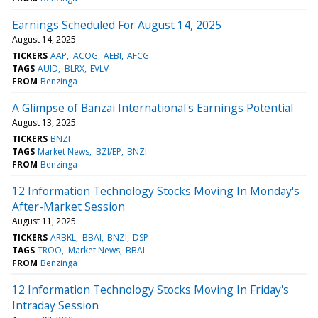
Earnings Scheduled For August 14, 2025
August 14, 2025
TICKERS
AAP
ACOG
AEBI
AFCG
TAGS
AUID
BLRX
EVLV
FROM
Benzinga
A Glimpse of Banzai International's Earnings Potential
August 13, 2025
TICKERS
BNZI
TAGS
Market News
BZI/EP
BNZI
FROM
Benzinga
12 Information Technology Stocks Moving In Monday's
After-Market Session
August 11, 2025
TICKERS
ARBKL
BBAI
BNZI
DSP
TAGS
TROO
Market News
BBAI
FROM
Benzinga
12 Information Technology Stocks Moving In Friday's
Intraday Session