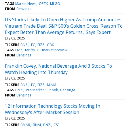
TAGS
Market News
OPTX
MLGO
FROM
Benzinga
US Stocks Likely To Open Higher As Trump Announces
Vietnam Trade Deal: S&P 500's Golden Cross 'Reason To
Expect Better Than Average Returns,' Says Expert
July 03, 2025
TICKERS
BNZI
FC
FIZZ
GBX
TAGS
FIZZ
tariffs
US market preview
FROM
Benzinga
Franklin Covey, National Beverage And 3 Stocks To
Watch Heading Into Thursday
July 03, 2025
TICKERS
BNZI
FC
FIZZ
MINM
TAGS
BNZI
Pre/Market Outlook
Benzinga
FROM
Benzinga
12 Information Technology Stocks Moving In
Wednesday's After-Market Session
July 02, 2025
TICKERS
BMNR
BNAI
BNZI
CSPI