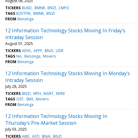
August 08, 2025
TICKERS
BLND
BMNR
BNZI
CMPO
TAGS
BZI/TFM
BMNR
BNZI
FROM
Benzinga
12 Information Technology Stocks Moving In Friday's
Intraday Session
August 01, 2025
TICKERS
AEVA
APPF
BNZI
LIDR
TAGS
NA
Benzinga
Movers
FROM
Benzinga
12 Information Technology Stocks Moving In Monday's
Intraday Session
July 28, 2025
TICKERS
BNZI
MFH
MGRT
NVNI
TAGS
OST
SMX
Movers
FROM
Benzinga
12 Information Technology Stocks Moving In
Thursday's Pre-Market Session
July 03, 2025
TICKERS
AIRE
ASTI
BNAI
BNZI