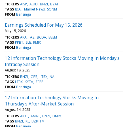
TICKERS
AISP
AUID
BNZI
BZAI
TAGS
IDAI
Market News
SONM
FROM
Benzinga
Earnings Scheduled For May 15, 2026
May 15, 2026
TICKERS
ARAI
AZ
BCDA
BEEM
TAGS
PPBT
SLE
RMIX
FROM
Benzinga
12 Information Technology Stocks Moving In Monday's
Intraday Session
August 18, 2025
TICKERS
BNZI
CIFR
LTRX
NA
TAGS
LTRX
SYTA
ZEPP
FROM
Benzinga
12 Information Technology Stocks Moving In
Thursday's After-Market Session
August 14, 2025
TICKERS
AIOT
AMAT
BNZI
DMRC
TAGS
BNZI
KE
BZI/TFM
FROM
Benzinga