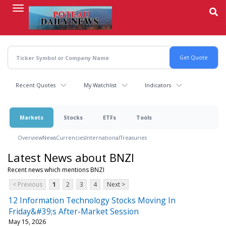
Skip
to
main
content
Recent Quotes
My Watchlist
Indicators
Markets
Stocks
ETFs
Tools
Overview
News
Currencies
International
Treasuries
Latest News about BNZI
Recent news which mentions BNZI
< Previous
1
2
3
4
Next >
12 Information Technology Stocks Moving In
Friday&#39;s After-Market Session
May 15, 2026