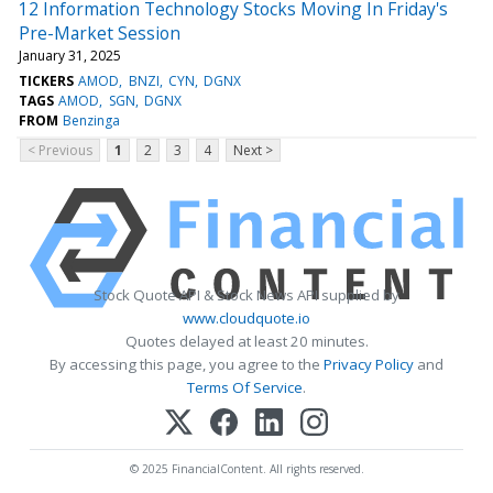
12 Information Technology Stocks Moving In Friday's
Pre-Market Session
January 31, 2025
TICKERS
AMOD
BNZI
CYN
DGNX
TAGS
AMOD
SGN
DGNX
FROM
Benzinga
< Previous
1
2
3
4
Next >
Stock Quote API & Stock News API supplied by
www.cloudquote.io
Quotes delayed at least 20 minutes.
By accessing this page, you agree to the
Privacy Policy
and
Terms Of Service
.
© 2025 FinancialContent. All rights reserved.