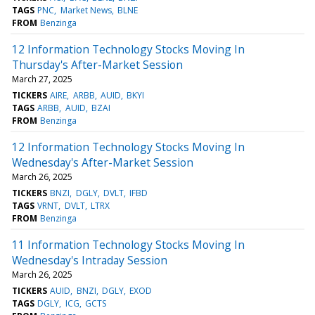
TAGS
PNC
Market News
BLNE
FROM
Benzinga
12 Information Technology Stocks Moving In
Thursday's After-Market Session
March 27, 2025
TICKERS
AIRE
ARBB
AUID
BKYI
TAGS
ARBB
AUID
BZAI
FROM
Benzinga
12 Information Technology Stocks Moving In
Wednesday's After-Market Session
March 26, 2025
TICKERS
BNZI
DGLY
DVLT
IFBD
TAGS
VRNT
DVLT
LTRX
FROM
Benzinga
11 Information Technology Stocks Moving In
Wednesday's Intraday Session
March 26, 2025
TICKERS
AUID
BNZI
DGLY
EXOD
TAGS
DGLY
ICG
GCTS