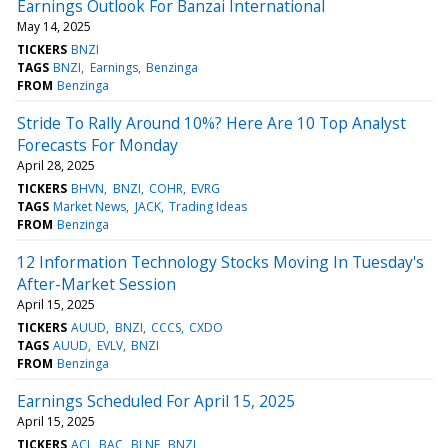
Earnings Outlook For Banzai International
May 14, 2025
TICKERS
BNZI
TAGS
BNZI
Earnings
Benzinga
FROM
Benzinga
Stride To Rally Around 10%? Here Are 10 Top Analyst
Forecasts For Monday
April 28, 2025
TICKERS
BHVN
BNZI
COHR
EVRG
TAGS
Market News
JACK
Trading Ideas
FROM
Benzinga
12 Information Technology Stocks Moving In Tuesday's
After-Market Session
April 15, 2025
TICKERS
AUUD
BNZI
CCCS
CXDO
TAGS
AUUD
EVLV
BNZI
FROM
Benzinga
Earnings Scheduled For April 15, 2025
April 15, 2025
TICKERS
ACI
BAC
BLNE
BNZI