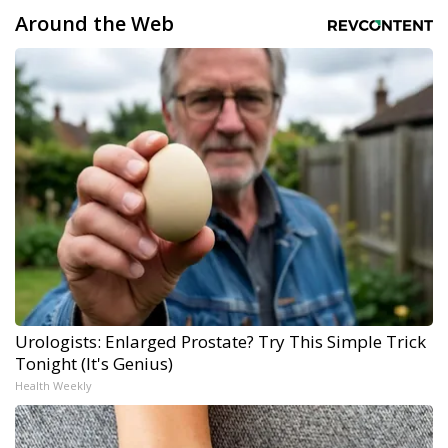
Around the Web
Urologists: Enlarged Prostate? Try This Simple Trick
Tonight (It's Genius)
Health Weekly