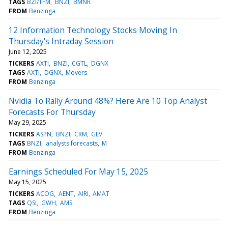
TAGS
BZI/TFM
BNZI
BMNR
FROM
Benzinga
12 Information Technology Stocks Moving In
Thursday's Intraday Session
June 12, 2025
TICKERS
AXTI
BNZI
CGTL
DGNX
TAGS
AXTI
DGNX
Movers
FROM
Benzinga
Nvidia To Rally Around 48%? Here Are 10 Top Analyst
Forecasts For Thursday
May 29, 2025
TICKERS
ASPN
BNZI
CRM
GEV
TAGS
BNZI
analysts forecasts
M
FROM
Benzinga
Earnings Scheduled For May 15, 2025
May 15, 2025
TICKERS
ACOG
AENT
AIRI
AMAT
TAGS
QSI
GWH
AMS
FROM
Benzinga