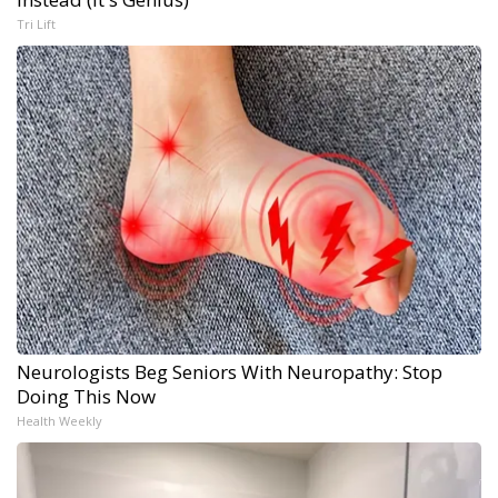
Tri Lift
Neurologists Beg Seniors With Neuropathy: Stop
Doing This Now
Health Weekly