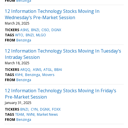
FROM
Benzinga
12 Information Technology Stocks Moving In
Wednesday's Pre-Market Session
March 26, 2025
TICKERS
ASNS
BNZI
CISO
DGNX
TAGS
WTO
BNZI
MLGO
FROM
Benzinga
12 Information Technology Stocks Moving In Tuesday's
Intraday Session
March 18, 2025
TICKERS
ARQQ
ASNS
ATGL
BBAI
TAGS
KVHI
Benzinga
Movers
FROM
Benzinga
12 Information Technology Stocks Moving In Friday's
Pre-Market Session
January 31, 2025
TICKERS
BNZI
CYN
DGNX
FOXX
TAGS
TEAM
NVNI
Market News
FROM
Benzinga