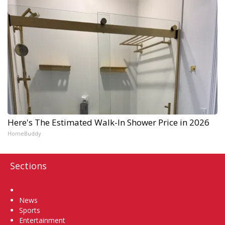
Here's The Estimated Walk-In Shower Price in 2026
HomeBuddy
Sections
Home
News
Sports
Entertainment