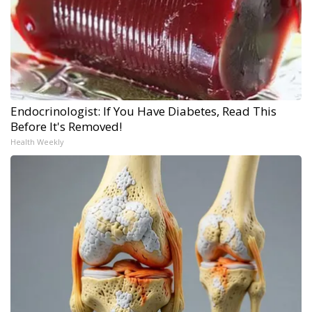
Endocrinologist: If You Have Diabetes, Read This
Before It's Removed!
Health Weekly