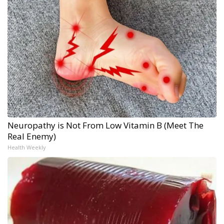
Neuropathy is Not From Low Vitamin B (Meet The
Real Enemy)
Health Weekly