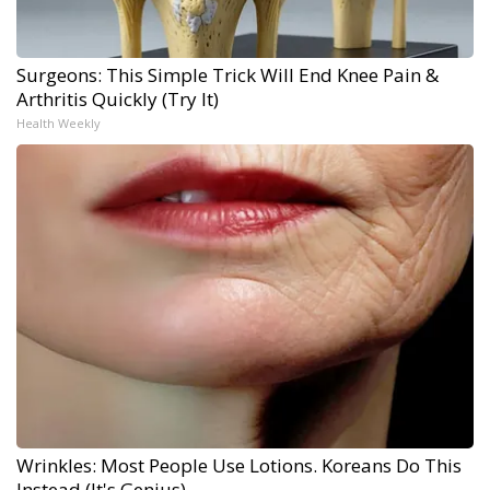
Surgeons: This Simple Trick Will End Knee Pain &
Arthritis Quickly (Try It)
Health Weekly
Wrinkles: Most People Use Lotions. Koreans Do This
Instead (It's Genius)