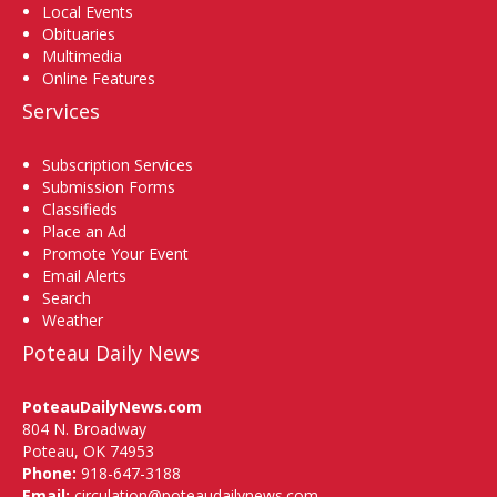
Local Events
Obituaries
Multimedia
Online Features
Services
Subscription Services
Submission Forms
Classifieds
Place an Ad
Promote Your Event
Email Alerts
Search
Weather
Poteau Daily News
PoteauDailyNews.com
804 N. Broadway
Poteau, OK 74953
Phone:
918-647-3188
Email:
circulation@poteaudailynews.com