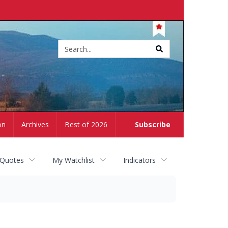
Site
search
on
Archives
Best of 2026
Subscribe
 Quotes
My Watchlist
Indicators