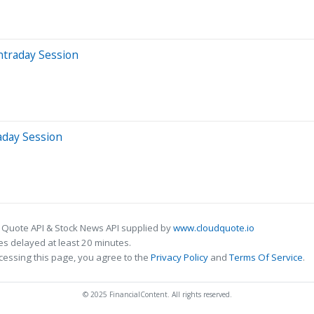
ntraday Session
aday Session
 Quote API & Stock News API supplied by
www.cloudquote.io
s delayed at least 20 minutes.
cessing this page, you agree to the
Privacy Policy
and
Terms Of Service
.
© 2025 FinancialContent. All rights reserved.