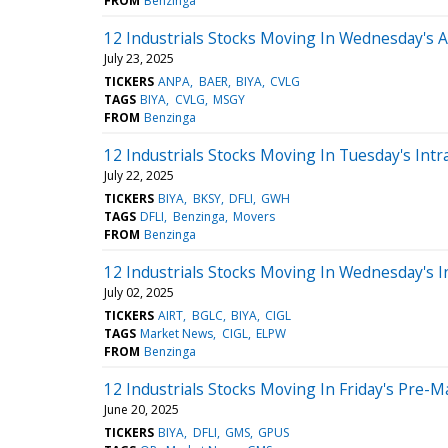
FROM
Benzinga
12 Industrials Stocks Moving In Wednesday's 
July 23, 2025
TICKERS
ANPA
BAER
BIYA
CVLG
TAGS
BIYA
CVLG
MSGY
FROM
Benzinga
12 Industrials Stocks Moving In Tuesday's Intr
July 22, 2025
TICKERS
BIYA
BKSY
DFLI
GWH
TAGS
DFLI
Benzinga
Movers
FROM
Benzinga
12 Industrials Stocks Moving In Wednesday's I
July 02, 2025
TICKERS
AIRT
BGLC
BIYA
CIGL
TAGS
Market News
CIGL
ELPW
FROM
Benzinga
12 Industrials Stocks Moving In Friday's Pre-M
June 20, 2025
TICKERS
BIYA
DFLI
GMS
GPUS