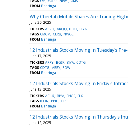
TAGS
OP
Market News
GMS
FROM
Benzinga
Why Cheetah Mobile Shares Are Trading Highe
June 20, 2025
TICKERS
APVO
ARQQ
BBGI
BIYA
TAGS
CMCM
CLRB
NWGL
FROM
Benzinga
12 Industrials Stocks Moving In Tuesday's Pre
June 17, 2025
TICKERS
ARRY
BGSF
BIYA
CDTG
TAGS
CDTG
ARRY
RDW
FROM
Benzinga
12 Industrials Stocks Moving In Friday's Intrad
June 13, 2025
TICKERS
ACHR
BIYA
ENGS
FLX
TAGS
ICON
PPIH
OP
FROM
Benzinga
12 Industrials Stocks Moving In Thursday's Int
June 12, 2025