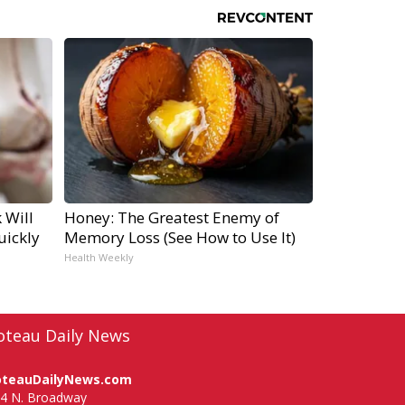
 Will
Honey: The Greatest Enemy of
uickly
Memory Loss (See How to Use It)
Health Weekly
oteau Daily News
oteauDailyNews.com
4 N. Broadway