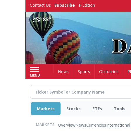
Skip
Contact Us
Subscribe
e-Edition
to
main
83°
content
Home
News
Sports
Obituaries
P
MENU
Markets
Stocks
ETFs
Tools
Overview
News
Currencies
International
MARKETS: