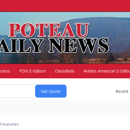
hotos
PDN E-Edition
Classifieds
Antlers American E-Editi
Recent
Treasuries