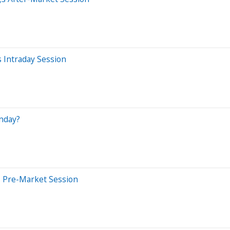
 Intraday Session
nday?
s Pre-Market Session