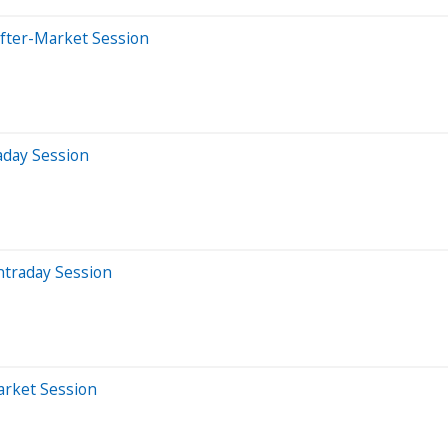
After-Market Session
aday Session
ntraday Session
arket Session