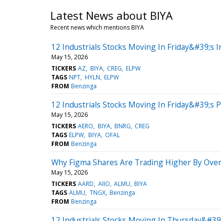
Latest News about BIYA
Recent news which mentions BIYA
12 Industrials Stocks Moving In Friday&#39;s I
May 15, 2026
TICKERS
AZ
BIYA
CREG
ELPW
TAGS
NPT
HYLN
ELPW
FROM
Benzinga
12 Industrials Stocks Moving In Friday&#39;s 
May 15, 2026
TICKERS
AERO
BIYA
BNRG
CREG
TAGS
ELPW
BIYA
OFAL
FROM
Benzinga
Why Figma Shares Are Trading Higher By Over
May 15, 2026
TICKERS
AARD
AIIO
ALMU
BIYA
TAGS
ALMU
TNGX
Benzinga
FROM
Benzinga
12 Industrials Stocks Moving In Thursday&#39