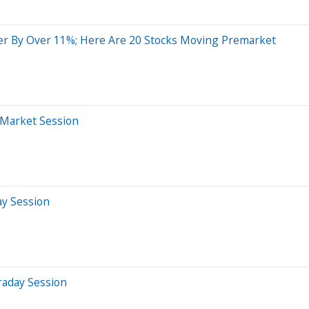
r By Over 11%; Here Are 20 Stocks Moving Premarket
-Market Session
ay Session
raday Session