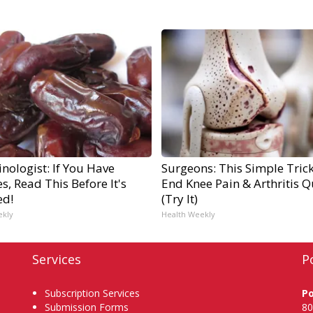
nologist: If You Have
Surgeons: This Simple Trick
s, Read This Before It's
End Knee Pain & Arthritis Q
ed!
(Try It)
ekly
Health Weekly
Services
P
Subscription Services
P
Submission Forms
80