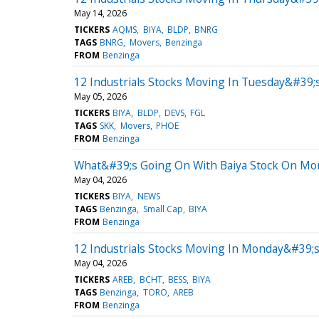
May 14, 2026
TICKERS
AQMS
BIYA
BLDP
BNRG
TAGS
BNRG
Movers
Benzinga
FROM
Benzinga
12 Industrials Stocks Moving In Tuesday&#39;s
May 05, 2026
TICKERS
BIYA
BLDP
DEVS
FGL
TAGS
SKK
Movers
PHOE
FROM
Benzinga
What&#39;s Going On With Baiya Stock On Mo
May 04, 2026
TICKERS
BIYA
NEWS
TAGS
Benzinga
Small Cap
BIYA
FROM
Benzinga
12 Industrials Stocks Moving In Monday&#39;
May 04, 2026
TICKERS
AREB
BCHT
BESS
BIYA
TAGS
Benzinga
TORO
AREB
FROM
Benzinga