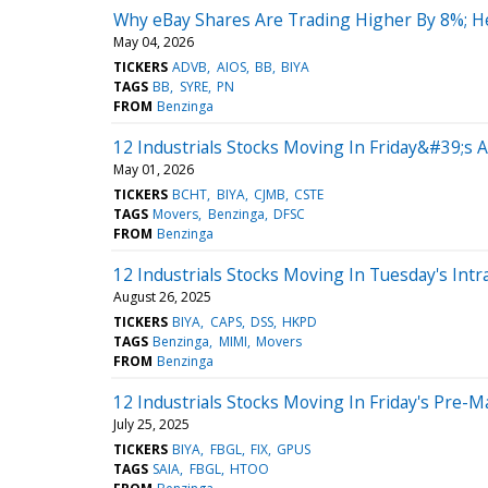
Why eBay Shares Are Trading Higher By 8%; H
May 04, 2026
TICKERS
ADVB
AIOS
BB
BIYA
TAGS
BB
SYRE
PN
FROM
Benzinga
12 Industrials Stocks Moving In Friday&#39;s 
May 01, 2026
TICKERS
BCHT
BIYA
CJMB
CSTE
TAGS
Movers
Benzinga
DFSC
FROM
Benzinga
12 Industrials Stocks Moving In Tuesday's Intr
August 26, 2025
TICKERS
BIYA
CAPS
DSS
HKPD
TAGS
Benzinga
MIMI
Movers
FROM
Benzinga
12 Industrials Stocks Moving In Friday's Pre-M
July 25, 2025
TICKERS
BIYA
FBGL
FIX
GPUS
TAGS
SAIA
FBGL
HTOO