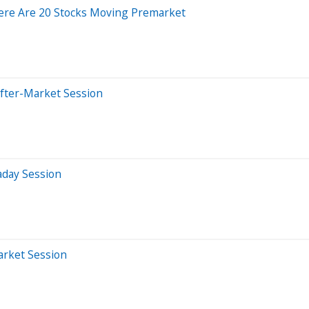
ere Are 20 Stocks Moving Premarket
After-Market Session
aday Session
arket Session