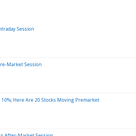
ntraday Session
Pre-Market Session
 10%; Here Are 20 Stocks Moving Premarket
;s After-Market Session