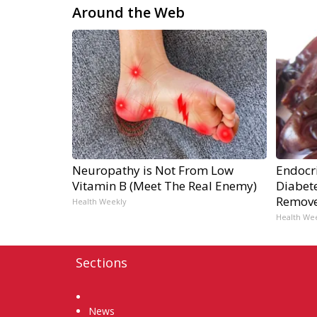
Around the Web
Neuropathy is Not From Low
Endocri
Vitamin B (Meet The Real Enemy)
Diabete
Remov
Health Weekly
Health We
Sections
Home
News