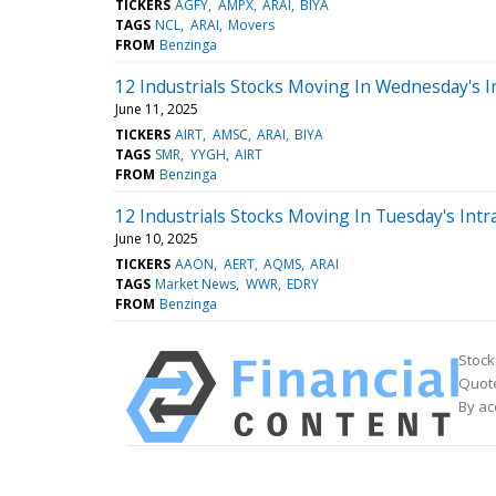
TICKERS
AGFY
AMPX
ARAI
BIYA
TAGS
NCL
ARAI
Movers
FROM
Benzinga
12 Industrials Stocks Moving In Wednesday's I
June 11, 2025
TICKERS
AIRT
AMSC
ARAI
BIYA
TAGS
SMR
YYGH
AIRT
FROM
Benzinga
12 Industrials Stocks Moving In Tuesday's Intr
June 10, 2025
TICKERS
AAON
AERT
AQMS
ARAI
TAGS
Market News
WWR
EDRY
FROM
Benzinga
Stock
Quote
By ac