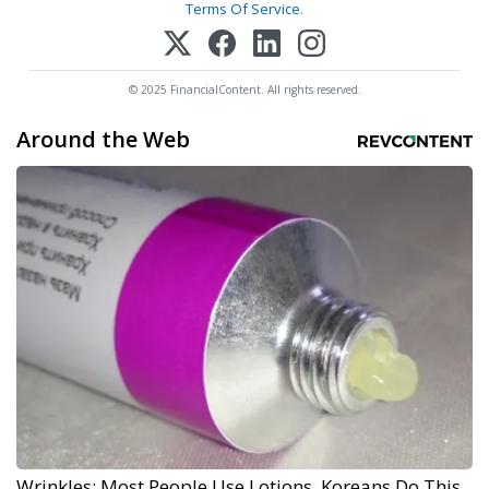
Terms Of Service
.
© 2025 FinancialContent. All rights reserved.
Around the Web
Wrinkles: Most People Use Lotions. Koreans Do This