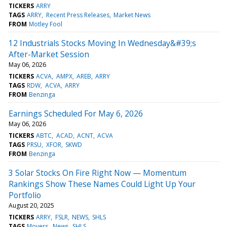
TICKERS
ARRY
TAGS
ARRY
Recent Press Releases
Market News
FROM
Motley Fool
12 Industrials Stocks Moving In Wednesday&#39;s
After-Market Session
May 06, 2026
TICKERS
ACVA
AMPX
AREB
ARRY
TAGS
RDW
ACVA
ARRY
FROM
Benzinga
Earnings Scheduled For May 6, 2026
May 06, 2026
TICKERS
ABTC
ACAD
ACNT
ACVA
TAGS
PRSU
XFOR
SKWD
FROM
Benzinga
3 Solar Stocks On Fire Right Now — Momentum
Rankings Show These Names Could Light Up Your
Portfolio
August 20, 2025
TICKERS
ARRY
FSLR
NEWS
SHLS
TAGS
Movers
News
SHLS