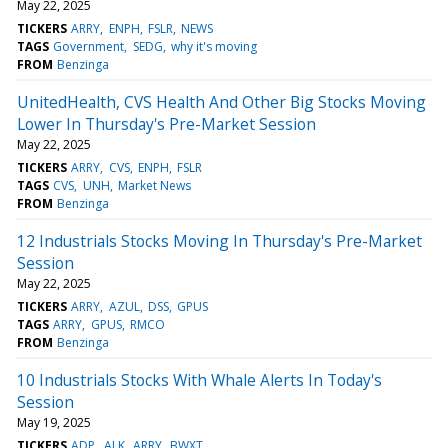
May 22, 2025
TICKERS
ARRY
ENPH
FSLR
NEWS
TAGS
Government
SEDG
why it's moving
FROM
Benzinga
UnitedHealth, CVS Health And Other Big Stocks Moving
Lower In Thursday's Pre-Market Session
May 22, 2025
TICKERS
ARRY
CVS
ENPH
FSLR
TAGS
CVS
UNH
Market News
FROM
Benzinga
12 Industrials Stocks Moving In Thursday's Pre-Market
Session
May 22, 2025
TICKERS
ARRY
AZUL
DSS
GPUS
TAGS
ARRY
GPUS
RMCO
FROM
Benzinga
10 Industrials Stocks With Whale Alerts In Today's
Session
May 19, 2025
TICKERS
ADP
ALK
ARRY
BWXT