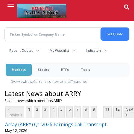
Skip
to
main
content
Recent Quotes
My Watchlist
Indicators
Markets
Stocks
ETFs
Tools
Overview
News
Currencies
International
Treasuries
Latest News about ARRY
Recent news which mentions ARRY
...
<
1
2
3
4
5
6
7
8
9
11
12
Next
Previous
>
Array (ARRY) Q1 2026 Earnings Call Transcript
May 12, 2026