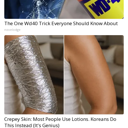
The One Wd40 Trick Everyone Should Know About
novelodge
Crepey Skin: Most People Use Lotions. Koreans Do
This Instead (It's Genius)