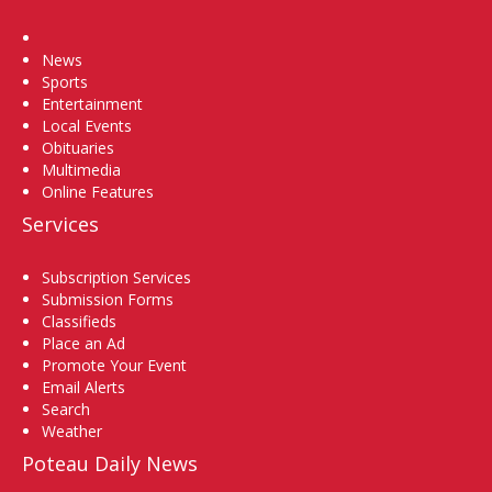
Home
News
Sports
Entertainment
Local Events
Obituaries
Multimedia
Online Features
Services
Subscription Services
Submission Forms
Classifieds
Place an Ad
Promote Your Event
Email Alerts
Search
Weather
Poteau Daily News