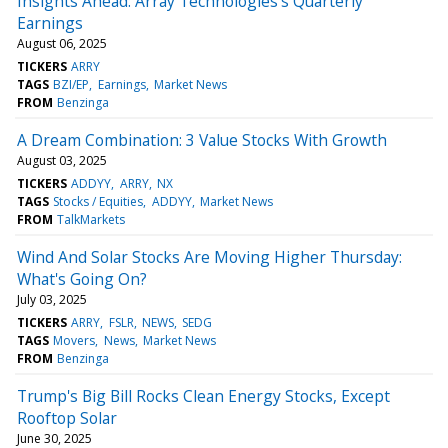
Insights Ahead: Array Technologies's Quarterly
Earnings
August 06, 2025
TICKERS
ARRY
TAGS
BZI/EP
Earnings
Market News
FROM
Benzinga
A Dream Combination: 3 Value Stocks With Growth
August 03, 2025
TICKERS
ADDYY
ARRY
NX
TAGS
Stocks / Equities
ADDYY
Market News
FROM
TalkMarkets
Wind And Solar Stocks Are Moving Higher Thursday:
What's Going On?
July 03, 2025
TICKERS
ARRY
FSLR
NEWS
SEDG
TAGS
Movers
News
Market News
FROM
Benzinga
Trump's Big Bill Rocks Clean Energy Stocks, Except
Rooftop Solar
June 30, 2025