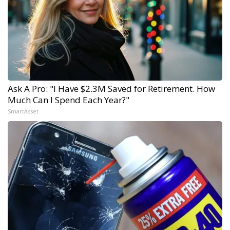
Ask A Pro: "I Have $2.3M Saved for Retirement. How
Much Can I Spend Each Year?"
SmartAsset