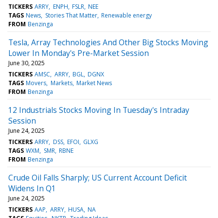
TICKERS
ARRY
ENPH
FSLR
NEE
TAGS
News
Stories That Matter
Renewable energy
FROM
Benzinga
Tesla, Array Technologies And Other Big Stocks Moving
Lower In Monday's Pre-Market Session
June 30, 2025
TICKERS
AMSC
ARRY
BGL
DGNX
TAGS
Movers
Markets
Market News
FROM
Benzinga
12 Industrials Stocks Moving In Tuesday's Intraday
Session
June 24, 2025
TICKERS
ARRY
DSS
EFOI
GLXG
TAGS
WXM
SMR
RBNE
FROM
Benzinga
Crude Oil Falls Sharply; US Current Account Deficit
Widens In Q1
June 24, 2025
TICKERS
AAP
ARRY
HUSA
NA