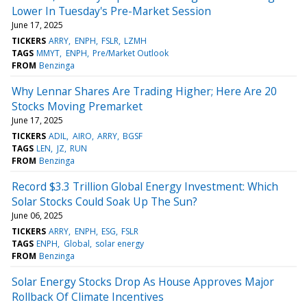
Lower In Tuesday's Pre-Market Session
June 17, 2025
TICKERS
ARRY
ENPH
FSLR
LZMH
TAGS
MMYT
ENPH
Pre/Market Outlook
FROM
Benzinga
Why Lennar Shares Are Trading Higher; Here Are 20
Stocks Moving Premarket
June 17, 2025
TICKERS
ADIL
AIRO
ARRY
BGSF
TAGS
LEN
JZ
RUN
FROM
Benzinga
Record $3.3 Trillion Global Energy Investment: Which
Solar Stocks Could Soak Up The Sun?
June 06, 2025
TICKERS
ARRY
ENPH
ESG
FSLR
TAGS
ENPH
Global
solar energy
FROM
Benzinga
Solar Energy Stocks Drop As House Approves Major
Rollback Of Climate Incentives