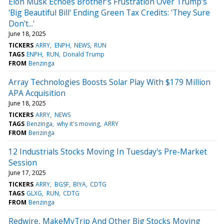
Elon Musk Echoes Brother's Frustration Over Trump's
'Big Beautiful Bill' Ending Green Tax Credits: 'They Sure
Don't...'
June 18, 2025
TICKERS
ARRY
ENPH
NEWS
RUN
TAGS
ENPH
RUN
Donald Trump
FROM
Benzinga
Array Technologies Boosts Solar Play With $179 Million
APA Acquisition
June 18, 2025
TICKERS
ARRY
NEWS
TAGS
Benzinga
why it's moving
ARRY
FROM
Benzinga
12 Industrials Stocks Moving In Tuesday's Pre-Market
Session
June 17, 2025
TICKERS
ARRY
BGSF
BIYA
CDTG
TAGS
GLXG
RUN
CDTG
FROM
Benzinga
Redwire, MakeMyTrip And Other Big Stocks Moving