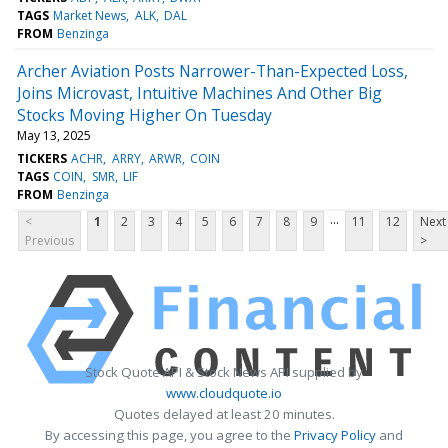
TAGS
Market News
ALK
DAL
FROM
Benzinga
Archer Aviation Posts Narrower-Than-Expected Loss,
Joins Microvast, Intuitive Machines And Other Big
Stocks Moving Higher On Tuesday
May 13, 2025
TICKERS
ACHR
ARRY
ARWR
COIN
TAGS
COIN
SMR
LIF
FROM
Benzinga
...
<
1
2
3
4
5
6
7
8
9
11
12
Next
Previous
>
Stock Quote API & Stock News API supplied by
www.cloudquote.io
Quotes delayed at least 20 minutes.
By accessing this page, you agree to the
Privacy Policy
and