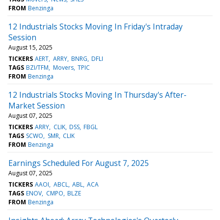
FROM
Benzinga
12 Industrials Stocks Moving In Friday's Intraday
Session
August 15, 2025
TICKERS
AERT
ARRY
BNRG
DFLI
TAGS
BZI/TFM
Movers
TPIC
FROM
Benzinga
12 Industrials Stocks Moving In Thursday's After-
Market Session
August 07, 2025
TICKERS
ARRY
CLIK
DSS
FBGL
TAGS
SCWO
SMR
CLIK
FROM
Benzinga
Earnings Scheduled For August 7, 2025
August 07, 2025
TICKERS
AAOI
ABCL
ABL
ACA
TAGS
ENOV
CMPO
BLZE
FROM
Benzinga