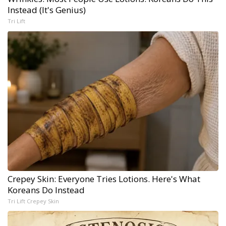
Instead (It's Genius)
Tri Lift
Crepey Skin: Everyone Tries Lotions. Here's What
Koreans Do Instead
Tri Lift Crepey Skin