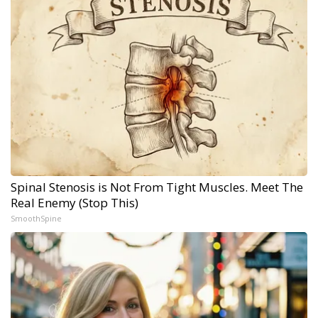
Spinal Stenosis is Not From Tight Muscles. Meet The
Real Enemy (Stop This)
SmoothSpine