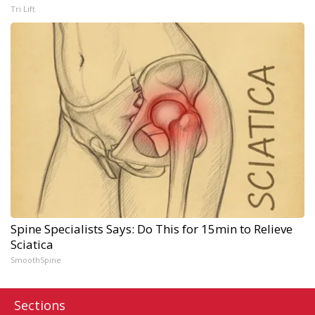
Tri Lift
Spine Specialists Says: Do This for 15min to Relieve
Sciatica
SmoothSpine
Sections