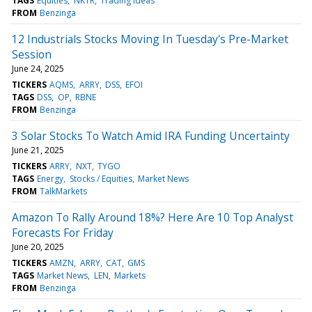
TAGS
Equities
NKTR
Trading Ideas
FROM
Benzinga
12 Industrials Stocks Moving In Tuesday's Pre-Market
Session
June 24, 2025
TICKERS
AQMS
ARRY
DSS
EFOI
TAGS
DSS
OP
RBNE
FROM
Benzinga
3 Solar Stocks To Watch Amid IRA Funding Uncertainty
June 21, 2025
TICKERS
ARRY
NXT
TYGO
TAGS
Energy
Stocks / Equities
Market News
FROM
TalkMarkets
Amazon To Rally Around 18%? Here Are 10 Top Analyst
Forecasts For Friday
June 20, 2025
TICKERS
AMZN
ARRY
CAT
GMS
TAGS
Market News
LEN
Markets
FROM
Benzinga