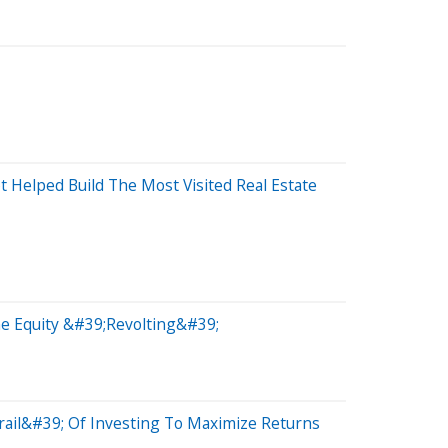
Helped Build The Most Visited Real Estate
e Equity &#39;Revolting&#39;
Grail&#39; Of Investing To Maximize Returns