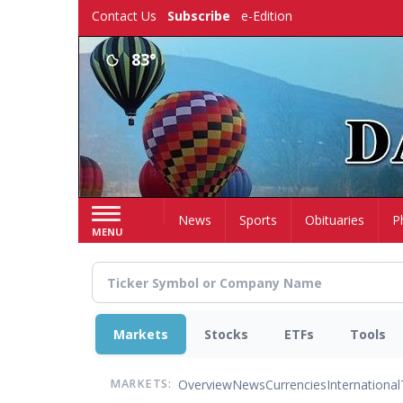
Skip
Contact Us
Subscribe
e-Edition
to
main
83°
content
Home
News
Sports
Obituaries
P
MENU
Markets
Stocks
ETFs
Tools
Overview
News
Currencies
International
MARKETS: