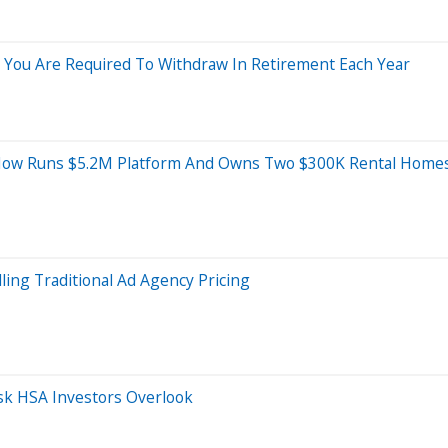
You Are Required To Withdraw In Retirement Each Year
— Now Runs $5.2M Platform And Owns Two $300K Rental Home
ling Traditional Ad Agency Pricing
isk HSA Investors Overlook