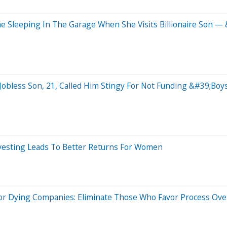
 Sleeping In The Garage When She Visits Billionaire Son —
obless Son, 21, Called Him Stingy For Not Funding &#39;B
vesting Leads To Better Returns For Women
r Dying Companies: Eliminate Those Who Favor Process Ove