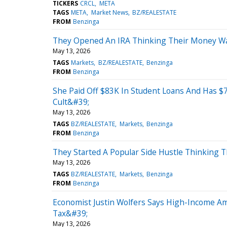
TICKERS
CRCL
META
TAGS
META
Market News
BZ/REALESTATE
FROM
Benzinga
They Opened An IRA Thinking Their Money Was 
May 13, 2026
TAGS
Markets
BZ/REALESTATE
Benzinga
FROM
Benzinga
She Paid Off $83K In Student Loans And Has $
Cult&#39;
May 13, 2026
TAGS
BZ/REALESTATE
Markets
Benzinga
FROM
Benzinga
They Started A Popular Side Hustle Thinking T
May 13, 2026
TAGS
BZ/REALESTATE
Markets
Benzinga
FROM
Benzinga
Economist Justin Wolfers Says High-Income Am
Tax&#39;
May 13, 2026