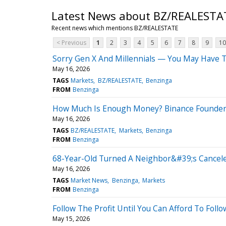
Latest News about BZ/REALESTA
Recent news which mentions BZ/REALESTATE
< Previous
1
2
3
4
5
6
7
8
9
10
Sorry Gen X And Millennials — You May Have T
May 16, 2026
TAGS
Markets
BZ/REALESTATE
Benzinga
FROM
Benzinga
How Much Is Enough Money? Binance Founder 
May 16, 2026
TAGS
BZ/REALESTATE
Markets
Benzinga
FROM
Benzinga
68-Year-Old Turned A Neighbor&#39;s Cancele
May 16, 2026
TAGS
Market News
Benzinga
Markets
FROM
Benzinga
Follow The Profit Until You Can Afford To Foll
May 15, 2026