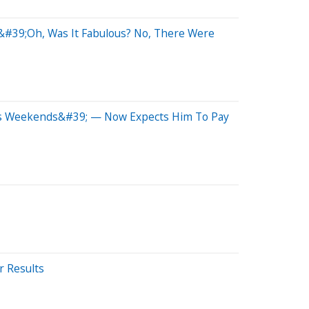
 &#39;Oh, Was It Fabulous? No, There Were
oys Weekends&#39; — Now Expects Him To Pay
r Results