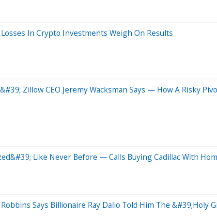
Losses In Crypto Investments Weigh On Results
#39; Zillow CEO Jeremy Wacksman Says — How A Risky Pivot 
ed&#39; Like Never Before — Calls Buying Cadillac With Hom
Robbins Says Billionaire Ray Dalio Told Him The &#39;Holy 