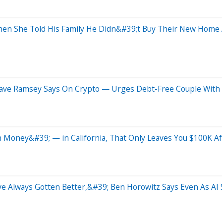
en She Told His Family He Didn&#39;t Buy Their New Home 
Dave Ramsey Says On Crypto — Urges Debt-Free Couple With 
oney&#39; — in California, That Only Leaves You $100K After
e Always Gotten Better,&#39; Ben Horowitz Says Even As AI