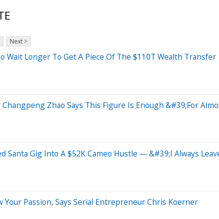
TE
Next >
o Wait Longer To Get A Piece Of The $110T Wealth Transfer
Changpeng Zhao Says This Figure Is Enough &#39;For Almo
d Santa Gig Into A $52K Cameo Hustle — &#39;I Always Leav
ow Your Passion, Says Serial Entrepreneur Chris Koerner