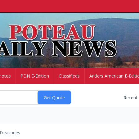
hotos
PDN E-Edition
Classifieds
Antlers American E-Editi
Recent
Treasuries