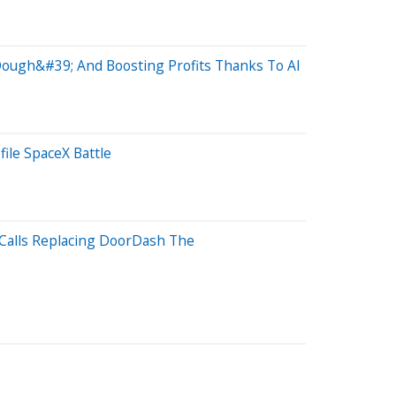
 Dough&#39; And Boosting Profits Thanks To AI
ile SpaceX Battle
 Calls Replacing DoorDash The