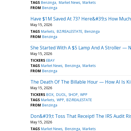
TAGS
Benzinga
Market News
Markets
FROM
Benzinga
Have $1M Saved At 73? Here&#39;s How Much 
May 15, 2026
TAGS
Markets
BZ/REALESTATE
Benzinga
FROM
Benzinga
She Started With A $5 Lamp And A Stroller 
May 15, 2026
TICKERS
EBAY
TAGS
Market News
Benzinga
Markets
FROM
Benzinga
The Death Of The Billable Hour — How AI Is Kil
May 15, 2026
TICKERS
BOX
DUOL
SHOP
WPP
TAGS
Markets
WPP
BZ/REALESTATE
FROM
Benzinga
Don&#39;t Toss That Receipt! The IRS Audit R
May 15, 2026
TAGS
Market News
Benzinga
Markets