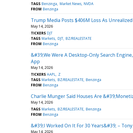
TAGS
Benzinga
Market News
NVDA
FROM
Benzinga
Trump Media Posts $406M Loss As Unrealized 
May 14, 2026
TICKERS
DJT
TAGS
Markets
DJT
BZ/REALESTATE
FROM
Benzinga
&#39;We Were A Desktop-Only Search Engine,&
App
May 14, 2026
TICKERS
AAPL
Z
TAGS
Markets
BZ/REALESTATE
Benzinga
FROM
Benzinga
Charlie Munger Said Houses Are &#39;Monetiz
May 14, 2026
TAGS
Markets
BZ/REALESTATE
Benzinga
FROM
Benzinga
&#39;I Worked On It For 30 Years&#39; – Tony 
May 14, 2026