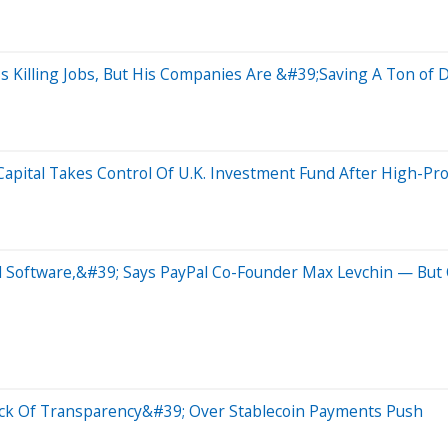
s Killing Jobs, But His Companies Are &#39;Saving A Ton of
pital Takes Control Of U.K. Investment Fund After High-Prof
d Software,&#39; Says PayPal Co-Founder Max Levchin — But
ack Of Transparency&#39; Over Stablecoin Payments Push