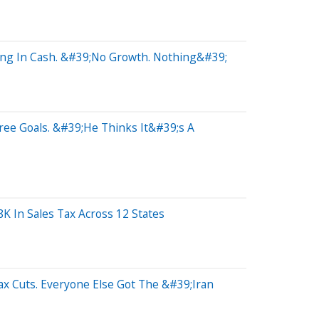
ting In Cash. &#39;No Growth. Nothing&#39;
ree Goals. &#39;He Thinks It&#39;s A
K In Sales Tax Across 12 States
x Cuts. Everyone Else Got The &#39;Iran