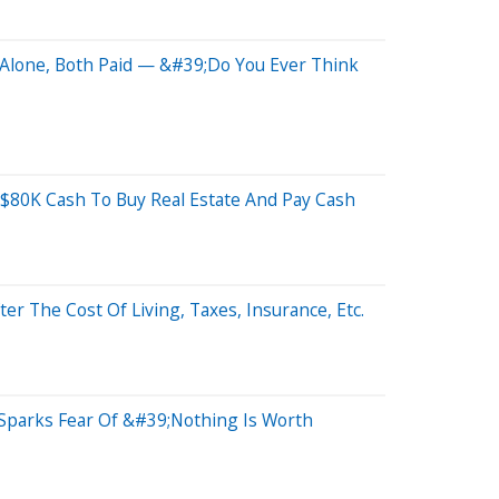
Alone, Both Paid — &#39;Do You Ever Think
$80K Cash To Buy Real Estate And Pay Cash
 The Cost Of Living, Taxes, Insurance, Etc.
 Sparks Fear Of &#39;Nothing Is Worth