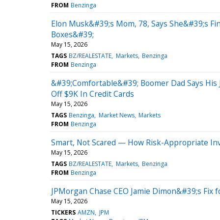
FROM
Benzinga
Elon Musk&#39;s Mom, 78, Says She&#39;s Fine
Boxes&#39;
May 15, 2026
TAGS
BZ/REALESTATE
Markets
Benzinga
FROM
Benzinga
&#39;Comfortable&#39; Boomer Dad Says His J
Off $9K In Credit Cards
May 15, 2026
TAGS
Benzinga
Market News
Markets
FROM
Benzinga
Smart, Not Scared — How Risk-Appropriate In
May 15, 2026
TAGS
BZ/REALESTATE
Markets
Benzinga
FROM
Benzinga
JPMorgan Chase CEO Jamie Dimon&#39;s Fix fo
May 15, 2026
TICKERS
AMZN
JPM