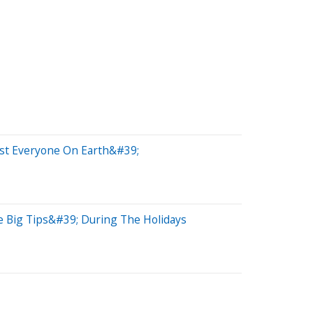
st Everyone On Earth&#39;
e Big Tips&#39; During The Holidays