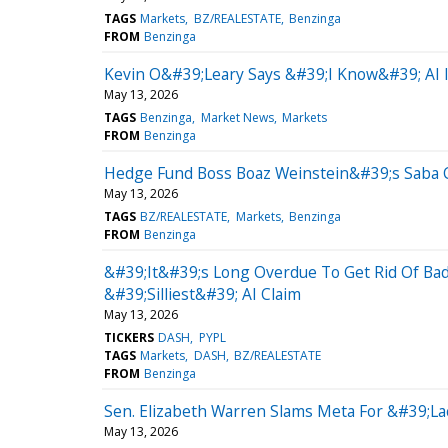
TAGS
Markets
BZ/REALESTATE
Benzinga
FROM
Benzinga
Kevin O&#39;Leary Says &#39;I Know&#39; AI I
May 13, 2026
TAGS
Benzinga
Market News
Markets
FROM
Benzinga
Hedge Fund Boss Boaz Weinstein&#39;s Saba Ca
May 13, 2026
TAGS
BZ/REALESTATE
Markets
Benzinga
FROM
Benzinga
&#39;It&#39;s Long Overdue To Get Rid Of Ba
&#39;Silliest&#39; AI Claim
May 13, 2026
TICKERS
DASH
PYPL
TAGS
Markets
DASH
BZ/REALESTATE
FROM
Benzinga
Sen. Elizabeth Warren Slams Meta For &#39;L
May 13, 2026