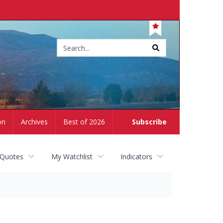
Site
search
on
Archives
Best of 2026
Subscribe
 Quotes
My Watchlist
Indicators