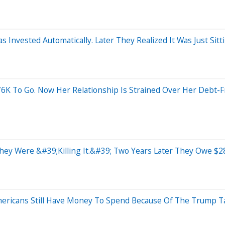
Invested Automatically. Later They Realized It Was Just Sit
76K To Go. Now Her Relationship Is Strained Over Her Debt-F
hey Were &#39;Killing It.&#39; Two Years Later They Owe $28
ericans Still Have Money To Spend Because Of The Trump Ta