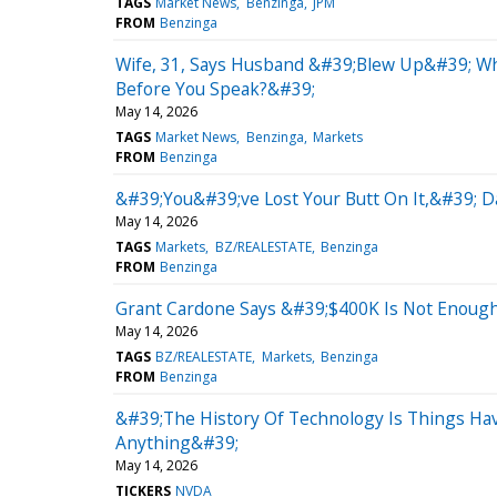
TAGS
Market News
Benzinga
JPM
FROM
Benzinga
Wife, 31, Says Husband &#39;Blew Up&#39; Wh
Before You Speak?&#39;
May 14, 2026
TAGS
Market News
Benzinga
Markets
FROM
Benzinga
&#39;You&#39;ve Lost Your Butt On It,&#39; 
May 14, 2026
TAGS
Markets
BZ/REALESTATE
Benzinga
FROM
Benzinga
Grant Cardone Says &#39;$400K Is Not Enough M
May 14, 2026
TAGS
BZ/REALESTATE
Markets
Benzinga
FROM
Benzinga
&#39;The History Of Technology Is Things Hav
Anything&#39;
May 14, 2026
TICKERS
NVDA