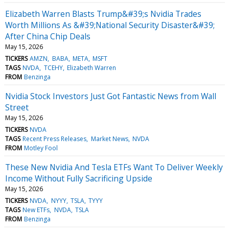
Elizabeth Warren Blasts Trump&#39;s Nvidia Trades
Worth Millions As &#39;National Security Disaster&#39;
After China Chip Deals
May 15, 2026
TICKERS
AMZN
BABA
META
MSFT
TAGS
NVDA
TCEHY
Elizabeth Warren
FROM
Benzinga
Nvidia Stock Investors Just Got Fantastic News from Wall
Street
May 15, 2026
TICKERS
NVDA
TAGS
Recent Press Releases
Market News
NVDA
FROM
Motley Fool
These New Nvidia And Tesla ETFs Want To Deliver Weekly
Income Without Fully Sacrificing Upside
May 15, 2026
TICKERS
NVDA
NYYY
TSLA
TYYY
TAGS
New ETFs
NVDA
TSLA
FROM
Benzinga