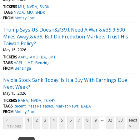
TICKERS
MU
NVDA
SNDK
TAGS
NVDA
MU
SNDK
FROM
Motley Fool
Trump Says US Doesn&#39;t Need A War &#39;9,500
Miles Away,&#39; But Do Prediction Markets Trust His
Taiwan Policy?
May 15, 2026
TICKERS
AAPL
AMD
BA
LMT
TAGS
AAPL
LMT
Benzinga
FROM
Benzinga
Nvidia Stock Sank Today. Is It a Buy With Earnings Due
Next Week?
May 15, 2026
TICKERS
BABA
NVDA
TCEHY
TAGS
Recent Press Releases
Market News
BABA
FROM
Motley Fool
...
<
1
2
3
4
5
6
7
8
9
32
33
Next
Previous
>