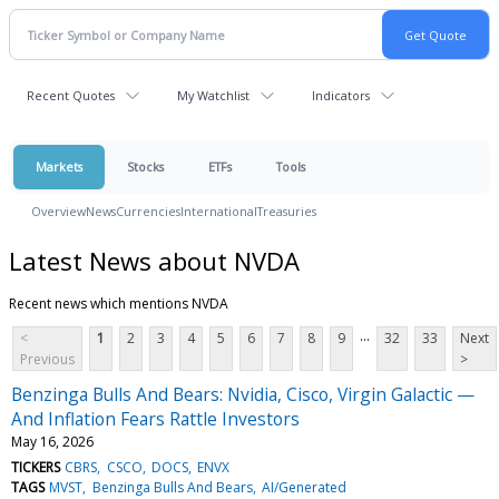
Recent Quotes
My Watchlist
Indicators
Markets
Stocks
ETFs
Tools
Overview
News
Currencies
International
Treasuries
Latest News about NVDA
Recent news which mentions NVDA
...
<
1
2
3
4
5
6
7
8
9
32
33
Next
Previous
>
Benzinga Bulls And Bears: Nvidia, Cisco, Virgin Galactic —
And Inflation Fears Rattle Investors
May 16, 2026
TICKERS
CBRS
CSCO
DOCS
ENVX
TAGS
MVST
Benzinga Bulls And Bears
AI/Generated