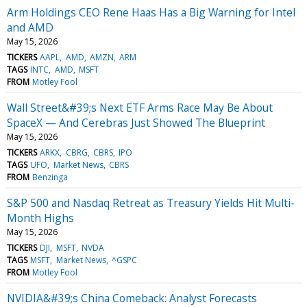
Arm Holdings CEO Rene Haas Has a Big Warning for Intel
and AMD
May 15, 2026
TICKERS
AAPL
AMD
AMZN
ARM
TAGS
INTC
AMD
MSFT
FROM
Motley Fool
Wall Street&#39;s Next ETF Arms Race May Be About
SpaceX — And Cerebras Just Showed The Blueprint
May 15, 2026
TICKERS
ARKX
CBRG
CBRS
IPO
TAGS
UFO
Market News
CBRS
FROM
Benzinga
S&P 500 and Nasdaq Retreat as Treasury Yields Hit Multi-
Month Highs
May 15, 2026
TICKERS
DJI
MSFT
NVDA
TAGS
MSFT
Market News
^GSPC
FROM
Motley Fool
NVIDIA&#39;s China Comeback: Analyst Forecasts