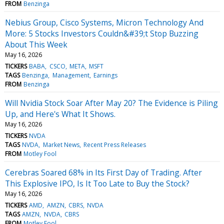
FROM
Benzinga
Nebius Group, Cisco Systems, Micron Technology And
More: 5 Stocks Investors Couldn&#39;t Stop Buzzing
About This Week
May 16, 2026
TICKERS
BABA
CSCO
META
MSFT
TAGS
Benzinga
Management
Earnings
FROM
Benzinga
Will Nvidia Stock Soar After May 20? The Evidence is Piling
Up, and Here's What It Shows.
May 16, 2026
TICKERS
NVDA
TAGS
NVDA
Market News
Recent Press Releases
FROM
Motley Fool
Cerebras Soared 68% in Its First Day of Trading. After
This Explosive IPO, Is It Too Late to Buy the Stock?
May 16, 2026
TICKERS
AMD
AMZN
CBRS
NVDA
TAGS
AMZN
NVDA
CBRS
FROM
Motley Fool