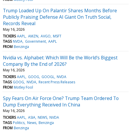
Trump Loaded Up On Palantir Shares Months Before
Publicly Praising Defense AI Giant On Truth Social,
Records Reveal
May 16, 2026
TICKERS
AAPL
AMZN
AVGO
MSFT
TAGS
NVDA
Government
AAPL
FROM
Benzinga
Nvidia vs. Alphabet: Which Will Be the World's Biggest
Company By the End of 2026?
May 16, 2026
TICKERS
AAPL
GOOG
GOOGL
NVDA
TAGS
GOOG
NVDA
Recent Press Releases
FROM
Motley Fool
Spy Fears On Air Force One? Trump Team Ordered To
Dump Everything Received In China
May 16, 2026
TICKERS
AAPL
ASIA
NEWS
NVDA
TAGS
Politics
News
Benzinga
FROM
Benzinga