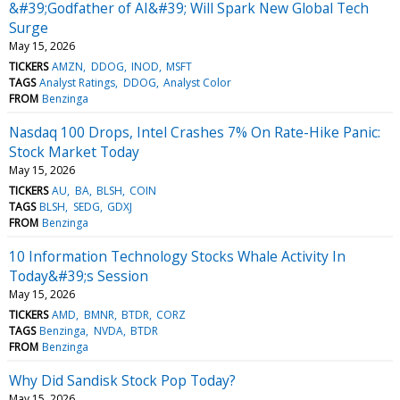
&#39;Godfather of AI&#39; Will Spark New Global Tech
Surge
May 15, 2026
TICKERS
AMZN
DDOG
INOD
MSFT
TAGS
Analyst Ratings
DDOG
Analyst Color
FROM
Benzinga
Nasdaq 100 Drops, Intel Crashes 7% On Rate-Hike Panic:
Stock Market Today
May 15, 2026
TICKERS
AU
BA
BLSH
COIN
TAGS
BLSH
SEDG
GDXJ
FROM
Benzinga
10 Information Technology Stocks Whale Activity In
Today&#39;s Session
May 15, 2026
TICKERS
AMD
BMNR
BTDR
CORZ
TAGS
Benzinga
NVDA
BTDR
FROM
Benzinga
Why Did Sandisk Stock Pop Today?
May 15, 2026