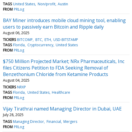
TAGS
United States
Non/profit
Austin
FROM
PRLog
BAY Miner introduces mobile cloud mining tool, enabling
users to passively earn Bitcoin and Ripple daily
August 06, 2025
TICKERS
BITCOMP
BTC
ETH
USD-BITSTAMP
TAGS
Florida
Cryptocurrency
United States
FROM
PRLog
$750 Million Projected Market; NRx Pharmaceuticals, Inc
files Citizens Petition to FDA Seeking Removal of
Benzethonium Chloride from Ketamine Products
August 04, 2025
TICKERS
NRXP
TAGS
Florida
United States
Healthcare
FROM
PRLog
Vijay Tirathrai named Managing Director in Dubai, UAE
July 28, 2025
TAGS
Managing Director
Financial
Mergers
FROM
PRLog