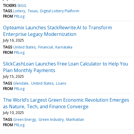
TICKERS
SEGG
TAGS
Lottery
Texas
Digital Lottery Platform
FROM
PRLog
Opteamix Launches StackRewrite.AI to Transform
Enterprise Legacy Modernization
July 16, 2025
TAGS
United States
Financial
Karnataka
FROM
PRLog
SlickCashLoan Launches Free Loan Calculator to Help You
Plan Monthly Payments
July 15, 2025
TAGS
Glendale
United States
Loans
FROM
PRLog
The World's Largest Green Economic Revolution Emerges
as Nature, Tech, and Finance Converge
July 10, 2025
TAGS
Green Energy
Green Industry
Manhattan
FROM
PRLog