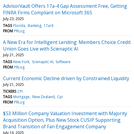
AdvisorVault Offers 17a-4 Gap Assessment Free, Getting
FINRA Firms Compliant on Microsoft 365
July 23, 2025
TAGS
Florida
Banking
17a/4
FROM
PRLog
A New Era for Intelligent Lending: Members Choice Credit
Union Goes Live with Scienaptic AI
July 21, 2025
TAGS
New York
Scienaptic AI
Software
FROM
PRLog
Current Economic Decline driven by Constrained Liquidity
July 21, 2025
TICKERS
CPI
TAGS
Mortgage
New Zealand
Cpi
FROM
PRLog
$53 Million Company Valuation Investment with Majority
Acquisition Option, Plus New Stock CUSIP Supporting
Brand Transition of Fan Engagement Company
July 16, 2025