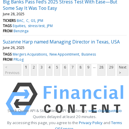
Big Banks Pass Fed's 2025 Stress Test With Ease—But
Some Say It Was Too Easy
June 28, 2025
TICKERS
BAC
C
GS
JPM
TAGS
Equities
stress test
JPM
FROM
Benzinga
Suzanne Harp named Managing Director in Texas, USA
June 26, 2025
TAGS
Mergers Acquisitions
New Appointment
Business
FROM
PRLog
...
<
1
2
3
4
5
6
7
8
9
28
29
Next
Previous
>
Stock Quote API & Stock News API supplied by
www.cloudquote.io
Quotes delayed at least 20 minutes.
By accessing this page, you agree to the
Privacy Policy
and
Terms
Of Service
.