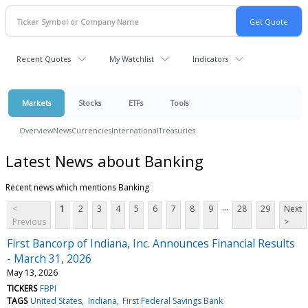
Recent Quotes
My Watchlist
Indicators
Markets
Stocks
ETFs
Tools
Overview
News
Currencies
International
Treasuries
Latest News about Banking
Recent news which mentions Banking
...
<
1
2
3
4
5
6
7
8
9
28
29
Next
Previous
>
First Bancorp of Indiana, Inc. Announces Financial Results
- March 31, 2026
May 13, 2026
TICKERS
FBPI
TAGS
United States
Indiana
First Federal Savings Bank