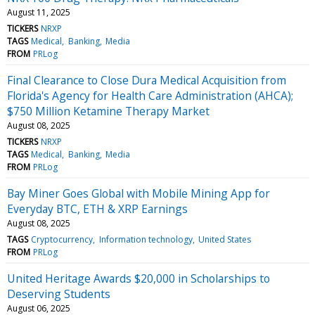
August 11, 2025
TICKERS
NRXP
TAGS
Medical
Banking
Media
FROM
PRLog
Final Clearance to Close Dura Medical Acquisition from
Florida's Agency for Health Care Administration (AHCA);
$750 Million Ketamine Therapy Market
August 08, 2025
TICKERS
NRXP
TAGS
Medical
Banking
Media
FROM
PRLog
Bay Miner Goes Global with Mobile Mining App for
Everyday BTC, ETH & XRP Earnings
August 08, 2025
TAGS
Cryptocurrency
Information technology
United States
FROM
PRLog
United Heritage Awards $20,000 in Scholarships to
Deserving Students
August 06, 2025