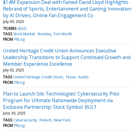
$14M Expansion Deal with Famed David Lloyd Highlights
Rebrand of Sports, Entertainment and Gaming Innovation
by AI Driven, Online Fan Engagement Co
July 09, 2025
TICKERS
SEGG
TAGS
Stock Market
Nasdaq
Fort Worth
FROM
PRLog
United Heritage Credit Union Announces Executive
Leadership Transitions to Support Continued Growth and
Member Experience Excellence
July 03, 2025
TAGS
United Heritage Credit Union
Texas
Austin
FROM
PRLog
Plan to Launch Silo Technologies' Cybersecurity Pilot
Program for Ultimate Nationwide Deployment via
Exclusive Partnership: Stock Symbol: BULT
June 30, 2025
TAGS
Cybersecurity
Fintech
New York
FROM
PRLog