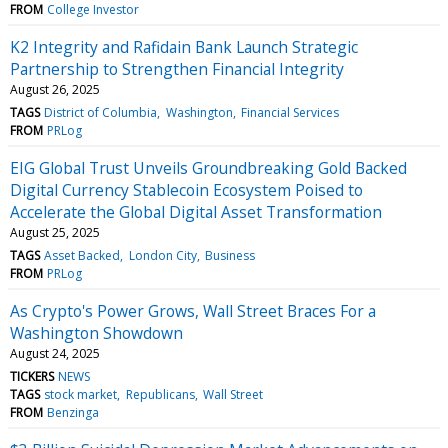
FROM
College Investor
K2 Integrity and Rafidain Bank Launch Strategic
Partnership to Strengthen Financial Integrity
August 26, 2025
TAGS
District of Columbia
Washington
Financial Services
FROM
PRLog
EIG Global Trust Unveils Groundbreaking Gold Backed
Digital Currency Stablecoin Ecosystem Poised to
Accelerate the Global Digital Asset Transformation
August 25, 2025
TAGS
Asset Backed
London City
Business
FROM
PRLog
As Crypto's Power Grows, Wall Street Braces For a
Washington Showdown
August 24, 2025
TICKERS
NEWS
TAGS
stock market
Republicans
Wall Street
FROM
Benzinga