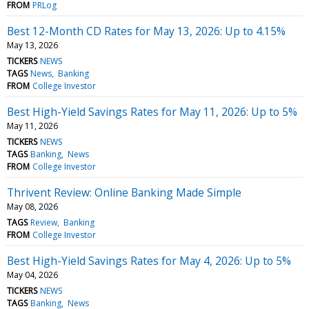
FROM
PRLog
Best 12-Month CD Rates for May 13, 2026: Up to 4.15%
May 13, 2026
TICKERS
NEWS
TAGS
News
Banking
FROM
College Investor
Best High-Yield Savings Rates for May 11, 2026: Up to 5%
May 11, 2026
TICKERS
NEWS
TAGS
Banking
News
FROM
College Investor
Thrivent Review: Online Banking Made Simple
May 08, 2026
TAGS
Review
Banking
FROM
College Investor
Best High-Yield Savings Rates for May 4, 2026: Up to 5%
May 04, 2026
TICKERS
NEWS
TAGS
Banking
News