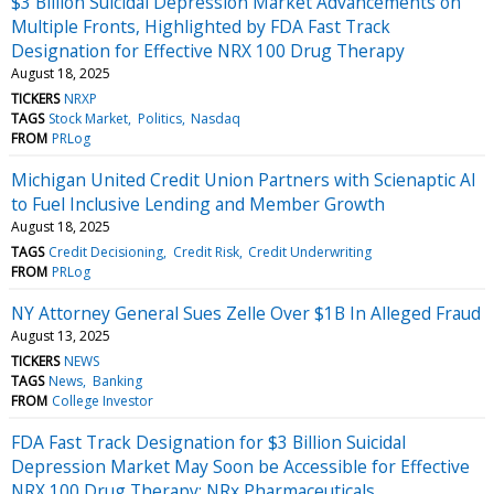
$3 Billion Suicidal Depression Market Advancements on
Multiple Fronts, Highlighted by FDA Fast Track
Designation for Effective NRX 100 Drug Therapy
August 18, 2025
TICKERS
NRXP
TAGS
Stock Market
Politics
Nasdaq
FROM
PRLog
Michigan United Credit Union Partners with Scienaptic AI
to Fuel Inclusive Lending and Member Growth
August 18, 2025
TAGS
Credit Decisioning
Credit Risk
Credit Underwriting
FROM
PRLog
NY Attorney General Sues Zelle Over $1B In Alleged Fraud
August 13, 2025
TICKERS
NEWS
TAGS
News
Banking
FROM
College Investor
FDA Fast Track Designation for $3 Billion Suicidal
Depression Market May Soon be Accessible for Effective
NRX 100 Drug Therapy: NRx Pharmaceuticals