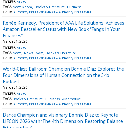
TICKERS
NEWS
TAGS
News Room
Books & Literature
Business
FROM
Authority Press WireNews – Authority Press Wire
Renée Kennedy, President of AAA Life Solutions, Achieves
Amazon Bestseller Status with New Book “Fangs in Your
Finances”
March 31, 2026
TICKERS
NEWS
TAGS
News
News Room
Books & Literature
FROM
Authority Press WireNews – Authority Press Wire
World-Class Ballroom Champion Bonnie Diaz Explores the
Four Dimensions of Human Connection on the 34o
Podcast
March 31, 2026
TICKERS
NEWS
TAGS
Books & Literature
Business
Automotive
FROM
Authority Press WireNews – Authority Press Wire
Dance Champion and Visionary Bonnie Diaz to Keynote
LIFCON 2026 with ‘The 4th Dimension: Restoring Balance
& Connection’