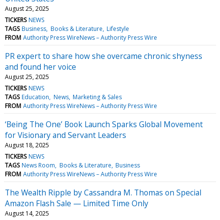
August 25, 2025
TICKERS
NEWS
TAGS
Business
Books & Literature
Lifestyle
FROM
Authority Press WireNews – Authority Press Wire
PR expert to share how she overcame chronic shyness
and found her voice
August 25, 2025
TICKERS
NEWS
TAGS
Education
News
Marketing & Sales
FROM
Authority Press WireNews – Authority Press Wire
‘Being The One’ Book Launch Sparks Global Movement
for Visionary and Servant Leaders
August 18, 2025
TICKERS
NEWS
TAGS
News Room
Books & Literature
Business
FROM
Authority Press WireNews – Authority Press Wire
The Wealth Ripple by Cassandra M. Thomas on Special
Amazon Flash Sale — Limited Time Only
August 14, 2025