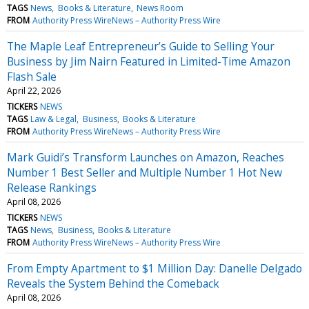
TAGS
News
Books & Literature
News Room
FROM
Authority Press WireNews – Authority Press Wire
The Maple Leaf Entrepreneur’s Guide to Selling Your
Business by Jim Nairn Featured in Limited-Time Amazon
Flash Sale
April 22, 2026
TICKERS
NEWS
TAGS
Law & Legal
Business
Books & Literature
FROM
Authority Press WireNews – Authority Press Wire
Mark Guidi’s Transform Launches on Amazon, Reaches
Number 1 Best Seller and Multiple Number 1 Hot New
Release Rankings
April 08, 2026
TICKERS
NEWS
TAGS
News
Business
Books & Literature
FROM
Authority Press WireNews – Authority Press Wire
From Empty Apartment to $1 Million Day: Danelle Delgado
Reveals the System Behind the Comeback
April 08, 2026