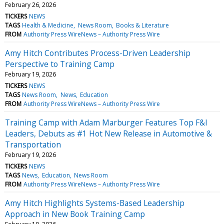
February 26, 2026
TICKERS
NEWS
TAGS
Health & Medicine
News Room
Books & Literature
FROM
Authority Press WireNews – Authority Press Wire
Amy Hitch Contributes Process-Driven Leadership
Perspective to Training Camp
February 19, 2026
TICKERS
NEWS
TAGS
News Room
News
Education
FROM
Authority Press WireNews – Authority Press Wire
Training Camp with Adam Marburger Features Top F&I
Leaders, Debuts as #1 Hot New Release in Automotive &
Transportation
February 19, 2026
TICKERS
NEWS
TAGS
News
Education
News Room
FROM
Authority Press WireNews – Authority Press Wire
Amy Hitch Highlights Systems-Based Leadership
Approach in New Book Training Camp