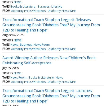
TICKERS
NEWS
TAGS
Books & Literature
Business
Lifestyle
FROM
Authority Press WireNews – Authority Press Wire
Transformational Coach Stephen Leggett Releases
Groundbreaking Book “Diabetes Free? My Journey From
T2D to Healing and Hope”
August 04, 2025
TICKERS
NEWS
TAGS
News
Business
News Room
FROM
Authority Press WireNews – Authority Press Wire
Award-Winning Author Releases New Children’s Book
Celebrating Self-Acceptance
July 29, 2025
TICKERS
NEWS
TAGS
News Room
Books & Literature
News
FROM
Authority Press WireNews – Authority Press Wire
Transformational Coach Stephen Leggett Launches
Groundbreaking Book “Diabetes Free? My Journey From
T2D to Healing and Hope”
July 23, 2025