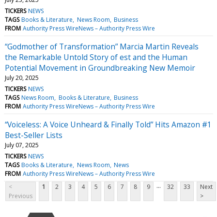
TICKERS
NEWS
TAGS
Books & Literature
News Room
Business
FROM
Authority Press WireNews – Authority Press Wire
“Godmother of Transformation” Marcia Martin Reveals
the Remarkable Untold Story of est and the Human
Potential Movement in Groundbreaking New Memoir
July 20, 2025
TICKERS
NEWS
TAGS
News Room
Books & Literature
Business
FROM
Authority Press WireNews – Authority Press Wire
“Voiceless: A Voice Unheard & Finally Told” Hits Amazon #1
Best-Seller Lists
July 07, 2025
TICKERS
NEWS
TAGS
Books & Literature
News Room
News
FROM
Authority Press WireNews – Authority Press Wire
...
<
1
2
3
4
5
6
7
8
9
32
33
Next
Previous
>