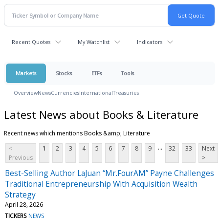
Recent Quotes
My Watchlist
Indicators
Markets
Stocks
ETFs
Tools
Overview
News
Currencies
International
Treasuries
Latest News about Books & Literature
Recent news which mentions Books &amp; Literature
...
<
1
2
3
4
5
6
7
8
9
32
33
Next
Previous
>
Best-Selling Author LaJuan “Mr.FourAM” Payne Challenges
Traditional Entrepreneurship With Acquisition Wealth
Strategy
April 28, 2026
TICKERS
NEWS