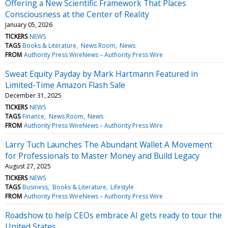
Offering a New Scientific Framework That Places
Consciousness at the Center of Reality
January 05, 2026
TICKERS
NEWS
TAGS
Books & Literature
News Room
News
FROM
Authority Press WireNews – Authority Press Wire
Sweat Equity Payday by Mark Hartmann Featured in
Limited-Time Amazon Flash Sale
December 31, 2025
TICKERS
NEWS
TAGS
Finance
News Room
News
FROM
Authority Press WireNews – Authority Press Wire
Larry Tuch Launches The Abundant Wallet A Movement
for Professionals to Master Money and Build Legacy
August 27, 2025
TICKERS
NEWS
TAGS
Business
Books & Literature
Lifestyle
FROM
Authority Press WireNews – Authority Press Wire
Roadshow to help CEOs embrace AI gets ready to tour the
United States