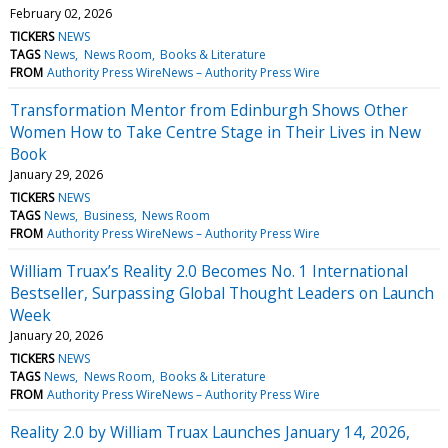
February 02, 2026
TICKERS
NEWS
TAGS
News
News Room
Books & Literature
FROM
Authority Press WireNews – Authority Press Wire
Transformation Mentor from Edinburgh Shows Other
Women How to Take Centre Stage in Their Lives in New
Book
January 29, 2026
TICKERS
NEWS
TAGS
News
Business
News Room
FROM
Authority Press WireNews – Authority Press Wire
William Truax’s Reality 2.0 Becomes No. 1 International
Bestseller, Surpassing Global Thought Leaders on Launch
Week
January 20, 2026
TICKERS
NEWS
TAGS
News
News Room
Books & Literature
FROM
Authority Press WireNews – Authority Press Wire
Reality 2.0 by William Truax Launches January 14, 2026,