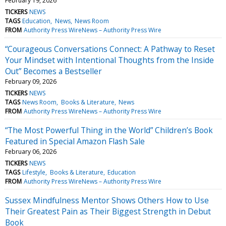
February 19, 2026
TICKERS
NEWS
TAGS
Education
News
News Room
FROM
Authority Press WireNews – Authority Press Wire
“Courageous Conversations Connect: A Pathway to Reset
Your Mindset with Intentional Thoughts from the Inside
Out” Becomes a Bestseller
February 09, 2026
TICKERS
NEWS
TAGS
News Room
Books & Literature
News
FROM
Authority Press WireNews – Authority Press Wire
“The Most Powerful Thing in the World” Children’s Book
Featured in Special Amazon Flash Sale
February 06, 2026
TICKERS
NEWS
TAGS
Lifestyle
Books & Literature
Education
FROM
Authority Press WireNews – Authority Press Wire
Sussex Mindfulness Mentor Shows Others How to Use
Their Greatest Pain as Their Biggest Strength in Debut
Book