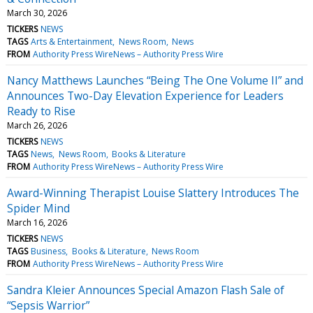
March 30, 2026
TICKERS
NEWS
TAGS
Arts & Entertainment
News Room
News
FROM
Authority Press WireNews – Authority Press Wire
Nancy Matthews Launches “Being The One Volume II” and
Announces Two-Day Elevation Experience for Leaders
Ready to Rise
March 26, 2026
TICKERS
NEWS
TAGS
News
News Room
Books & Literature
FROM
Authority Press WireNews – Authority Press Wire
Award-Winning Therapist Louise Slattery Introduces The
Spider Mind
March 16, 2026
TICKERS
NEWS
TAGS
Business
Books & Literature
News Room
FROM
Authority Press WireNews – Authority Press Wire
Sandra Kleier Announces Special Amazon Flash Sale of
“Sepsis Warrior”