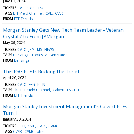
June 03, 2024
TICKERS
CVIE
CVLC
ESG
TAGS
ETF Yield Channel
CVIE
CVLC
FROM
ETF Trends
Morgan Stanley Gets New Tech Team Leader - Veteran
Crystal Zhu From JPMorgan
May 06, 2024
TICKERS
CVLC
JPM
MS
NEWS
TAGS
Benzinga
Topics
AI Generated
FROM
Benzinga
This ESG ETF Is Bucking the Trend
April 26, 2024
TICKERS
CVLC
ESG
ICLN
TAGS
The ETF Yield Channel
Calvert
ESG ETF
FROM
ETF Trends
Morgan Stanley Investment Management’s Calvert ETFs
Turn 1
January 30, 2024
TICKERS
CDEI
CVIE
CVLC
CVMC
TAGS
CVSB
CVMC
pheq