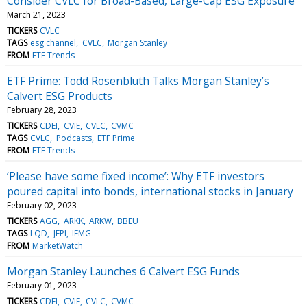
Consider CVLC for Broad-Based, Large-Cap ESG Exposure
March 21, 2023
TICKERS
CVLC
TAGS
esg channel
CVLC
Morgan Stanley
FROM
ETF Trends
ETF Prime: Todd Rosenbluth Talks Morgan Stanley’s
Calvert ESG Products
February 28, 2023
TICKERS
CDEI
CVIE
CVLC
CVMC
TAGS
CVLC
Podcasts
ETF Prime
FROM
ETF Trends
‘Please have some fixed income’: Why ETF investors
poured capital into bonds, international stocks in January
February 02, 2023
TICKERS
AGG
ARKK
ARKW
BBEU
TAGS
LQD
JEPI
IEMG
FROM
MarketWatch
Morgan Stanley Launches 6 Calvert ESG Funds
February 01, 2023
TICKERS
CDEI
CVIE
CVLC
CVMC