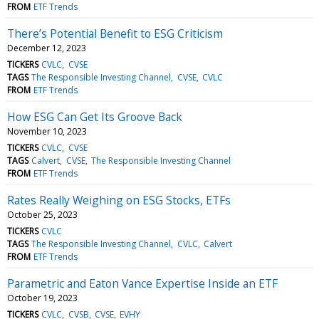
FROM
ETF Trends
There’s Potential Benefit to ESG Criticism
December 12, 2023
TICKERS
CVLC
CVSE
TAGS
The Responsible Investing Channel
CVSE
CVLC
FROM
ETF Trends
How ESG Can Get Its Groove Back
November 10, 2023
TICKERS
CVLC
CVSE
TAGS
Calvert
CVSE
The Responsible Investing Channel
FROM
ETF Trends
Rates Really Weighing on ESG Stocks, ETFs
October 25, 2023
TICKERS
CVLC
TAGS
The Responsible Investing Channel
CVLC
Calvert
FROM
ETF Trends
Parametric and Eaton Vance Expertise Inside an ETF
October 19, 2023
TICKERS
CVLC
CVSB
CVSE
EVHY