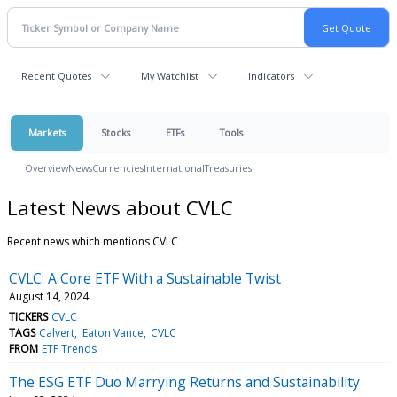
Recent Quotes
My Watchlist
Indicators
Markets
Stocks
ETFs
Tools
Overview
News
Currencies
International
Treasuries
Latest News about CVLC
Recent news which mentions CVLC
CVLC: A Core ETF With a Sustainable Twist
August 14, 2024
TICKERS
CVLC
TAGS
Calvert
Eaton Vance
CVLC
FROM
ETF Trends
The ESG ETF Duo Marrying Returns and Sustainability