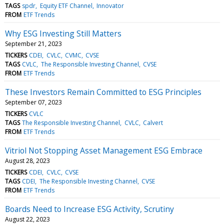
TAGS
spdr
Equity ETF Channel
Innovator
FROM
ETF Trends
Why ESG Investing Still Matters
September 21, 2023
TICKERS
CDEI
CVLC
CVMC
CVSE
TAGS
CVLC
The Responsible Investing Channel
CVSE
FROM
ETF Trends
These Investors Remain Committed to ESG Principles
September 07, 2023
TICKERS
CVLC
TAGS
The Responsible Investing Channel
CVLC
Calvert
FROM
ETF Trends
Vitriol Not Stopping Asset Management ESG Embrace
August 28, 2023
TICKERS
CDEI
CVLC
CVSE
TAGS
CDEI
The Responsible Investing Channel
CVSE
FROM
ETF Trends
Boards Need to Increase ESG Activity, Scrutiny
August 22, 2023