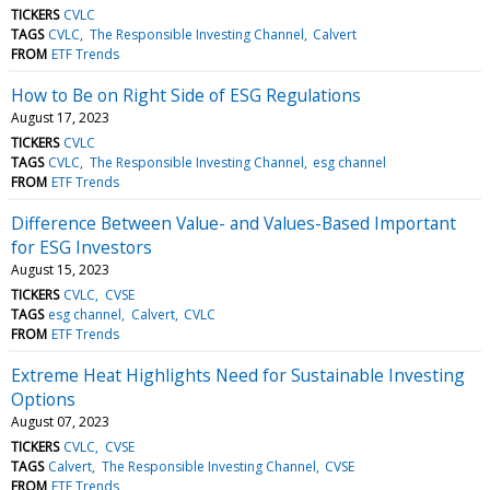
TICKERS
CVLC
TAGS
CVLC
The Responsible Investing Channel
Calvert
FROM
ETF Trends
How to Be on Right Side of ESG Regulations
August 17, 2023
TICKERS
CVLC
TAGS
CVLC
The Responsible Investing Channel
esg channel
FROM
ETF Trends
Difference Between Value- and Values-Based Important
for ESG Investors
August 15, 2023
TICKERS
CVLC
CVSE
TAGS
esg channel
Calvert
CVLC
FROM
ETF Trends
Extreme Heat Highlights Need for Sustainable Investing
Options
August 07, 2023
TICKERS
CVLC
CVSE
TAGS
Calvert
The Responsible Investing Channel
CVSE
FROM
ETF Trends