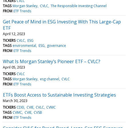
TICKERS
CVLC
TAGS
Morgan Stanley
CVLC
The Responsible Investing Channel
FROM
ETF Trends
Get Peace of Mind in ESG Investing With This Large-Cap
ETF
April 12, 2023
TICKERS
CVLC
ESG
TAGS
environmental
ESG
governance
FROM
ETF Trends
What Is Morgan Stanley’s Pioneer ETF – CVLC?
April 05, 2023
TICKERS
CVLC
TAGS
Morgan Stanley
esg channel
CVLC
FROM
ETF Trends
ETFs Boost Access to Sustainable Investing Strategies
March 30, 2023
TICKERS
CDEI
CVIE
CVLC
CVMC
TAGS
CVMC
CVIE
CVSB
FROM
ETF Trends