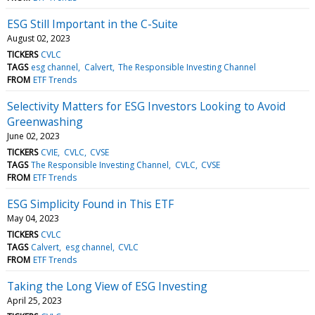
ESG Still Important in the C-Suite
August 02, 2023
TICKERS
CVLC
TAGS
esg channel
Calvert
The Responsible Investing Channel
FROM
ETF Trends
Selectivity Matters for ESG Investors Looking to Avoid
Greenwashing
June 02, 2023
TICKERS
CVIE
CVLC
CVSE
TAGS
The Responsible Investing Channel
CVLC
CVSE
FROM
ETF Trends
ESG Simplicity Found in This ETF
May 04, 2023
TICKERS
CVLC
TAGS
Calvert
esg channel
CVLC
FROM
ETF Trends
Taking the Long View of ESG Investing
April 25, 2023