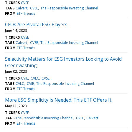
TICKERS
CVSE
TAGS
Calvert
CVSE
The Responsible Investing Channel
FROM
ETF Trends
CFOs Are Pivotal ESG Players
June 14, 2023
TICKERS
CVSE
TAGS
Calvert
CVSE
The Responsible Investing Channel
FROM
ETF Trends
Selectivity Matters for ESG Investors Looking to Avoid
Greenwashing
June 02, 2023
TICKERS
CVIE
CVLC
CVSE
TAGS
CVLC
CVIE
The Responsible Investing Channel
FROM
ETF Trends
More ESG Simplicity Is Needed. This ETF Offers It.
May 11, 2023
TICKERS
CVSE
TAGS
The Responsible Investing Channel
CVSE
Calvert
FROM
ETF Trends