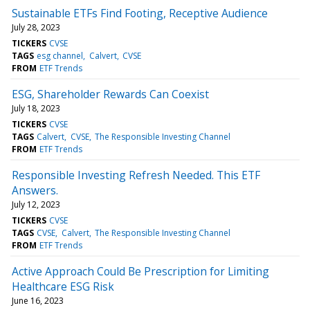
Sustainable ETFs Find Footing, Receptive Audience
July 28, 2023
TICKERS
CVSE
TAGS
esg channel
Calvert
CVSE
FROM
ETF Trends
ESG, Shareholder Rewards Can Coexist
July 18, 2023
TICKERS
CVSE
TAGS
Calvert
CVSE
The Responsible Investing Channel
FROM
ETF Trends
Responsible Investing Refresh Needed. This ETF
Answers.
July 12, 2023
TICKERS
CVSE
TAGS
CVSE
Calvert
The Responsible Investing Channel
FROM
ETF Trends
Active Approach Could Be Prescription for Limiting
Healthcare ESG Risk
June 16, 2023