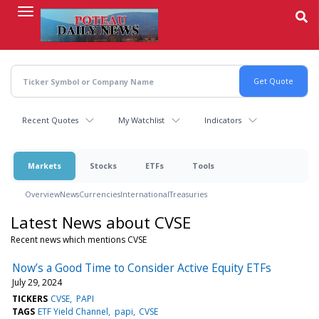
Skip
to
main
content
Recent Quotes
My Watchlist
Indicators
Markets
Stocks
ETFs
Tools
Overview
News
Currencies
International
Treasuries
Latest News about CVSE
Recent news which mentions CVSE
Now’s a Good Time to Consider Active Equity ETFs
July 29, 2024
TICKERS
CVSE
PAPI
TAGS
ETF Yield Channel
papi
CVSE