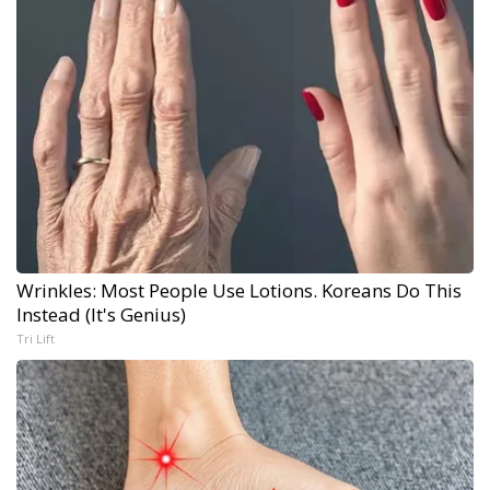
Wrinkles: Most People Use Lotions. Koreans Do This
Instead (It's Genius)
Tri Lift