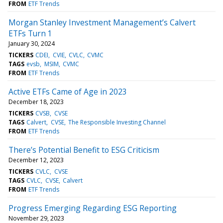
FROM
ETF Trends
Morgan Stanley Investment Management’s Calvert
ETFs Turn 1
January 30, 2024
TICKERS
CDEI
CVIE
CVLC
CVMC
TAGS
evsb
MSIM
CVMC
FROM
ETF Trends
Active ETFs Came of Age in 2023
December 18, 2023
TICKERS
CVSB
CVSE
TAGS
Calvert
CVSE
The Responsible Investing Channel
FROM
ETF Trends
There’s Potential Benefit to ESG Criticism
December 12, 2023
TICKERS
CVLC
CVSE
TAGS
CVLC
CVSE
Calvert
FROM
ETF Trends
Progress Emerging Regarding ESG Reporting
November 29, 2023