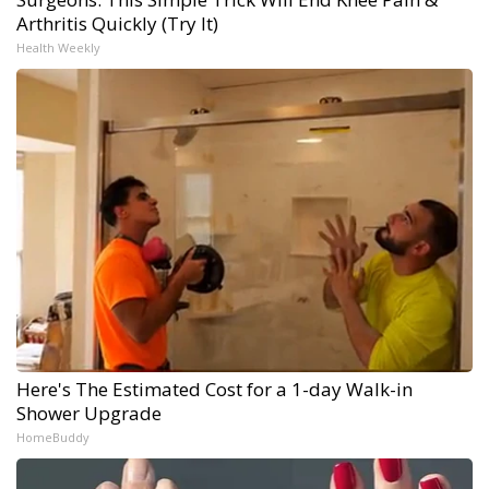
Arthritis Quickly (Try It)
Health Weekly
Here's The Estimated Cost for a 1-day Walk-in
Shower Upgrade
HomeBuddy