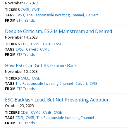
November 17, 2023
TICKERS
CVSB
CVSE
TAGS
CVSB
The Responsible Investing Channel
Calvert
FROM
ETF Trends
Despite Criticism, ESG Is Mainstream and Desired
November 14, 2023
TICKERS
CDEI
CVMC
CVSB
CVSE
TAGS
CVSE
Calvert
CVMC
FROM
ETF Trends
How ESG Can Get Its Groove Back
November 10, 2023
TICKERS
CVLC
CVSE
TAGS
The Responsible Investing Channel
Calvert
CVSE
FROM
ETF Trends
ESG Backlash Loud, But Not Preventing Adoption
October 23, 2023
TICKERS
CDEI
CVMC
CVSB
CVSE
TAGS
CDEI
CVSB
The Responsible Investing Channel
FROM
ETF Trends