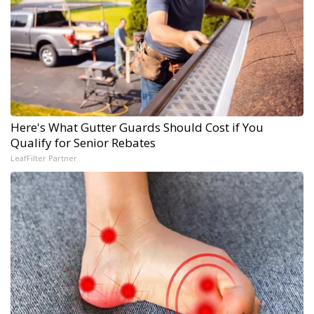
Here's What Gutter Guards Should Cost if You
Qualify for Senior Rebates
LeafFilter Partner