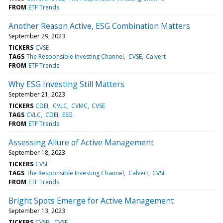
FROM
ETF Trends
Another Reason Active, ESG Combination Matters
September 29, 2023
TICKERS
CVSE
TAGS
The Responsible Investing Channel
CVSE
Calvert
FROM
ETF Trends
Why ESG Investing Still Matters
September 21, 2023
TICKERS
CDEI
CVLC
CVMC
CVSE
TAGS
CVLC
CDEI
ESG
FROM
ETF Trends
Assessing Allure of Active Management
September 18, 2023
TICKERS
CVSE
TAGS
The Responsible Investing Channel
Calvert
CVSE
FROM
ETF Trends
Bright Spots Emerge for Active Management
September 13, 2023
TICKERS
CVSB
CVSE