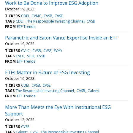
Work to Be Done to Improve ESG Adoption
October 19, 2023
TICKERS
CDEI
CVMC
CVSB
CVSE
TAGS
CDEI
The Responsible Investing Channel
CVSB
FROM
ETF Trends
Parametric and Eaton Vance Expertise Inside an ETF
October 19, 2023
TICKERS
CVLC
CVSB
CVSE
EVHY
TAGS
CVLC
SFLR
CVSB
FROM
ETF Trends
ETFs Matter in Future of ESG Investing
October 16, 2023
TICKERS
CDEI
CVSB
CVSE
TAGS
The Responsible Investing Channel
CVSB
Calvert
FROM
ETF Trends
More Than Meets the Eye With Institutional ESG
Support
October 12, 2023
TICKERS
CVSE
TAGS
Calvert
CVSE
The Responsible Investing Channel