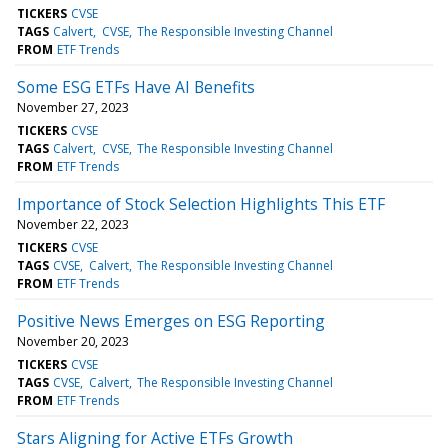
TICKERS
CVSE
TAGS
Calvert
CVSE
The Responsible Investing Channel
FROM
ETF Trends
Some ESG ETFs Have AI Benefits
November 27, 2023
TICKERS
CVSE
TAGS
Calvert
CVSE
The Responsible Investing Channel
FROM
ETF Trends
Importance of Stock Selection Highlights This ETF
November 22, 2023
TICKERS
CVSE
TAGS
CVSE
Calvert
The Responsible Investing Channel
FROM
ETF Trends
Positive News Emerges on ESG Reporting
November 20, 2023
TICKERS
CVSE
TAGS
CVSE
Calvert
The Responsible Investing Channel
FROM
ETF Trends
Stars Aligning for Active ETFs Growth