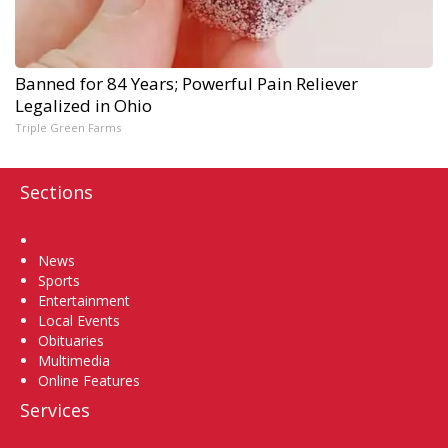
Banned for 84 Years; Powerful Pain Reliever
Legalized in Ohio
Triple Green Farms
Sections
Home
News
Sports
Entertainment
Local Events
Obituaries
Multimedia
Online Features
Services