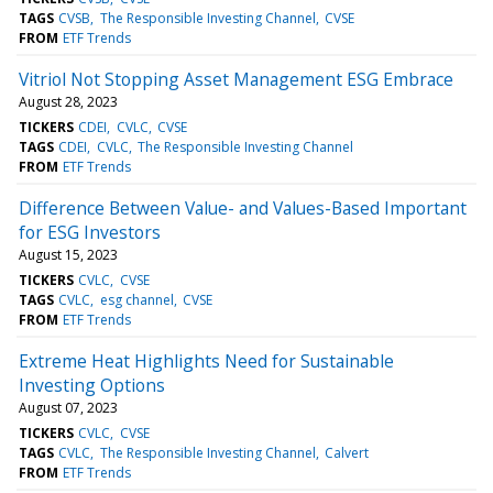
TAGS
CVSB
The Responsible Investing Channel
CVSE
FROM
ETF Trends
Vitriol Not Stopping Asset Management ESG Embrace
August 28, 2023
TICKERS
CDEI
CVLC
CVSE
TAGS
CDEI
CVLC
The Responsible Investing Channel
FROM
ETF Trends
Difference Between Value- and Values-Based Important
for ESG Investors
August 15, 2023
TICKERS
CVLC
CVSE
TAGS
CVLC
esg channel
CVSE
FROM
ETF Trends
Extreme Heat Highlights Need for Sustainable
Investing Options
August 07, 2023
TICKERS
CVLC
CVSE
TAGS
CVLC
The Responsible Investing Channel
Calvert
FROM
ETF Trends