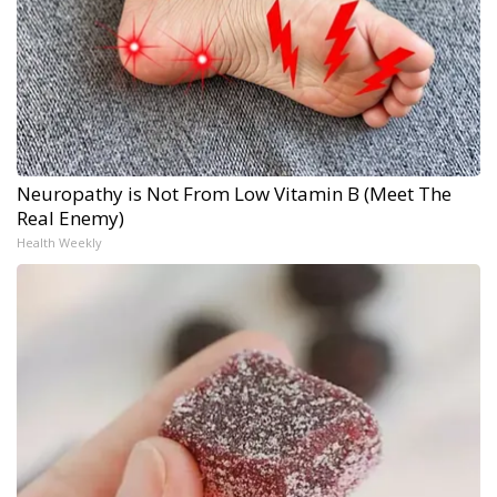
Neuropathy is Not From Low Vitamin B (Meet The
Real Enemy)
Health Weekly