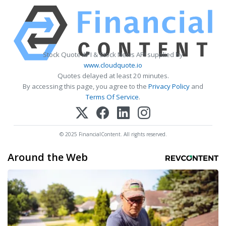
Stock Quote API & Stock News API supplied by
www.cloudquote.io
Quotes delayed at least 20 minutes.
By accessing this page, you agree to the
Privacy Policy
and
Terms Of Service
.
© 2025 FinancialContent. All rights reserved.
Around the Web