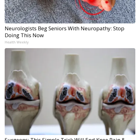
Neurologists Beg Seniors With Neuropathy: Stop
Doing This Now
Health Weekly
Surgeons: This Simple Trick Will End Knee Pain &