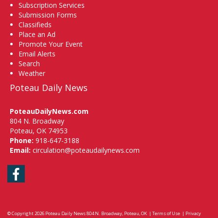
Subscription Services
Submission Forms
Classifieds
Place an Ad
Promote Your Event
Email Alerts
Search
Weather
Poteau Daily News
PoteauDailyNews.com
804 N. Broadway
Poteau, OK 74953
Phone:
918-647-3188
Email:
circulation@poteaudailynews.com
Facebook
© Copyright 2026
Poteau Daily News
804 N. Broadway, Poteau, OK
|
Terms of Use
|
Privacy