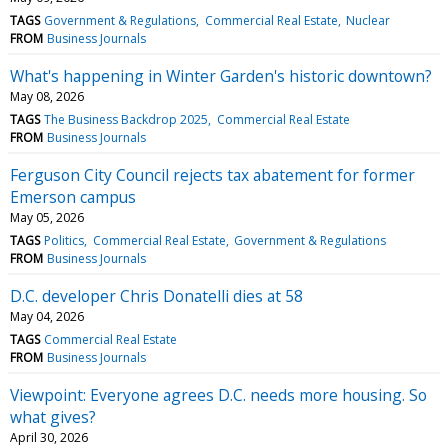
TAGS
Government & Regulations
Commercial Real Estate
Nuclear
FROM
Business Journals
What's happening in Winter Garden's historic downtown?
May 08, 2026
TAGS
The Business Backdrop 2025
Commercial Real Estate
FROM
Business Journals
Ferguson City Council rejects tax abatement for former
Emerson campus
May 05, 2026
TAGS
Politics
Commercial Real Estate
Government & Regulations
FROM
Business Journals
D.C. developer Chris Donatelli dies at 58
May 04, 2026
TAGS
Commercial Real Estate
FROM
Business Journals
Viewpoint: Everyone agrees D.C. needs more housing. So
what gives?
April 30, 2026