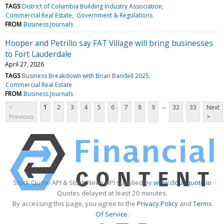
TAGS
District of Columbia Building Industry Association
Commercial Real Estate
Government & Regulations
FROM
Business Journals
Hooper and Petrillo say FAT Village will bring businesses
to Fort Lauderdale
April 27, 2026
TAGS
Business Breakdown with Brian Bandell 2025
Commercial Real Estate
FROM
Business Journals
...
<
1
2
3
4
5
6
7
8
9
32
33
Next
Previous
>
Stock Quote API & Stock News API supplied by
www.cloudquote.io
Quotes delayed at least 20 minutes.
By accessing this page, you agree to the
Privacy Policy
and
Terms
Of Service
.