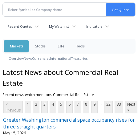
Recent Quotes
My Watchlist
Indicators
Markets
Stocks
ETFs
Tools
Overview
News
Currencies
International
Treasuries
Latest News about Commercial Real
Estate
Recent news which mentions Commercial Real Estate
...
<
1
2
3
4
5
6
7
8
9
32
33
Next
Previous
>
Greater Washington commercial space occupancy rises for
three straight quarters
May 15, 2026