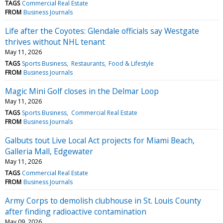
TAGS
Commercial Real Estate
FROM
Business Journals
Life after the Coyotes: Glendale officials say Westgate
thrives without NHL tenant
May 11, 2026
TAGS
Sports Business
Restaurants
Food & Lifestyle
FROM
Business Journals
Magic Mini Golf closes in the Delmar Loop
May 11, 2026
TAGS
Sports Business
Commercial Real Estate
FROM
Business Journals
Galbuts tout Live Local Act projects for Miami Beach,
Galleria Mall, Edgewater
May 11, 2026
TAGS
Commercial Real Estate
FROM
Business Journals
Army Corps to demolish clubhouse in St. Louis County
after finding radioactive contamination
May 09, 2026