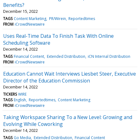
Benefits?
December 15, 2022
TAGS
Content Marketing
PR/Wirein
Reportedtimes
FROM
iCrowdNewswire
Uses Real-Time Data To Finish Task With Online
Scheduling Software
December 14, 2022
TAGS
Financial Content
Extended Distribution
iCN Internal Distribution
FROM
iCrowdNewswire
Education Cannot Wait Interviews Liesbet Steer, Executive
Director of the Education Commission
December 14, 2022
TICKERS
WIRE
TAGS
English
Reportedtimes
Content Marketing
FROM
iCrowdNewswire
Taking Workspace Sharing To a New Level: Growing and
Evolving While Coworking
December 14, 2022
TAGS
Go Media
Extended Distribution
Financial Content