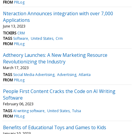
FROM
PRLog
Nteraction Announces integration with over 7,000
Applications
June 13, 2023
TICKERS
CRM
TAGS
Software
United States
Crm
FROM
PRLog
Adtheory Launches: A New Marketing Resource
Revolutionizing the Industry
March 17, 2023
TAGS
Social Media Advertising
Advertising
Atlanta
FROM
PRLog
People First Content Cracks the Code on AI Writing
Software
February 06, 2023
TAGS
AI writing software
United States
Tulsa
FROM
PRLog
Benefits of Educational Toys and Games to Kids
January 10, 2023