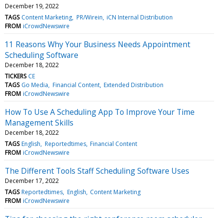
December 19, 2022
TAGS
Content Marketing
PR/Wirein
iCN Internal Distribution
FROM
iCrowdNewswire
11 Reasons Why Your Business Needs Appointment
Scheduling Software
December 18, 2022
TICKERS
CE
TAGS
Go Media
Financial Content
Extended Distribution
FROM
iCrowdNewswire
How To Use A Scheduling App To Improve Your Time
Management Skills
December 18, 2022
TAGS
English
Reportedtimes
Financial Content
FROM
iCrowdNewswire
The Different Tools Staff Scheduling Software Uses
December 17, 2022
TAGS
Reportedtimes
English
Content Marketing
FROM
iCrowdNewswire