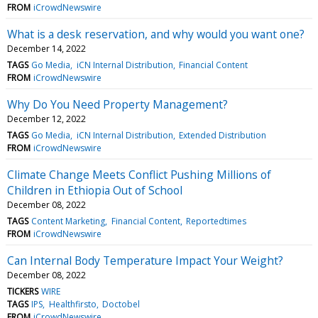
FROM
iCrowdNewswire
What is a desk reservation, and why would you want one?
December 14, 2022
TAGS
Go Media
iCN Internal Distribution
Financial Content
FROM
iCrowdNewswire
Why Do You Need Property Management?
December 12, 2022
TAGS
Go Media
iCN Internal Distribution
Extended Distribution
FROM
iCrowdNewswire
Climate Change Meets Conflict Pushing Millions of
Children in Ethiopia Out of School
December 08, 2022
TAGS
Content Marketing
Financial Content
Reportedtimes
FROM
iCrowdNewswire
Can Internal Body Temperature Impact Your Weight?
December 08, 2022
TICKERS
WIRE
TAGS
IPS
Healthfirsto
Doctobel
FROM
iCrowdNewswire