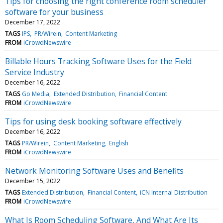
Tips for choosing the right conference room scheduler
software for your business
December 17, 2022
TAGS
IPS
PR/Wirein
Content Marketing
FROM
iCrowdNewswire
Billable Hours Tracking Software Uses for the Field
Service Industry
December 16, 2022
TAGS
Go Media
Extended Distribution
Financial Content
FROM
iCrowdNewswire
Tips for using desk booking software effectively
December 16, 2022
TAGS
PR/Wirein
Content Marketing
English
FROM
iCrowdNewswire
Network Monitoring Software Uses and Benefits
December 15, 2022
TAGS
Extended Distribution
Financial Content
iCN Internal Distribution
FROM
iCrowdNewswire
What Is Room Scheduling Software, And What Are Its