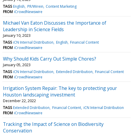
TAGS
English
PR/Wirein
Content Marketing
FROM
iCrowdNewswire
Michael Van Eaton Discusses the Importance of
Leadership in Science Fields
January 10, 2023
TAGS
iCN Internal Distribution
English
Financial Content
FROM
iCrowdNewswire
Why Should Kids Carry Out Simple Chores?
January 05, 2023
TAGS
iCN Internal Distribution
Extended Distribution
Financial Content
FROM
iCrowdNewswire
Irrigation System Repair: The key to protecting your
Houston landscaping investment
December 22, 2022
TAGS
Extended Distribution
Financial Content
iCN Internal Distribution
FROM
iCrowdNewswire
Tracking the Impact of Science on Biodiversity
Conservation