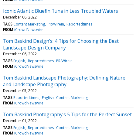
Iconic Atlantic Bluefin Tuna in Less Troubled Waters
December 06, 2022
TAGS
Content Marketing
PR/Wirein
Reportedtimes
FROM
iCrowdNewswire
Tom Baskind Design’s: 4 Tips for Choosing the Best
Landscape Design Company
December 06, 2022
TAGS
English
Reportedtimes
PR/Wirein
FROM
iCrowdNewswire
Tom Baskind Landscape Photography: Defining Nature
and Landscape Photography
December 05, 2022
TAGS
Reportedtimes
English
Content Marketing
FROM
iCrowdNewswire
Tom Baskind Photography’s 5 Tips for the Perfect Sunset
December 01, 2022
TAGS
English
Reportedtimes
Content Marketing
FROM
iCrowdNewswire