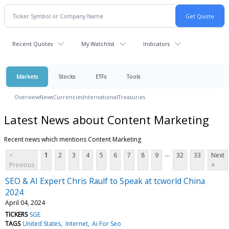
Recent Quotes
My Watchlist
Indicators
Markets
Stocks
ETFs
Tools
Overview
News
Currencies
International
Treasuries
Latest News about Content Marketing
Recent news which mentions Content Marketing
...
<
1
2
3
4
5
6
7
8
9
32
33
Next
Previous
>
SEO & AI Expert Chris Raulf to Speak at tcworld China
2024
April 04, 2024
TICKERS
SGE
TAGS
United States
Internet
Ai For Seo