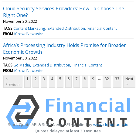
Cloud Security Services Providers: How To Choose The
Right One?
November 30, 2022
TAGS
Content Marketing
Extended Distribution
Financial Content
FROM
iCrowdNewswire
Africa’s Processing Industry Holds Promise for Broader
Economic Growth
November 30, 2022
TAGS
Go Media
Extended Distribution
Financial Content
FROM
iCrowdNewswire
...
<
1
2
3
4
5
6
7
8
9
32
33
Next
Previous
>
Stock Quote API & Stock News API supplied by
www.cloudquote.io
Quotes delayed at least 20 minutes.