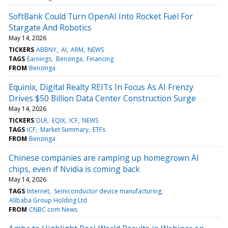
SoftBank Could Turn OpenAI Into Rocket Fuel For
Stargate And Robotics
May 14, 2026
TICKERS
ABBNY
AI
ARM
NEWS
TAGS
Earnings
Benzinga
Financing
FROM
Benzinga
Equinix, Digital Realty REITs In Focus As AI Frenzy
Drives $50 Billion Data Center Construction Surge
May 14, 2026
TICKERS
DLR
EQIX
ICF
NEWS
TAGS
ICF
Market Summary
ETFs
FROM
Benzinga
Chinese companies are ramping up homegrown AI
chips, even if Nvidia is coming back
May 14, 2026
TAGS
Internet
Semiconductor device manufacturing
Alibaba Group Holding Ltd
FROM
CNBC.com News