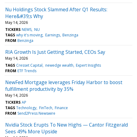
Nu Holdings Stock Slammed After Q1 Results:
Here&#39;s Why
May 14, 2026
TICKERS
NEWS
NU
TAGS
why it's moving
Earnings
Benzinga
FROM
Benzinga
RIA Growth Is Just Getting Started, CEOs Say
May 14, 2026
TAGS
Cresset Capital
newedge wealth
Expert Insights
FROM
ETF Trends
NewFed Mortgage leverages Friday Harbor to boost
fulfillment productivity by 35%
May 14, 2026
TICKERS
AP
TAGS
Technology
FinTech
Finance
FROM
Send2Press Newswire
Nvidia Stock Erupts To New Highs — Cantor Fitzgerald
Sees 49% More Upside