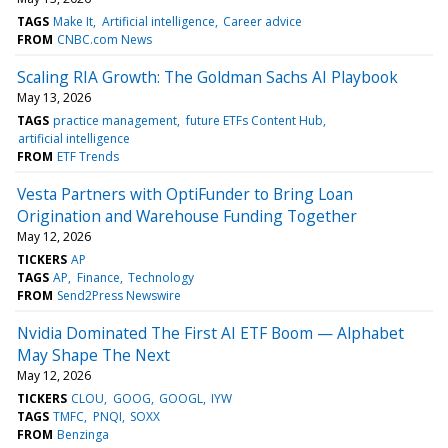
TAGS
Make It
Artificial intelligence
Career advice
FROM
CNBC.com News
Scaling RIA Growth: The Goldman Sachs AI Playbook
May 13, 2026
TAGS
practice management
future ETFs Content Hub
artificial intelligence
FROM
ETF Trends
Vesta Partners with OptiFunder to Bring Loan
Origination and Warehouse Funding Together
May 12, 2026
TICKERS
AP
TAGS
AP
Finance
Technology
FROM
Send2Press Newswire
Nvidia Dominated The First AI ETF Boom — Alphabet
May Shape The Next
May 12, 2026
TICKERS
CLOU
GOOG
GOOGL
IYW
TAGS
TMFC
PNQI
SOXX
FROM
Benzinga