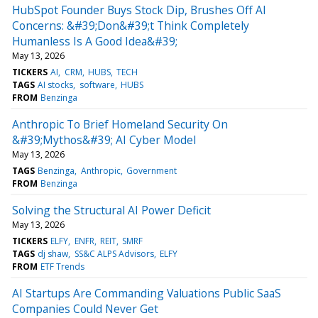
HubSpot Founder Buys Stock Dip, Brushes Off AI
Concerns: &#39;Don&#39;t Think Completely
Humanless Is A Good Idea&#39;
May 13, 2026
TICKERS
AI
CRM
HUBS
TECH
TAGS
AI stocks
software
HUBS
FROM
Benzinga
Anthropic To Brief Homeland Security On
&#39;Mythos&#39; AI Cyber Model
May 13, 2026
TAGS
Benzinga
Anthropic
Government
FROM
Benzinga
Solving the Structural AI Power Deficit
May 13, 2026
TICKERS
ELFY
ENFR
REIT
SMRF
TAGS
dj shaw
SS&C ALPS Advisors
ELFY
FROM
ETF Trends
AI Startups Are Commanding Valuations Public SaaS
Companies Could Never Get