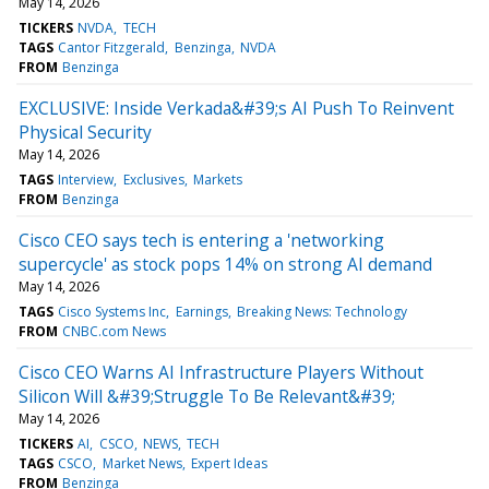
May 14, 2026
TICKERS
NVDA
TECH
TAGS
Cantor Fitzgerald
Benzinga
NVDA
FROM
Benzinga
EXCLUSIVE: Inside Verkada&#39;s AI Push To Reinvent
Physical Security
May 14, 2026
TAGS
Interview
Exclusives
Markets
FROM
Benzinga
Cisco CEO says tech is entering a 'networking
supercycle' as stock pops 14% on strong AI demand
May 14, 2026
TAGS
Cisco Systems Inc
Earnings
Breaking News: Technology
FROM
CNBC.com News
Cisco CEO Warns AI Infrastructure Players Without
Silicon Will &#39;Struggle To Be Relevant&#39;
May 14, 2026
TICKERS
AI
CSCO
NEWS
TECH
TAGS
CSCO
Market News
Expert Ideas
FROM
Benzinga