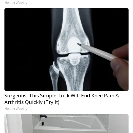
Health Weekly
Surgeons: This Simple Trick Will End Knee Pain &
Arthritis Quickly (Try It)
Health Weekly