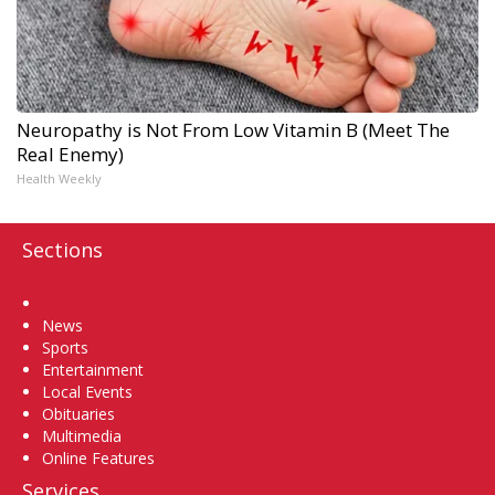
Neuropathy is Not From Low Vitamin B (Meet The
Real Enemy)
Health Weekly
Sections
Home
News
Sports
Entertainment
Local Events
Obituaries
Multimedia
Online Features
Services