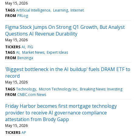
May 15, 2026
TAGS
Artificial Intelligence
Learning
Internet
FROM
PRLog
Figma Stock Jumps On Strong Q1 Growth, But Analyst
Questions AI Revenue Durability
May 15, 2026
TICKERS
AI
FIG
TAGS
AI
Market News
Expert Ideas
FROM
Benzinga
'Biggest bottleneck in the AI buildup' fuels DRAM ETF to
record
May 15, 2026
TAGS
Technology
Micron Technology Inc
Breaking News: Investing
FROM
CNBC.com News
Friday Harbor becomes first mortgage technology
provider to receive AI governance compliance
attestation from Brody Gapp
May 15, 2026
TICKERS
AP