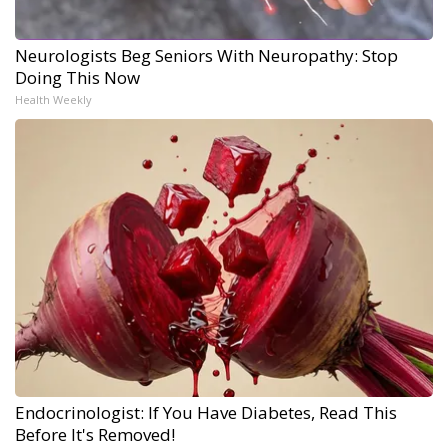
Neurologists Beg Seniors With Neuropathy: Stop
Doing This Now
Health Weekly
Endocrinologist: If You Have Diabetes, Read This
Before It's Removed!