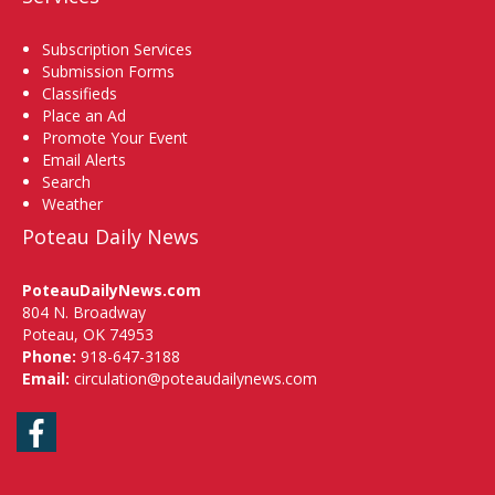
Subscription Services
Submission Forms
Classifieds
Place an Ad
Promote Your Event
Email Alerts
Search
Weather
Poteau Daily News
PoteauDailyNews.com
804 N. Broadway
Poteau, OK 74953
Phone:
918-647-3188
Email:
circulation@poteaudailynews.com
Facebook