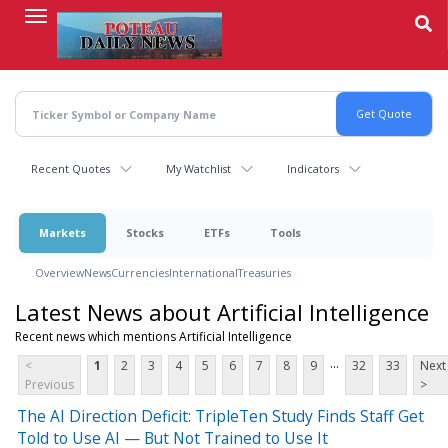
Skip
to
main
content
Recent Quotes
My Watchlist
Indicators
Markets
Stocks
ETFs
Tools
Overview
News
Currencies
International
Treasuries
Latest News about Artificial Intelligence
Recent news which mentions Artificial Intelligence
...
<
1
2
3
4
5
6
7
8
9
32
33
Next
Previous
>
The AI Direction Deficit: TripleTen Study Finds Staff Get
Told to Use AI — But Not Trained to Use It