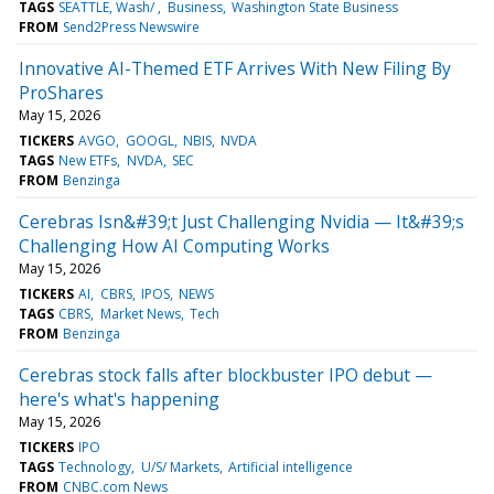
TAGS
SEATTLE, Wash/
Business
Washington State Business
FROM
Send2Press Newswire
Innovative AI-Themed ETF Arrives With New Filing By
ProShares
May 15, 2026
TICKERS
AVGO
GOOGL
NBIS
NVDA
TAGS
New ETFs
NVDA
SEC
FROM
Benzinga
Cerebras Isn&#39;t Just Challenging Nvidia — It&#39;s
Challenging How AI Computing Works
May 15, 2026
TICKERS
AI
CBRS
IPOS
NEWS
TAGS
CBRS
Market News
Tech
FROM
Benzinga
Cerebras stock falls after blockbuster IPO debut —
here's what's happening
May 15, 2026
TICKERS
IPO
TAGS
Technology
U/S/ Markets
Artificial intelligence
FROM
CNBC.com News