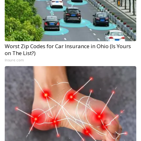
Worst Zip Codes for Car Insurance in Ohio (Is Yours
on The List?)
Insure.com