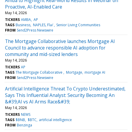
Amba to Highlight Real-World Results in Webinar on
Proactive, AI-Enabled Care
May 14, 2026
TICKERS
AMBA
AP
TAGS
Business
NAPLES, Fla/
Senior Living Communities
FROM
Send2Press Newswire
The Mortgage Collaborative launches Mortgage AI
Council to advance responsible AI adoption for
community and mid-sized lenders
May 14, 2026
TICKERS
AP
TAGS
The Mortgage Collaborative
Mortgage
mortgage AI
FROM
Send2Press Newswire
Artificial Intelligence Threat To Crypto Underestimated,
Says This Influential Analyst: Security Becoming An
&#39;AI vs AI Arms Race&#39;
May 14, 2026
TICKERS
NEWS
TAGS
$BNB
$BTC
artificial intelligence
FROM
Benzinga