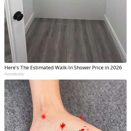
Here's The Estimated Walk-In Shower Price in 2026
HomeBuddy