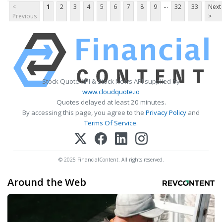
...
<
1
2
3
4
5
6
7
8
9
32
33
Next
Previous
>
Stock Quote API & Stock News API supplied by
www.cloudquote.io
Quotes delayed at least 20 minutes.
By accessing this page, you agree to the
Privacy Policy
and
Terms Of Service
.
© 2025 FinancialContent. All rights reserved.
Around the Web