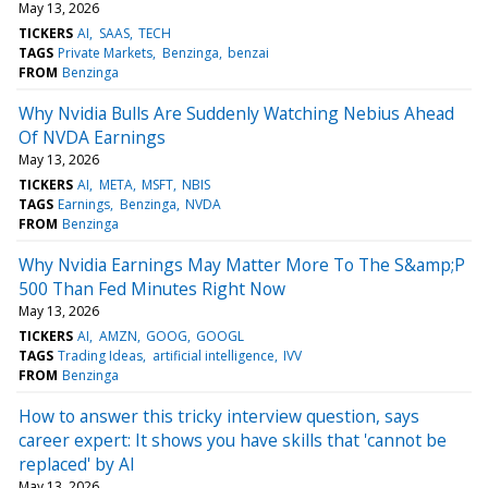
May 13, 2026
TICKERS
AI
SAAS
TECH
TAGS
Private Markets
Benzinga
benzai
FROM
Benzinga
Why Nvidia Bulls Are Suddenly Watching Nebius Ahead
Of NVDA Earnings
May 13, 2026
TICKERS
AI
META
MSFT
NBIS
TAGS
Earnings
Benzinga
NVDA
FROM
Benzinga
Why Nvidia Earnings May Matter More To The S&amp;P
500 Than Fed Minutes Right Now
May 13, 2026
TICKERS
AI
AMZN
GOOG
GOOGL
TAGS
Trading Ideas
artificial intelligence
IVV
FROM
Benzinga
How to answer this tricky interview question, says
career expert: It shows you have skills that 'cannot be
replaced' by AI
May 13, 2026