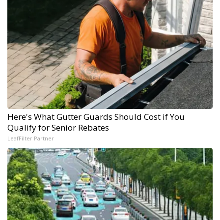
Here's What Gutter Guards Should Cost if You
Qualify for Senior Rebates
LeafFilter Partner