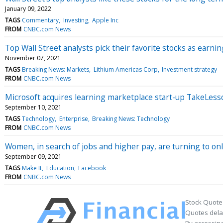
January 09, 2022
TAGS
Commentary
Investing
Apple Inc
FROM
CNBC.com News
Top Wall Street analysts pick their favorite stocks as earn
November 07, 2021
TAGS
Breaking News: Markets
Lithium Americas Corp
Investment strategy
FROM
CNBC.com News
Microsoft acquires learning marketplace start-up TakeLess
September 10, 2021
TAGS
Technology
Enterprise
Breaking News: Technology
FROM
CNBC.com News
Women, in search of jobs and higher pay, are turning to onli
September 09, 2021
TAGS
Make It
Education
Facebook
FROM
CNBC.com News
Stock Quote
Quotes delay
By accessing