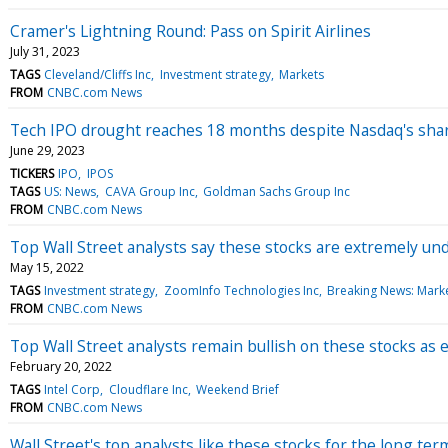
Cramer's Lightning Round: Pass on Spirit Airlines
July 31, 2023
TAGS
Cleveland/Cliffs Inc
Investment strategy
Markets
FROM
CNBC.com News
Tech IPO drought reaches 18 months despite Nasdaq's sharp
June 29, 2023
TICKERS
IPO
IPOS
TAGS
US: News
CAVA Group Inc
Goldman Sachs Group Inc
FROM
CNBC.com News
Top Wall Street analysts say these stocks are extremely un
May 15, 2022
TAGS
Investment strategy
ZoomInfo Technologies Inc
Breaking News: Mark
FROM
CNBC.com News
Top Wall Street analysts remain bullish on these stocks a
February 20, 2022
TAGS
Intel Corp
Cloudflare Inc
Weekend Brief
FROM
CNBC.com News
Wall Street's top analysts like these stocks for the long te