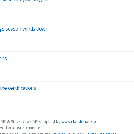
ings season winds down
ons
ne certifications
 API & Stock News API supplied by
www.cloudquote.io
ed at least 20 minutes.
 this page, you agree to the
Privacy Policy
and
Terms Of Service
.