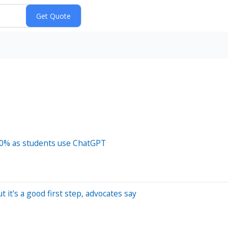
 10% as students use ChatGPT
 it's a good first step, advocates say