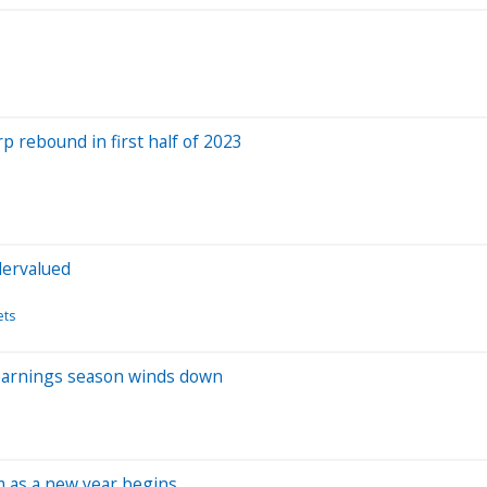
 rebound in first half of 2023
dervalued
ets
s earnings season winds down
rm as a new year begins