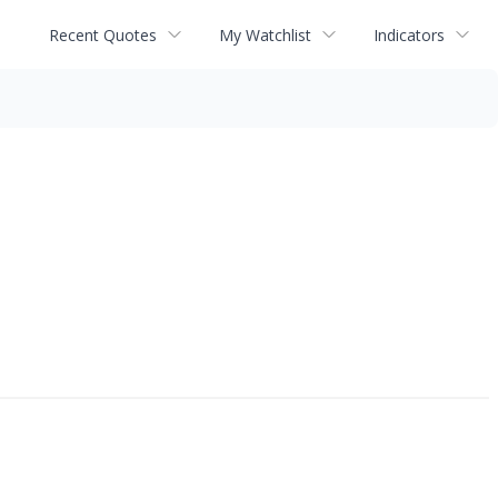
Recent Quotes
My Watchlist
Indicators