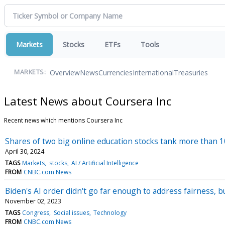
Markets
Stocks
ETFs
Tools
Overview
News
Currencies
International
Treasuries
MARKETS:
Latest News about Coursera Inc
Recent news which mentions Coursera Inc
Shares of two big online education stocks tank more than
April 30, 2024
TAGS
Markets
stocks
AI / Artificial Intelligence
FROM
CNBC.com News
Biden's AI order didn't go far enough to address fairness, but
November 02, 2023
TAGS
Congress
Social issues
Technology
FROM
CNBC.com News