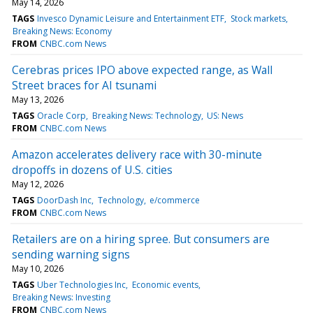
May 14, 2026
TAGS
Invesco Dynamic Leisure and Entertainment ETF
Stock markets
Breaking News: Economy
FROM
CNBC.com News
Cerebras prices IPO above expected range, as Wall
Street braces for AI tsunami
May 13, 2026
TAGS
Oracle Corp
Breaking News: Technology
US: News
FROM
CNBC.com News
Amazon accelerates delivery race with 30-minute
dropoffs in dozens of U.S. cities
May 12, 2026
TAGS
DoorDash Inc
Technology
e/commerce
FROM
CNBC.com News
Retailers are on a hiring spree. But consumers are
sending warning signs
May 10, 2026
TAGS
Uber Technologies Inc
Economic events
Breaking News: Investing
FROM
CNBC.com News