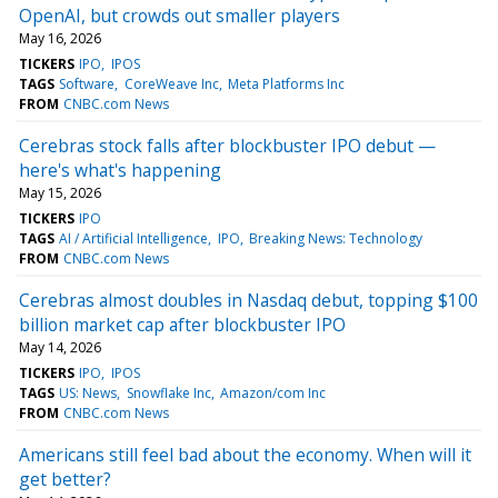
OpenAI, but crowds out smaller players
May 16, 2026
TICKERS
IPO
IPOS
TAGS
Software
CoreWeave Inc
Meta Platforms Inc
FROM
CNBC.com News
Cerebras stock falls after blockbuster IPO debut —
here's what's happening
May 15, 2026
TICKERS
IPO
TAGS
AI / Artificial Intelligence
IPO
Breaking News: Technology
FROM
CNBC.com News
Cerebras almost doubles in Nasdaq debut, topping $100
billion market cap after blockbuster IPO
May 14, 2026
TICKERS
IPO
IPOS
TAGS
US: News
Snowflake Inc
Amazon/com Inc
FROM
CNBC.com News
Americans still feel bad about the economy. When will it
get better?