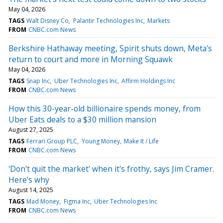
May 04, 2026
TAGS
Walt Disney Co
Palantir Technologies Inc
Markets
FROM
CNBC.com News
Berkshire Hathaway meeting, Spirit shuts down, Meta's
return to court and more in Morning Squawk
May 04, 2026
TAGS
Snap Inc
Uber Technologies Inc
Affirm Holdings Inc
FROM
CNBC.com News
How this 30-year-old billionaire spends money, from
Uber Eats deals to a $30 million mansion
August 27, 2025
TAGS
Ferrari Group PLC
Young Money
Make It / Life
FROM
CNBC.com News
'Don't quit the market' when it's frothy, says Jim Cramer.
Here's why
August 14, 2025
TAGS
Mad Money
Figma Inc
Uber Technologies Inc
FROM
CNBC.com News