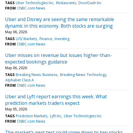
TAGS
Uber Technologies Inc
Restaurants
DoorDash Inc
FROM
CNBC.com News
Uber and Disney are seeing the same remarkable
dynamic in this economy. Both stocks are surging
May 06, 2026
TAGS
U/S/ Markets
Finance
Investing
FROM
CNBC.com News
Uber misses on revenue but issues higher-than-
expected bookings guidance
May 06, 2026
TAGS
Breaking News: Business
Breaking News: Technology
Alphabet Class A
FROM
CNBC.com News
Uber and Lyft report earnings this week. What
prediction markets traders expect
May 05, 2026
TAGS
Prediction Markets
Lyft Inc
Uber Technologies Inc
FROM
CNBC.com News
The market's next test could come down to two stocks