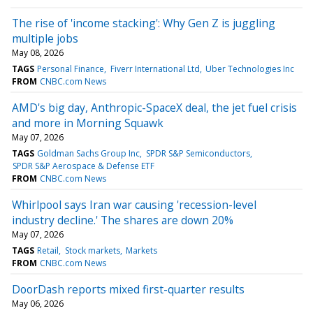
The rise of 'income stacking': Why Gen Z is juggling
multiple jobs
May 08, 2026
TAGS
Personal Finance
Fiverr International Ltd
Uber Technologies Inc
FROM
CNBC.com News
AMD's big day, Anthropic-SpaceX deal, the jet fuel crisis
and more in Morning Squawk
May 07, 2026
TAGS
Goldman Sachs Group Inc
SPDR S&P Semiconductors
SPDR S&P Aerospace & Defense ETF
FROM
CNBC.com News
Whirlpool says Iran war causing 'recession-level
industry decline.' The shares are down 20%
May 07, 2026
TAGS
Retail
Stock markets
Markets
FROM
CNBC.com News
DoorDash reports mixed first-quarter results
May 06, 2026