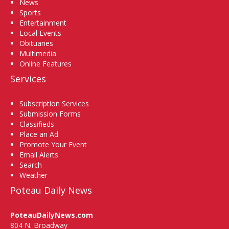
News
Sports
Entertainment
Local Events
Obituaries
Multimedia
Online Features
Services
Subscription Services
Submission Forms
Classifieds
Place an Ad
Promote Your Event
Email Alerts
Search
Weather
Poteau Daily News
PoteauDailyNews.com
804 N. Broadway