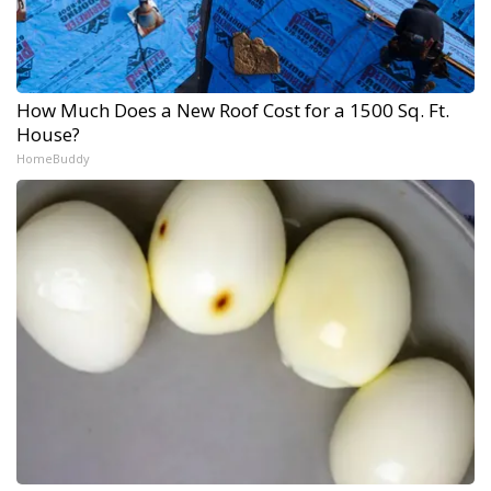
How Much Does a New Roof Cost for a 1500 Sq. Ft.
House?
HomeBuddy