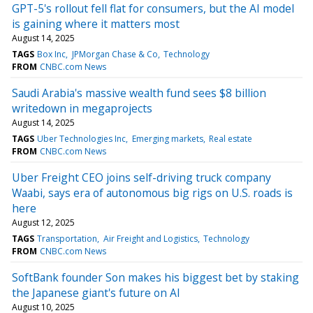
GPT-5's rollout fell flat for consumers, but the AI model
is gaining where it matters most
August 14, 2025
TAGS
Box Inc
JPMorgan Chase & Co
Technology
FROM
CNBC.com News
Saudi Arabia's massive wealth fund sees $8 billion
writedown in megaprojects
August 14, 2025
TAGS
Uber Technologies Inc
Emerging markets
Real estate
FROM
CNBC.com News
Uber Freight CEO joins self-driving truck company
Waabi, says era of autonomous big rigs on U.S. roads is
here
August 12, 2025
TAGS
Transportation
Air Freight and Logistics
Technology
FROM
CNBC.com News
SoftBank founder Son makes his biggest bet by staking
the Japanese giant's future on AI
August 10, 2025