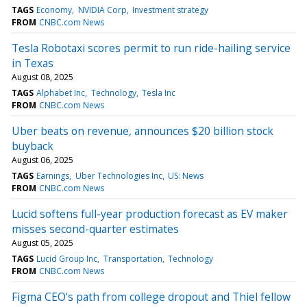
TAGS
Economy
NVIDIA Corp
Investment strategy
FROM
CNBC.com News
Tesla Robotaxi scores permit to run ride-hailing service
in Texas
August 08, 2025
TAGS
Alphabet Inc
Technology
Tesla Inc
FROM
CNBC.com News
Uber beats on revenue, announces $20 billion stock
buyback
August 06, 2025
TAGS
Earnings
Uber Technologies Inc
US: News
FROM
CNBC.com News
Lucid softens full-year production forecast as EV maker
misses second-quarter estimates
August 05, 2025
TAGS
Lucid Group Inc
Transportation
Technology
FROM
CNBC.com News
Figma CEO's path from college dropout and Thiel fellow