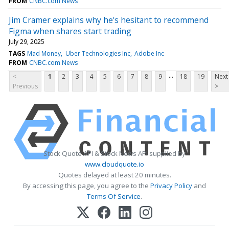
FROM
CNBC.com News
Jim Cramer explains why he's hesitant to recommend
Figma when shares start trading
July 29, 2025
TAGS
Mad Money
Uber Technologies Inc
Adobe Inc
FROM
CNBC.com News
...
<
1
2
3
4
5
6
7
8
9
18
19
Next
Previous
>
Stock Quote API & Stock News API supplied by
www.cloudquote.io
Quotes delayed at least 20 minutes.
By accessing this page, you agree to the
Privacy Policy
and
Terms Of Service
.