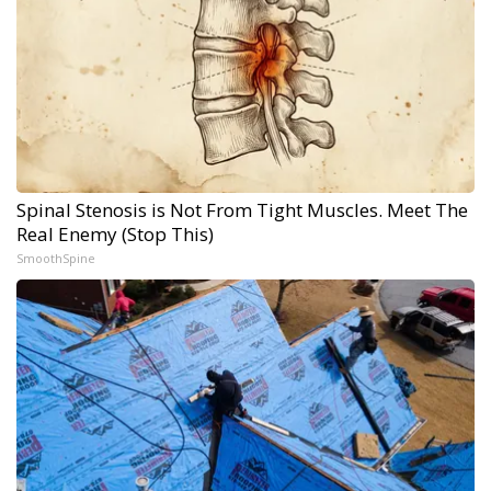
Spinal Stenosis is Not From Tight Muscles. Meet The
Real Enemy (Stop This)
SmoothSpine