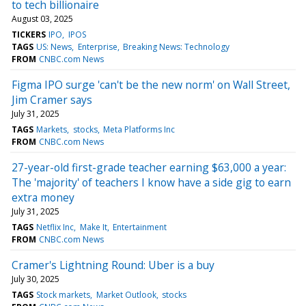
to tech billionaire
August 03, 2025
TICKERS
IPO
IPOS
TAGS
US: News
Enterprise
Breaking News: Technology
FROM
CNBC.com News
Figma IPO surge 'can't be the new norm' on Wall Street,
Jim Cramer says
July 31, 2025
TAGS
Markets
stocks
Meta Platforms Inc
FROM
CNBC.com News
27-year-old first-grade teacher earning $63,000 a year:
The 'majority' of teachers I know have a side gig to earn
extra money
July 31, 2025
TAGS
Netflix Inc
Make It
Entertainment
FROM
CNBC.com News
Cramer's Lightning Round: Uber is a buy
July 30, 2025
TAGS
Stock markets
Market Outlook
stocks