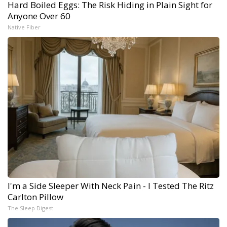
Hard Boiled Eggs: The Risk Hiding in Plain Sight for
Anyone Over 60
Native Fiber
I'm a Side Sleeper With Neck Pain - I Tested The Ritz
Carlton Pillow
The Sleep Digest