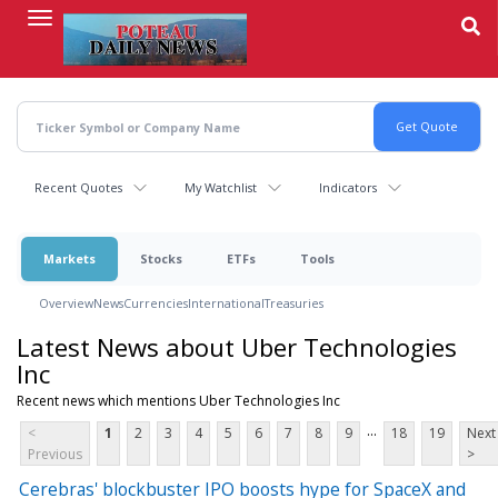
Skip
to
main
content
Recent Quotes
My Watchlist
Indicators
Markets
Stocks
ETFs
Tools
Overview
News
Currencies
International
Treasuries
Latest News about Uber Technologies
Inc
Recent news which mentions Uber Technologies Inc
...
<
1
2
3
4
5
6
7
8
9
18
19
Next
Previous
>
Cerebras' blockbuster IPO boosts hype for SpaceX and