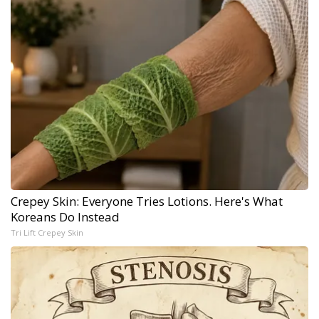
Crepey Skin: Everyone Tries Lotions. Here's What
Koreans Do Instead
Tri Lift Crepey Skin