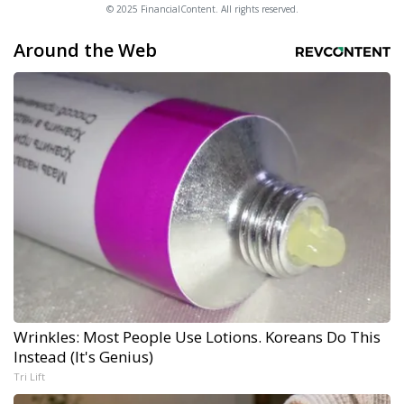
© 2025 FinancialContent. All rights reserved.
Around the Web
Wrinkles: Most People Use Lotions. Koreans Do This
Instead (It's Genius)
Tri Lift