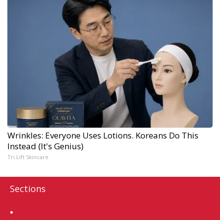
Wrinkles: Everyone Uses Lotions. Koreans Do This
Instead (It's Genius)
Tri Lift Skincare
Sections
Home