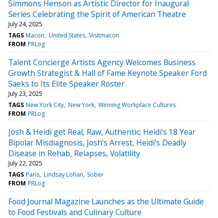
Simmons Henson as Artistic Director for Inaugural
Series Celebrating the Spirit of American Theatre
July 24, 2025
TAGS
Macon
United States
Visitmacon
FROM
PRLog
Talent Concierge Artists Agency Welcomes Business
Growth Strategist & Hall of Fame Keynote Speaker Ford
Saeks to Its Elite Speaker Roster
July 23, 2025
TAGS
New York City
New York
Winning Workplace Cultures
FROM
PRLog
Josh & Heidi get Real, Raw, Authentic; Heidi's 18 Year
Bipolar Misdiagnosis, Josh's Arrest, Heidi's Deadly
Disease in Rehab, Relapses, Volatility
July 22, 2025
TAGS
Paris
Lindsay Lohan
Sober
FROM
PRLog
Food Journal Magazine Launches as the Ultimate Guide
to Food Festivals and Culinary Culture