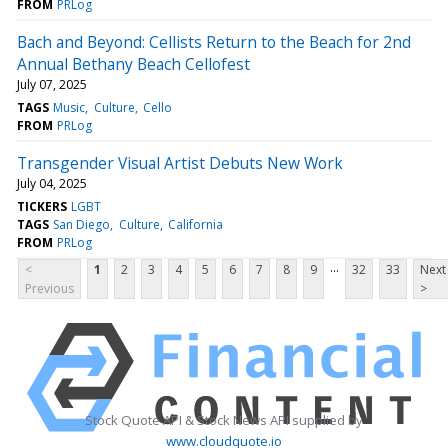
FROM
PRLog
Bach and Beyond: Cellists Return to the Beach for 2nd
Annual Bethany Beach Cellofest
July 07, 2025
TAGS
Music
Culture
Cello
FROM
PRLog
Transgender Visual Artist Debuts New Work
July 04, 2025
TICKERS
LGBT
TAGS
San Diego
Culture
California
FROM
PRLog
...
<
1
2
3
4
5
6
7
8
9
32
33
Next
Previous
>
Stock Quote API & Stock News API supplied by
www.cloudquote.io