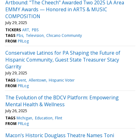
Artbound: "The Cheech" Awarded Two 2025 LA Area
EMMY Awards — Honored in ARTS & MUSIC
COMPOSITION
July 29, 2025
TICKERS
ART
PBS
TAGS
Pbs
Television
Chicano Community
FROM
PRLog
Conservative Latinos for PA Shaping the Future of
Hispanic Community, Guest State Treasurer Stacy
Garrity
July 29, 2025
TAGS
Event
Allentown
Hispanic Voter
FROM
PRLog
The Evolution of the BDCV Platform: Empowering
Mental Health & Wellness
July 26, 2025
TAGS
Michigan
Education
Flint
FROM
PRLog
Macon's Historic Douglass Theatre Names Toni