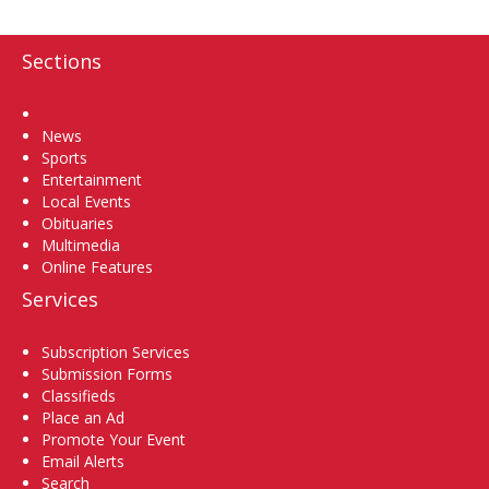
Sections
Home
News
Sports
Entertainment
Local Events
Obituaries
Multimedia
Online Features
Services
Subscription Services
Submission Forms
Classifieds
Place an Ad
Promote Your Event
Email Alerts
Search