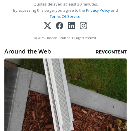
Quotes delayed at least 20 minutes.
By accessing this page, you agree to the
Privacy Policy
and
Terms Of Service
.
© 2025 FinancialContent. All rights reserved.
Around the Web