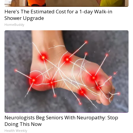
Here's The Estimated Cost for a 1-day Walk-in
Shower Upgrade
HomeBuddy
Neurologists Beg Seniors With Neuropathy: Stop
Doing This Now
Health Weekly