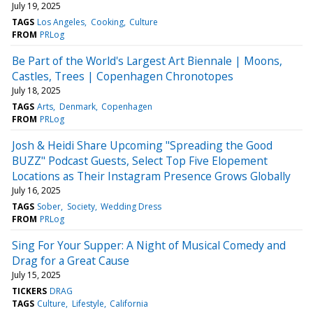
July 19, 2025
TAGS
Los Angeles
Cooking
Culture
FROM
PRLog
Be Part of the World's Largest Art Biennale | Moons,
Castles, Trees | Copenhagen Chronotopes
July 18, 2025
TAGS
Arts
Denmark
Copenhagen
FROM
PRLog
Josh & Heidi Share Upcoming "Spreading the Good
BUZZ" Podcast Guests, Select Top Five Elopement
Locations as Their Instagram Presence Grows Globally
July 16, 2025
TAGS
Sober
Society
Wedding Dress
FROM
PRLog
Sing For Your Supper: A Night of Musical Comedy and
Drag for a Great Cause
July 15, 2025
TICKERS
DRAG
TAGS
Culture
Lifestyle
California