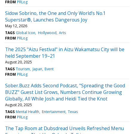
FROM
PRLog
Sidow Sobrino, the One and Only World's No.1
Superstar®, Launches Dangerous Joy
May 12, 2026
TAGS
Global Icon
Hollywood
Arts
FROM
PRLog
The 2025 "Aizu Festival" in Aizu Wakamatsu City will be
held September 19–21
August 20, 2025
TAGS
Tourism
Japan
Event
FROM
PRLog
Sober.Buzz Adds Second Podcast, "Spreading the Good
BUZZ" Guest List Grows, Numbers Continue Growing
Globally, All While Josh and Heidi Tied the Knot
August 20, 2025
TAGS
Mental Health
Entertainment
Texas
FROM
PRLog
The Tap Room at Dubsdread Unveils Refreshed Menu