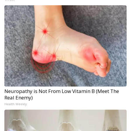
Neuropathy is Not From Low Vitamin B (Meet The
Real Enemy)
Health Weekly