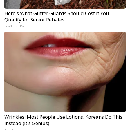
Here's What Gutter Guards Should Cost if You
Qualify for Senior Rebates
LeafFilter Partner
Wrinkles: Most People Use Lotions. Koreans Do This
Instead (It's Genius)
Tri Lift