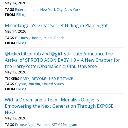
May 14, 2026
TAGS
Entertainment
New York City
New York
FROM
PRLog
Michelangelo's Great Secret Hiding in Plain Sight
May 14, 2026
TAGS
Business
Rome
Miami Beach
FROM
PRLog
@tickerbitcoinbb and @girl_still_cute Announce the
Arrival of SPROTO AEON BABY 1.0 – A New Chapter for
the HarryPotterObamaSonic10Inu Universe
May 13, 2026
TICKERS
BABY
BITCOMP
USD-BITSTAMP
TAGS
Crypto
bitcoin
United States
FROM
PRLog
With a Dream and a Team, Monalisa Okojie Is
Empowering the Next Generation Through EXPOSE
NGO
May 12, 2026
TAGS
Expose Ngo
Women
STEMS Program