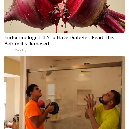
Endocrinologist: If You Have Diabetes, Read This
Before It's Removed!
Health Weekly