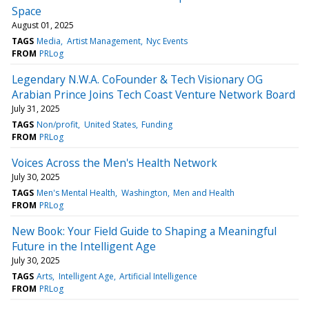
Space
August 01, 2025
TAGS
Media
Artist Management
Nyc Events
FROM
PRLog
Legendary N.W.A. CoFounder & Tech Visionary OG
Arabian Prince Joins Tech Coast Venture Network Board
July 31, 2025
TAGS
Non/profit
United States
Funding
FROM
PRLog
Voices Across the Men's Health Network
July 30, 2025
TAGS
Men's Mental Health
Washington
Men and Health
FROM
PRLog
New Book: Your Field Guide to Shaping a Meaningful
Future in the Intelligent Age
July 30, 2025
TAGS
Arts
Intelligent Age
Artificial Intelligence
FROM
PRLog