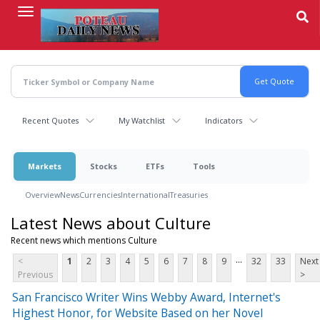
Skip
to
main
content
Recent Quotes
My Watchlist
Indicators
Markets
Stocks
ETFs
Tools
Overview
News
Currencies
International
Treasuries
Latest News about Culture
Recent news which mentions Culture
...
<
1
2
3
4
5
6
7
8
9
32
33
Next
Previous
>
San Francisco Writer Wins Webby Award, Internet's
Highest Honor, for Website Based on her Novel