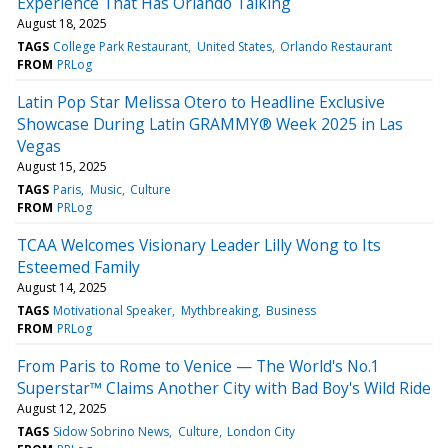
Experience That Has Orlando Talking
August 18, 2025
TAGS
College Park Restaurant
United States
Orlando Restaurant
FROM
PRLog
Latin Pop Star Melissa Otero to Headline Exclusive
Showcase During Latin GRAMMY® Week 2025 in Las
Vegas
August 15, 2025
TAGS
Paris
Music
Culture
FROM
PRLog
TCAA Welcomes Visionary Leader Lilly Wong to Its
Esteemed Family
August 14, 2025
TAGS
Motivational Speaker
Mythbreaking
Business
FROM
PRLog
From Paris to Rome to Venice — The World's No.1
Superstar™ Claims Another City with Bad Boy's Wild Ride
August 12, 2025
TAGS
Sidow Sobrino News
Culture
London City