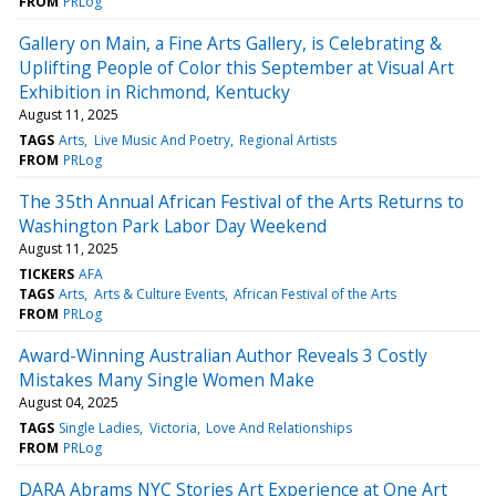
FROM
PRLog
Gallery on Main, a Fine Arts Gallery, is Celebrating &
Uplifting People of Color this September at Visual Art
Exhibition in Richmond, Kentucky
August 11, 2025
TAGS
Arts
Live Music And Poetry
Regional Artists
FROM
PRLog
The 35th Annual African Festival of the Arts Returns to
Washington Park Labor Day Weekend
August 11, 2025
TICKERS
AFA
TAGS
Arts
Arts & Culture Events
African Festival of the Arts
FROM
PRLog
Award-Winning Australian Author Reveals 3 Costly
Mistakes Many Single Women Make
August 04, 2025
TAGS
Single Ladies
Victoria
Love And Relationships
FROM
PRLog
DARA Abrams NYC Stories Art Experience at One Art