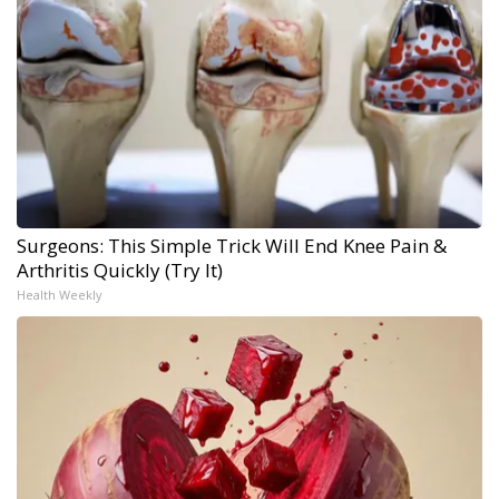
Surgeons: This Simple Trick Will End Knee Pain &
Arthritis Quickly (Try It)
Health Weekly