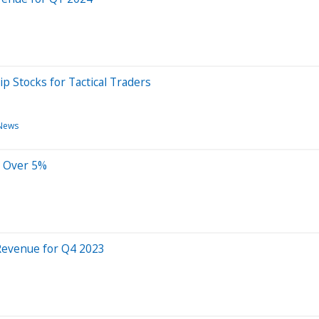
p Stocks for Tactical Traders
News
s Over 5%
Revenue for Q4 2023