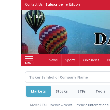
Skip
Contact Us
Subscribe
e-Edition
to
main
83°
content
Home
News
Sports
Obituaries
P
MENU
Markets
Stocks
ETFs
Tools
Overview
News
Currencies
International
MARKETS: