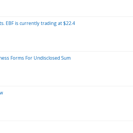
. EBF is currently trading at $22.4
iness Forms For Undisclosed Sum
ow