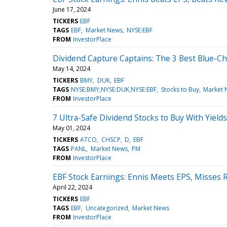
June 17, 2024
TICKERS
EBF
TAGS
EBF
Market News
NYSE:EBF
FROM
InvestorPlace
Dividend Capture Captains: The 3 Best Blue-Chi
May 14, 2024
TICKERS
BMY
DUK
EBF
TAGS
NYSE:BMY,NYSE:DUK,NYSE:EBF
Stocks to Buy
Market 
FROM
InvestorPlace
7 Ultra-Safe Dividend Stocks to Buy With Yield
May 01, 2024
TICKERS
ATCO
CHSCP
D
EBF
TAGS
PANL
Market News
PM
FROM
InvestorPlace
EBF Stock Earnings: Ennis Meets EPS, Misses 
April 22, 2024
TICKERS
EBF
TAGS
EBF
Uncategorized
Market News
FROM
InvestorPlace