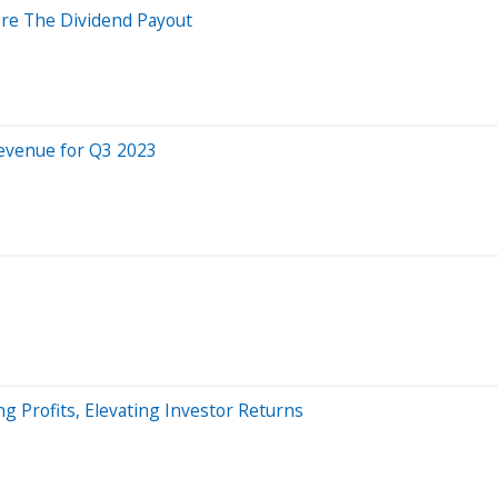
ore The Dividend Payout
Revenue for Q3 2023
 Profits, Elevating Investor Returns