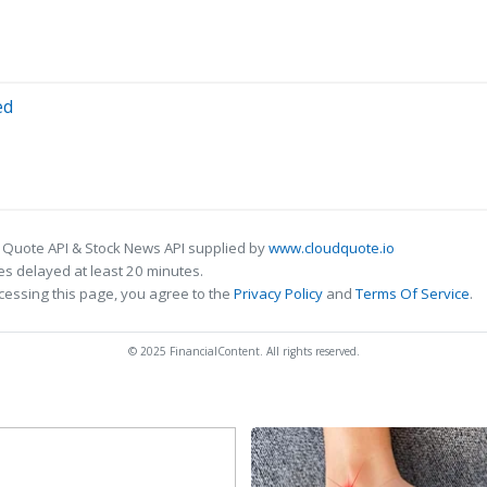
ed
 Quote API & Stock News API supplied by
www.cloudquote.io
s delayed at least 20 minutes.
cessing this page, you agree to the
Privacy Policy
and
Terms Of Service
.
© 2025 FinancialContent. All rights reserved.