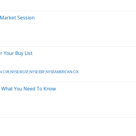
-Market Session
r Your Buy List
N:CVR,NYSE:BGSF,NYSE:EBF,NYSEAMERICAN:CIX
's What You Need To Know