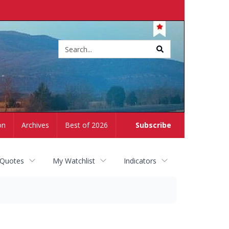
Site
search
on
Archives
Best of 2026
Subscribe
 Quotes
My Watchlist
Indicators