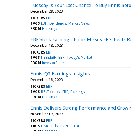
Tuesday Is Your Last Chance To Buy Ennis Bef
December 29, 2023
TICKERS
EBF
TAGS
EBF
Dividends
Market News
FROM
Benzinga
EBF Stock Earnings: Ennis Misses EPS, Beats 
December 18, 2023
TICKERS
EBF
TAGS
NYSE:EBF
EBF
Today's Market
FROM
InvestorPlace
Ennis: Q3 Earnings Insights
December 18, 2023
TICKERS
EBF
TAGS
BZI/Recaps
EBF
Earnings
FROM
Benzinga
Ennis Delivers Strong Performance and Growing
November 03, 2023
TICKERS
EBF
TAGS
Dividends
BZI/DP
EBF