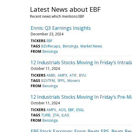
Latest News about EBF
Recent news which mentions EBF
Ennis: Q3 Earnings Insights
December 23, 2024
TICKERS
EBF
TAGS
BZI/Recaps
Benzinga
Market News
FROM
Benzinga
12 Industrials Stocks Moving In Friday's Intrad
October 11, 2024
TICKERS
AMBI
AMPX
ATIF
BYU
TAGS
BZI/TFM
SPPL
Movers
FROM
Benzinga
12 Industrials Stocks Moving In Friday's Pre-M
October 11, 2024
TICKERS
AMPX
AOS
EBF
ESGL
TAGS
TURB
JTAI
ILAG
FROM
Benzinga
EBF Stock Earnings: Ennis Beats EPS, Beats R