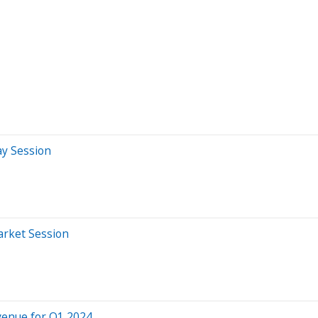
ay Session
arket Session
evenue for Q1 2024