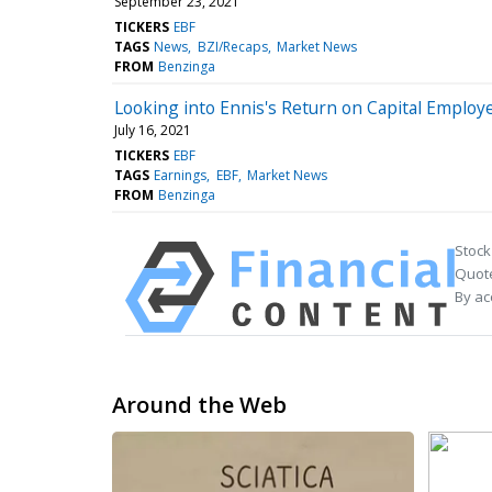
September 23, 2021
TICKERS
EBF
TAGS
News
BZI/Recaps
Market News
FROM
Benzinga
Looking into Ennis's Return on Capital Employ
July 16, 2021
TICKERS
EBF
TAGS
Earnings
EBF
Market News
FROM
Benzinga
Stock
Quote
By ac
Around the Web