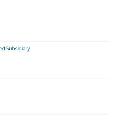
ed Subsidiary