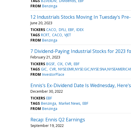
TAGS
BZI/ExDiv
Dividends
EBF
FROM
Benzinga
12 Industrials Stocks Moving In Tuesday's Pre
June 20, 2023
TICKERS
CACO
DFLI
EBF
IDEX
TAGS
RCRT
CACO
VJET
FROM
Benzinga
7 Dividend-Paying Industrial Stocks for 2023 fo
February 21, 2023
TICKERS
BGSF
CIX
CVR
EBF
TAGS
GIC
CVR
NYSE:EMR,NYSE:GIC,NYSE:SNA,NYSEAMERICA
FROM
InvestorPlace
Ennis's Ex-Dividend Date Is Wednesday, Here
December 30, 2022
TICKERS
EBF
TAGS
Benzinga
Market News
EBF
FROM
Benzinga
Recap: Ennis Q2 Earnings
September 19, 2022