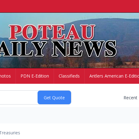
hotos
PDN E-Edition
Classifieds
Antlers American E-Editi
Recent
Treasuries