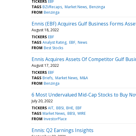
TICKERS
EBF
TAGS
BZI/Recaps
Market News
Benzinga
FROM
Benzinga
Ennis (EBF) Acquires Gulf Business Forms Assets
August 18, 2022
TICKERS
EBF
TAGS
Analyst Rating
EBF
News
FROM
Best Stocks
Ennis Acquires Assets Of Competitor Gulf Bus
August 17, 2022
TICKERS
EBF
TAGS
Briefs
Market News
M&A
FROM
Benzinga
6 Most Undervalued Mid-Cap Stocks to Buy N
July 20, 2022
TICKERS
AIT
BBSI
BHE
EBF
TAGS
Market News
BBSI
WIRE
FROM
InvestorPlace
Ennis: Q2 Earnings Insights