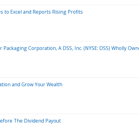
to Excel and Reports Rising Profits
 Packaging Corporation, A DSS, Inc. (NYSE: DSS) Wholly Own
lation and Grow Your Wealth
Before The Dividend Payout