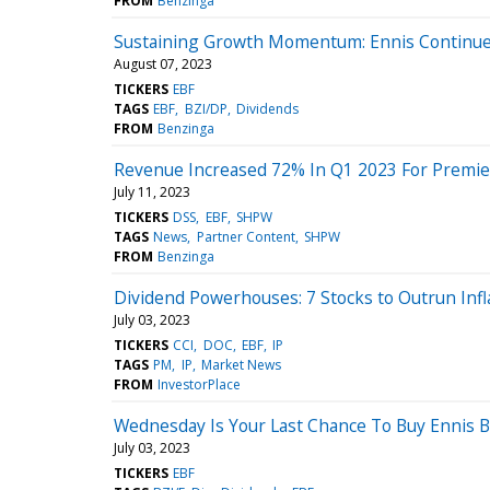
FROM
Benzinga
Sustaining Growth Momentum: Ennis Continues 
August 07, 2023
TICKERS
EBF
TAGS
EBF
BZI/DP
Dividends
FROM
Benzinga
Revenue Increased 72% In Q1 2023 For Premier
July 11, 2023
TICKERS
DSS
EBF
SHPW
TAGS
News
Partner Content
SHPW
FROM
Benzinga
Dividend Powerhouses: 7 Stocks to Outrun Inf
July 03, 2023
TICKERS
CCI
DOC
EBF
IP
TAGS
PM
IP
Market News
FROM
InvestorPlace
Wednesday Is Your Last Chance To Buy Ennis 
July 03, 2023
TICKERS
EBF