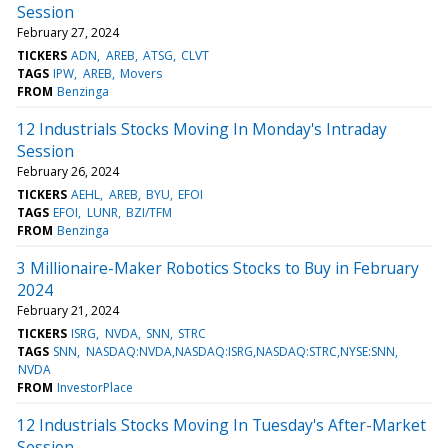
Session
February 27, 2024
TICKERS
ADN
AREB
ATSG
CLVT
TAGS
IPW
AREB
Movers
FROM
Benzinga
12 Industrials Stocks Moving In Monday's Intraday
Session
February 26, 2024
TICKERS
AEHL
AREB
BYU
EFOI
TAGS
EFOI
LUNR
BZI/TFM
FROM
Benzinga
3 Millionaire-Maker Robotics Stocks to Buy in February
2024
February 21, 2024
TICKERS
ISRG
NVDA
SNN
STRC
TAGS
SNN
NASDAQ:NVDA,NASDAQ:ISRG,NASDAQ:STRC,NYSE:SNN
NVDA
FROM
InvestorPlace
12 Industrials Stocks Moving In Tuesday's After-Market
Session