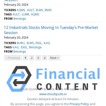
February 20, 2024
TICKERS
AQMS
AULT
ELWS
ENVX
TAGS
AULT
LUNR
AQMS
FROM
Benzinga
12 Industrials Stocks Moving In Tuesday's Pre-Market
Session
February 20, 2024
TICKERS
BURU
ELWS
ESGL
ILAG
TAGS
ILAG
ESGL
Benzinga
FROM
Benzinga
< Previous
1
2
3
4
Next >
Stock Quote API & Stock News API supplied by
www.cloudquote.io
Quotes delayed at least 20 minutes.
By accessing this page, you agree to the
Privacy Policy
and