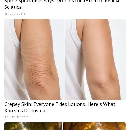
Spine Specialists Says: Do This for 15min to Relieve
Sciatica
SmoothSpine
Crepey Skin: Everyone Tries Lotions. Here's What
Koreans Do Instead
Tri Lift Skincare