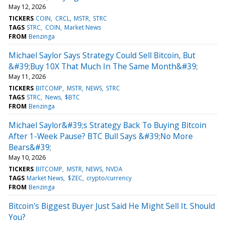
May 12, 2026
TICKERS
COIN
CRCL
MSTR
STRC
TAGS
STRC
COIN
Market News
FROM
Benzinga
Michael Saylor Says Strategy Could Sell Bitcoin, But
&#39;Buy 10X That Much In The Same Month&#39;
May 11, 2026
TICKERS
BITCOMP
MSTR
NEWS
STRC
TAGS
STRC
News
$BTC
FROM
Benzinga
Michael Saylor&#39;s Strategy Back To Buying Bitcoin
After 1-Week Pause? BTC Bull Says &#39;No More
Bears&#39;
May 10, 2026
TICKERS
BITCOMP
MSTR
NEWS
NVDA
TAGS
Market News
$ZEC
crypto/currency
FROM
Benzinga
Bitcoin's Biggest Buyer Just Said He Might Sell It. Should
You?