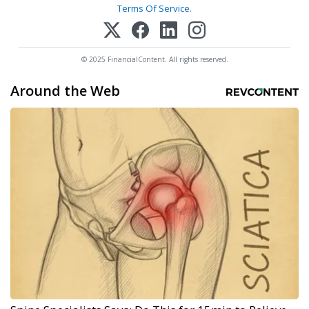
Terms Of Service
.
© 2025 FinancialContent. All rights reserved.
Around the Web