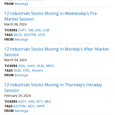
FROM
Benzinga
12 Industrials Stocks Moving In Wednesday's Pre-
Market Session
March 06, 2024
TICKERS
CHPT
DM
JAN
LASE
TAGS
WLGS
BZI/TFM
VATE
FROM
Benzinga
12 Industrials Stocks Moving In Monday's After-Market
Session
March 04, 2024
TICKERS
ADN
AVAV
ISUN
MNTS
TAGS
ISUN
STRC
Movers
FROM
Benzinga
12 Industrials Stocks Moving In Thursday's Intraday
Session
February 29, 2024
TICKERS
AGFY
ARIS
KITT
MEG
TAGS
BZI/TFM
SIDU
XMTR
FROM
Benzinga