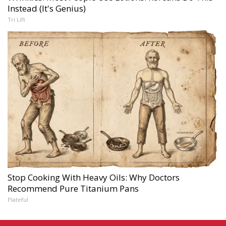
Instead (It's Genius)
Tri Lift
Stop Cooking With Heavy Oils: Why Doctors
Recommend Pure Titanium Pans
Plateful