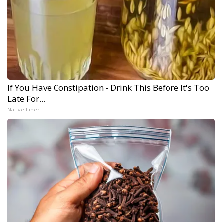
If You Have Constipation - Drink This Before It's Too
Late For...
Native Fiber