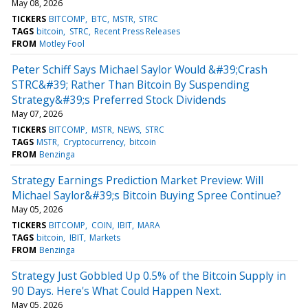
May 08, 2026
TICKERS
BITCOMP
BTC
MSTR
STRC
TAGS
bitcoin
STRC
Recent Press Releases
FROM
Motley Fool
Peter Schiff Says Michael Saylor Would &#39;Crash
STRC&#39; Rather Than Bitcoin By Suspending
Strategy&#39;s Preferred Stock Dividends
May 07, 2026
TICKERS
BITCOMP
MSTR
NEWS
STRC
TAGS
MSTR
Cryptocurrency
bitcoin
FROM
Benzinga
Strategy Earnings Prediction Market Preview: Will
Michael Saylor&#39;s Bitcoin Buying Spree Continue?
May 05, 2026
TICKERS
BITCOMP
COIN
IBIT
MARA
TAGS
bitcoin
IBIT
Markets
FROM
Benzinga
Strategy Just Gobbled Up 0.5% of the Bitcoin Supply in
90 Days. Here's What Could Happen Next.
May 05, 2026