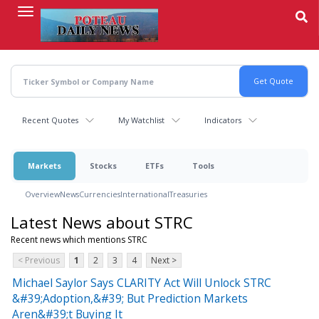
Skip
to
main
content
Recent Quotes
My Watchlist
Indicators
Markets
Stocks
ETFs
Tools
Overview
News
Currencies
International
Treasuries
Latest News about STRC
Recent news which mentions STRC
< Previous
1
2
3
4
Next >
Michael Saylor Says CLARITY Act Will Unlock STRC
&#39;Adoption,&#39; But Prediction Markets
Aren&#39;t Buying It