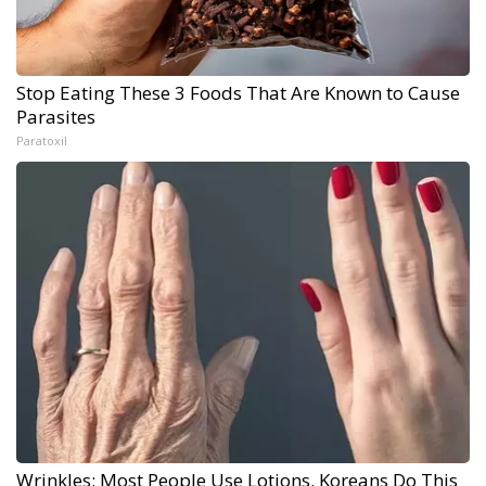
Stop Eating These 3 Foods That Are Known to Cause
Parasites
Paratoxil
Wrinkles: Most People Use Lotions. Koreans Do This