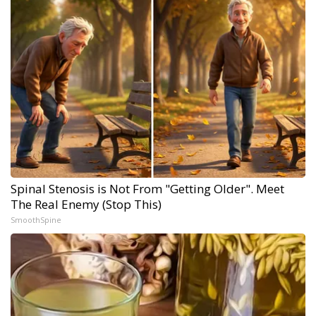
Spinal Stenosis is Not From "Getting Older". Meet
The Real Enemy (Stop This)
SmoothSpine