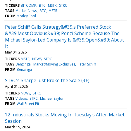
TICKERS
BITCOMP
BTC
MSTR
STRC
TAGS
Market News
BTC
MSTR
FROM
Motley Fool
Peter Schiff Calls Strategy&#39;s Preferred Stock
&#39;Most Obvious&#39; Ponzi Scheme Because The
Michael Saylor-Led Company Is &#39;Open&#39; About
It
May 04, 2026
TICKERS
MSTR
NEWS
STRC
TAGS
Benzinga
Market/Moving Exclusives
Peter Schiff
FROM
Benzinga
STRC’s Sharpe Just Broke the Scale (3+)
April 01, 2026
TICKERS
NEWS
STRC
TAGS
Videos
STRC
Michael Saylor
FROM
Wall Street Pit
12 Industrials Stocks Moving In Tuesday's After-Market
Session
March 19, 2024