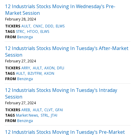
12 Industrials Stocks Moving In Wednesday's Pre-
Market Session
February 28, 2024
TICKERS
AULT
CNXC
DDD
ELWS
TAGS
STRC
HTOO
ELWS
FROM
Benzinga
12 Industrials Stocks Moving In Tuesday's After-Market
Session
February 27, 2024
TICKERS
ARRY
AULT
AXON
DFLI
TAGS
AULT
BZI/TFM
AXON
FROM
Benzinga
12 Industrials Stocks Moving In Tuesday's Intraday
Session
February 27, 2024
TICKERS
AREB
AULT
CLVT
GFAI
TAGS
Market News
STRL
JTAI
FROM
Benzinga
12 Industrials Stocks Moving In Tuesday's Pre-Market