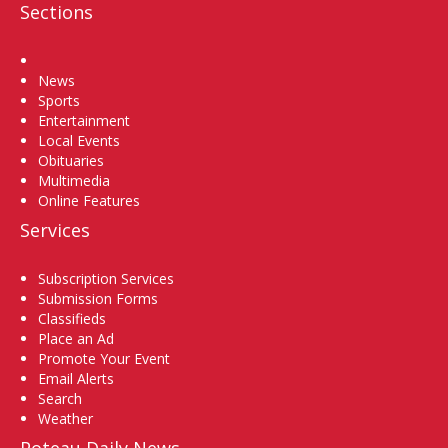
Sections
Home
News
Sports
Entertainment
Local Events
Obituaries
Multimedia
Online Features
Services
Subscription Services
Submission Forms
Classifieds
Place an Ad
Promote Your Event
Email Alerts
Search
Weather
Poteau Daily News