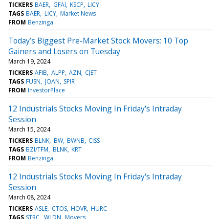
TICKERS
BAER
GFAI
KSCP
LICY
TAGS
BAER
LICY
Market News
FROM
Benzinga
Today’s Biggest Pre-Market Stock Movers: 10 Top
Gainers and Losers on Tuesday
March 19, 2024
TICKERS
AFIB
ALPP
AZN
CJET
TAGS
FUSN
JOAN
SPIR
FROM
InvestorPlace
12 Industrials Stocks Moving In Friday's Intraday
Session
March 15, 2024
TICKERS
BLNK
BW
BWNB
CISS
TAGS
BZI/TFM
BLNK
KRT
FROM
Benzinga
12 Industrials Stocks Moving In Friday's Intraday
Session
March 08, 2024
TICKERS
ASLE
CTOS
HOVR
HURC
TAGS
STRC
WLDN
Movers