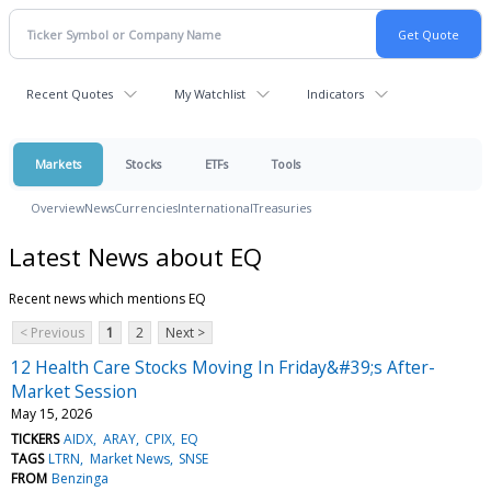
Recent Quotes
My Watchlist
Indicators
Markets
Stocks
ETFs
Tools
Overview
News
Currencies
International
Treasuries
Latest News about EQ
Recent news which mentions EQ
< Previous
1
2
Next >
12 Health Care Stocks Moving In Friday&#39;s After-
Market Session
May 15, 2026
TICKERS
AIDX
ARAY
CPIX
EQ
TAGS
LTRN
Market News
SNSE
FROM
Benzinga