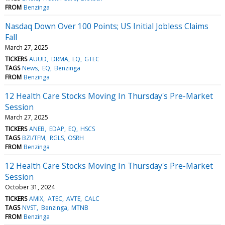
FROM
Benzinga
Nasdaq Down Over 100 Points; US Initial Jobless Claims
Fall
March 27, 2025
TICKERS
AUUD
DRMA
EQ
GTEC
TAGS
News
EQ
Benzinga
FROM
Benzinga
12 Health Care Stocks Moving In Thursday's Pre-Market
Session
March 27, 2025
TICKERS
ANEB
EDAP
EQ
HSCS
TAGS
BZI/TFM
RGLS
OSRH
FROM
Benzinga
12 Health Care Stocks Moving In Thursday's Pre-Market
Session
October 31, 2024
TICKERS
AMIX
ATEC
AVTE
CALC
TAGS
NVST
Benzinga
MTNB
FROM
Benzinga