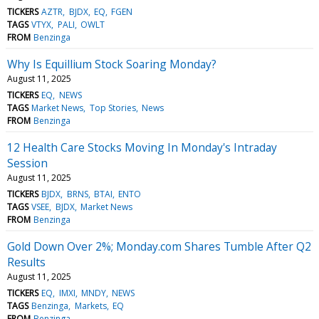
TICKERS
AZTR
BJDX
EQ
FGEN
TAGS
VTYX
PALI
OWLT
FROM
Benzinga
Why Is Equillium Stock Soaring Monday?
August 11, 2025
TICKERS
EQ
NEWS
TAGS
Market News
Top Stories
News
FROM
Benzinga
12 Health Care Stocks Moving In Monday's Intraday
Session
August 11, 2025
TICKERS
BJDX
BRNS
BTAI
ENTO
TAGS
VSEE
BJDX
Market News
FROM
Benzinga
Gold Down Over 2%; Monday.com Shares Tumble After Q2
Results
August 11, 2025
TICKERS
EQ
IMXI
MNDY
NEWS
TAGS
Benzinga
Markets
EQ
FROM
Benzinga