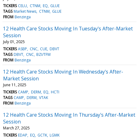
TICKERS
CELU
CTNM
EQ
GLUE
TAGS
Market News
CTNM
GLUE
FROM
Benzinga
12 Health Care Stocks Moving In Tuesday's After-Market
Session
July 01, 2025
TICKERS
ASBP
CNC
CUE
DBVT
TAGS
DBVT
CNC
BZI/TFM
FROM
Benzinga
12 Health Care Stocks Moving In Wednesday's After-
Market Session
June 11, 2025
TICKERS
CAMP
DERM
EQ
HCTI
TAGS
CAMP
DERM
VTAK
FROM
Benzinga
12 Health Care Stocks Moving In Thursday's After-Market
Session
March 27, 2025
TICKERS
EDAP
EQ
GCTK
LGMK