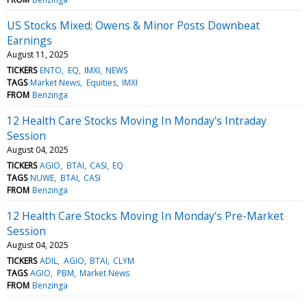
US Stocks Mixed; Owens & Minor Posts Downbeat
Earnings
August 11, 2025
TICKERS
ENTO
EQ
IMXI
NEWS
TAGS
Market News
Equities
IMXI
FROM
Benzinga
12 Health Care Stocks Moving In Monday's Intraday
Session
August 04, 2025
TICKERS
AGIO
BTAI
CASI
EQ
TAGS
NUWE
BTAI
CASI
FROM
Benzinga
12 Health Care Stocks Moving In Monday's Pre-Market
Session
August 04, 2025
TICKERS
ADIL
AGIO
BTAI
CLYM
TAGS
AGIO
PBM
Market News
FROM
Benzinga