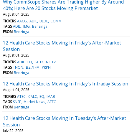
Why CommScope Shares Are Trading Higher By Around
40%; Here Are 20 Stocks Moving Premarket
August 04, 2025
TICKERS
AACG
ADIL
BLDE
COMM
TAGS
ADIL
IMG
Benzinga
FROM
Benzinga
12 Health Care Stocks Moving In Friday's After-Market
Session
August 01, 2025
TICKERS
ADIL
EQ
GCTK
NOTV
TAGS
TNON
BZI/TFM
PRPH
FROM
Benzinga
12 Health Care Stocks Moving In Friday's Intraday Session
August 01, 2025
TICKERS
ATEC
CALC
EQ
IMAB
TAGS
SNSE
Market News
ATEC
FROM
Benzinga
12 Health Care Stocks Moving In Tuesday's After-Market
Session
July 22, 2025