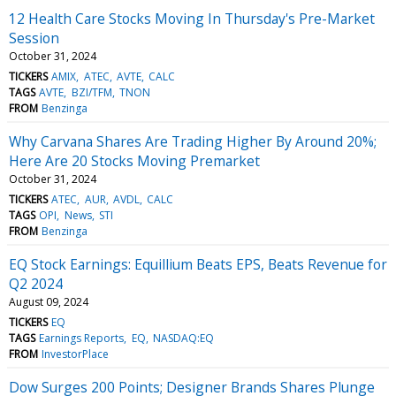
12 Health Care Stocks Moving In Thursday's Pre-Market
Session
October 31, 2024
TICKERS
AMIX
ATEC
AVTE
CALC
TAGS
AVTE
BZI/TFM
TNON
FROM
Benzinga
Why Carvana Shares Are Trading Higher By Around 20%;
Here Are 20 Stocks Moving Premarket
October 31, 2024
TICKERS
ATEC
AUR
AVDL
CALC
TAGS
OPI
News
STI
FROM
Benzinga
EQ Stock Earnings: Equillium Beats EPS, Beats Revenue for
Q2 2024
August 09, 2024
TICKERS
EQ
TAGS
Earnings Reports
EQ
NASDAQ:EQ
FROM
InvestorPlace
Dow Surges 200 Points; Designer Brands Shares Plunge