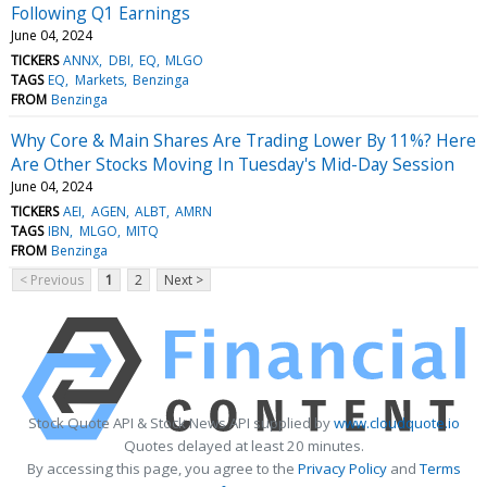
Following Q1 Earnings
June 04, 2024
TICKERS
ANNX
DBI
EQ
MLGO
TAGS
EQ
Markets
Benzinga
FROM
Benzinga
Why Core & Main Shares Are Trading Lower By 11%? Here
Are Other Stocks Moving In Tuesday's Mid-Day Session
June 04, 2024
TICKERS
AEI
AGEN
ALBT
AMRN
TAGS
IBN
MLGO
MITQ
FROM
Benzinga
< Previous
1
2
Next >
Stock Quote API & Stock News API supplied by
www.cloudquote.io
Quotes delayed at least 20 minutes.
By accessing this page, you agree to the
Privacy Policy
and
Terms