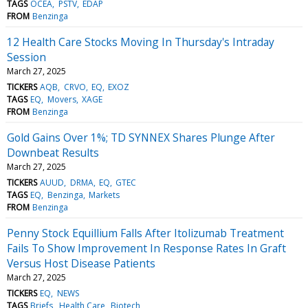
TAGS
OCEA
PSTV
EDAP
FROM
Benzinga
12 Health Care Stocks Moving In Thursday's Intraday
Session
March 27, 2025
TICKERS
AQB
CRVO
EQ
EXOZ
TAGS
EQ
Movers
XAGE
FROM
Benzinga
Gold Gains Over 1%; TD SYNNEX Shares Plunge After
Downbeat Results
March 27, 2025
TICKERS
AUUD
DRMA
EQ
GTEC
TAGS
EQ
Benzinga
Markets
FROM
Benzinga
Penny Stock Equillium Falls After Itolizumab Treatment
Fails To Show Improvement In Response Rates In Graft
Versus Host Disease Patients
March 27, 2025
TICKERS
EQ
NEWS
TAGS
Briefs
Health Care
Biotech