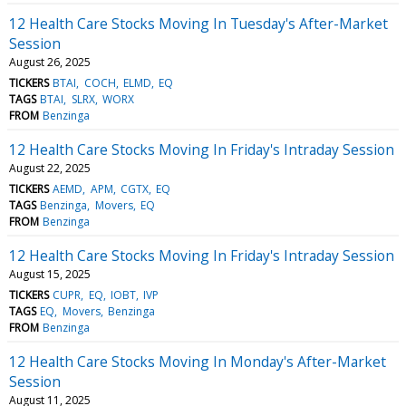
12 Health Care Stocks Moving In Tuesday's After-Market
Session
August 26, 2025
TICKERS
BTAI
COCH
ELMD
EQ
TAGS
BTAI
SLRX
WORX
FROM
Benzinga
12 Health Care Stocks Moving In Friday's Intraday Session
August 22, 2025
TICKERS
AEMD
APM
CGTX
EQ
TAGS
Benzinga
Movers
EQ
FROM
Benzinga
12 Health Care Stocks Moving In Friday's Intraday Session
August 15, 2025
TICKERS
CUPR
EQ
IOBT
IVP
TAGS
EQ
Movers
Benzinga
FROM
Benzinga
12 Health Care Stocks Moving In Monday's After-Market
Session
August 11, 2025