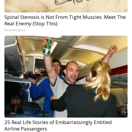
Spinal Stenosis is Not From Tight Muscles. Meet The
Real Enemy (Stop This)
SmoothSpine
25 Real Life Stories of Embarrassingly Entitled
Airline Passengers