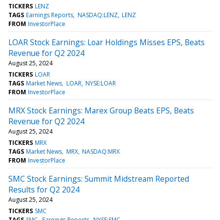
TICKERS
LENZ
TAGS
Earnings Reports
NASDAQ:LENZ
LENZ
FROM
InvestorPlace
LOAR Stock Earnings: Loar Holdings Misses EPS, Beats
Revenue for Q2 2024
August 25, 2024
TICKERS
LOAR
TAGS
Market News
LOAR
NYSE:LOAR
FROM
InvestorPlace
MRX Stock Earnings: Marex Group Beats EPS, Beats
Revenue for Q2 2024
August 25, 2024
TICKERS
MRX
TAGS
Market News
MRX
NASDAQ:MRX
FROM
InvestorPlace
SMC Stock Earnings: Summit Midstream Reported
Results for Q2 2024
August 25, 2024
TICKERS
SMC
TAGS
SMC
Earnings Reports
NYSE:SMC