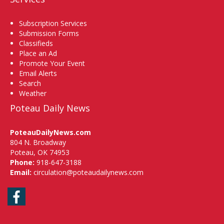
Subscription Services
Submission Forms
Classifieds
Place an Ad
Promote Your Event
Email Alerts
Search
Weather
Poteau Daily News
PoteauDailyNews.com
804 N. Broadway
Poteau, OK 74953
Phone:
918-647-3188
Email:
circulation@poteaudailynews.com
Facebook