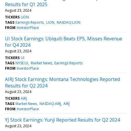
Results for Q1 2025
August 23, 2024
TICKERS
LION
TAGS
Earnings Reports
LION
NASDAQ:LION
FROM
InvestorPlace
UI Stock Earnings: Ubiquiti Beats EPS, Misses Revenue
for Q4 2024
August 23, 2024
TICKERS
UI
TAGS
NYSE:UI
Market News
Earnings Reports
FROM
InvestorPlace
AIRJ Stock Earnings: Montana Technologies Reported
Results for Q2 2024
August 23, 2024
TICKERS
AIRJ
TAGS
Market News
NASDAQ:AIRJ
AIRJ
FROM
InvestorPlace
YJ Stock Earnings: Yunji Reported Results for Q2 2024
August 23, 2024