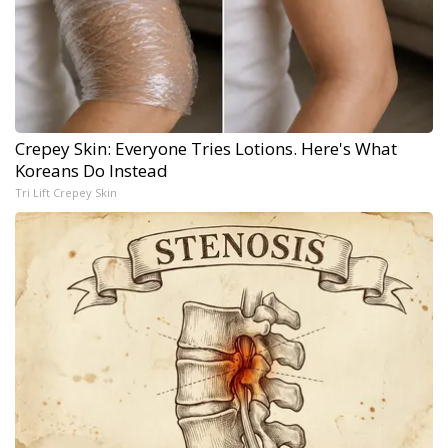
Crepey Skin: Everyone Tries Lotions. Here's What
Koreans Do Instead
Tri Lift Crepey Skin