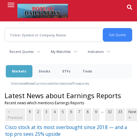
Skip
to
main
content
Recent Quotes
My Watchlist
Indicators
Markets
Stocks
ETFs
Tools
Overview
News
Currencies
International
Treasuries
Latest News about Earnings Reports
Recent news which mentions Earnings Reports
...
<
1
2
3
4
5
6
7
8
9
32
33
Next
Previous
>
Cisco stock at its most overbought since 2018 — and a
top pro sees 25% upside