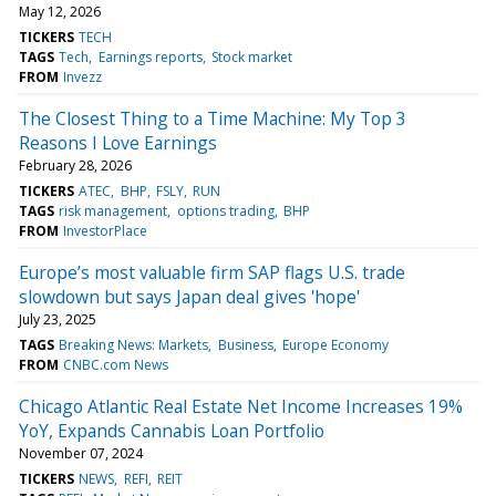
May 12, 2026
TICKERS
TECH
TAGS
Tech
Earnings reports
Stock market
FROM
Invezz
The Closest Thing to a Time Machine: My Top 3
Reasons I Love Earnings
February 28, 2026
TICKERS
ATEC
BHP
FSLY
RUN
TAGS
risk management
options trading
BHP
FROM
InvestorPlace
Europe’s most valuable firm SAP flags U.S. trade
slowdown but says Japan deal gives 'hope'
July 23, 2025
TAGS
Breaking News: Markets
Business
Europe Economy
FROM
CNBC.com News
Chicago Atlantic Real Estate Net Income Increases 19%
YoY, Expands Cannabis Loan Portfolio
November 07, 2024
TICKERS
NEWS
REFI
REIT