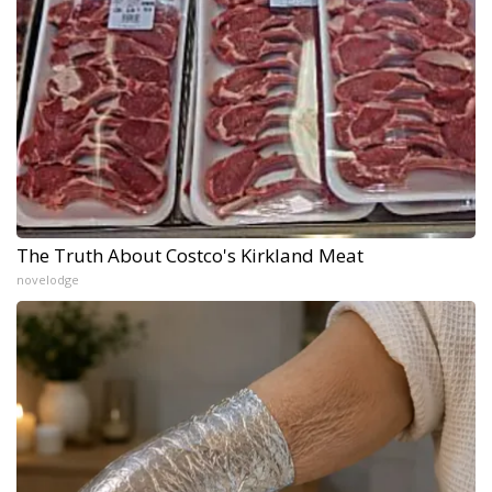
The Truth About Costco's Kirkland Meat
novelodge