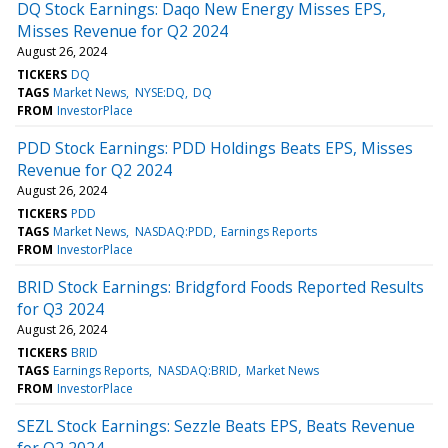
DQ Stock Earnings: Daqo New Energy Misses EPS,
Misses Revenue for Q2 2024
August 26, 2024
TICKERS
DQ
TAGS
Market News
NYSE:DQ
DQ
FROM
InvestorPlace
PDD Stock Earnings: PDD Holdings Beats EPS, Misses
Revenue for Q2 2024
August 26, 2024
TICKERS
PDD
TAGS
Market News
NASDAQ:PDD
Earnings Reports
FROM
InvestorPlace
BRID Stock Earnings: Bridgford Foods Reported Results
for Q3 2024
August 26, 2024
TICKERS
BRID
TAGS
Earnings Reports
NASDAQ:BRID
Market News
FROM
InvestorPlace
SEZL Stock Earnings: Sezzle Beats EPS, Beats Revenue
for Q2 2024