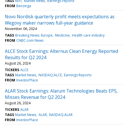
TAGS
REFI
Market News
earnings reports
FROM
Benzinga
Novo Nordisk quarterly profit meets expectations as
Wegovy maker narrows full-year guidance
November 06, 2024
TAGS
Breaking News: Europe
Medicine
Health care industry
FROM
CNBC.com News
ALCE Stock Earnings: Alternus Clean Energy Reported
Results for Q2 2024
August 26, 2024
TICKERS
ALCE
TAGS
Market News
NASDAQ:ALCE
Earnings Reports
FROM
InvestorPlace
ALAR Stock Earnings: Alarum Technologies Beats EPS,
Misses Revenue for Q2 2024
August 26, 2024
TICKERS
ALAR
TAGS
Market News
ALAR
NASDAQ:ALAR
FROM
InvestorPlace