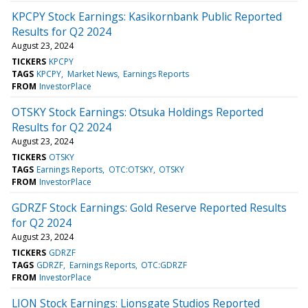
KPCPY Stock Earnings: Kasikornbank Public Reported
Results for Q2 2024
August 23, 2024
TICKERS
KPCPY
TAGS
KPCPY
Market News
Earnings Reports
FROM
InvestorPlace
OTSKY Stock Earnings: Otsuka Holdings Reported
Results for Q2 2024
August 23, 2024
TICKERS
OTSKY
TAGS
Earnings Reports
OTC:OTSKY
OTSKY
FROM
InvestorPlace
GDRZF Stock Earnings: Gold Reserve Reported Results
for Q2 2024
August 23, 2024
TICKERS
GDRZF
TAGS
GDRZF
Earnings Reports
OTC:GDRZF
FROM
InvestorPlace
LION Stock Earnings: Lionsgate Studios Reported