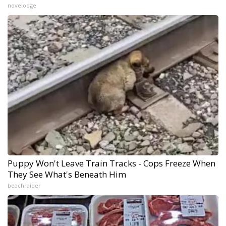
novelodge
Puppy Won't Leave Train Tracks - Cops Freeze When
They See What's Beneath Him
beachraider