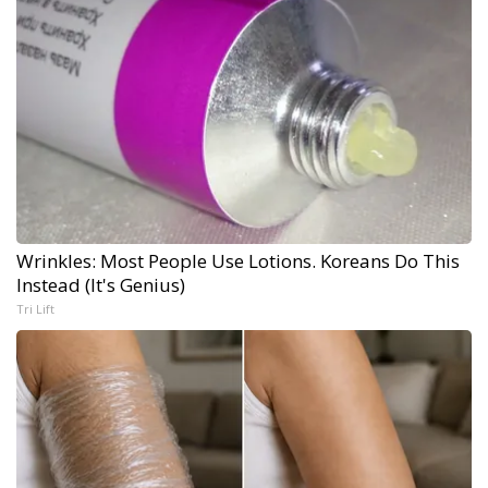
Wrinkles: Most People Use Lotions. Koreans Do This
Instead (It's Genius)
Tri Lift