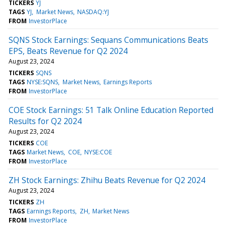
TICKERS
YJ
TAGS
YJ
Market News
NASDAQ:YJ
FROM
InvestorPlace
SQNS Stock Earnings: Sequans Communications Beats
EPS, Beats Revenue for Q2 2024
August 23, 2024
TICKERS
SQNS
TAGS
NYSE:SQNS
Market News
Earnings Reports
FROM
InvestorPlace
COE Stock Earnings: 51 Talk Online Education Reported
Results for Q2 2024
August 23, 2024
TICKERS
COE
TAGS
Market News
COE
NYSE:COE
FROM
InvestorPlace
ZH Stock Earnings: Zhihu Beats Revenue for Q2 2024
August 23, 2024
TICKERS
ZH
TAGS
Earnings Reports
ZH
Market News
FROM
InvestorPlace