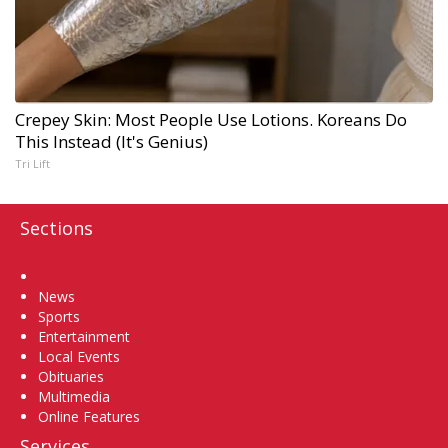
Crepey Skin: Most People Use Lotions. Koreans Do
This Instead (It's Genius)
Tri Lift
Sections
Home
News
Sports
Entertainment
Local Events
Obituaries
Multimedia
Online Features
Services