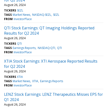
August 26, 2024
TICKERS
SEZL
TAGS
Market News
NASDAQ:SEZL
SEZL
FROM
InvestorPlace
QTI Stock Earnings: QT Imaging Holdings Reported
Results for Q2 2024
August 26, 2024
TICKERS
QTI
TAGS
Earnings Reports
NASDAQ:QTI
QTI
FROM
InvestorPlace
XTIA Stock Earnings: XTI Aerospace Reported Results
for Q2 2024
August 26, 2024
TICKERS
XTIA
TAGS
Market News
XTIA
Earnings Reports
FROM
InvestorPlace
LENZ Stock Earnings: LENZ Therapeutics Misses EPS for
Q1 2024
August 26, 2024