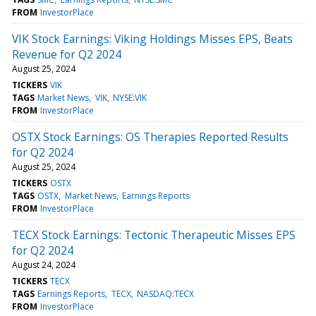
FROM
InvestorPlace
VIK Stock Earnings: Viking Holdings Misses EPS, Beats
Revenue for Q2 2024
August 25, 2024
TICKERS
VIK
TAGS
Market News
VIK
NYSE:VIK
FROM
InvestorPlace
OSTX Stock Earnings: OS Therapies Reported Results
for Q2 2024
August 25, 2024
TICKERS
OSTX
TAGS
OSTX
Market News
Earnings Reports
FROM
InvestorPlace
TECX Stock Earnings: Tectonic Therapeutic Misses EPS
for Q2 2024
August 24, 2024
TICKERS
TECX
TAGS
Earnings Reports
TECX
NASDAQ:TECX
FROM
InvestorPlace