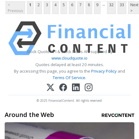
...
<
1
2
3
4
5
6
7
8
9
32
33
Next
Previous
>
Stock Quote API & Stock News API supplied by
www.cloudquote.io
Quotes delayed at least 20 minutes.
By accessing this page, you agree to the
Privacy Policy
and
Terms Of Service
.
© 2025 FinancialContent. All rights reserved.
Around the Web