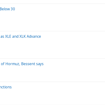
 Below 30
as XLE and XLK Advance
t of Hormuz, Bessent says
nctions