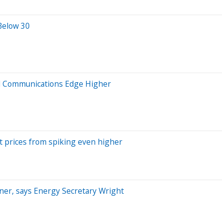
 Below 30
nd Communications Edge Higher
t prices from spiking even higher
rtner, says Energy Secretary Wright