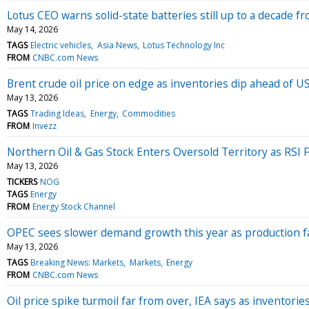
Lotus CEO warns solid-state batteries still up to a decade 
May 14, 2026
TAGS
Electric vehicles
Asia News
Lotus Technology Inc
FROM
CNBC.com News
Brent crude oil price on edge as inventories dip ahead of U
May 13, 2026
TAGS
Trading Ideas
Energy
Commodities
FROM
Invezz
Northern Oil & Gas Stock Enters Oversold Territory as RSI F
May 13, 2026
TICKERS
NOG
TAGS
Energy
FROM
Energy Stock Channel
OPEC sees slower demand growth this year as production f
May 13, 2026
TAGS
Breaking News: Markets
Markets
Energy
FROM
CNBC.com News
Oil price spike turmoil far from over, IEA says as inventorie