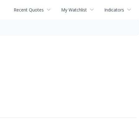
Recent Quotes
My Watchlist
Indicators