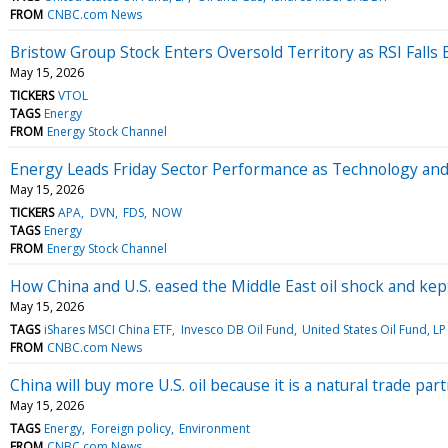
FROM
CNBC.com News
Bristow Group Stock Enters Oversold Territory as RSI Falls
May 15, 2026
TICKERS
VTOL
TAGS
Energy
FROM
Energy Stock Channel
Energy Leads Friday Sector Performance as Technology a
May 15, 2026
TICKERS
APA
DVN
FDS
NOW
TAGS
Energy
FROM
Energy Stock Channel
How China and U.S. eased the Middle East oil shock and kep
May 15, 2026
TAGS
iShares MSCI China ETF
Invesco DB Oil Fund
United States Oil Fund, LP
FROM
CNBC.com News
China will buy more U.S. oil because it is a natural trade pa
May 15, 2026
TAGS
Energy
Foreign policy
Environment
FROM
CNBC.com News