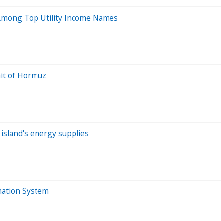
 Among Top Utility Income Names
ait of Hormuz
 island's energy supplies
mation System