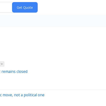
 >
uz remains closed
 move, not a political one