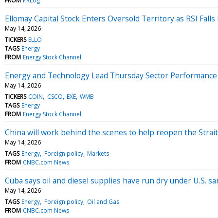
FROM
PRLog
Ellomay Capital Stock Enters Oversold Territory as RSI Falls
May 14, 2026
TICKERS
ELLO
TAGS
Energy
FROM
Energy Stock Channel
Energy and Technology Lead Thursday Sector Performance 
May 14, 2026
TICKERS
COIN
CSCO
EXE
WMB
TAGS
Energy
FROM
Energy Stock Channel
China will work behind the scenes to help reopen the Strai
May 14, 2026
TAGS
Energy
Foreign policy
Markets
FROM
CNBC.com News
Cuba says oil and diesel supplies have run dry under U.S. sa
May 14, 2026
TAGS
Energy
Foreign policy
Oil and Gas
FROM
CNBC.com News