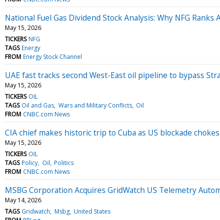
National Fuel Gas Dividend Stock Analysis: Why NFG Ranks
May 15, 2026
TICKERS
NFG
TAGS
Energy
FROM
Energy Stock Channel
UAE fast tracks second West-East oil pipeline to bypass Str
May 15, 2026
TICKERS
OIL
TAGS
Oil and Gas
Wars and Military Conflicts
Oil
FROM
CNBC.com News
CIA chief makes historic trip to Cuba as US blockade chokes
May 15, 2026
TICKERS
OIL
TAGS
Policy
Oil
Politics
FROM
CNBC.com News
MSBG Corporation Acquires GridWatch US Telemetry Auto
May 14, 2026
TAGS
Gridwatch
Msbg
United States