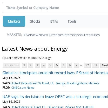
Markets
Stocks
ETFs
Tools
Overview
News
Currencies
International
Treasuries
MARKETS:
Latest News about Energy
Recent news which mentions Energy
...
< Previous
1
2
3
4
5
6
7
8
9
32
33
Next
Global oil stockpiles could hit record lows if Strait of Horm
May 16, 2026
TAGS
United States Brent Oil Fund, LP
Energy
Breaking News: Markets
FROM
CNBC.com News
UAE says its decision to leave OPEC was a strategic economic
May 16, 2026
TAGS
United States Oil Fund, LP
Oil and Gas
iShares MSCI UAE ETF