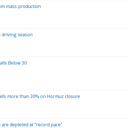
from mass production
S driving season
alls Below 30
alls more than 30% on Hormuz closure
s are depleted at “record pace"