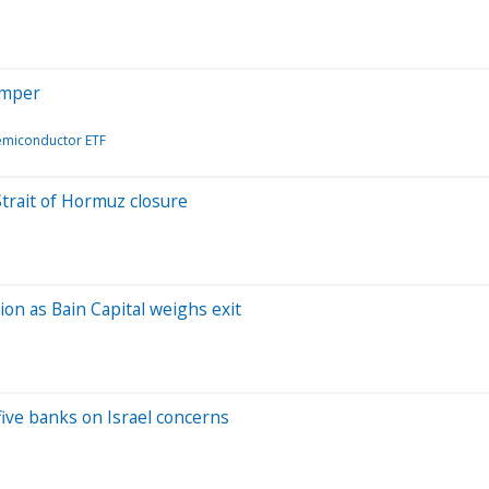
imper
emiconductor ETF
Strait of Hormuz closure
ion as Bain Capital weighs exit
five banks on Israel concerns