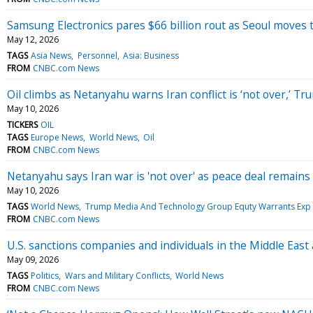
Samsung Electronics pares $66 billion rout as Seoul moves t
May 12, 2026
TAGS
Asia News
Personnel
Asia: Business
FROM
CNBC.com News
Oil climbs as Netanyahu warns Iran conflict is ‘not over,’ T
May 10, 2026
TICKERS
OIL
TAGS
Europe News
World News
Oil
FROM
CNBC.com News
Netanyahu says Iran war is 'not over' as peace deal remains 
May 10, 2026
TAGS
World News
Trump Media And Technology Group Equty Warrants Exp 
FROM
CNBC.com News
U.S. sanctions companies and individuals in the Middle East
May 09, 2026
TAGS
Politics
Wars and Military Conflicts
World News
FROM
CNBC.com News