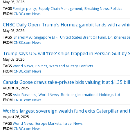
May 05, 2026
TAGS
Foreign policy
Supply Chain Management
Breaking News: Politics
FROM
CNBC.com News
CNBC Daily Open: Trump's Hormuz gambit lands with a wh
May 03, 2026
TAGS
iShares MSCI Singapore ETF
United States Brent Oil Fund, LP
iShares S
FROM
CNBC.com News
Trump says U.S. will 'free' ships trapped in Persian Gulf by 
May 03, 2026
TAGS
World News
Politics
Wars and Military Conflicts
FROM
CNBC.com News
Canada Goose draws take-private bids valuing it at $1.35 bill
August 26, 2025
TAGS
Asia: Business
World News
Bosideng International Holdings Ltd
FROM
CNBC.com News
World's largest sovereign wealth fund exits Caterpillar and 
August 26, 2025
TAGS
World News
Europe Markets
Israel News
FROM
CNBC.com News