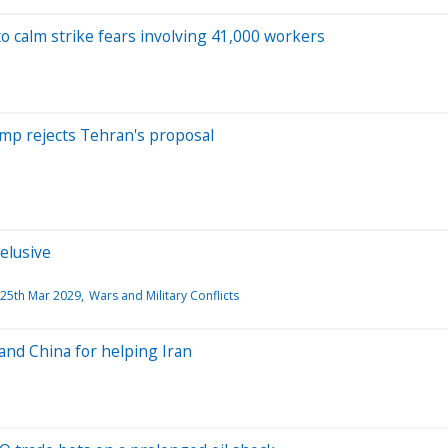
o calm strike fears involving 41,000 workers
rump rejects Tehran's proposal
elusive
25th Mar 2029
Wars and Military Conflicts
 and China for helping Iran