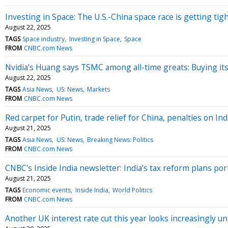
Investing in Space: The U.S.-China space race is getting tig
August 22, 2025
TAGS
Space industry
Investing in Space
Space
FROM
CNBC.com News
Nvidia’s Huang says TSMC among all-time greats: Buying its 
August 22, 2025
TAGS
Asia News
US: News
Markets
FROM
CNBC.com News
Red carpet for Putin, trade relief for China, penalties on In
August 21, 2025
TAGS
Asia News
US: News
Breaking News: Politics
FROM
CNBC.com News
CNBC's Inside India newsletter: India’s tax reform plans 
August 21, 2025
TAGS
Economic events
Inside India
World Politics
FROM
CNBC.com News
Another UK interest rate cut this year looks increasingly un