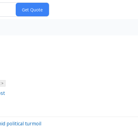
 >
ost
d political turmoil