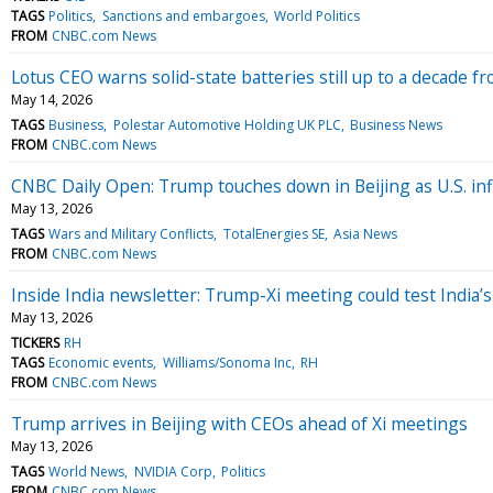
TAGS
Politics
Sanctions and embargoes
World Politics
FROM
CNBC.com News
Lotus CEO warns solid-state batteries still up to a decade 
May 14, 2026
TAGS
Business
Polestar Automotive Holding UK PLC
Business News
FROM
CNBC.com News
CNBC Daily Open: Trump touches down in Beijing as U.S. inf
May 13, 2026
TAGS
Wars and Military Conflicts
TotalEnergies SE
Asia News
FROM
CNBC.com News
Inside India newsletter: Trump-Xi meeting could test India’
May 13, 2026
TICKERS
RH
TAGS
Economic events
Williams/Sonoma Inc
RH
FROM
CNBC.com News
Trump arrives in Beijing with CEOs ahead of Xi meetings
May 13, 2026
TAGS
World News
NVIDIA Corp
Politics
FROM
CNBC.com News