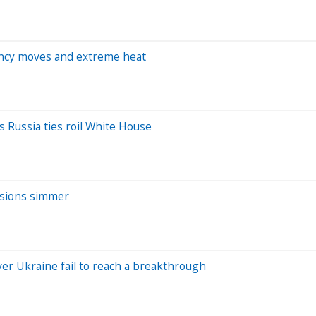
rency moves and extreme heat
s Russia ties roil White House
ensions simmer
ver Ukraine fail to reach a breakthrough