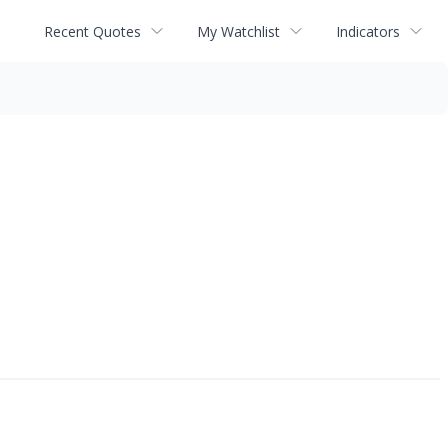
Recent Quotes
My Watchlist
Indicators