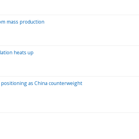
from mass production
lation heats up
s positioning as China counterweight