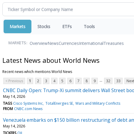
Markets
Stocks
ETFs
Tools
Overview
News
Currencies
International
Treasuries
MARKETS:
Latest News about World News
Recent news which mentions World News
...
< Previous
1
2
3
4
5
6
7
8
9
32
33
Next
CNBC Daily Open: Trump-Xi summit delivers Wall Street bo
May 14, 2026
TAGS
Cisco Systems Inc
TotalEnergies SE
Wars and Military Conflicts
FROM
CNBC.com News
Venezuela embarks on $150 billion restructuring of debt ami
May 14, 2026
TICKERS
OIL