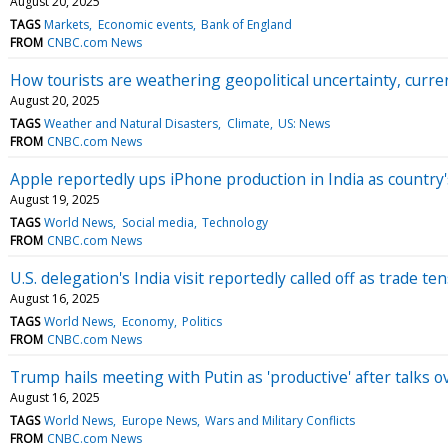
August 20, 2025
TAGS
Markets
Economic events
Bank of England
FROM
CNBC.com News
How tourists are weathering geopolitical uncertainty, cur
August 20, 2025
TAGS
Weather and Natural Disasters
Climate
US: News
FROM
CNBC.com News
Apple reportedly ups iPhone production in India as country'
August 19, 2025
TAGS
World News
Social media
Technology
FROM
CNBC.com News
U.S. delegation's India visit reportedly called off as trade t
August 16, 2025
TAGS
World News
Economy
Politics
FROM
CNBC.com News
Trump hails meeting with Putin as 'productive' after talks o
August 16, 2025
TAGS
World News
Europe News
Wars and Military Conflicts
FROM
CNBC.com News