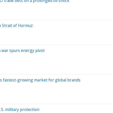
 trade bets on a prolonged oil shock
h Strait of Hormuz
an war spurs energy pivot
d's fastest-growing market for global brands
. military protection