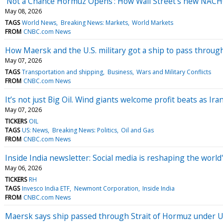
‘Not a Chance Hormuz Opens’: How Wall Street’s new NACHO
May 08, 2026
TAGS
World News
Breaking News: Markets
World Markets
FROM
CNBC.com News
How Maersk and the U.S. military got a ship to pass throug
May 07, 2026
TAGS
Transportation and shipping
Business
Wars and Military Conflicts
FROM
CNBC.com News
It’s not just Big Oil. Wind giants welcome profit beats as Ir
May 07, 2026
TICKERS
OIL
TAGS
US: News
Breaking News: Politics
Oil and Gas
FROM
CNBC.com News
Inside India newsletter: Social media is reshaping the worl
May 06, 2026
TICKERS
RH
TAGS
Invesco India ETF
Newmont Corporation
Inside India
FROM
CNBC.com News
Maersk says ship passed through Strait of Hormuz under U.S