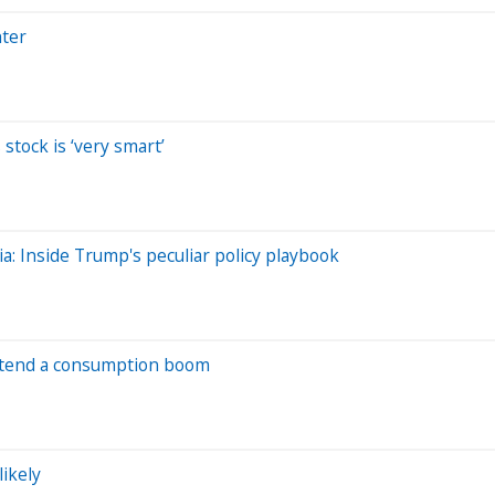
hter
stock is ‘very smart’
dia: Inside Trump's peculiar policy playbook
portend a consumption boom
likely