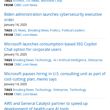
TAGS
AI Effect
US: News
Microsoft Corp
FROM
CNBC.com News
Biden administration launches cybersecurity executive
order
January 16, 2025
TAGS
US: News
Breaking News: Politics
Political Leaders
FROM
CNBC.com News
Microsoft launches consumption-based 365 Copilot
Chat option for corporate users
January 15, 2025
TAGS
Breaking News: Technology
AI / Artificial Intelligence
Enterprise
FROM
CNBC.com News
Microsoft pauses hiring in U.S. consulting unit as part of
cost-cutting plan, memo says
January 14, 2025
TAGS
Breaking News: Technology
Enterprise
Technology
FROM
CNBC.com News
AWS and General Catalyst partner to speed up
development of health-care AI tools