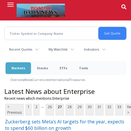
Skip
to
main
content
Recent Quotes
My Watchlist
Indicators
Markets
Stocks
ETFs
Tools
Overview
News
Currencies
International
Treasuries
Latest News about Enterprise
Recent news which mentions Enterprise
...
<
1
2
26
27
28
29
30
31
32
33
Ne
Previous
>
Zuckerberg sets Meta's AI targets for the year, expects
to spend $60 billion on growth