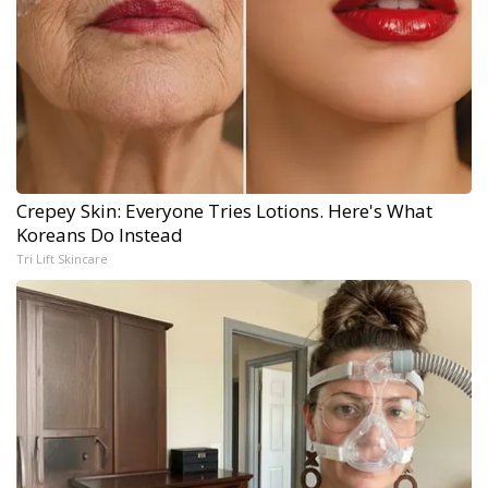
Crepey Skin: Everyone Tries Lotions. Here's What
Koreans Do Instead
Tri Lift Skincare