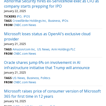
Abnormal Security hires ex-ServiceNow exec as CFO as
company starts prepping for IPO
January 22, 2025
TICKERS
IPO
IPOS
TAGS
CrowdStrike Holdings Inc
Business
IPOs
FROM
CNBC.com News
Microsoft loses status as OpenAI's exclusive cloud
provider
January 21, 2025
TAGS
Amazon/com Inc
US: News
Arm Holdings PLC
FROM
CNBC.com News
Oracle shares jump 6% on involvement in AI
infrastructure initiative that Trump will announce
January 21, 2025
TAGS
US: News
Business
Politics
FROM
CNBC.com News
Microsoft raises price of consumer version of Microsoft
365 for first time in 12 years
January 16, 2025