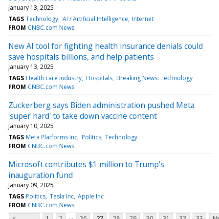
January 13, 2025
TAGS
Technology
AI / Artificial Intelligence
Internet
FROM
CNBC.com News
New AI tool for fighting health insurance denials could
save hospitals billions, and help patients
January 13, 2025
TAGS
Health care industry
Hospitals
Breaking News: Technology
FROM
CNBC.com News
Zuckerberg says Biden administration pushed Meta
'super hard' to take down vaccine content
January 10, 2025
TAGS
Meta Platforms Inc
Politics
Technology
FROM
CNBC.com News
Microsoft contributes $1 million to Trump's
inauguration fund
January 09, 2025
TAGS
Politics
Tesla Inc
Apple Inc
FROM
CNBC.com News
...
<
1
2
26
27
28
29
30
31
32
33
Ne