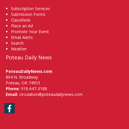
Subscription Services
Submission Forms
Classifieds
Place an Ad
Promote Your Event
Email Alerts
Search
Weather
Poteau Daily News
PoteauDailyNews.com
804 N. Broadway
Poteau, OK 74953
Phone:
918-647-3188
Email:
circulation@poteaudailynews.com
Facebook