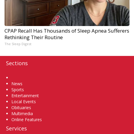
CPAP Recall Has Thousands of Sleep Apnea Sufferers
Rethinking Their Routine
The Sleep Digest
Sections
Home
News
Sports
Entertainment
Local Events
Obituaries
Multimedia
Online Features
Services