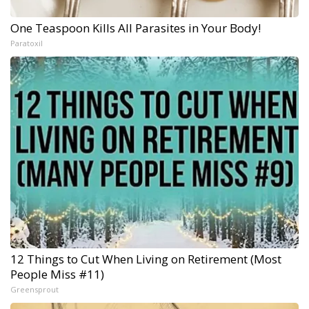
One Teaspoon Kills All Parasites in Your Body!
Paratoxil
12 Things to Cut When Living on Retirement (Most
People Miss #11)
Greensprout