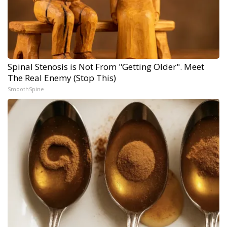
Spinal Stenosis is Not From "Getting Older". Meet
The Real Enemy (Stop This)
SmoothSpine