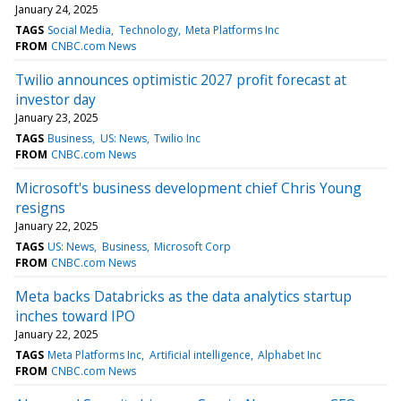
January 24, 2025
TAGS
Social Media
Technology
Meta Platforms Inc
FROM
CNBC.com News
Twilio announces optimistic 2027 profit forecast at
investor day
January 23, 2025
TAGS
Business
US: News
Twilio Inc
FROM
CNBC.com News
Microsoft's business development chief Chris Young
resigns
January 22, 2025
TAGS
US: News
Business
Microsoft Corp
FROM
CNBC.com News
Meta backs Databricks as the data analytics startup
inches toward IPO
January 22, 2025
TAGS
Meta Platforms Inc
Artificial intelligence
Alphabet Inc
FROM
CNBC.com News