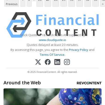
Previous
>
Stock Quote API & Stock News API supplied by
www.cloudquote.io
Quotes delayed at least 20 minutes.
By accessing this page, you agree to the
Privacy Policy
and
Terms Of Service
.
© 2025 FinancialContent. All rights reserved.
Around the Web