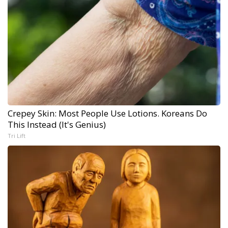
Crepey Skin: Most People Use Lotions. Koreans Do
This Instead (It's Genius)
Tri Lift