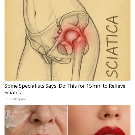
Spine Specialists Says: Do This for 15min to Relieve
Sciatica
SmoothSpine