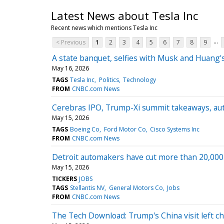
Latest News about Tesla Inc
Recent news which mentions Tesla Inc
...
< Previous
1
2
3
4
5
6
7
8
9
A state banquet, selfies with Musk and Huang's
May 16, 2026
TAGS
Tesla Inc
Politics
Technology
FROM
CNBC.com News
Cerebras IPO, Trump-Xi summit takeaways, au
May 15, 2026
TAGS
Boeing Co
Ford Motor Co
Cisco Systems Inc
FROM
CNBC.com News
Detroit automakers have cut more than 20,000 U
May 15, 2026
TICKERS
JOBS
TAGS
Stellantis NV
General Motors Co
Jobs
FROM
CNBC.com News
The Tech Download: Trump's China visit left chi