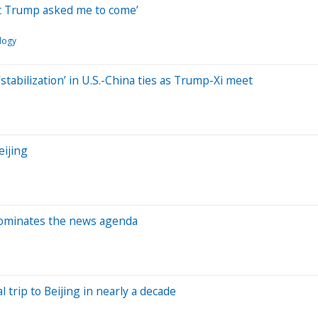
nt Trump asked me to come’
logy
stabilization’ in U.S.-China ties as Trump-Xi meet
eijing
dominates the news agenda
l trip to Beijing in nearly a decade