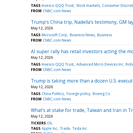
TAGS
Invesco QQQ Trust
Stock markets
Consumer Discreti
FROM
CNBC.com News
Trump's China trip, Nadella's testimony, GM l
May 12, 2026
TAGS
Microsoft Corp
Business News
Business
FROM
CNBC.com News
AI super rally has retail investors acting the 
May 12, 2026
TAGS
Invesco QQQ Trust
Advanced Micro Devices Inc
Robi
FROM
CNBC.com News
Trump is taking more than a dozen U.S. execut
May 12, 2026
TAGS
China Politics
Foreign policy
Boeing Co
FROM
CNBC.com News
What's at stake for trade, Taiwan and Iran in T
May 12, 2026
TICKERS
OIL
TAGS
Apple Inc
Trade
Tesla Inc