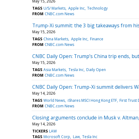
May 15, 2026
TAGS
U/S/ Markets
Apple Inc
Technology
FROM
CNBC.com News
Trump-Xi summit: the 3 big takeaways from his
May 15, 2026
TAGS
China Markets
Apple Inc
Finance
FROM
CNBC.com News
CNBC Daily Open: Trump’s China trip ends, bu
May 15, 2026
TAGS
Asia Markets
Tesla Inc
Daily Open
FROM
CNBC.com News
CNBC Daily Open: Trump-Xi summit delivers Wa
May 14, 2026
TAGS
World News
iShares MSCI Hong Kong ETF
First Trust
FROM
CNBC.com News
Closing arguments conclude in Musk v. Altman,
May 14, 2026
TICKERS
LAW
TAGS
Microsoft Corp
Law
Tesla Inc