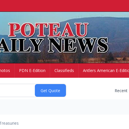
hotos
PDN E-Edition
Classifieds
Antlers American E-Editi
Recent
Treasuries