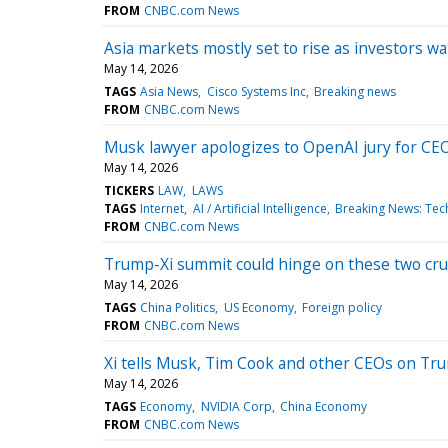
FROM
CNBC.com News
Asia markets mostly set to rise as investors 
May 14, 2026
TAGS
Asia News
Cisco Systems Inc
Breaking news
FROM
CNBC.com News
Musk lawyer apologizes to OpenAI jury for CEO
May 14, 2026
TICKERS
LAW
LAWS
TAGS
Internet
AI / Artificial Intelligence
Breaking News: Tec
FROM
CNBC.com News
Trump-Xi summit could hinge on these two cruc
May 14, 2026
TAGS
China Politics
US Economy
Foreign policy
FROM
CNBC.com News
Xi tells Musk, Tim Cook and other CEOs on Trump
May 14, 2026
TAGS
Economy
NVIDIA Corp
China Economy
FROM
CNBC.com News