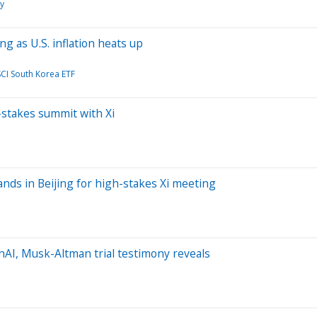
y
g as U.S. inflation heats up
CI South Korea ETF
-stakes summit with Xi
ands in Beijing for high-stakes Xi meeting
AI, Musk-Altman trial testimony reveals