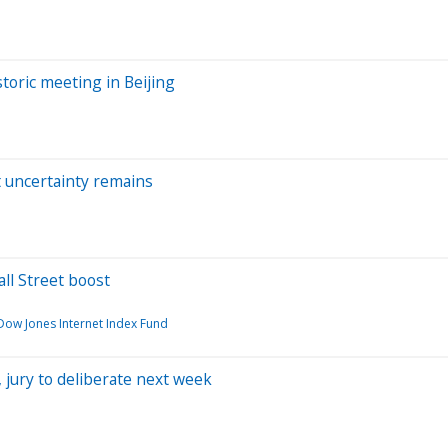
toric meeting in Beijing
t uncertainty remains
ll Street boost
 Dow Jones Internet Index Fund
 jury to deliberate next week