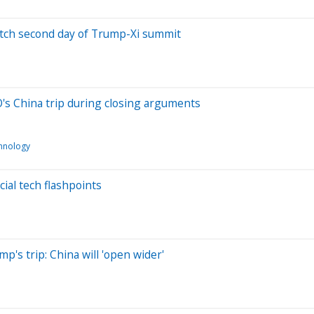
watch second day of Trump-Xi summit
's China trip during closing arguments
hnology
ial tech flashpoints
's trip: China will 'open wider'