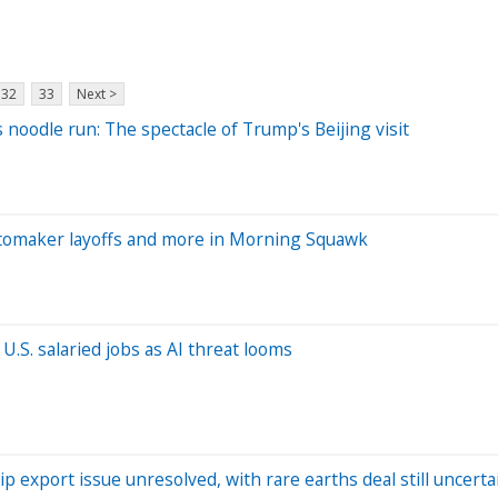
32
33
Next >
 noodle run: The spectacle of Trump's Beijing visit
tomaker layoffs and more in Morning Squawk
.S. salaried jobs as AI threat looms
p export issue unresolved, with rare earths deal still uncerta