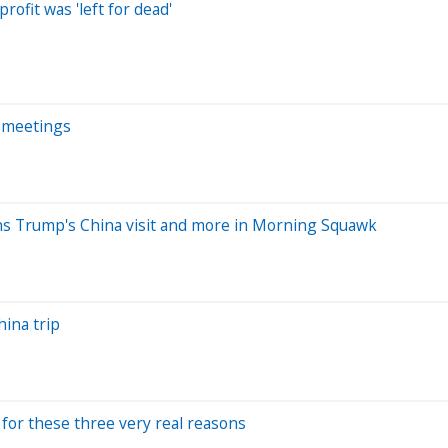
ofit was 'left for dead'
i meetings
ins Trump's China visit and more in Morning Squawk
hina trip
g for these three very real reasons