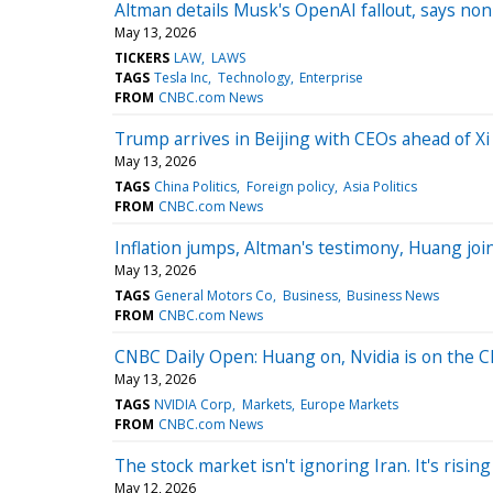
Altman details Musk's OpenAI fallout, says nonpr
May 13, 2026
TICKERS
LAW
LAWS
TAGS
Tesla Inc
Technology
Enterprise
FROM
CNBC.com News
Trump arrives in Beijing with CEOs ahead of X
May 13, 2026
TAGS
China Politics
Foreign policy
Asia Politics
FROM
CNBC.com News
Inflation jumps, Altman's testimony, Huang jo
May 13, 2026
TAGS
General Motors Co
Business
Business News
FROM
CNBC.com News
CNBC Daily Open: Huang on, Nvidia is on the C
May 13, 2026
TAGS
NVIDIA Corp
Markets
Europe Markets
FROM
CNBC.com News
The stock market isn't ignoring Iran. It's risin
May 12, 2026