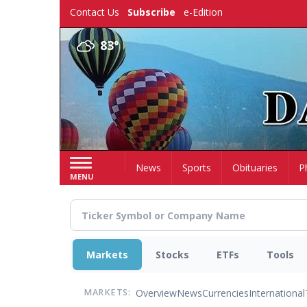
Skip
Contact Us
Subscribe
e-Edition
to
main
83°
content
Home
News
Sports
Obituaries
P
MENU
Markets
Stocks
ETFs
Tools
Overview
News
Currencies
International
MARKETS: