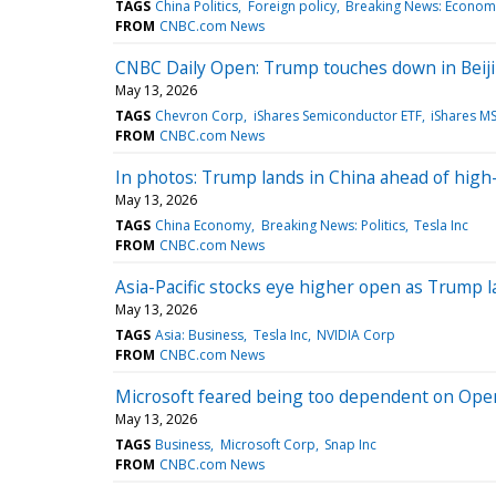
TAGS
China Politics
Foreign policy
Breaking News: Econom
FROM
CNBC.com News
CNBC Daily Open: Trump touches down in Beijin
May 13, 2026
TAGS
Chevron Corp
iShares Semiconductor ETF
iShares MS
FROM
CNBC.com News
In photos: Trump lands in China ahead of high
May 13, 2026
TAGS
China Economy
Breaking News: Politics
Tesla Inc
FROM
CNBC.com News
Asia-Pacific stocks eye higher open as Trump l
May 13, 2026
TAGS
Asia: Business
Tesla Inc
NVIDIA Corp
FROM
CNBC.com News
Microsoft feared being too dependent on Open
May 13, 2026
TAGS
Business
Microsoft Corp
Snap Inc
FROM
CNBC.com News