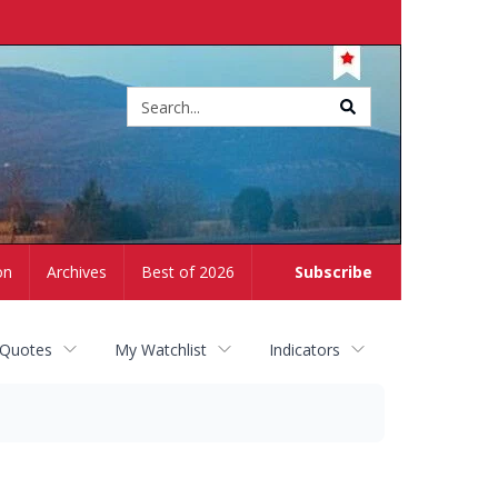
Site
search
on
Archives
Best of 2026
Subscribe
 Quotes
My Watchlist
Indicators