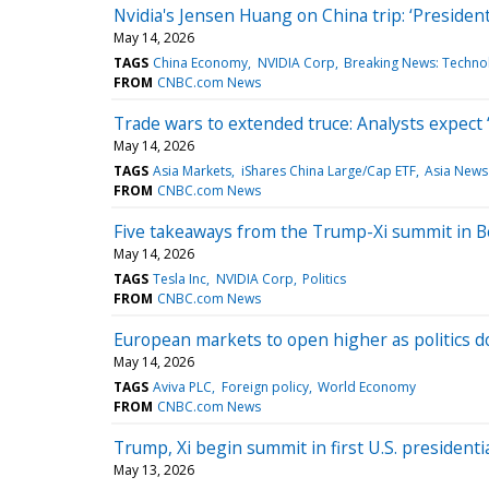
Nvidia's Jensen Huang on China trip: ‘Preside
May 14, 2026
TAGS
China Economy
NVIDIA Corp
Breaking News: Techno
FROM
CNBC.com News
Trade wars to extended truce: Analysts expect ‘
May 14, 2026
TAGS
Asia Markets
iShares China Large/Cap ETF
Asia News
FROM
CNBC.com News
Five takeaways from the Trump-Xi summit in B
May 14, 2026
TAGS
Tesla Inc
NVIDIA Corp
Politics
FROM
CNBC.com News
European markets to open higher as politics 
May 14, 2026
TAGS
Aviva PLC
Foreign policy
World Economy
FROM
CNBC.com News
Trump, Xi begin summit in first U.S. presidentia
May 13, 2026