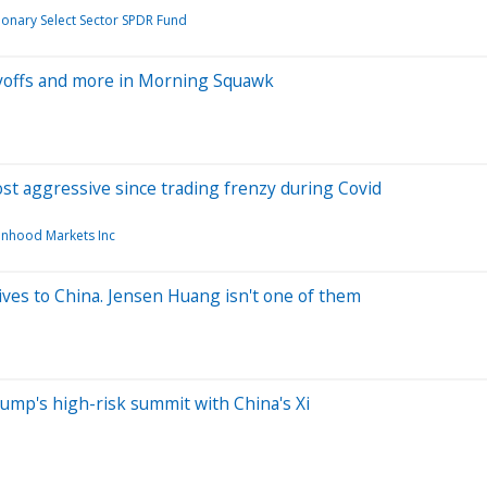
onary Select Sector SPDR Fund
ayoffs and more in Morning Squawk
most aggressive since trading frenzy during Covid
nhood Markets Inc
ives to China. Jensen Huang isn't one of them
rump's high-risk summit with China's Xi