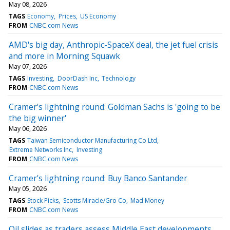
May 08, 2026
TAGS
Economy
Prices
US Economy
FROM
CNBC.com News
AMD's big day, Anthropic-SpaceX deal, the jet fuel crisis
and more in Morning Squawk
May 07, 2026
TAGS
Investing
DoorDash Inc
Technology
FROM
CNBC.com News
Cramer's lightning round: Goldman Sachs is 'going to be
the big winner'
May 06, 2026
TAGS
Taiwan Semiconductor Manufacturing Co Ltd
Extreme Networks Inc
Investing
FROM
CNBC.com News
Cramer's lightning round: Buy Banco Santander
May 05, 2026
TAGS
Stock Picks
Scotts Miracle/Gro Co
Mad Money
FROM
CNBC.com News
Oil slides as traders assess Middle East developments