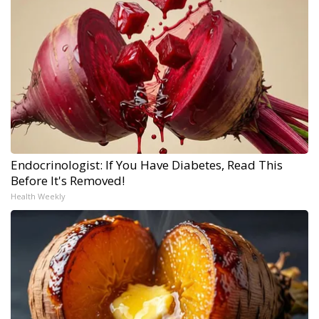
Endocrinologist: If You Have Diabetes, Read This
Before It's Removed!
Health Weekly