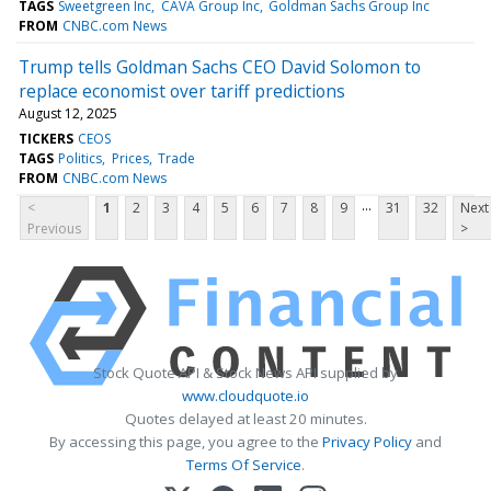
TAGS
Sweetgreen Inc
CAVA Group Inc
Goldman Sachs Group Inc
FROM
CNBC.com News
Trump tells Goldman Sachs CEO David Solomon to
replace economist over tariff predictions
August 12, 2025
TICKERS
CEOS
TAGS
Politics
Prices
Trade
FROM
CNBC.com News
...
<
1
2
3
4
5
6
7
8
9
31
32
Next
Previous
>
Stock Quote API & Stock News API supplied by
www.cloudquote.io
Quotes delayed at least 20 minutes.
By accessing this page, you agree to the
Privacy Policy
and
Terms Of Service
.