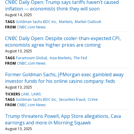
CNBC Daily Open: Trump says tariffs haven't caused
inflation — economists think they will soon
August 14, 2025
TAGS
Goldman Sachs BDC Inc
Markets
Market Outlook
FROM
CNBC.com News
CNBC Daily Open: Despite cooler-than-expected CPI,
economists agree higher prices are coming
August 13, 2025
TAGS
Paramount Global
Asia Markets
The Fed
FROM
CNBC.com News
Former Goldman Sachs, JPMorgan exec gambled away
investor funds for his online casino company: feds
August 13, 2025
TICKERS
LAW
LAWS
TAGS
Goldman Sachs BDC Inc
Securities fraud
Crime
FROM
CNBC.com News
Trump threatens Powell, App Store allegations, Cava
earnings and more in Morning Squawk
August 13, 2025