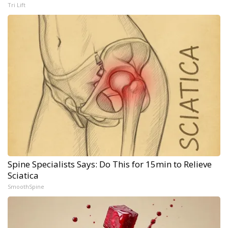
Tri Lift
Spine Specialists Says: Do This for 15min to Relieve
Sciatica
SmoothSpine