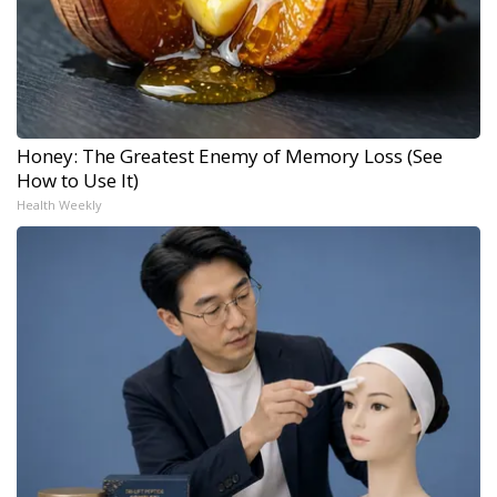
Honey: The Greatest Enemy of Memory Loss (See
How to Use It)
Health Weekly