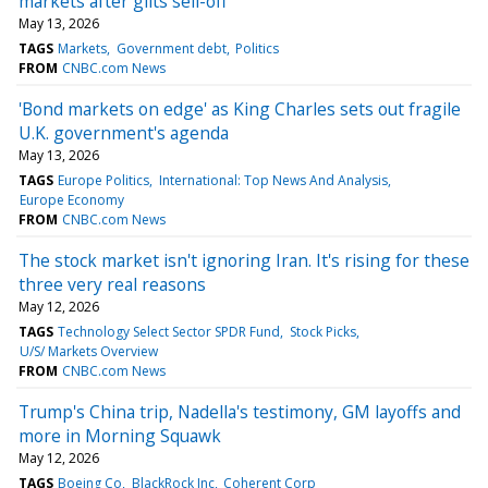
markets after gilts sell-off
May 13, 2026
TAGS
Markets
Government debt
Politics
FROM
CNBC.com News
'Bond markets on edge' as King Charles sets out fragile
U.K. government's agenda
May 13, 2026
TAGS
Europe Politics
International: Top News And Analysis
Europe Economy
FROM
CNBC.com News
The stock market isn't ignoring Iran. It's rising for these
three very real reasons
May 12, 2026
TAGS
Technology Select Sector SPDR Fund
Stock Picks
U/S/ Markets Overview
FROM
CNBC.com News
Trump's China trip, Nadella's testimony, GM layoffs and
more in Morning Squawk
May 12, 2026
TAGS
Boeing Co
BlackRock Inc
Coherent Corp