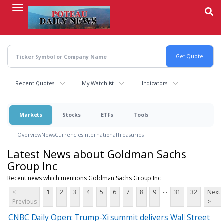
Skip
to
main
content
Recent Quotes
My Watchlist
Indicators
Markets
Stocks
ETFs
Tools
Overview
News
Currencies
International
Treasuries
Latest News about Goldman Sachs
Group Inc
Recent news which mentions Goldman Sachs Group Inc
...
<
1
2
3
4
5
6
7
8
9
31
32
Next
Previous
>
CNBC Daily Open: Trump-Xi summit delivers Wall Street