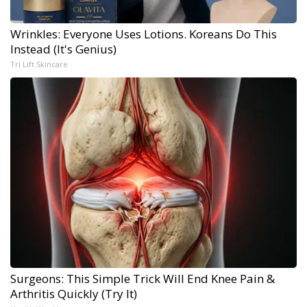
Wrinkles: Everyone Uses Lotions. Koreans Do This
Instead (It's Genius)
Tri Lift Skincare
Surgeons: This Simple Trick Will End Knee Pain &
Arthritis Quickly (Try It)