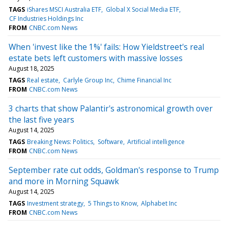
TAGS
iShares MSCI Australia ETF
Global X Social Media ETF
CF Industries Holdings Inc
FROM
CNBC.com News
When 'invest like the 1%' fails: How Yieldstreet's real
estate bets left customers with massive losses
August 18, 2025
TAGS
Real estate
Carlyle Group Inc
Chime Financial Inc
FROM
CNBC.com News
3 charts that show Palantir's astronomical growth over
the last five years
August 14, 2025
TAGS
Breaking News: Politics
Software
Artificial intelligence
FROM
CNBC.com News
September rate cut odds, Goldman's response to Trump
and more in Morning Squawk
August 14, 2025
TAGS
Investment strategy
5 Things to Know
Alphabet Inc
FROM
CNBC.com News