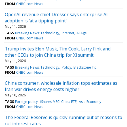
FROM
CNBC.com News
OpenAI revenue chief Dresser says enterprise AI
adoption is 'at a tipping point'
May 11, 2026
TAGS
Breaking News: Technology
Internet
AI Age
FROM
CNBC.com News
Trump invites Elon Musk, Tim Cook, Larry Fink and
other CEOs to join China trip for Xi summit
May 11, 2026
TAGS
Breaking News: Technology
Policy
Blackstone Inc
FROM
CNBC.com News
China consumer, wholesale inflation tops estimates as
Iran war drives energy costs higher
May 10, 2026
TAGS
Foreign policy
iShares MSCI China ETF
Asia Economy
FROM
CNBC.com News
The Federal Reserve is quickly running out of reasons to
cut interest rates