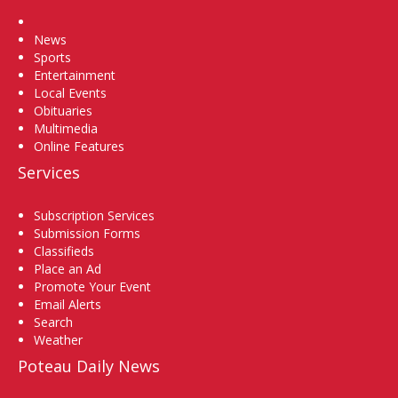
Home
News
Sports
Entertainment
Local Events
Obituaries
Multimedia
Online Features
Services
Subscription Services
Submission Forms
Classifieds
Place an Ad
Promote Your Event
Email Alerts
Search
Weather
Poteau Daily News