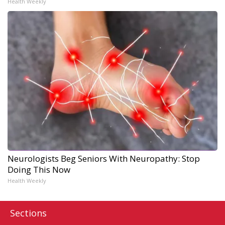
Health Weekly
Neurologists Beg Seniors With Neuropathy: Stop
Doing This Now
Health Weekly
Sections