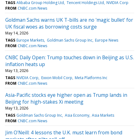
TAGS
Alibaba Group Holding Ltd
Tencent Holdings Ltd
NVIDIA Corp
FROM
CNBC.com News
Goldman Sachs warns UK T-bills are no 'magic bullet' for
UK fiscal woes as borrowing costs surge
May 14, 2026
TAGS
Europe Markets
Goldman Sachs Group Inc
Europe News
FROM
CNBC.com News
CNBC Daily Open: Trump touches down in Beijing as U.S.
inflation heats up
May 13, 2026
TAGS
NVIDIA Corp
Exxon Mobil Corp
Meta Platforms Inc
FROM
CNBC.com News
Asia-Pacific stocks eye higher open as Trump lands in
Beijing for high-stakes Xi meeting
May 13, 2026
TAGS
Goldman Sachs Group Inc
Asia Economy
Asia Markets
FROM
CNBC.com News
Jim O'Neill: 4 lessons the U.K. must learn from bond