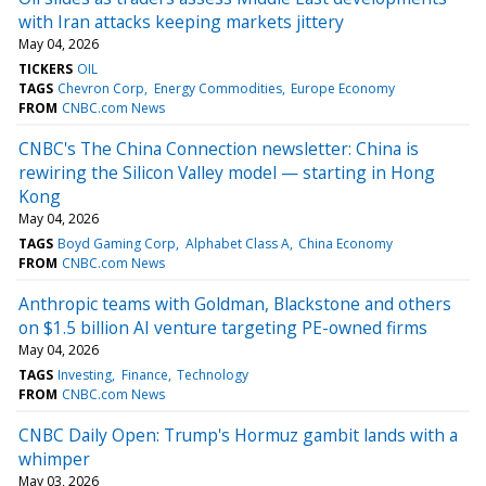
with Iran attacks keeping markets jittery
May 04, 2026
TICKERS
OIL
TAGS
Chevron Corp
Energy Commodities
Europe Economy
FROM
CNBC.com News
CNBC's The China Connection newsletter: China is
rewiring the Silicon Valley model — starting in Hong
Kong
May 04, 2026
TAGS
Boyd Gaming Corp
Alphabet Class A
China Economy
FROM
CNBC.com News
Anthropic teams with Goldman, Blackstone and others
on $1.5 billion AI venture targeting PE-owned firms
May 04, 2026
TAGS
Investing
Finance
Technology
FROM
CNBC.com News
CNBC Daily Open: Trump's Hormuz gambit lands with a
whimper
May 03, 2026