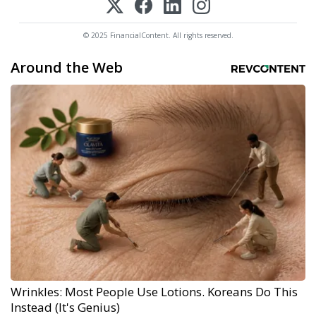
© 2025 FinancialContent. All rights reserved.
Around the Web
Wrinkles: Most People Use Lotions. Koreans Do This
Instead (It's Genius)