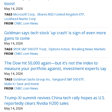
boost
May 14, 2026
TAGS
Microsoft Corp
iShares MSCI United Kingdom ETF
Lockheed Martin Corp
FROM
CNBC.com News
Goldman says tech stock 'up crash' is sign of even more
gains to come
May 14, 2026
TAGS
SPDR S&P 500 ETF Trust
Options Action
Breaking News: Markets
FROM
CNBC.com News
The Dow hit 50,000 again—but it's not the index to
measure your portfolio against, investment experts say
May 14, 2026
TAGS
Goldman Sachs Group Inc
Vanguard S&P 500 ETF
Make It / Save and Invest
FROM
CNBC.com News
Trump-Xi summit revives China tech rally hopes as U.S.
reportedly clears Nvidia H200 sales
May 14, 2026