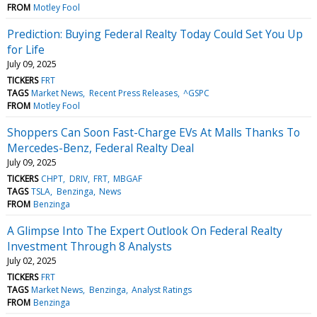
FROM
Motley Fool
Prediction: Buying Federal Realty Today Could Set You Up
for Life
July 09, 2025
TICKERS
FRT
TAGS
Market News
Recent Press Releases
^GSPC
FROM
Motley Fool
Shoppers Can Soon Fast-Charge EVs At Malls Thanks To
Mercedes-Benz, Federal Realty Deal
July 09, 2025
TICKERS
CHPT
DRIV
FRT
MBGAF
TAGS
TSLA
Benzinga
News
FROM
Benzinga
A Glimpse Into The Expert Outlook On Federal Realty
Investment Through 8 Analysts
July 02, 2025
TICKERS
FRT
TAGS
Market News
Benzinga
Analyst Ratings
FROM
Benzinga