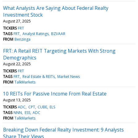
What Analysts Are Saying About Federal Realty
Investment Stock
August 27, 2025
TICKERS
FRT
TAGS
FRT
Analyst Ratings
BZI/AAR
FROM
Benzinga
FRT: A Retail REIT Targeting Markets With Strong
Demographics
August 22, 2025
TICKERS
FRT
TAGS
FRT
Real Estate & REITs
Market News
FROM
TalkMarkets
10 REITs For Passive Income From Real Estate
August 13, 2025
TICKERS
ADC
CPT
CUBE
ELS
TAGS
NNN
ESS
ADC
FROM
TalkMarkets
Breaking Down Federal Realty Investment: 9 Analysts
Share Their Views