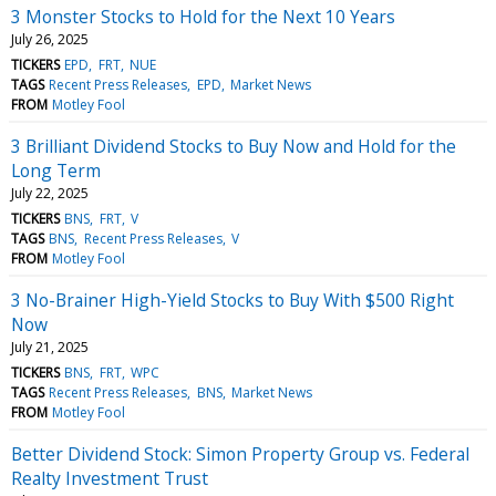
3 Monster Stocks to Hold for the Next 10 Years
July 26, 2025
TICKERS
EPD
FRT
NUE
TAGS
Recent Press Releases
EPD
Market News
FROM
Motley Fool
3 Brilliant Dividend Stocks to Buy Now and Hold for the
Long Term
July 22, 2025
TICKERS
BNS
FRT
V
TAGS
BNS
Recent Press Releases
V
FROM
Motley Fool
3 No-Brainer High-Yield Stocks to Buy With $500 Right
Now
July 21, 2025
TICKERS
BNS
FRT
WPC
TAGS
Recent Press Releases
BNS
Market News
FROM
Motley Fool
Better Dividend Stock: Simon Property Group vs. Federal
Realty Investment Trust