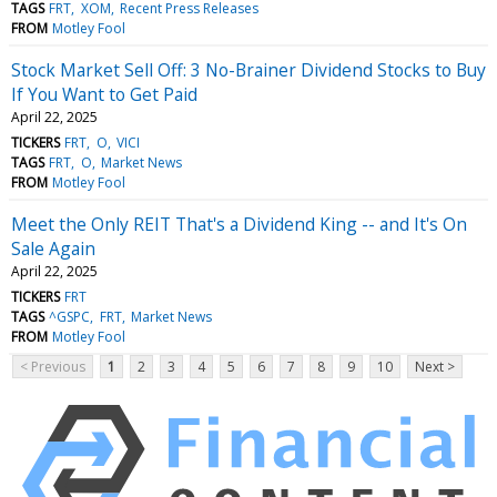
TAGS
FRT
XOM
Recent Press Releases
FROM
Motley Fool
Stock Market Sell Off: 3 No-Brainer Dividend Stocks to Buy
If You Want to Get Paid
April 22, 2025
TICKERS
FRT
O
VICI
TAGS
FRT
O
Market News
FROM
Motley Fool
Meet the Only REIT That's a Dividend King -- and It's On
Sale Again
April 22, 2025
TICKERS
FRT
TAGS
^GSPC
FRT
Market News
FROM
Motley Fool
< Previous
1
2
3
4
5
6
7
8
9
10
Next >