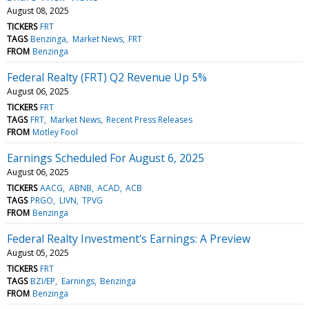
August 08, 2025
TICKERS
FRT
TAGS
Benzinga
Market News
FRT
FROM
Benzinga
Federal Realty (FRT) Q2 Revenue Up 5%
August 06, 2025
TICKERS
FRT
TAGS
FRT
Market News
Recent Press Releases
FROM
Motley Fool
Earnings Scheduled For August 6, 2025
August 06, 2025
TICKERS
AACG
ABNB
ACAD
ACB
TAGS
PRGO
LIVN
TPVG
FROM
Benzinga
Federal Realty Investment's Earnings: A Preview
August 05, 2025
TICKERS
FRT
TAGS
BZI/EP
Earnings
Benzinga
FROM
Benzinga