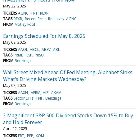
May 22, 2025
TICKERS
AGNC
FRT
REXR
TAGS
REXR
Recent Press Releases
AGNC
FROM
Motley Fool
Earnings Scheduled For May 8, 2025
May 08, 2025
TICKERS
AAOI
ABCL
ABEV
ABL
TAGS
PRMB
SSP
PRSU
FROM
Benzinga
Wall Street Mixed Ahead Of Fed Meeting, Alphabet Sinks:
What's Driving Markets Wednesday?
May 07, 2025
TICKERS
AAXN
AFRM
AIZ
AKAM
TAGS
Sector ETFs
FNF
Benzinga
FROM
Benzinga
3 Magnificent S&P 500 Dividend Stocks Down 15% to Buy
and Hold Forever
April 22, 2025
TICKERS
FRT
PEP
XOM