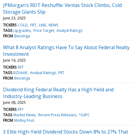
JPMorgan's REIT Reshuffle: Ventas Stock Climbs, Cold
Storage Giants Slip
June 23, 2025
TICKERS
COLD
FRT
LINE
NEWS
TAGS
Upgrades
Price Target
Analyst Ratings
FROM
Benzinga
What 8 Analyst Ratings Have To Say About Federal Realty
Investment
June 16, 2025
TICKERS
FRT
TAGS
BZI/AAR
Analyst Ratings
FRT
FROM
Benzinga
Dividend King Federal Realty Has a High Yield and
Industry-Leading Business
June 08, 2025
TICKERS
FRT
TAGS
Market News
Recent Press Releases
^GSPC
FROM
Motley Fool
3 Elite High-Yield Dividend Stocks Down 8% to 27% That