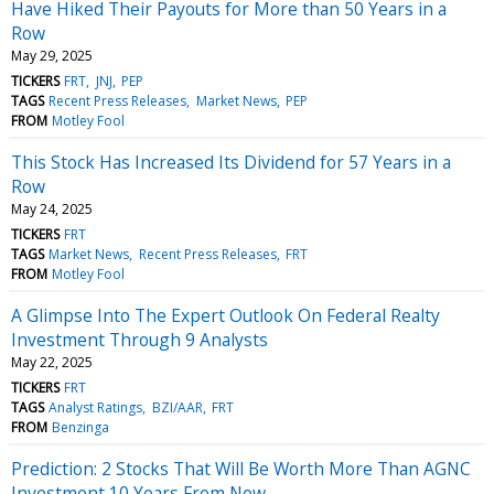
Have Hiked Their Payouts for More than 50 Years in a
Row
May 29, 2025
TICKERS
FRT
JNJ
PEP
TAGS
Recent Press Releases
Market News
PEP
FROM
Motley Fool
This Stock Has Increased Its Dividend for 57 Years in a
Row
May 24, 2025
TICKERS
FRT
TAGS
Market News
Recent Press Releases
FRT
FROM
Motley Fool
A Glimpse Into The Expert Outlook On Federal Realty
Investment Through 9 Analysts
May 22, 2025
TICKERS
FRT
TAGS
Analyst Ratings
BZI/AAR
FRT
FROM
Benzinga
Prediction: 2 Stocks That Will Be Worth More Than AGNC
Investment 10 Years From Now