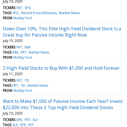
July 19, 2025
TICKERS
FRT
SPG
TAGS
SPG
Recent Press Releases
Market News
FROM
Motley Fool
Down Over 10%, This Elite High-Yield Dividend Stock Is a
Great buy for Passive Income Right Now
July 15, 2025
TICKERS
FRT
KIM
TAGS
KIM
FRT
Market News
FROM
Motley Fool
2 High-Yield Stocks to Buy With $1,000 and Hold Forever
July 11, 2025
TICKERS
FRT
TD
TAGS
FRT
TD
Market News
FROM
Motley Fool
Want to Make $1,000 of Passive Income Each Year? Invest
$22,000 into These 3 Top High-Yield Dividend Stocks.
July 10, 2025
TICKERS
EPR
FRT
SUI
TAGS
SUI
EPR
FRT