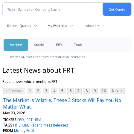
Recent Quotes
My Watchlist
Indicators
Markets
Stocks
ETFs
Tools
Overview
News
Currencies
International
Treasuries
Latest News about FRT
Recent news which mentions FRT
< Previous
1
2
3
4
5
6
7
8
9
10
Next >
The Market Is Volatile. These 3 Stocks Will Pay You No
Matter What.
May 03, 2026
TICKERS
EPD
FRT
IBM
TAGS
FRT
IBM
Recent Press Releases
FROM
Motley Fool