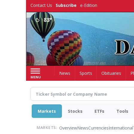
Skip
Contact Us
Subscribe
e-Edition
to
main
83°
content
Home
News
Sports
Obituaries
P
MENU
Markets
Stocks
ETFs
Tools
Overview
News
Currencies
International
MARKETS: