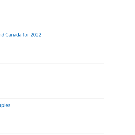
and Canada for 2022
apies