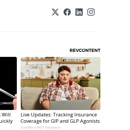
 Will
Live Updates: Tracking Insurance
uickly
Coverage for GIP and GLP Agonists
GoodRx is NOT insurance