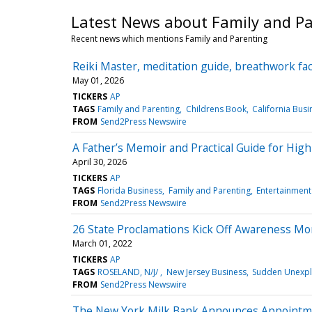
Latest News about Family and P
Recent news which mentions Family and Parenting
Reiki Master, meditation guide, breathwork fac
May 01, 2026
TICKERS
AP
TAGS
Family and Parenting
Childrens Book
California Busi
FROM
Send2Press Newswire
A Father’s Memoir and Practical Guide for High
April 30, 2026
TICKERS
AP
TAGS
Florida Business
Family and Parenting
Entertainment
FROM
Send2Press Newswire
26 State Proclamations Kick Off Awareness M
March 01, 2022
TICKERS
AP
TAGS
ROSELAND, N/J/
New Jersey Business
Sudden Unexpl
FROM
Send2Press Newswire
The New York Milk Bank Announces Appointmen