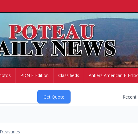
hotos
PDN E-Edition
Classifieds
Antlers American E-Editi
Recent
Treasuries