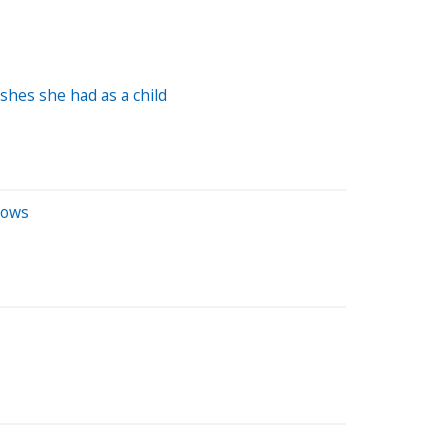
shes she had as a child
dows