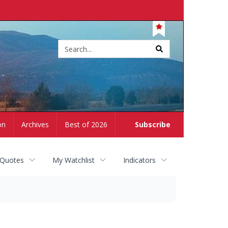
Site
search
on
Archives
Best of 2026
Subscribe
 Quotes
My Watchlist
Indicators