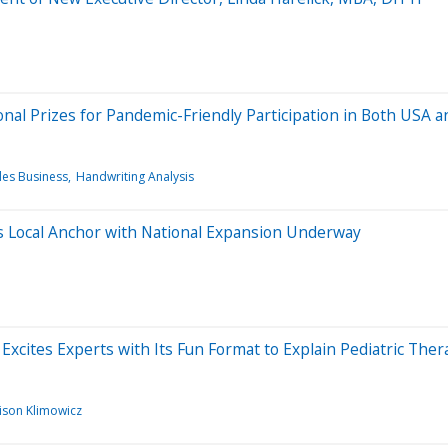
onal Prizes for Pandemic-Friendly Participation in Both USA 
les Business
Handwriting Analysis
 Local Anchor with National Expansion Underway
Excites Experts with Its Fun Format to Explain Pediatric Ther
lison Klimowicz