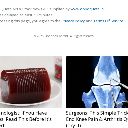
 Quote API & Stock News API supplied by
www.cloudquote.io
s delayed at least 20 minutes.
cessing this page, you agree to the
Privacy Policy
and
Terms Of Service
.
© 2025 FinancialContent. All rights reserved.
nologist: If You Have
Surgeons: This Simple Trick
s, Read This Before It's
End Knee Pain & Arthritis Q
ed!
(Try It)