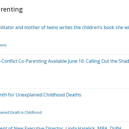
arenting
ilitator and mother of twins writes the children’s book she wi
ness
-Conflict Co-Parenting Available June 16: Calling Out the Sha
onth for Unexplained Childhood Deaths
ained Death in Childhood
t of New Executive Director, Linda Harelick, MBA, DrPH