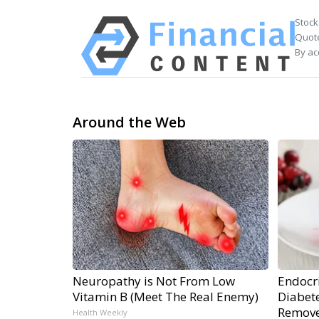
Stock
Quote
By ac
Around the Web
Neuropathy is Not From Low
Endocri
Vitamin B (Meet The Real Enemy)
Diabete
Remov
Health Weekly