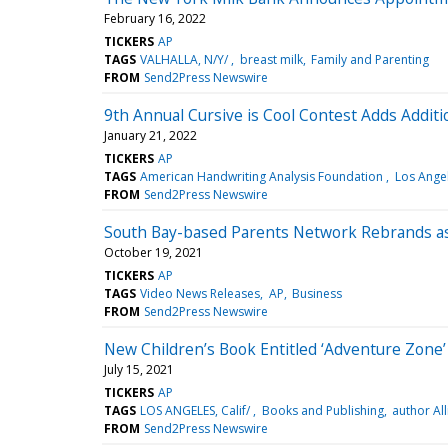
February 16, 2022
TICKERS
AP
TAGS
VALHALLA, N/Y/
breast milk
Family and Parenting
FROM
Send2Press Newswire
9th Annual Cursive is Cool Contest Adds Additi
January 21, 2022
TICKERS
AP
TAGS
American Handwriting Analysis Foundation
Los Ange
FROM
Send2Press Newswire
South Bay-based Parents Network Rebrands as
October 19, 2021
TICKERS
AP
TAGS
Video News Releases
AP
Business
FROM
Send2Press Newswire
New Children’s Book Entitled ‘Adventure Zone’ 
July 15, 2021
TICKERS
AP
TAGS
LOS ANGELES, Calif/
Books and Publishing
author Al
FROM
Send2Press Newswire