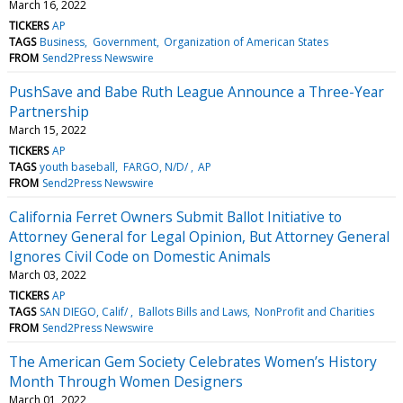
March 16, 2022
TICKERS
AP
TAGS
Business
Government
Organization of American States
FROM
Send2Press Newswire
PushSave and Babe Ruth League Announce a Three-Year
Partnership
March 15, 2022
TICKERS
AP
TAGS
youth baseball
FARGO, N/D/
AP
FROM
Send2Press Newswire
California Ferret Owners Submit Ballot Initiative to
Attorney General for Legal Opinion, But Attorney General
Ignores Civil Code on Domestic Animals
March 03, 2022
TICKERS
AP
TAGS
SAN DIEGO, Calif/
Ballots Bills and Laws
NonProfit and Charities
FROM
Send2Press Newswire
The American Gem Society Celebrates Women’s History
Month Through Women Designers
March 01, 2022