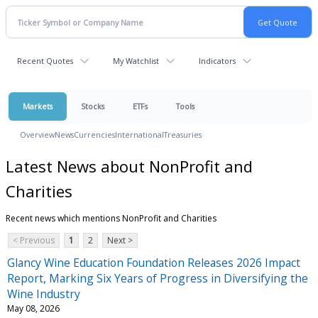
Recent Quotes
My Watchlist
Indicators
Markets
Stocks
ETFs
Tools
Overview
News
Currencies
International
Treasuries
Latest News about NonProfit and
Charities
Recent news which mentions NonProfit and Charities
< Previous
1
2
Next >
Glancy Wine Education Foundation Releases 2026 Impact
Report, Marking Six Years of Progress in Diversifying the
Wine Industry
May 08, 2026