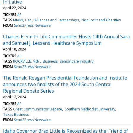
Initiative
April 22, 2024
TICKERS
AP
TAGS
MIAMI, Fla/
Alliances and Partnerships
NonProfit and Charities
FROM
Send2Press Newswire
Charles E. Smith Life Communities Hosts 14th Annual Sara
and Samuel J. Lessans Healthcare Symposium
April 18, 2024
TICKERS
AP
TAGS
ROCKVILLE, Md/
Business
senior care industry
FROM
Send2Press Newswire
The Ronald Reagan Presidential Foundation and Institute
announces two finalists of the 2024 South Central
Regional Debate Series
April 17, 2024
TICKERS
AP
TAGS
Great Communicator Debate
Southern Methodist University
Texas Business
FROM
Send2Press Newswire
Idaho Governor Brad Little is Recognized as the ‘Friend of