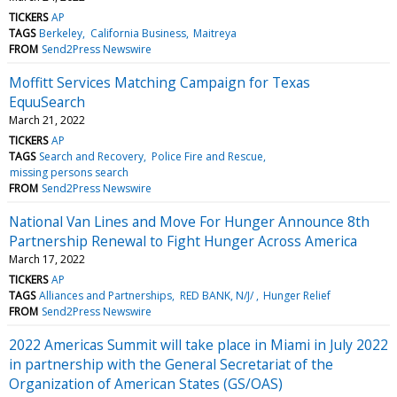
TICKERS
AP
TAGS
Berkeley
California Business
Maitreya
FROM
Send2Press Newswire
Moffitt Services Matching Campaign for Texas
EquuSearch
March 21, 2022
TICKERS
AP
TAGS
Search and Recovery
Police Fire and Rescue
missing persons search
FROM
Send2Press Newswire
National Van Lines and Move For Hunger Announce 8th
Partnership Renewal to Fight Hunger Across America
March 17, 2022
TICKERS
AP
TAGS
Alliances and Partnerships
RED BANK, N/J/
Hunger Relief
FROM
Send2Press Newswire
2022 Americas Summit will take place in Miami in July 2022
in partnership with the General Secretariat of the
Organization of American States (GS/OAS)