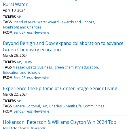
Rural Water’
April 10, 2024
TICKERS
AP
TAGS
Friend of Rural Water Award
Awards and Honors
NonProfit and Charities
FROM
Send2Press Newswire
Beyond Benign and Dow expand collaboration to advance
Green Chemistry education
March 26, 2024
TICKERS
AP
DOW
TAGS
Massachusetts Business
green chemistry education
Education and Schools
FROM
Send2Press Newswire
Experience the Epitome of Center-Stage Senior Living
March 22, 2024
TICKERS
AP
TAGS
General Editorial
AP
Charles E/ Smith Life Communities
FROM
Send2Press Newswire
Hokanson, Peterson & Williams Clayton Win 2024 Top
Postdoctoral Awards