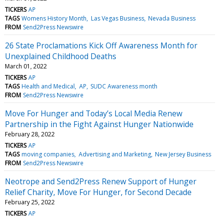
TICKERS
AP
TAGS
Womens History Month
Las Vegas Business
Nevada Business
FROM
Send2Press Newswire
26 State Proclamations Kick Off Awareness Month for
Unexplained Childhood Deaths
March 01, 2022
TICKERS
AP
TAGS
Health and Medical
AP
SUDC Awareness month
FROM
Send2Press Newswire
Move For Hunger and Today’s Local Media Renew
Partnership in the Fight Against Hunger Nationwide
February 28, 2022
TICKERS
AP
TAGS
moving companies
Advertising and Marketing
New Jersey Business
FROM
Send2Press Newswire
Neotrope and Send2Press Renew Support of Hunger
Relief Charity, Move For Hunger, for Second Decade
February 25, 2022
TICKERS
AP