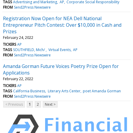
TAGS
Advertising and Marketing
AP
Corporate Social Responsibility
FROM
Send2Press Newswire
Registration Now Open for NEA Dell National
Entrepreneur Pitch Contest: Over $10,000 in Cash and
Prizes
February 24, 2022
TICKERS
AP
TAGS
SOUTHFIELD, Mich/
Virtual Events
AP
FROM
Send2Press Newswire
Amanda Gorman Future Voices Poetry Prize Open for
Applications
February 22, 2022
TICKERS
AP
TAGS
California Business
Literary Arts Center
poet Amanda Gorman
FROM
Send2Press Newswire
< Previous
1
2
Next >