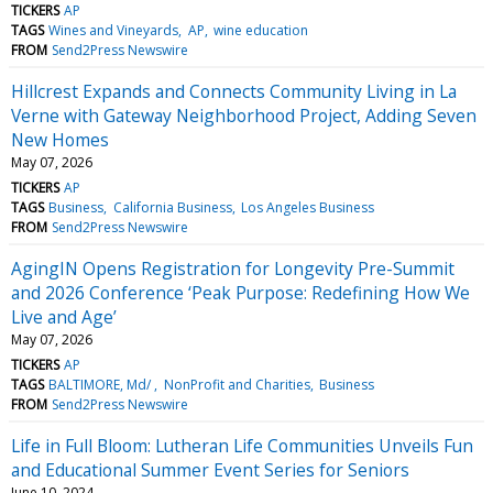
TICKERS
AP
TAGS
Wines and Vineyards
AP
wine education
FROM
Send2Press Newswire
Hillcrest Expands and Connects Community Living in La
Verne with Gateway Neighborhood Project, Adding Seven
New Homes
May 07, 2026
TICKERS
AP
TAGS
Business
California Business
Los Angeles Business
FROM
Send2Press Newswire
AgingIN Opens Registration for Longevity Pre-Summit
and 2026 Conference ‘Peak Purpose: Redefining How We
Live and Age’
May 07, 2026
TICKERS
AP
TAGS
BALTIMORE, Md/
NonProfit and Charities
Business
FROM
Send2Press Newswire
Life in Full Bloom: Lutheran Life Communities Unveils Fun
and Educational Summer Event Series for Seniors
June 10, 2024