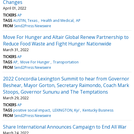
Changes
April 01, 2022
TICKERS
AP
TAGS
AUSTIN, Texas
Health and Medical
AP
FROM
Send2Press Newswire
Move For Hunger and Altair Global Renew Partnership to
Reduce Food Waste and Fight Hunger Nationwide
March 31, 2022
TICKERS
AP
TAGS
AP
Move For Hunger
Transportation
FROM
Send2Press Newswire
2022 Concordia Lexington Summit to hear from Governor
Beshear, Mayor Gorton, Secretary Raimondo, Coach Mark
Stoops, Governor Sununu and The Temptations
March 29, 2022
TICKERS
AP
TAGS
positive social impact
LEXINGTON, Ky/
Kentucky Business
FROM
Send2Press Newswire
Share International Announces Campaign to End All War
March 24, 2022