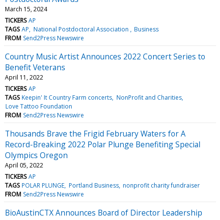
March 15, 2024
TICKERS
AP
TAGS
AP
National Postdoctoral Association
Business
FROM
Send2Press Newswire
Country Music Artist Announces 2022 Concert Series to
Benefit Veterans
April 11, 2022
TICKERS
AP
TAGS
Keepin' It Country Farm concerts
NonProfit and Charities
Love Tattoo Foundation
FROM
Send2Press Newswire
Thousands Brave the Frigid February Waters for A
Record-Breaking 2022 Polar Plunge Benefiting Special
Olympics Oregon
April 05, 2022
TICKERS
AP
TAGS
POLAR PLUNGE
Portland Business
nonprofit charity fundraiser
FROM
Send2Press Newswire
BioAustinCTX Announces Board of Director Leadership