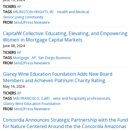
TICKERS
AP
TAGS
ARLINGTON HEIGHTS, Ill/
Health and Medical
Senior Living community
FROM
Send2Press Newswire
CapitalW Collective: Educating, Elevating, and Empowering
Women in Mortgage Capital Markets
June 06, 2024
TICKERS
AP
TAGS
Mortgage
AP
San Diego Business
FROM
Send2Press Newswire
Glancy Wine Education Foundation Adds New Board
Members and Achieves Platinum Charity Rating
May 16, 2024
TICKERS
AP
TAGS
SAN FRANCISCO, Calif/
wine and hospitality professionals
Glancy Wine Education Foundation
FROM
Send2Press Newswire
Concordia Announces Strategic Partnership with the Fund
for Nature Centered Around the the Concordia Amazonas