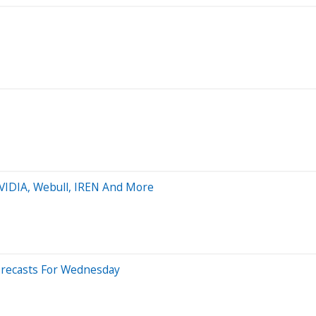
NVIDIA, Webull, IREN And More
orecasts For Wednesday