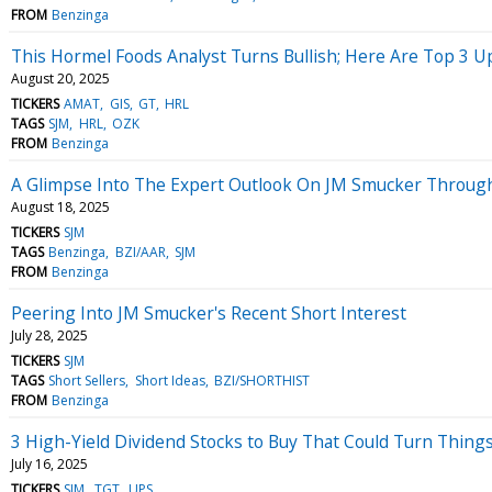
FROM
Benzinga
This Hormel Foods Analyst Turns Bullish; Here Are Top 3 
August 20, 2025
TICKERS
AMAT
GIS
GT
HRL
TAGS
SJM
HRL
OZK
FROM
Benzinga
A Glimpse Into The Expert Outlook On JM Smucker Through
August 18, 2025
TICKERS
SJM
TAGS
Benzinga
BZI/AAR
SJM
FROM
Benzinga
Peering Into JM Smucker's Recent Short Interest
July 28, 2025
TICKERS
SJM
TAGS
Short Sellers
Short Ideas
BZI/SHORTHIST
FROM
Benzinga
3 High-Yield Dividend Stocks to Buy That Could Turn Thing
July 16, 2025
TICKERS
SJM
TGT
UPS