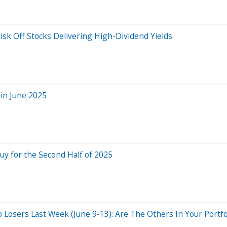
isk Off Stocks Delivering High-Dividend Yields
in June 2025
uy for the Second Half of 2025
osers Last Week (June 9-13): Are The Others In Your Portfo