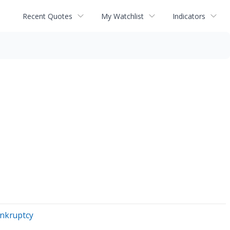
Recent Quotes
My Watchlist
Indicators
ankruptcy