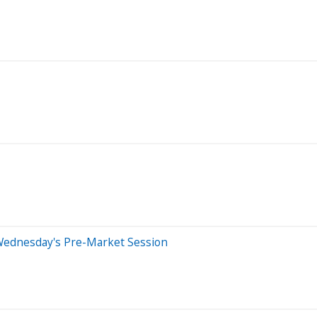
Wednesday's Pre-Market Session