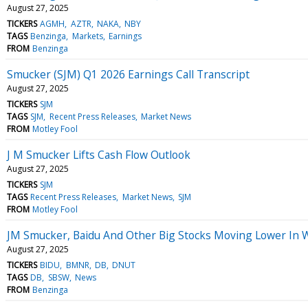
August 27, 2025
TICKERS
AGMH
AZTR
NAKA
NBY
TAGS
Benzinga
Markets
Earnings
FROM
Benzinga
Smucker (SJM) Q1 2026 Earnings Call Transcript
August 27, 2025
TICKERS
SJM
TAGS
SJM
Recent Press Releases
Market News
FROM
Motley Fool
J M Smucker Lifts Cash Flow Outlook
August 27, 2025
TICKERS
SJM
TAGS
Recent Press Releases
Market News
SJM
FROM
Motley Fool
JM Smucker, Baidu And Other Big Stocks Moving Lower In 
August 27, 2025
TICKERS
BIDU
BMNR
DB
DNUT
TAGS
DB
SBSW
News
FROM
Benzinga