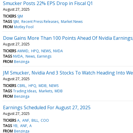
Smucker Posts 22% EPS Drop in Fiscal Q1
August 27, 2025
TICKERS
SJM
TAGS
SJM
Recent Press Releases
Market News
FROM
Motley Fool
Dow Gains More Than 100 Points Ahead Of Nvidia Earnings;
August 27, 2025
TICKERS
AMWD
HPQ
NEWS
NVDA
TAGS
NVDA
News
Earnings
FROM
Benzinga
JM Smucker, Nvidia And 3 Stocks To Watch Heading Into W
August 27, 2025
TICKERS
CBRL
HPQ
MDB
NEWS
TAGS
Trading Ideas
Markets
MDB
FROM
Benzinga
Earnings Scheduled For August 27, 2025
August 27, 2025
TICKERS
A
ANF
BILL
COO
TAGS
YB
ANF
A
FROM
Benzinga