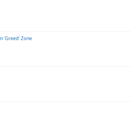
n 'Greed' Zone