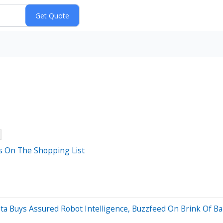
s On The Shopping List
eta Buys Assured Robot Intelligence, Buzzfeed On Brink Of B