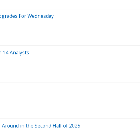
Upgrades For Wednesday
 14 Analysts
s Around in the Second Half of 2025