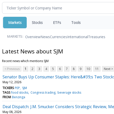
Markets
Stocks
ETFs
Tools
Overview
News
Currencies
International
Treasuries
MARKETS:
Latest News about SJM
Recent news which mentions SJM
< Previous
1
2
3
4
5
6
7
8
9
10
11
Next >
Senator Buys Up Consumer Staples: Here&#39;s Two Stock
May 12, 2026
TICKERS
PEP
SJM
TAGS
food stocks
Congress trading
beverage stocks
FROM
Benzinga
Deal Dispatch: J.M. Smucker Considers Strategic Review, M
May 08, 2026