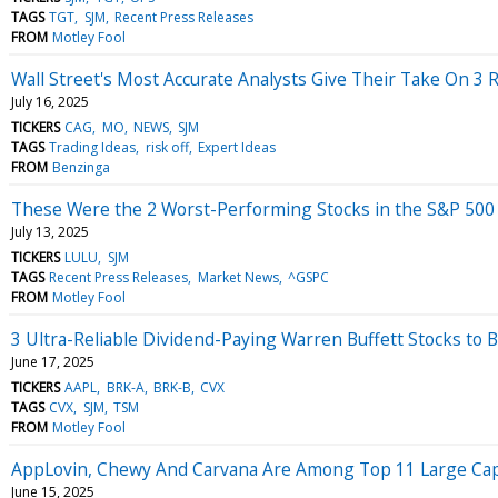
TAGS
TGT
SJM
Recent Press Releases
FROM
Motley Fool
Wall Street's Most Accurate Analysts Give Their Take On 3 R
July 16, 2025
TICKERS
CAG
MO
NEWS
SJM
TAGS
Trading Ideas
risk off
Expert Ideas
FROM
Benzinga
These Were the 2 Worst-Performing Stocks in the S&P 500 
July 13, 2025
TICKERS
LULU
SJM
TAGS
Recent Press Releases
Market News
^GSPC
FROM
Motley Fool
3 Ultra-Reliable Dividend-Paying Warren Buffett Stocks to B
June 17, 2025
TICKERS
AAPL
BRK-A
BRK-B
CVX
TAGS
CVX
SJM
TSM
FROM
Motley Fool
AppLovin, Chewy And Carvana Are Among Top 11 Large Cap L
June 15, 2025