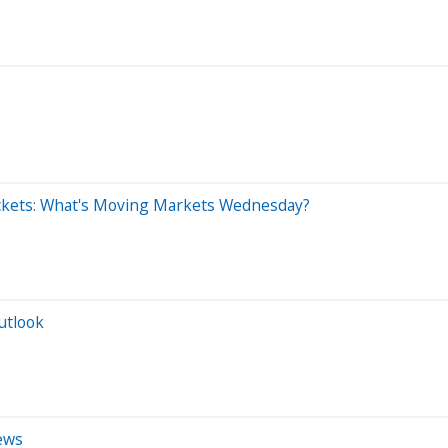
ckets: What's Moving Markets Wednesday?
utlook
ews