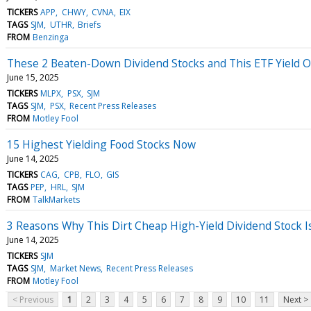
TICKERS
APP
CHWY
CVNA
EIX
TAGS
SJM
UTHR
Briefs
FROM
Benzinga
These 2 Beaten-Down Dividend Stocks and This ETF Yield O
June 15, 2025
TICKERS
MLPX
PSX
SJM
TAGS
SJM
PSX
Recent Press Releases
FROM
Motley Fool
15 Highest Yielding Food Stocks Now
June 14, 2025
TICKERS
CAG
CPB
FLO
GIS
TAGS
PEP
HRL
SJM
FROM
TalkMarkets
3 Reasons Why This Dirt Cheap High-Yield Dividend Stock Is
June 14, 2025
TICKERS
SJM
TAGS
SJM
Market News
Recent Press Releases
FROM
Motley Fool
< Previous
1
2
3
4
5
6
7
8
9
10
11
Next >