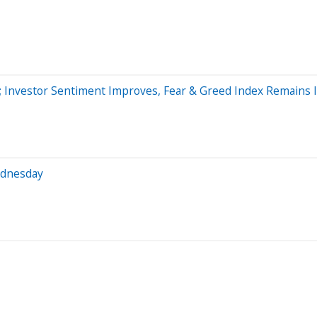
 Investor Sentiment Improves, Fear & Greed Index Remains I
ednesday