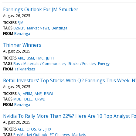
Earnings Outlook For JM Smucker
August 26, 2025
TICKERS
SJM
TAGS
BZI/EP
Market News
Benzinga
FROM
Benzinga
Thinner Winners
August 25, 2025
TICKERS
ARE
BSM
FMC
JBHT
TAGS
Basic Materials / Commodities
Stocks / Equities
Energy
FROM
TalkMarkets
Retail Investors' Top Stocks With Q2 Earnings This Week: 
August 25, 2025
TICKERS
A
AFRM
ANF
BBWI
TAGS
MDB
DELL
CRWD
FROM
Benzinga
Nvidia To Rally More Than 22%? Here Are 10 Top Analyst F
August 20, 2025
TICKERS
ALL
CTOS
GT
JHX
TAGS
Pre/Market Outlook
PT Changes
Markets