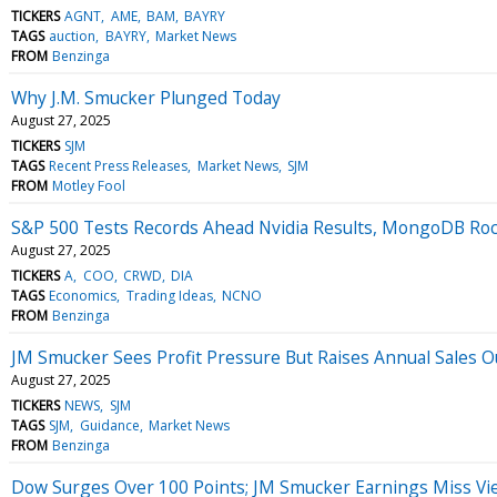
TICKERS
AGNT
AME
BAM
BAYRY
TAGS
auction
BAYRY
Market News
FROM
Benzinga
Why J.M. Smucker Plunged Today
August 27, 2025
TICKERS
SJM
TAGS
Recent Press Releases
Market News
SJM
FROM
Motley Fool
S&P 500 Tests Records Ahead Nvidia Results, MongoDB Ro
August 27, 2025
TICKERS
A
COO
CRWD
DIA
TAGS
Economics
Trading Ideas
NCNO
FROM
Benzinga
JM Smucker Sees Profit Pressure But Raises Annual Sales O
August 27, 2025
TICKERS
NEWS
SJM
TAGS
SJM
Guidance
Market News
FROM
Benzinga
Dow Surges Over 100 Points; JM Smucker Earnings Miss Vi