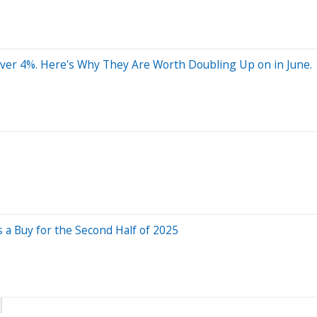
ver 4%. Here's Why They Are Worth Doubling Up on in June.
 a Buy for the Second Half of 2025