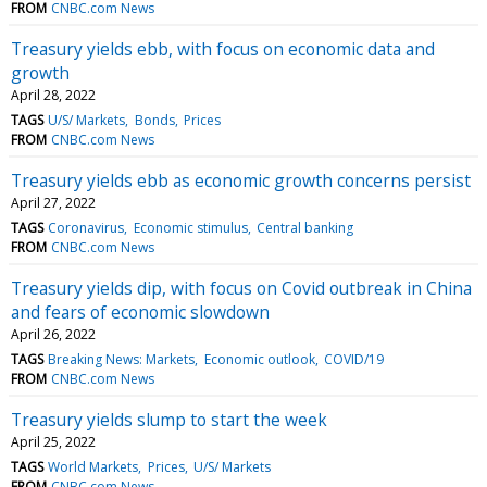
FROM
CNBC.com News
Treasury yields ebb, with focus on economic data and
growth
April 28, 2022
TAGS
U/S/ Markets
Bonds
Prices
FROM
CNBC.com News
Treasury yields ebb as economic growth concerns persist
April 27, 2022
TAGS
Coronavirus
Economic stimulus
Central banking
FROM
CNBC.com News
Treasury yields dip, with focus on Covid outbreak in China
and fears of economic slowdown
April 26, 2022
TAGS
Breaking News: Markets
Economic outlook
COVID/19
FROM
CNBC.com News
Treasury yields slump to start the week
April 25, 2022
TAGS
World Markets
Prices
U/S/ Markets
FROM
CNBC.com News