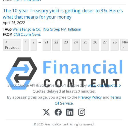
The 10-year Treasury yield is getting closer to 3%. Here’s
what that means for your money
April 25, 2022
TAGS
Wells Fargo & Co
ING Groep NV
Inflation
FROM
CNBC.com News
...
<
1
2
21
22
23
24
25
26
27
28
Nex
Previous
>
Stock Quote API & Stock News API supplied by
www.cloudquote.io
Quotes delayed at least 20 minutes.
By accessing this page, you agree to the
Privacy Policy
and
Terms
Of Service
.
© 2025 FinancialContent. All rights reserved.