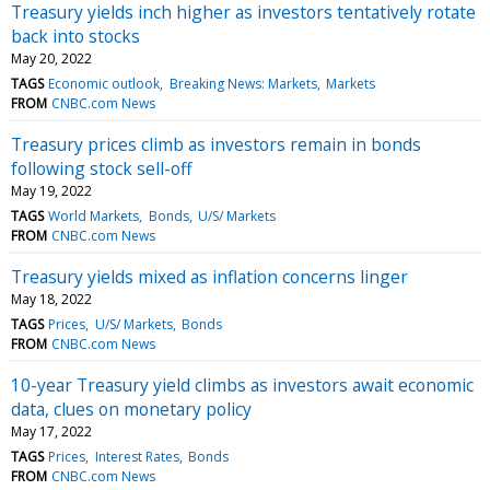
Treasury yields inch higher as investors tentatively rotate
back into stocks
May 20, 2022
TAGS
Economic outlook
Breaking News: Markets
Markets
FROM
CNBC.com News
Treasury prices climb as investors remain in bonds
following stock sell-off
May 19, 2022
TAGS
World Markets
Bonds
U/S/ Markets
FROM
CNBC.com News
Treasury yields mixed as inflation concerns linger
May 18, 2022
TAGS
Prices
U/S/ Markets
Bonds
FROM
CNBC.com News
10-year Treasury yield climbs as investors await economic
data, clues on monetary policy
May 17, 2022
TAGS
Prices
Interest Rates
Bonds
FROM
CNBC.com News