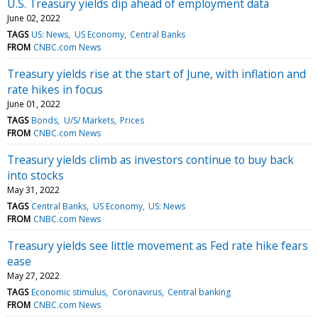
U.S. Treasury yields dip ahead of employment data
June 02, 2022
TAGS
US: News
US Economy
Central Banks
FROM
CNBC.com News
Treasury yields rise at the start of June, with inflation and
rate hikes in focus
June 01, 2022
TAGS
Bonds
U/S/ Markets
Prices
FROM
CNBC.com News
Treasury yields climb as investors continue to buy back
into stocks
May 31, 2022
TAGS
Central Banks
US Economy
US: News
FROM
CNBC.com News
Treasury yields see little movement as Fed rate hike fears
ease
May 27, 2022
TAGS
Economic stimulus
Coronavirus
Central banking
FROM
CNBC.com News