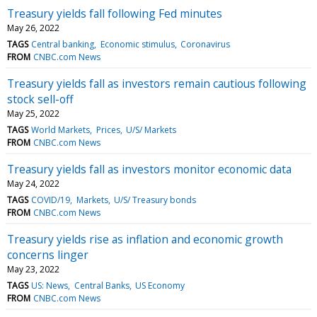
Treasury yields fall following Fed minutes
May 26, 2022
TAGS
Central banking
Economic stimulus
Coronavirus
FROM
CNBC.com News
Treasury yields fall as investors remain cautious following
stock sell-off
May 25, 2022
TAGS
World Markets
Prices
U/S/ Markets
FROM
CNBC.com News
Treasury yields fall as investors monitor economic data
May 24, 2022
TAGS
COVID/19
Markets
U/S/ Treasury bonds
FROM
CNBC.com News
Treasury yields rise as inflation and economic growth
concerns linger
May 23, 2022
TAGS
US: News
Central Banks
US Economy
FROM
CNBC.com News