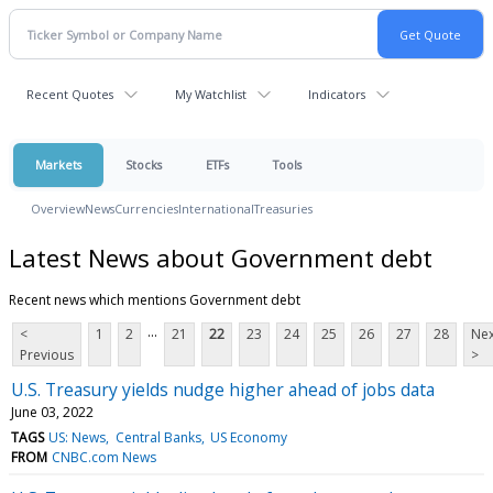
Recent Quotes
My Watchlist
Indicators
Markets
Stocks
ETFs
Tools
Overview
News
Currencies
International
Treasuries
Latest News about Government debt
Recent news which mentions Government debt
...
<
1
2
21
22
23
24
25
26
27
28
Nex
Previous
>
U.S. Treasury yields nudge higher ahead of jobs data
June 03, 2022
TAGS
US: News
Central Banks
US Economy
FROM
CNBC.com News