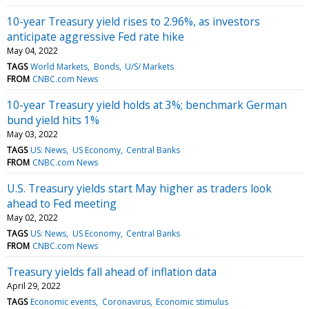
10-year Treasury yield rises to 2.96%, as investors
anticipate aggressive Fed rate hike
May 04, 2022
TAGS
World Markets
Bonds
U/S/ Markets
FROM
CNBC.com News
10-year Treasury yield holds at 3%; benchmark German
bund yield hits 1%
May 03, 2022
TAGS
US: News
US Economy
Central Banks
FROM
CNBC.com News
U.S. Treasury yields start May higher as traders look
ahead to Fed meeting
May 02, 2022
TAGS
US: News
US Economy
Central Banks
FROM
CNBC.com News
Treasury yields fall ahead of inflation data
April 29, 2022
TAGS
Economic events
Coronavirus
Economic stimulus