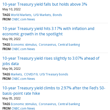
10-year Treasury yield falls but holds above 3%
May 10, 2022
TAGS
World Markets
U/S/ Markets
Bonds
FROM
CNBC.com News
10-year Treasury yield hits 3.17% with inflation and
economic growth in the spotlight
May 09, 2022
TAGS
Economic stimulus
Coronavirus
Central banking
FROM
CNBC.com News
10-year Treasury yield rises slightly to 3.07% ahead of
jobs data
May 06, 2022
TAGS
Markets
COVID/19
U/S/ Treasury bonds
FROM
CNBC.com News
10-year Treasury yield climbs to 2.97% after the Fed's 50-
basis-point rate hike
May 05, 2022
TAGS
Economic stimulus
Coronavirus
Central banking
FROM
CNBC.com News