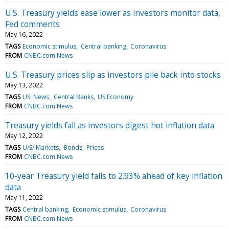
U.S. Treasury yields ease lower as investors monitor data,
Fed comments
May 16, 2022
TAGS
Economic stimulus
Central banking
Coronavirus
FROM
CNBC.com News
U.S. Treasury prices slip as investors pile back into stocks
May 13, 2022
TAGS
US: News
Central Banks
US Economy
FROM
CNBC.com News
Treasury yields fall as investors digest hot inflation data
May 12, 2022
TAGS
U/S/ Markets
Bonds
Prices
FROM
CNBC.com News
10-year Treasury yield falls to 2.93% ahead of key inflation
data
May 11, 2022
TAGS
Central banking
Economic stimulus
Coronavirus
FROM
CNBC.com News