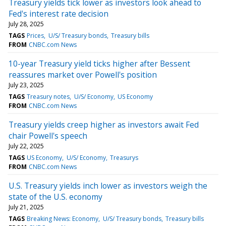
Treasury yields tick lower as investors look ahead to
Fed's interest rate decision
July 28, 2025
TAGS
Prices
U/S/ Treasury bonds
Treasury bills
FROM
CNBC.com News
10-year Treasury yield ticks higher after Bessent
reassures market over Powell's position
July 23, 2025
TAGS
Treasury notes
U/S/ Economy
US Economy
FROM
CNBC.com News
Treasury yields creep higher as investors await Fed
chair Powell's speech
July 22, 2025
TAGS
US Economy
U/S/ Economy
Treasurys
FROM
CNBC.com News
U.S. Treasury yields inch lower as investors weigh the
state of the U.S. economy
July 21, 2025
TAGS
Breaking News: Economy
U/S/ Treasury bonds
Treasury bills