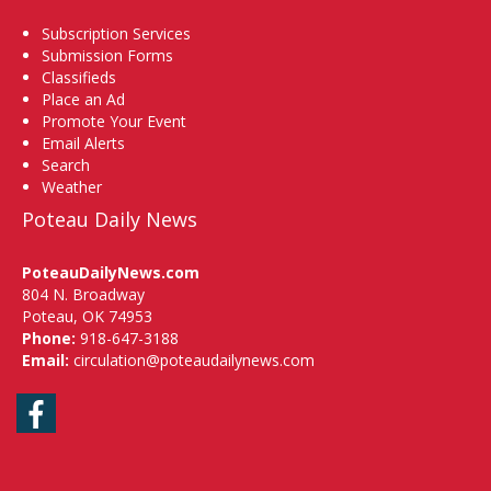
Subscription Services
Submission Forms
Classifieds
Place an Ad
Promote Your Event
Email Alerts
Search
Weather
Poteau Daily News
PoteauDailyNews.com
804 N. Broadway
Poteau, OK 74953
Phone:
918-647-3188
Email:
circulation@poteaudailynews.com
Facebook