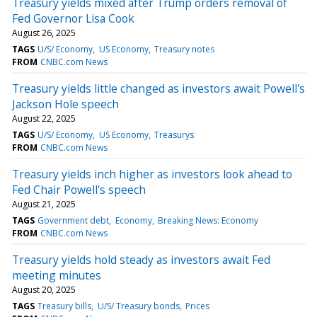
Treasury yields mixed after Trump orders removal of
Fed Governor Lisa Cook
August 26, 2025
TAGS
U/S/ Economy
US Economy
Treasury notes
FROM
CNBC.com News
Treasury yields little changed as investors await Powell's
Jackson Hole speech
August 22, 2025
TAGS
U/S/ Economy
US Economy
Treasurys
FROM
CNBC.com News
Treasury yields inch higher as investors look ahead to
Fed Chair Powell's speech
August 21, 2025
TAGS
Government debt
Economy
Breaking News: Economy
FROM
CNBC.com News
Treasury yields hold steady as investors await Fed
meeting minutes
August 20, 2025
TAGS
Treasury bills
U/S/ Treasury bonds
Prices