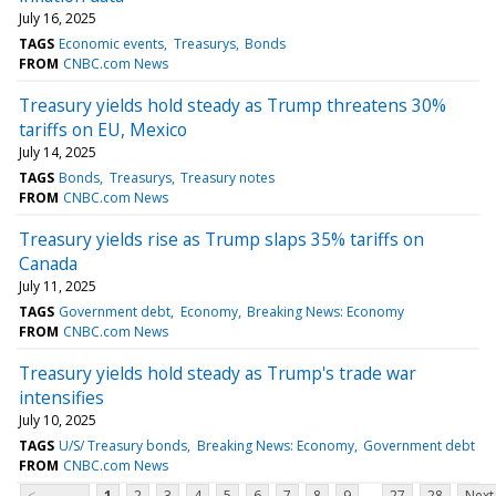
July 16, 2025
TAGS
Economic events
Treasurys
Bonds
FROM
CNBC.com News
Treasury yields hold steady as Trump threatens 30%
tariffs on EU, Mexico
July 14, 2025
TAGS
Bonds
Treasurys
Treasury notes
FROM
CNBC.com News
Treasury yields rise as Trump slaps 35% tariffs on
Canada
July 11, 2025
TAGS
Government debt
Economy
Breaking News: Economy
FROM
CNBC.com News
Treasury yields hold steady as Trump's trade war
intensifies
July 10, 2025
TAGS
U/S/ Treasury bonds
Breaking News: Economy
Government debt
FROM
CNBC.com News
...
<
1
2
3
4
5
6
7
8
9
27
28
Next