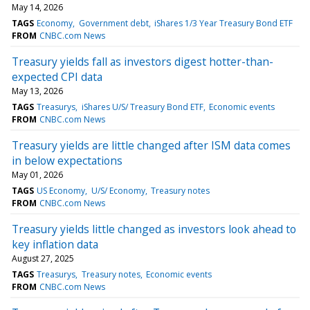
May 14, 2026
TAGS
Economy
Government debt
iShares 1/3 Year Treasury Bond ETF
FROM
CNBC.com News
Treasury yields fall as investors digest hotter-than-
expected CPI data
May 13, 2026
TAGS
Treasurys
iShares U/S/ Treasury Bond ETF
Economic events
FROM
CNBC.com News
Treasury yields are little changed after ISM data comes
in below expectations
May 01, 2026
TAGS
US Economy
U/S/ Economy
Treasury notes
FROM
CNBC.com News
Treasury yields little changed as investors look ahead to
key inflation data
August 27, 2025
TAGS
Treasurys
Treasury notes
Economic events
FROM
CNBC.com News