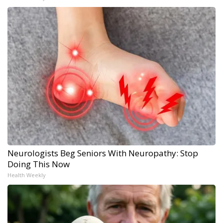
Neurologists Beg Seniors With Neuropathy: Stop
Doing This Now
Health Weekly