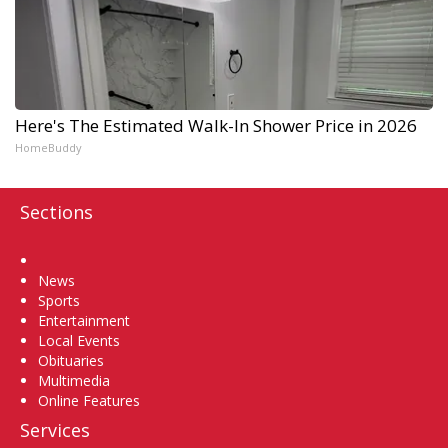
Here's The Estimated Walk-In Shower Price in 2026
HomeBuddy
Sections
Home
News
Sports
Entertainment
Local Events
Obituaries
Multimedia
Online Features
Services