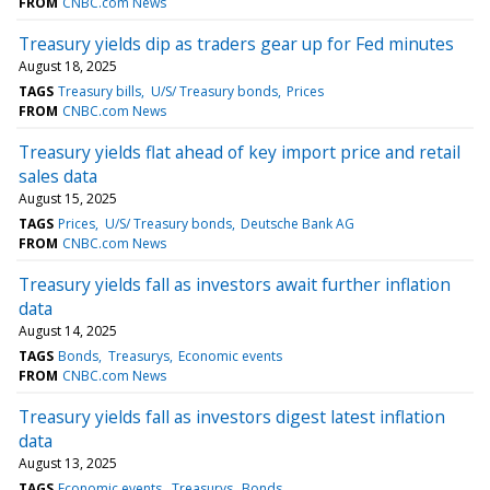
FROM
CNBC.com News
Treasury yields dip as traders gear up for Fed minutes
August 18, 2025
TAGS
Treasury bills
U/S/ Treasury bonds
Prices
FROM
CNBC.com News
Treasury yields flat ahead of key import price and retail
sales data
August 15, 2025
TAGS
Prices
U/S/ Treasury bonds
Deutsche Bank AG
FROM
CNBC.com News
Treasury yields fall as investors await further inflation
data
August 14, 2025
TAGS
Bonds
Treasurys
Economic events
FROM
CNBC.com News
Treasury yields fall as investors digest latest inflation
data
August 13, 2025
TAGS
Economic events
Treasurys
Bonds