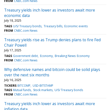
FROM
CNBC.com News
Treasury yields inch lower as investors await more
economic data
July 18, 2025
TAGS
U/S/ Treasury bonds
Treasury bills
Economic events
FROM
CNBC.com News
Treasury yields rise as Trump denies plans to fire Fed
Chair Powell
July 17, 2025
TAGS
Government debt
Economy
Breaking News: Economy
FROM
CNBC.com News
Why defensive names and bitcoin could be solid plays
over the next six months
July 16, 2025
TICKERS
BITCOMP
USD-BITSTAMP
TAGS
Mutual funds
Stock markets
U/S/ Treasury bonds
FROM
CNBC.com News
Treasury yields inch lower as investors await more
inflation data