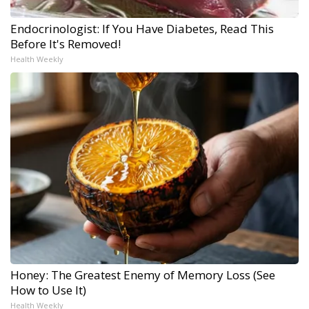
Endocrinologist: If You Have Diabetes, Read This
Before It's Removed!
Health Weekly
Honey: The Greatest Enemy of Memory Loss (See
How to Use It)
Health Weekly