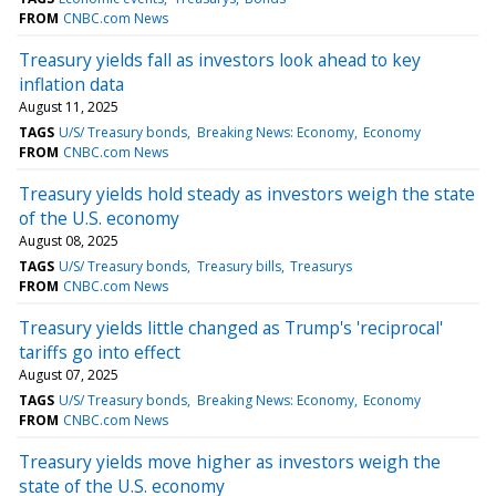
FROM
CNBC.com News
Treasury yields fall as investors look ahead to key
inflation data
August 11, 2025
TAGS
U/S/ Treasury bonds
Breaking News: Economy
Economy
FROM
CNBC.com News
Treasury yields hold steady as investors weigh the state
of the U.S. economy
August 08, 2025
TAGS
U/S/ Treasury bonds
Treasury bills
Treasurys
FROM
CNBC.com News
Treasury yields little changed as Trump's 'reciprocal'
tariffs go into effect
August 07, 2025
TAGS
U/S/ Treasury bonds
Breaking News: Economy
Economy
FROM
CNBC.com News
Treasury yields move higher as investors weigh the
state of the U.S. economy