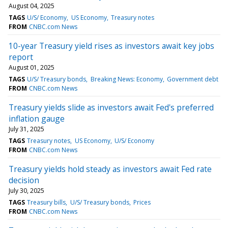
August 04, 2025
TAGS
U/S/ Economy
US Economy
Treasury notes
FROM
CNBC.com News
10-year Treasury yield rises as investors await key jobs
report
August 01, 2025
TAGS
U/S/ Treasury bonds
Breaking News: Economy
Government debt
FROM
CNBC.com News
Treasury yields slide as investors await Fed's preferred
inflation gauge
July 31, 2025
TAGS
Treasury notes
US Economy
U/S/ Economy
FROM
CNBC.com News
Treasury yields hold steady as investors await Fed rate
decision
July 30, 2025
TAGS
Treasury bills
U/S/ Treasury bonds
Prices
FROM
CNBC.com News