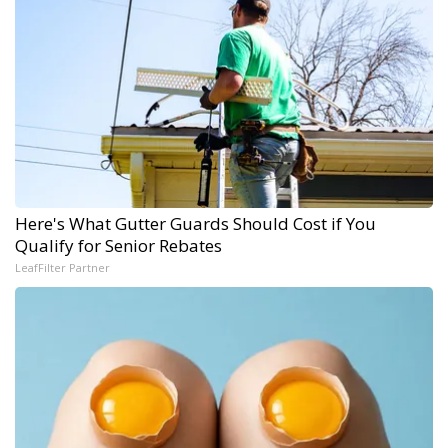
Here's What Gutter Guards Should Cost if You
Qualify for Senior Rebates
LeafFilter Partner