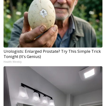
Urologists: Enlarged Prostate? Try This Simple Trick
Tonight (It's Genius)
Health Weekly