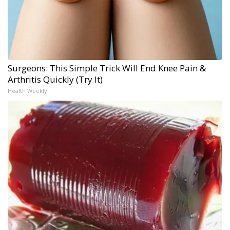
Surgeons: This Simple Trick Will End Knee Pain &
Arthritis Quickly (Try It)
Health Weekly