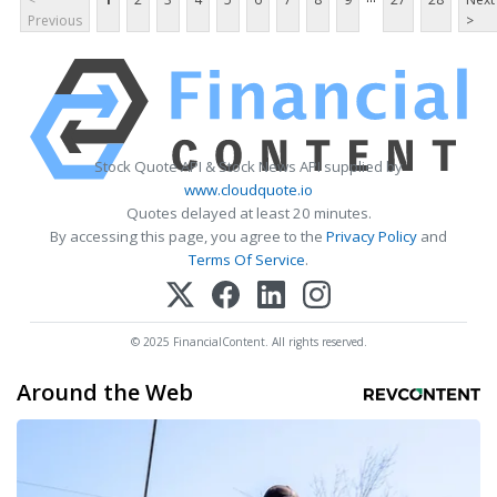
Previous
>
Stock Quote API & Stock News API supplied by
www.cloudquote.io
Quotes delayed at least 20 minutes.
By accessing this page, you agree to the
Privacy Policy
and
Terms Of Service
.
© 2025 FinancialContent. All rights reserved.
Around the Web