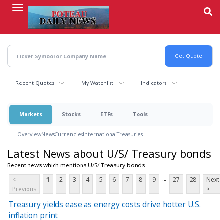
Skip
to
main
content
Recent Quotes
My Watchlist
Indicators
Markets
Stocks
ETFs
Tools
Overview
News
Currencies
International
Treasuries
Latest News about U/S/ Treasury bonds
Recent news which mentions U/S/ Treasury bonds
...
<
1
2
3
4
5
6
7
8
9
27
28
Next
Previous
>
Treasury yields ease as energy costs drive hotter U.S.
inflation print