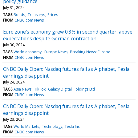
policy guidance
July 31, 2024
TAGS
Bonds
Treasurys
Prices
FROM
CNBC.com News
Euro zone's economy grew 0.3% in second quarter, above
expectations despite German contraction
July 30, 2024
TAGS
World economy
Europe News
Breaking News: Europe
FROM
CNBC.com News
CNBC Daily Open: Nasdaq futures fall as Alphabet, Tesla
earnings disappoint
July 24, 2024
TAGS
Asia News
TikTok
Galaxy Digital Holdings Ltd
FROM
CNBC.com News
CNBC Daily Open: Nasdaq futures fall as Alphabet, Tesla
earnings disappoint
July 23, 2024
TAGS
World Markets
Technology
Tesla Inc
FROM
CNBC.com News