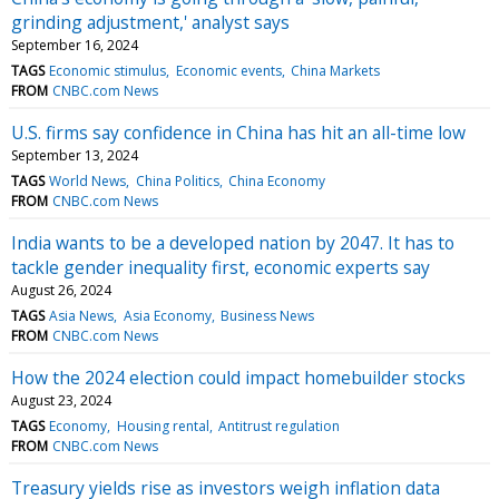
grinding adjustment,' analyst says
September 16, 2024
TAGS
Economic stimulus
Economic events
China Markets
FROM
CNBC.com News
U.S. firms say confidence in China has hit an all-time low
September 13, 2024
TAGS
World News
China Politics
China Economy
FROM
CNBC.com News
India wants to be a developed nation by 2047. It has to
tackle gender inequality first, economic experts say
August 26, 2024
TAGS
Asia News
Asia Economy
Business News
FROM
CNBC.com News
How the 2024 election could impact homebuilder stocks
August 23, 2024
TAGS
Economy
Housing rental
Antitrust regulation
FROM
CNBC.com News
Treasury yields rise as investors weigh inflation data