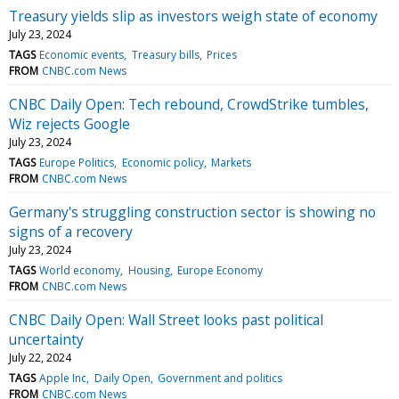
Treasury yields slip as investors weigh state of economy
July 23, 2024
TAGS
Economic events
Treasury bills
Prices
FROM
CNBC.com News
CNBC Daily Open: Tech rebound, CrowdStrike tumbles,
Wiz rejects Google
July 23, 2024
TAGS
Europe Politics
Economic policy
Markets
FROM
CNBC.com News
Germany's struggling construction sector is showing no
signs of a recovery
July 23, 2024
TAGS
World economy
Housing
Europe Economy
FROM
CNBC.com News
CNBC Daily Open: Wall Street looks past political
uncertainty
July 22, 2024
TAGS
Apple Inc
Daily Open
Government and politics
FROM
CNBC.com News