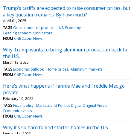
Trump's tariffs are expected to raise consumer prices, but
a key question remains: By how much?
April 01, 2025
TAGS
Gross domestic product
U/S/ Economy
Leading economic indicators
FROM
CNBC.com News
Why Trump wants to bring aluminum production back to
the U.S.
March 13, 2025
TAGS
Economic outlook
Home prices
Aluminum markets
FROM
CNBC.com News
Here's what happens if Fannie Mae and Freddie Mac go
private
February 19, 2025
TAGS
Fiscal policy
Markets and Politics Digital Original Video
Economic events
FROM
CNBC.com News
Why it's so hard to find starter homes in the U.S.
January 14, 2025