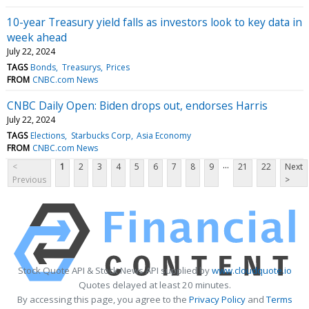
10-year Treasury yield falls as investors look to key data in
week ahead
July 22, 2024
TAGS
Bonds
Treasurys
Prices
FROM
CNBC.com News
CNBC Daily Open: Biden drops out, endorses Harris
July 22, 2024
TAGS
Elections
Starbucks Corp
Asia Economy
FROM
CNBC.com News
...
<
1
2
3
4
5
6
7
8
9
21
22
Next
Previous
>
Stock Quote API & Stock News API supplied by
www.cloudquote.io
Quotes delayed at least 20 minutes.
By accessing this page, you agree to the
Privacy Policy
and
Terms