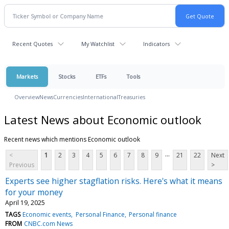
Recent Quotes
My Watchlist
Indicators
Markets
Stocks
ETFs
Tools
Overview
News
Currencies
International
Treasuries
Latest News about Economic outlook
Recent news which mentions Economic outlook
...
<
1
2
3
4
5
6
7
8
9
21
22
Next
Previous
>
Experts see higher stagflation risks. Here's what it means
for your money
April 19, 2025
TAGS
Economic events
Personal Finance
Personal finance
FROM
CNBC.com News