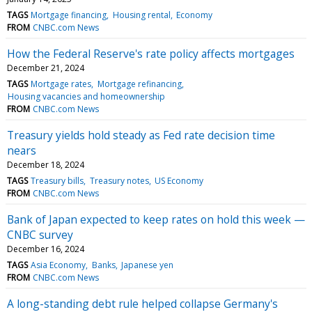
TAGS
Mortgage financing
Housing rental
Economy
FROM
CNBC.com News
How the Federal Reserve's rate policy affects mortgages
December 21, 2024
TAGS
Mortgage rates
Mortgage refinancing
Housing vacancies and homeownership
FROM
CNBC.com News
Treasury yields hold steady as Fed rate decision time
nears
December 18, 2024
TAGS
Treasury bills
Treasury notes
US Economy
FROM
CNBC.com News
Bank of Japan expected to keep rates on hold this week —
CNBC survey
December 16, 2024
TAGS
Asia Economy
Banks
Japanese yen
FROM
CNBC.com News
A long-standing debt rule helped collapse Germany's