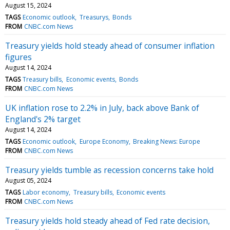
August 15, 2024
TAGS
Economic outlook
Treasurys
Bonds
FROM
CNBC.com News
Treasury yields hold steady ahead of consumer inflation
figures
August 14, 2024
TAGS
Treasury bills
Economic events
Bonds
FROM
CNBC.com News
UK inflation rose to 2.2% in July, back above Bank of
England's 2% target
August 14, 2024
TAGS
Economic outlook
Europe Economy
Breaking News: Europe
FROM
CNBC.com News
Treasury yields tumble as recession concerns take hold
August 05, 2024
TAGS
Labor economy
Treasury bills
Economic events
FROM
CNBC.com News
Treasury yields hold steady ahead of Fed rate decision,