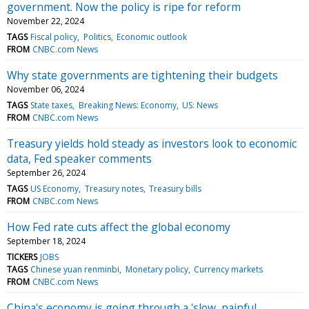
government. Now the policy is ripe for reform
November 22, 2024
TAGS
Fiscal policy
Politics
Economic outlook
FROM
CNBC.com News
Why state governments are tightening their budgets
November 06, 2024
TAGS
State taxes
Breaking News: Economy
US: News
FROM
CNBC.com News
Treasury yields hold steady as investors look to economic
data, Fed speaker comments
September 26, 2024
TAGS
US Economy
Treasury notes
Treasury bills
FROM
CNBC.com News
How Fed rate cuts affect the global economy
September 18, 2024
TICKERS
JOBS
TAGS
Chinese yuan renminbi
Monetary policy
Currency markets
FROM
CNBC.com News
China's economy is going through a 'slow, painful,