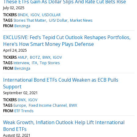
These ETFs Gain As Dollar Slips And Rate Cut Bets Rise
July 02, 2025
TICKERS
BNDX
IGOV
USDOLLAR
TAGS
Stories That Matter
U/S/ Dollar
Market News
FROM
Benzinga
EXCLUSIVE: Fed's Tepid Cut Outlook Reshapes Portfolios,
Here's How Smart Money Plays Defense
April 24, 2025
TICKERS
AMLP
BOTZ
BWX
IGOV
TAGS
Interview
ITA
Top Stories
FROM
Benzinga
International Bond ETFs Could Weaken as ECB Pulls
Support
September 02, 2021
TICKERS
BWX
IGOV
TAGS
Europe
Fixed Income Channel
BWX
FROM
ETF Trends
Weak Growth, Inflation Outlook Help Lift International
Bond ETFs
August 02, 2021