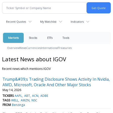
Recent Quotes
My Watchlist
Indicators
Markets
Stocks
ETFs
Tools
Overview
News
Currencies
International
Treasuries
Latest News about IGOV
Recent news which mentions IGOV
Trump&#39;s Trading Disclosure Shows Activity In Nvidia,
AMD, Microsoft, Oracle And Other Major Stocks
May 14, 2026
TICKERS
AAPL
ABT
ACN
ADBE
TAGS
WELL
AMZN
NSC
FROM
Benzinga