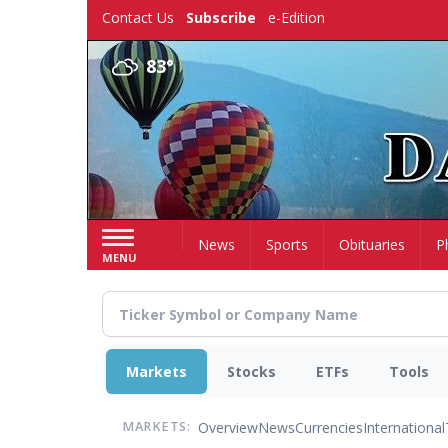
Skip
Contact Us
Subscribe
e-Edition
to
main
83°
content
Home
News
Sports
Obituaries
P
MENU
Markets
Stocks
ETFs
Tools
Overview
News
Currencies
International
MARKETS: