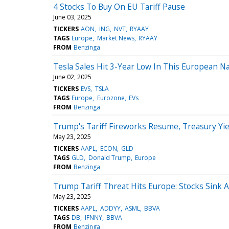
4 Stocks To Buy On EU Tariff Pause
June 03, 2025
TICKERS
AON
ING
NVT
RYAAY
TAGS
Europe
Market News
RYAAY
FROM
Benzinga
Tesla Sales Hit 3-Year Low In This European 
June 02, 2025
TICKERS
EVS
TSLA
TAGS
Europe
Eurozone
EVs
FROM
Benzinga
Trump's Tariff Fireworks Resume, Treasury Yi
May 23, 2025
TICKERS
AAPL
ECON
GLD
TAGS
GLD
Donald Trump
Europe
FROM
Benzinga
Trump Tariff Threat Hits Europe: Stocks Sink
May 23, 2025
TICKERS
AAPL
ADDYY
ASML
BBVA
TAGS
DB
IFNNY
BBVA
FROM
Benzinga