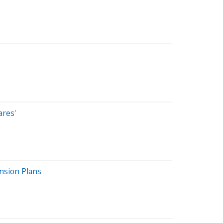
ares'
nsion Plans