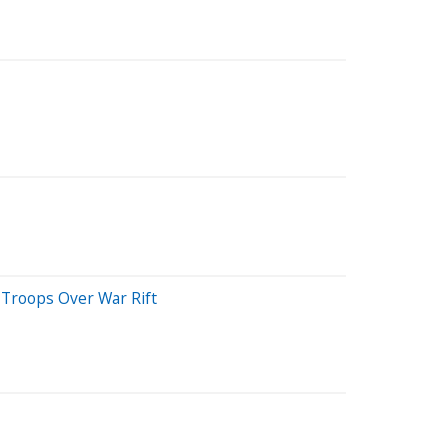
 Troops Over War Rift