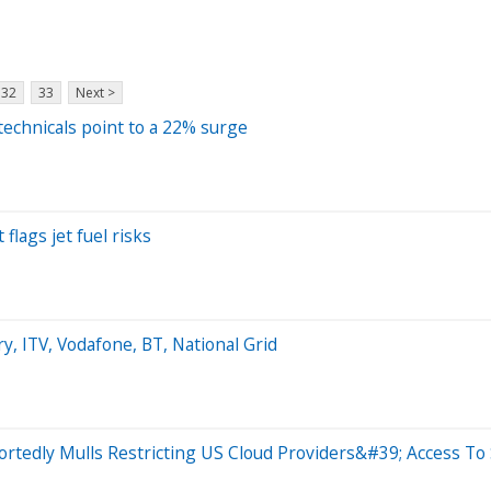
32
33
Next >
technicals point to a 22% surge
flags jet fuel risks
, ITV, Vodafone, BT, National Grid
rtedly Mulls Restricting US Cloud Providers&#39; Access To 