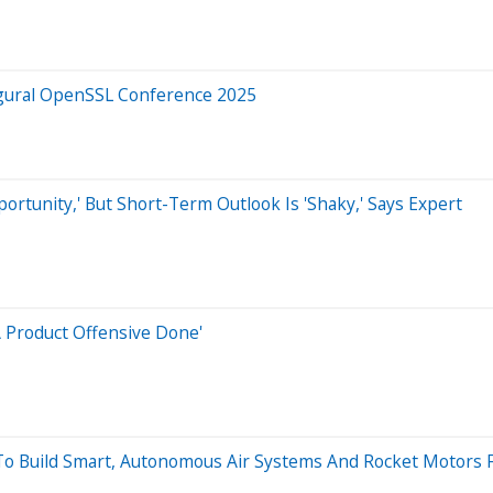
ugural OpenSSL Conference 2025
pportunity,' But Short-Term Outlook Is 'Shaky,' Says Expert
A Product Offensive Done'
 To Build Smart, Autonomous Air Systems And Rocket Motors