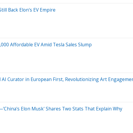
till Back Elon's EV Empire
,000 Affordable EV Amid Tesla Sales Slump
AI Curator in European First, Revolutionizing Art Engageme
'China's Elon Musk' Shares Two Stats That Explain Why