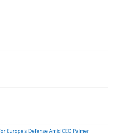
 For Europe's Defense Amid CEO Palmer