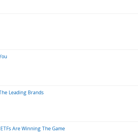
You
 The Leading Brands
 ETFs Are Winning The Game