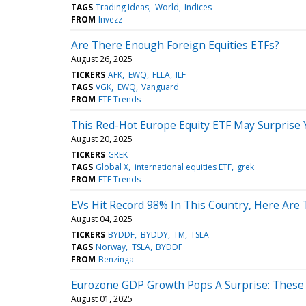
TAGS
Trading Ideas
World
Indices
FROM
Invezz
Are There Enough Foreign Equities ETFs?
August 26, 2025
TICKERS
AFK
EWQ
FLLA
ILF
TAGS
VGK
EWQ
Vanguard
FROM
ETF Trends
This Red-Hot Europe Equity ETF May Surprise 
August 20, 2025
TICKERS
GREK
TAGS
Global X
international equities ETF
grek
FROM
ETF Trends
EVs Hit Record 98% In This Country, Here Are
August 04, 2025
TICKERS
BYDDF
BYDDY
TM
TSLA
TAGS
Norway
TSLA
BYDDF
FROM
Benzinga
Eurozone GDP Growth Pops A Surprise: These
August 01, 2025