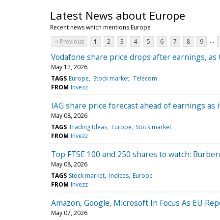
Latest News about Europe
Recent news which mentions Europe
...
< Previous
1
2
3
4
5
6
7
8
9
Vodafone share price drops after earnings, as 
May 12, 2026
TAGS
Europe
Stock market
Telecom
FROM
Invezz
IAG share price forecast ahead of earnings as it 
May 08, 2026
TAGS
Trading Ideas
Europe
Stock market
FROM
Invezz
Top FTSE 100 and 250 shares to watch: Burberry
May 08, 2026
TAGS
Stock market
Indices
Europe
FROM
Invezz
Amazon, Google, Microsoft In Focus As EU Repo
May 07, 2026