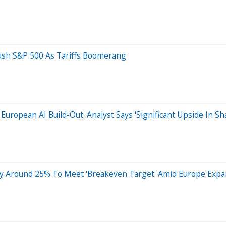
ush S&P 500 As Tariffs Boomerang
 European AI Build-Out: Analyst Says 'Significant Upside In Sh
g By Around 25% To Meet 'Breakeven Target' Amid Europe Expa