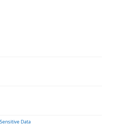
Sensitive Data