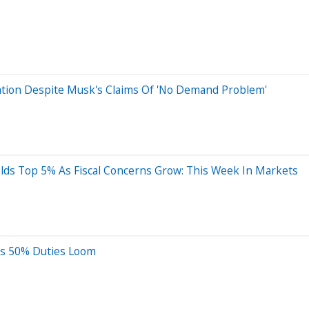
Nation Despite Musk's Claims Of 'No Demand Problem'
elds Top 5% As Fiscal Concerns Grow: This Week In Markets
 As 50% Duties Loom