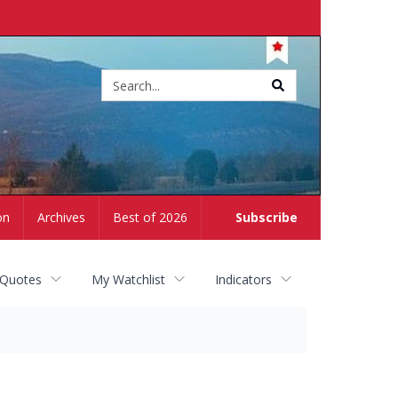
Site
search
on
Archives
Best of 2026
Subscribe
 Quotes
My Watchlist
Indicators