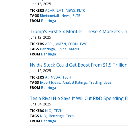
June 18, 2025
TICKERS
ACHR
LMT
NEWS
PLTR
TAGS
Rheinmetall
News
PLTR
FROM
Benzinga
Trump's First Six Months: These 4 Markets Cr
June 12, 2025
TICKERS
AAPL
AMZN
ECON
EWC
TAGS
Benzinga
China
AMZN
FROM
Benzinga
Nvidia Stock Could Get Boost From $1.5 Trillion
June 12, 2025
TICKERS
AI
NVDA
TECH
TAGS
Expert Ideas
Analyst Ratings
Trading Ideas
FROM
Benzinga
Tesla Rival Nio Says It Will Cut R&D Spendin
June 04, 2025
TICKERS
NIO
TECH
TAGS
NIO
Benzinga
Tech
FROM
Benzinga