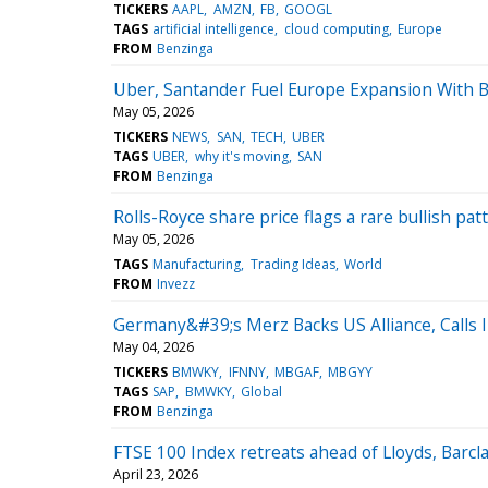
TICKERS
AAPL
AMZN
FB
GOOGL
TAGS
artificial intelligence
cloud computing
Europe
FROM
Benzinga
Uber, Santander Fuel Europe Expansion With 
May 05, 2026
TICKERS
NEWS
SAN
TECH
UBER
TAGS
UBER
why it's moving
SAN
FROM
Benzinga
Rolls-Royce share price flags a rare bullish patt
May 05, 2026
TAGS
Manufacturing
Trading Ideas
World
FROM
Invezz
Germany&#39;s Merz Backs US Alliance, Calls
May 04, 2026
TICKERS
BMWKY
IFNNY
MBGAF
MBGYY
TAGS
SAP
BMWKY
Global
FROM
Benzinga
FTSE 100 Index retreats ahead of Lloyds, Barcl
April 23, 2026