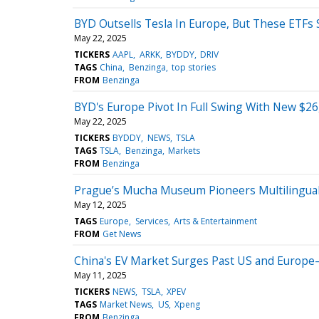
BYD Outsells Tesla In Europe, But These ETFs S
May 22, 2025
TICKERS
AAPL
ARKK
BYDDY
DRIV
TAGS
China
Benzinga
top stories
FROM
Benzinga
BYD's Europe Pivot In Full Swing With New $26
May 22, 2025
TICKERS
BYDDY
NEWS
TSLA
TAGS
TSLA
Benzinga
Markets
FROM
Benzinga
Prague’s Mucha Museum Pioneers Multilingual 
May 12, 2025
TAGS
Europe
Services
Arts & Entertainment
FROM
Get News
China's EV Market Surges Past US and Europe—
May 11, 2025
TICKERS
NEWS
TSLA
XPEV
TAGS
Market News
US
Xpeng
FROM
Benzinga