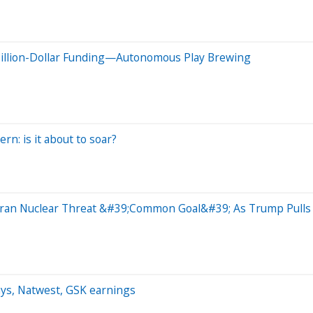
Billion-Dollar Funding—Autonomous Play Brewing
ern: is it about to soar?
 Iran Nuclear Threat &#39;Common Goal&#39; As Trump Pulls
ays, Natwest, GSK earnings