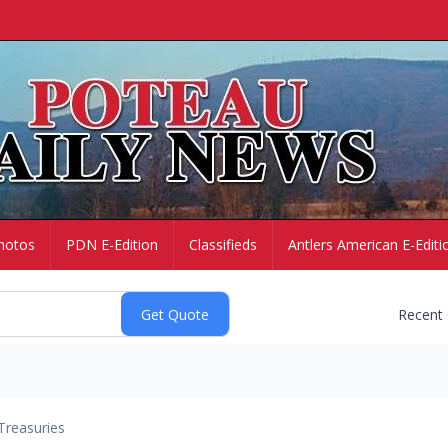
hotos
PDN E-Edition
Classifieds
Antlers American E-Editi
Recent
Treasuries