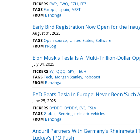
TICKERS
EWP
EWQ
EZU
FEZ
TAGS
Europe
spain
MSFT
FROM
Benzinga
Early Bird Registration Now Open for the Ina
August 01, 2025
TAGS
Open source
United States
Software
FROM
PRLog
Elon Musk's Tesla Is A 'Multi-Trillion-Dollar O
July 04, 2025
TICKERS
EV
QQQ
SPY
TECH
TAGS
Tech
Morgan Stanley
robotaxi
FROM
Benzinga
BYD Beats Tesla In Europe: Never Been 'Such 
June 25, 2025
TICKERS
BYDDF
BYDDY
EVS
TSLA
TAGS
Global
Benzinga
electric vehicles
FROM
Benzinga
Anduril Partners With Germany's Rheinmetall
Luckey's IPO Push