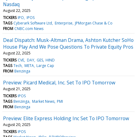
Nasdaq
August 22, 2025
TICKERS
IPO
IPOS
TAGS
Cyberark Software Ltd
Enterprise
JPMorgan Chase & Co
FROM
CNBC.com News
Deal Dispatch: Musk-Altman Drama, Ashton Kutcher SoHo
House Play And We Pose Questions To Private Equity Pros
August 22, 2025
TICKERS
CVE
DAY
GES
HIND
TAGS
Tech
META
Large Cap
FROM
Benzinga
Preview: Picard Medical, Inc. Set To IPO Tomorrow
August 21, 2025
TICKERS
IPOS
TAGS
Benzinga
Market News
PMI
FROM
Benzinga
Preview: Elite Express Holding Inc Set To IPO Tomorrow
August 20, 2025
TICKERS
IPOS