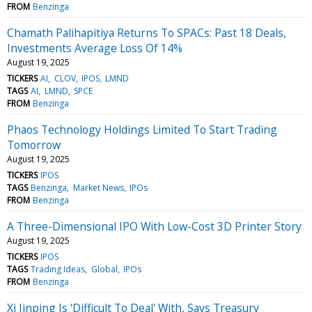
FROM
Benzinga
Chamath Palihapitiya Returns To SPACs: Past 18 Deals,
Investments Average Loss Of 14%
August 19, 2025
TICKERS
AI
CLOV
IPOS
LMND
TAGS
AI
LMND
SPCE
FROM
Benzinga
Phaos Technology Holdings Limited To Start Trading
Tomorrow
August 19, 2025
TICKERS
IPOS
TAGS
Benzinga
Market News
IPOs
FROM
Benzinga
A Three-Dimensional IPO With Low-Cost 3D Printer Story
August 19, 2025
TICKERS
IPOS
TAGS
Trading Ideas
Global
IPOs
FROM
Benzinga
Xi Jinping Is 'Difficult To Deal' With, Says Treasury