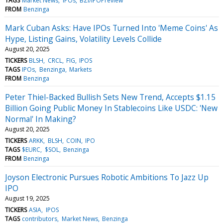
TAGS
Market News
IPOs
BZI/IPOPreview
FROM
Benzinga
Mark Cuban Asks: Have IPOs Turned Into 'Meme Coins' As
Hype, Listing Gains, Volatility Levels Collide
August 20, 2025
TICKERS
BLSH
CRCL
FIG
IPOS
TAGS
IPOs
Benzinga
Markets
FROM
Benzinga
Peter Thiel-Backed Bullish Sets New Trend, Accepts $1.15
Billion Going Public Money In Stablecoins Like USDC: 'New
Normal' In Making?
August 20, 2025
TICKERS
ARKK
BLSH
COIN
IPO
TAGS
$EURC
$SOL
Benzinga
FROM
Benzinga
Joyson Electronic Pursues Robotic Ambitions To Jazz Up
IPO
August 19, 2025
TICKERS
ASIA
IPOS
TAGS
contributors
Market News
Benzinga