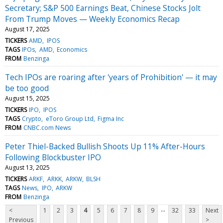
Secretary; S&P 500 Earnings Beat, Chinese Stocks Jolt
From Trump Moves — Weekly Economics Recap
August 17, 2025
TICKERS
AMD
IPOS
TAGS
IPOs
AMD
Economics
FROM
Benzinga
Tech IPOs are roaring after 'years of Prohibition' — it may
be too good
August 15, 2025
TICKERS
IPO
IPOS
TAGS
Crypto
eToro Group Ltd
Figma Inc
FROM
CNBC.com News
Peter Thiel-Backed Bullish Shoots Up 11% After-Hours
Following Blockbuster IPO
August 13, 2025
TICKERS
ARKF
ARKK
ARKW
BLSH
TAGS
News
IPO
ARKW
FROM
Benzinga
...
<
1
2
3
4
5
6
7
8
9
32
33
Next
Previous
>