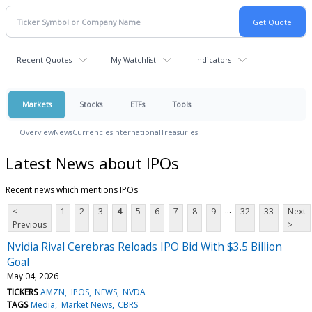
Recent Quotes
My Watchlist
Indicators
Markets
Stocks
ETFs
Tools
Overview
News
Currencies
International
Treasuries
Latest News about IPOs
Recent news which mentions IPOs
...
<
1
2
3
4
5
6
7
8
9
32
33
Next
Previous
>
Nvidia Rival Cerebras Reloads IPO Bid With $3.5 Billion
Goal
May 04, 2026
TICKERS
AMZN
IPOS
NEWS
NVDA
TAGS
Media
Market News
CBRS