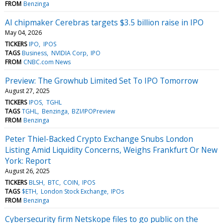
FROM
Benzinga
AI chipmaker Cerebras targets $3.5 billion raise in IPO
May 04, 2026
TICKERS
IPO
IPOS
TAGS
Business
NVIDIA Corp
IPO
FROM
CNBC.com News
Preview: The Growhub Limited Set To IPO Tomorrow
August 27, 2025
TICKERS
IPOS
TGHL
TAGS
TGHL
Benzinga
BZI/IPOPreview
FROM
Benzinga
Peter Thiel-Backed Crypto Exchange Snubs London
Listing Amid Liquidity Concerns, Weighs Frankfurt Or New
York: Report
August 26, 2025
TICKERS
BLSH
BTC
COIN
IPOS
TAGS
$ETH
London Stock Exchange
IPOs
FROM
Benzinga
Cybersecurity firm Netskope files to go public on the