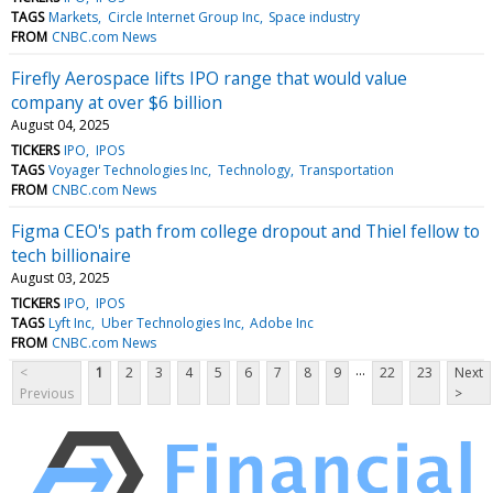
TAGS
Markets
Circle Internet Group Inc
Space industry
FROM
CNBC.com News
Firefly Aerospace lifts IPO range that would value
company at over $6 billion
August 04, 2025
TICKERS
IPO
IPOS
TAGS
Voyager Technologies Inc
Technology
Transportation
FROM
CNBC.com News
Figma CEO's path from college dropout and Thiel fellow to
tech billionaire
August 03, 2025
TICKERS
IPO
IPOS
TAGS
Lyft Inc
Uber Technologies Inc
Adobe Inc
FROM
CNBC.com News
...
<
1
2
3
4
5
6
7
8
9
22
23
Next
Previous
>