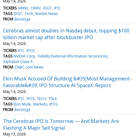
May 14, 2026
TICKERS
ARKW
CRWV
IDGT
IPO
TAGS
IDGT
Tech
Market News
FROM
Benzinga
Cerebras almost doubles in Nasdaq debut, topping $100
billion market cap after blockbuster IPO
May 14, 2026
TICKERS
IPO
IPOS
TAGS
NVIDIA Corp
Fidelity National Information Services Inc
Alphabet Class A
FROM
CNBC.com News
Elon Musk Accused Of Building &#39;Most Management-
Favorable&#39; IPO Structure At SpaceX: Report
May 14, 2026
TICKERS
IPO
IPOS
TECH
TSLA
TAGS
Elon Musk
Markets
IPOs
FROM
Benzinga
The Cerebras IPO Is Tomorrow — And Markets Are
Flashing A Major Sell Signal
May 13, 2026