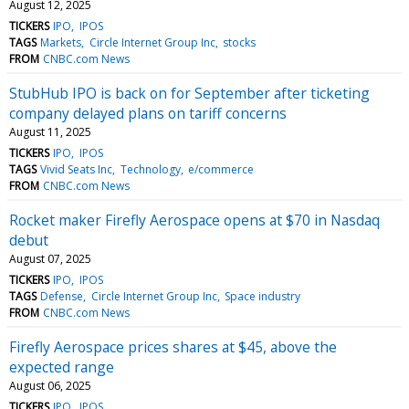
August 12, 2025
TICKERS
IPO
IPOS
TAGS
Markets
Circle Internet Group Inc
stocks
FROM
CNBC.com News
StubHub IPO is back on for September after ticketing
company delayed plans on tariff concerns
August 11, 2025
TICKERS
IPO
IPOS
TAGS
Vivid Seats Inc
Technology
e/commerce
FROM
CNBC.com News
Rocket maker Firefly Aerospace opens at $70 in Nasdaq
debut
August 07, 2025
TICKERS
IPO
IPOS
TAGS
Defense
Circle Internet Group Inc
Space industry
FROM
CNBC.com News
Firefly Aerospace prices shares at $45, above the
expected range
August 06, 2025
TICKERS
IPO
IPOS