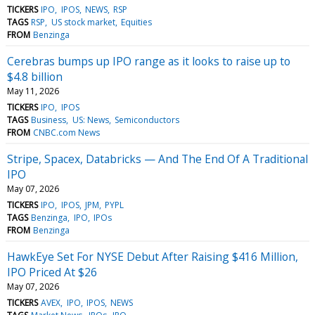
TICKERS
IPO
IPOS
NEWS
RSP
TAGS
RSP
US stock market
Equities
FROM
Benzinga
Cerebras bumps up IPO range as it looks to raise up to
$4.8 billion
May 11, 2026
TICKERS
IPO
IPOS
TAGS
Business
US: News
Semiconductors
FROM
CNBC.com News
Stripe, Spacex, Databricks — And The End Of A Traditional
IPO
May 07, 2026
TICKERS
IPO
IPOS
JPM
PYPL
TAGS
Benzinga
IPO
IPOs
FROM
Benzinga
HawkEye Set For NYSE Debut After Raising $416 Million,
IPO Priced At $26
May 07, 2026
TICKERS
AVEX
IPO
IPOS
NEWS