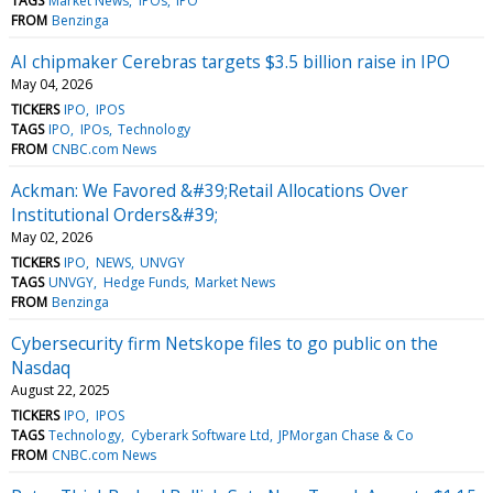
TAGS
Market News
IPOs
IPO
FROM
Benzinga
AI chipmaker Cerebras targets $3.5 billion raise in IPO
May 04, 2026
TICKERS
IPO
IPOS
TAGS
IPO
IPOs
Technology
FROM
CNBC.com News
Ackman: We Favored &#39;Retail Allocations Over
Institutional Orders&#39;
May 02, 2026
TICKERS
IPO
NEWS
UNVGY
TAGS
UNVGY
Hedge Funds
Market News
FROM
Benzinga
Cybersecurity firm Netskope files to go public on the
Nasdaq
August 22, 2025
TICKERS
IPO
IPOS
TAGS
Technology
Cyberark Software Ltd
JPMorgan Chase & Co
FROM
CNBC.com News