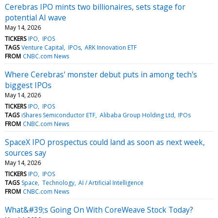
Cerebras IPO mints two billionaires, sets stage for
potential AI wave
May 14, 2026
TICKERS
IPO
IPOS
TAGS
Venture Capital
IPOs
ARK Innovation ETF
FROM
CNBC.com News
Where Cerebras' monster debut puts in among tech's
biggest IPOs
May 14, 2026
TICKERS
IPO
IPOS
TAGS
iShares Semiconductor ETF
Alibaba Group Holding Ltd
IPOs
FROM
CNBC.com News
SpaceX IPO prospectus could land as soon as next week,
sources say
May 14, 2026
TICKERS
IPO
IPOS
TAGS
Space
Technology
AI / Artificial Intelligence
FROM
CNBC.com News
What&#39;s Going On With CoreWeave Stock Today?