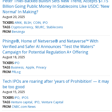
Peter Thiel-Backed Bullish Sets New Trend, Accepts $1.15
Billion Going Public Money In Stablecoins Like USDC: 'New
Normal' In Making?
August 20, 2025
TICKERS
ARKK
BLSH
COIN
IPO
TAGS
Cryptocurrency
$EURC
Stablecoins
FROM
Benzinga
Phinge®, Home of Netverse® and Netaverse™ With
Verified and Safer AI Announces "Test the Waters"
Campaign for Potential Regulation A+ Offering
August 18, 2025
TICKERS
IPO
TAGS
Business
Apple
Privacy
FROM
PRLog
Tech IPOs are roaring after 'years of Prohibition' — it may
be too good
August 15, 2025
TICKERS
IPO
IPOS
TAGS
Venture capital
IPO
Venture Capital
FROM
CNBC.com News