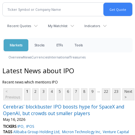
Recent Quotes
My Watchlist
Indicators
Markets
Stocks
ETFs
Tools
Overview
News
Currencies
International
Treasuries
Latest News about IPO
Recent news which mentions IPO
...
<
1
2
3
4
5
6
7
8
9
22
23
Next
Previous
>
Cerebras' blockbuster IPO boosts hype for SpaceX and
OpenAI, but crowds out smaller players
May 16, 2026
TICKERS
IPO
IPOS
TAGS
Alibaba Group Holding Ltd
Micron Technology Inc
Venture Capital