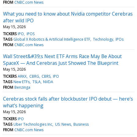
FROM
CNBC.com News
What you need to know about Nvidia competitor Cerebras
after wild IPO
May 15, 2026
TICKERS
IPO
IPOS
TAGS
Global X Robotics & Artificial Intelligence ETF
Technology
IPOs
FROM
CNBC.com News
Wall Street&#39;s Next ETF Arms Race May Be About
SpaceX — And Cerebras Just Showed The Blueprint
May 15, 2026
TICKERS
ARKX
CBRG
CBRS
IPO
TAGS
New ETFs
TSLA
NVDA
FROM
Benzinga
Cerebras stock falls after blockbuster IPO debut — here's
what's happening
May 15, 2026
TICKERS
IPO
TAGS
Uber Technologies Inc
US: News
Business
FROM
CNBC.com News