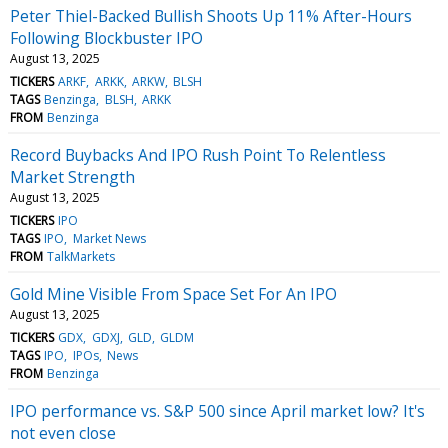
Peter Thiel-Backed Bullish Shoots Up 11% After-Hours
Following Blockbuster IPO
August 13, 2025
TICKERS
ARKF
ARKK
ARKW
BLSH
TAGS
Benzinga
BLSH
ARKK
FROM
Benzinga
Record Buybacks And IPO Rush Point To Relentless
Market Strength
August 13, 2025
TICKERS
IPO
TAGS
IPO
Market News
FROM
TalkMarkets
Gold Mine Visible From Space Set For An IPO
August 13, 2025
TICKERS
GDX
GDXJ
GLD
GLDM
TAGS
IPO
IPOs
News
FROM
Benzinga
IPO performance vs. S&P 500 since April market low? It's
not even close