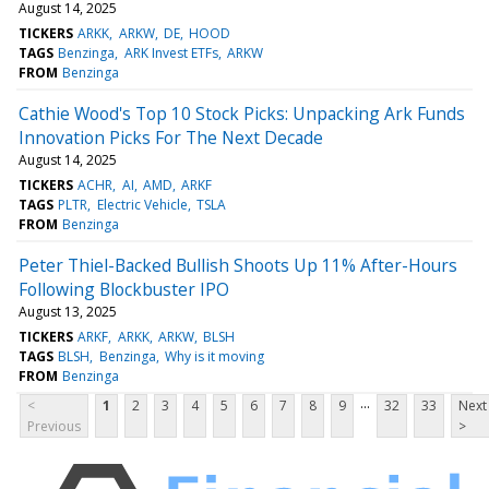
August 14, 2025
TICKERS
ARKK
ARKW
DE
HOOD
TAGS
Benzinga
ARK Invest ETFs
ARKW
FROM
Benzinga
Cathie Wood's Top 10 Stock Picks: Unpacking Ark Funds
Innovation Picks For The Next Decade
August 14, 2025
TICKERS
ACHR
AI
AMD
ARKF
TAGS
PLTR
Electric Vehicle
TSLA
FROM
Benzinga
Peter Thiel-Backed Bullish Shoots Up 11% After-Hours
Following Blockbuster IPO
August 13, 2025
TICKERS
ARKF
ARKK
ARKW
BLSH
TAGS
BLSH
Benzinga
Why is it moving
FROM
Benzinga
...
<
1
2
3
4
5
6
7
8
9
32
33
Next
Previous
>