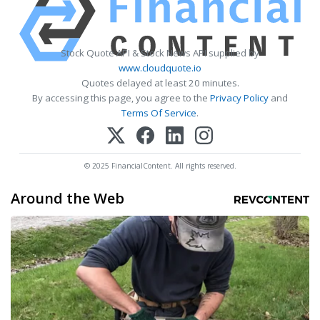
Stock Quote API & Stock News API supplied by
www.cloudquote.io
Quotes delayed at least 20 minutes.
By accessing this page, you agree to the
Privacy Policy
and
Terms Of Service
.
© 2025 FinancialContent. All rights reserved.
Around the Web