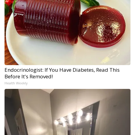
Endocrinologist: If You Have Diabetes, Read This
Before It's Removed!
Health Weekly