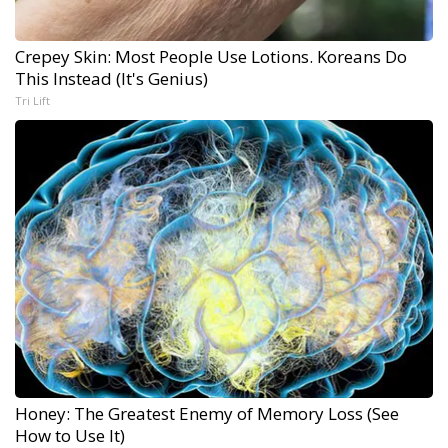
Crepey Skin: Most People Use Lotions. Koreans Do
This Instead (It's Genius)
Tri Lift
Honey: The Greatest Enemy of Memory Loss (See
How to Use It)