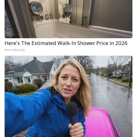
Here's The Estimated Walk-In Shower Price in 2026
HomeBuddy