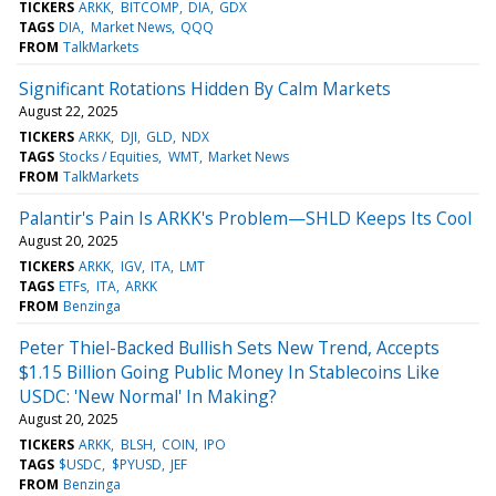
TICKERS
ARKK
BITCOMP
DIA
GDX
TAGS
DIA
Market News
QQQ
FROM
TalkMarkets
Significant Rotations Hidden By Calm Markets
August 22, 2025
TICKERS
ARKK
DJI
GLD
NDX
TAGS
Stocks / Equities
WMT
Market News
FROM
TalkMarkets
Palantir's Pain Is ARKK's Problem—SHLD Keeps Its Cool
August 20, 2025
TICKERS
ARKK
IGV
ITA
LMT
TAGS
ETFs
ITA
ARKK
FROM
Benzinga
Peter Thiel-Backed Bullish Sets New Trend, Accepts
$1.15 Billion Going Public Money In Stablecoins Like
USDC: 'New Normal' In Making?
August 20, 2025
TICKERS
ARKK
BLSH
COIN
IPO
TAGS
$USDC
$PYUSD
JEF
FROM
Benzinga