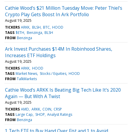
Cathie Wood's $21 Million Tuesday Move: Peter Thiel's
Crypto Play Gets Boost In Ark Portfolio
August 19, 2025
TICKERS
ARKK
BLSH
BTC
HOOD
TAGS
$ETH
Benzinga
BLSH
FROM
Benzinga
Ark Invest Purchases $14M In Robinhood Shares,
Increases ETF Holdings
August 19, 2025
TICKERS
ARKK
HOOD
TAGS
Market News
Stocks / Equities
HOOD
FROM
TalkMarkets
Cathie Wood's ARKK Is Beating Big Tech Like It's 2020
Again — But With A Twist
August 19, 2025
TICKERS
AMD
ARKK
COIN
CRSP
TAGS
Large Cap
SHOP
Analyst Ratings
FROM
Benzinga
1 Tech ETF to Buy Hand Over Fist and 1 to Avoid