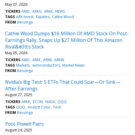
May 07, 2026
TICKERS
AMD
ARKG
ARKK
NEWS
TAGS
ARK Invest
Equities
Cathie Wood
FROM
Benzinga
Cathie Wood Dumps $16 Million Of AMD Stock On Post-
Earnings Rally, Snaps Up $27 Million Of This Amazon
Rival&#39;s Stock
May 05, 2026
TICKERS
AMD
ARKF
ARKK
ARKW
TAGS
Markets
semiconductors
Market News
FROM
Benzinga
Nvidia's Big Test: 5 ETFs That Could Soar—Or Sink—
After Earnings
August 27, 2025
TICKERS
ARKK
ECON
NVDA
QQQ
TAGS
QQQ
Analyst Color
Tech
FROM
Benzinga
Post-Powell Pairs
August 24, 2025