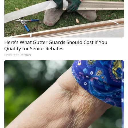
Here's What Gutter Guards Should Cost if You
Qualify for Senior Rebates
LeafFilter Partner