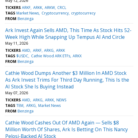
May 12, 2026
TICKERS
ARKF
ARKK
ARKW
CRCL
TAGS
Market News
Cryptocurrency
cryptocurrecy
FROM
Benzinga
Ark Invest Again Sells AMD, This Time As Stock Hits 52-
Week High While Snapping Up Tempus AI And Circle
May 11, 2026
TICKERS
AMD
ARKF
ARKG
ARKK
TAGS
$USDC
Cathie Wood ARK ETFs
ARKX
FROM
Benzinga
Cathie Wood Dumps Another $3 Million In AMD Stock
As Ark Invest Trims For Third Day Running, This Is the
AI Stock She Is Buying Instead
May 07, 2026
TICKERS
AMD
ARKG
ARKK
NEWS
TAGS
TEM
ARKG
Market News
FROM
Benzinga
Cathie Wood Cashes Out Of AMD Again — Sells $8
Million Worth Of Shares, Ark Is Betting On This Nancy
Pelosi-Backed AI Stock