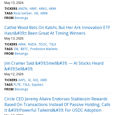
May 13, 2026
TICKERS
AMZN
ARKF
ARKG
ARKK
TAGS
Ross Gerber
GK
ARKK
FROM
Benzinga
Cathie Wood Bets On Kalshi, But Her Ark Innovation ETF
Hasn&#39;t Been Great At Timing Winners
May 13, 2026
TICKERS
ARKK
NVDA
TDOC
TSLA
TAGS
ZM
$BTC
Prediction Markets
FROM
Benzinga
Jim Cramer Said &#39;Smell&#39; — AI Stocks Heard
&#39;Sell&#39;
May 12, 2026
TICKERS
AAPL
AI
AIQ
AMD
TAGS
PLTR
TSLA
Equities
FROM
Benzinga
Circle CEO Jeremy Allaire Endorses Stablecoin Rewards
Based On Transactions Instead Of Passive Holding, Calls
It &#39;Powerful Tailwind&#39; For USDC Adoption