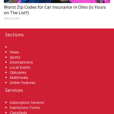
Worst Zip Codes for Car Insurance in Ohio (Is Yours
on The List?)
Insure.com
Sections
Home
News
Sports
Entertainment
Local Events
Obituaries
Multimedia
Online Features
Services
Subscription Services
Submission Forms
Classifieds