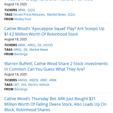
August 19, 2025
TICKERS
ARKK
QQQ
TAGS
Recent Press Releases
Market News
QQQ
FROM
Motley Fool
Cathie Wood's 'Apocalypse Squad' Play? Ark Scoops Up
$14.2 Million Worth Of Robinhood Stock
August 18, 2025
TICKERS
ARKK
ARKQ
DE
HOOD
TAGS
ARKQ
DE
Market News
FROM
Benzinga
Warren Buffett, Cathie Wood Share 2 Stock Investments
In Common: Can You Guess What They Are?
August 18, 2025
TICKERS
AMGN
AMZN
ARKF
ARKK
TAGS
LMT
EVs
Electric Vehicle
FROM
Benzinga
Cathie Wood's Thursday Bet: ARK Just Bought $31
Million Worth Of Falling Deere Stock, Also Loads Up On
Block, Robinhood Shares