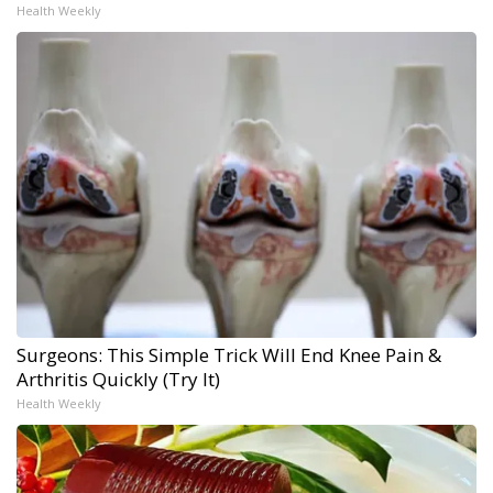
Health Weekly
Surgeons: This Simple Trick Will End Knee Pain &
Arthritis Quickly (Try It)
Health Weekly