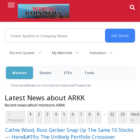
Skip
to
main
content
Recent Quotes
My Watchlist
Indicators
Markets
Stocks
ETFs
Tools
Overview
News
Currencies
International
Treasuries
Latest News about ARKK
Recent news which mentions ARKK
...
<
1
2
3
4
5
6
7
8
9
32
33
Next
Previous
>
Cathie Wood, Ross Gerber Snap Up The Same 10 Stocks
— Here&#39;s The Unlikely Portfolio Crossover