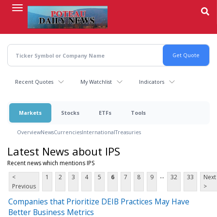
Skip
to
main
content
Recent Quotes
My Watchlist
Indicators
Markets
Stocks
ETFs
Tools
Overview
News
Currencies
International
Treasuries
Latest News about IPS
Recent news which mentions IPS
...
<
1
2
3
4
5
6
7
8
9
32
33
Next
Previous
>
Companies that Prioritize DEIB Practices May Have
Better Business Metrics