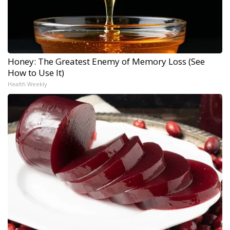
Honey: The Greatest Enemy of Memory Loss (See
How to Use It)
Health Weekly