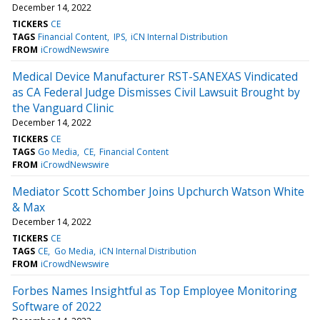
December 14, 2022
TICKERS
CE
TAGS
Financial Content
IPS
iCN Internal Distribution
FROM
iCrowdNewswire
Medical Device Manufacturer RST-SANEXAS Vindicated
as CA Federal Judge Dismisses Civil Lawsuit Brought by
the Vanguard Clinic
December 14, 2022
TICKERS
CE
TAGS
Go Media
CE
Financial Content
FROM
iCrowdNewswire
Mediator Scott Schomber Joins Upchurch Watson White
& Max
December 14, 2022
TICKERS
CE
TAGS
CE
Go Media
iCN Internal Distribution
FROM
iCrowdNewswire
Forbes Names Insightful as Top Employee Monitoring
Software of 2022