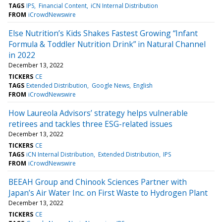
TAGS
IPS
Financial Content
iCN Internal Distribution
FROM
iCrowdNewswire
Else Nutrition’s Kids Shakes Fastest Growing “Infant
Formula & Toddler Nutrition Drink” in Natural Channel
in 2022
December 13, 2022
TICKERS
CE
TAGS
Extended Distribution
Google News
English
FROM
iCrowdNewswire
How Laureola Advisors’ strategy helps vulnerable
retirees and tackles three ESG-related issues
December 13, 2022
TICKERS
CE
TAGS
iCN Internal Distribution
Extended Distribution
IPS
FROM
iCrowdNewswire
BEEAH Group and Chinook Sciences Partner with
Japan’s Air Water Inc. on First Waste to Hydrogen Plant
December 13, 2022
TICKERS
CE