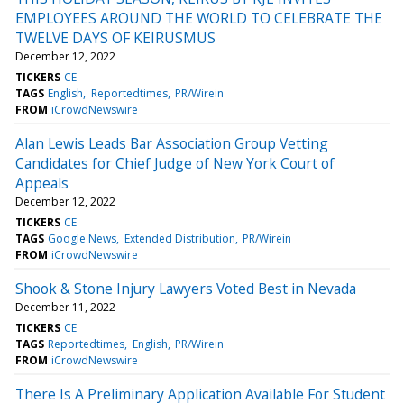
EMPLOYEES AROUND THE WORLD TO CELEBRATE THE
TWELVE DAYS OF KEIRUSMUS
December 12, 2022
TICKERS
CE
TAGS
English
Reportedtimes
PR/Wirein
FROM
iCrowdNewswire
Alan Lewis Leads Bar Association Group Vetting
Candidates for Chief Judge of New York Court of
Appeals
December 12, 2022
TICKERS
CE
TAGS
Google News
Extended Distribution
PR/Wirein
FROM
iCrowdNewswire
Shook & Stone Injury Lawyers Voted Best in Nevada
December 11, 2022
TICKERS
CE
TAGS
Reportedtimes
English
PR/Wirein
FROM
iCrowdNewswire
There Is A Preliminary Application Available For Student