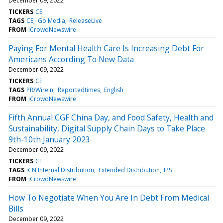
December 09, 2022
TICKERS
CE
TAGS
CE
Go Media
ReleaseLive
FROM
iCrowdNewswire
Paying For Mental Health Care Is Increasing Debt For
Americans According To New Data
December 09, 2022
TICKERS
CE
TAGS
PR/Wirein
Reportedtimes
English
FROM
iCrowdNewswire
Fifth Annual CGF China Day, and Food Safety, Health and
Sustainability, Digital Supply Chain Days to Take Place
9th-10th January 2023
December 09, 2022
TICKERS
CE
TAGS
iCN Internal Distribution
Extended Distribution
IPS
FROM
iCrowdNewswire
How To Negotiate When You Are In Debt From Medical
Bills
December 09, 2022