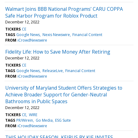
Walmart Joins BBB National Programs’ CARU COPPA
Safe Harbor Program for Roblox Product
December 12, 2022
TICKERS
CE
TAGS
Google News
Nexis Newswire
Financial Content
FROM
iCrowdNewswire
Fidelity Life: How to Save Money After Retiring
December 12, 2022
TICKERS
CE
TAGS
Google News
ReleaseLive
Financial Content
FROM
iCrowdNewswire
University of Maryland Student Offers Strategies to
Achieve Broader Support for Gender-Neutral
Bathrooms in Public Spaces
December 12, 2022
TICKERS
CE
WIRE
TAGS
PR/Wirein
Go Media
ESG Suite
FROM
iCrowdNewswire
THIS HOLIDAY SEASON, KEIRUS BY KJE INVITES