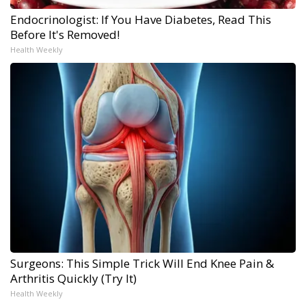
Endocrinologist: If You Have Diabetes, Read This
Before It's Removed!
Health Weekly
Surgeons: This Simple Trick Will End Knee Pain &
Arthritis Quickly (Try It)
Health Weekly