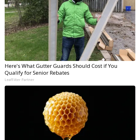
Here's What Gutter Guards Should Cost if You
Qualify for Senior Rebates
LeafFilter Partner