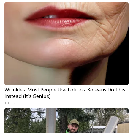
Wrinkles: Most People Use Lotions. Koreans Do This
Instead (It's Genius)
Tri Lift