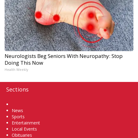
Neurologists Beg Seniors With Neuropathy: Stop
Doing This Now
Health Weekly
Sections
Home
News
Sports
Entertainment
Local Events
Obituaries