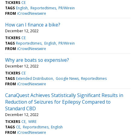
TICKERS
CE
TAGS
English
Reportedtimes
PR/Wirein
FROM
iCrowdNewswire
How can I finance a bike?
December 12, 2022
TICKERS
CE
TAGS
Reportedtimes
English
PR/Wirein
FROM
iCrowdNewswire
Why are boats so expensive?
December 12, 2022
TICKERS
CE
TAGS
Extended Distribution
Google News
Reportedtimes
FROM
iCrowdNewswire
CanaQuest Achieves Statistically Significant Results in
Reduction of Seizures for Epilepsy Compared to
Standard CBD
December 12, 2022
TICKERS
CE
WIRE
TAGS
CE
Reportedtimes
English
FROM
iCrowdNewswire