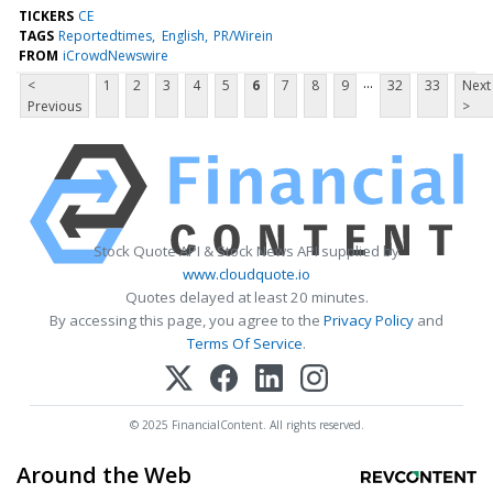
TICKERS
CE
TAGS
Reportedtimes
English
PR/Wirein
FROM
iCrowdNewswire
...
<
1
2
3
4
5
6
7
8
9
32
33
Next
Previous
>
Stock Quote API & Stock News API supplied by
www.cloudquote.io
Quotes delayed at least 20 minutes.
By accessing this page, you agree to the
Privacy Policy
and
Terms Of Service
.
© 2025 FinancialContent. All rights reserved.
Around the Web