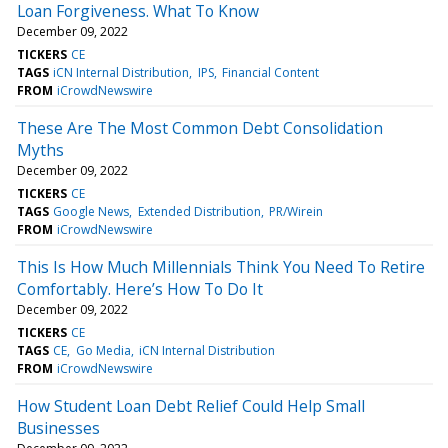
Loan Forgiveness. What To Know
December 09, 2022
TICKERS
CE
TAGS
iCN Internal Distribution
IPS
Financial Content
FROM
iCrowdNewswire
These Are The Most Common Debt Consolidation
Myths
December 09, 2022
TICKERS
CE
TAGS
Google News
Extended Distribution
PR/Wirein
FROM
iCrowdNewswire
This Is How Much Millennials Think You Need To Retire
Comfortably. Here’s How To Do It
December 09, 2022
TICKERS
CE
TAGS
CE
Go Media
iCN Internal Distribution
FROM
iCrowdNewswire
How Student Loan Debt Relief Could Help Small
Businesses