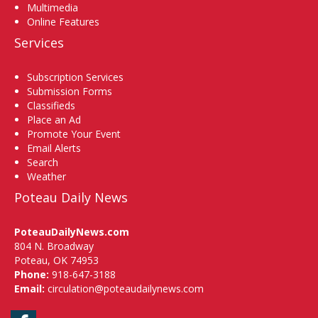
Multimedia
Online Features
Services
Subscription Services
Submission Forms
Classifieds
Place an Ad
Promote Your Event
Email Alerts
Search
Weather
Poteau Daily News
PoteauDailyNews.com
804 N. Broadway
Poteau, OK 74953
Phone:
918-647-3188
Email:
circulation@poteaudailynews.com