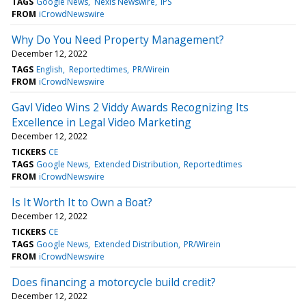
TAGS
Google News
Nexis Newswire
IPS
FROM
iCrowdNewswire
Why Do You Need Property Management?
December 12, 2022
TAGS
English
Reportedtimes
PR/Wirein
FROM
iCrowdNewswire
Gavl Video Wins 2 Viddy Awards Recognizing Its
Excellence in Legal Video Marketing
December 12, 2022
TICKERS
CE
TAGS
Google News
Extended Distribution
Reportedtimes
FROM
iCrowdNewswire
Is It Worth It to Own a Boat?
December 12, 2022
TICKERS
CE
TAGS
Google News
Extended Distribution
PR/Wirein
FROM
iCrowdNewswire
Does financing a motorcycle build credit?
December 12, 2022