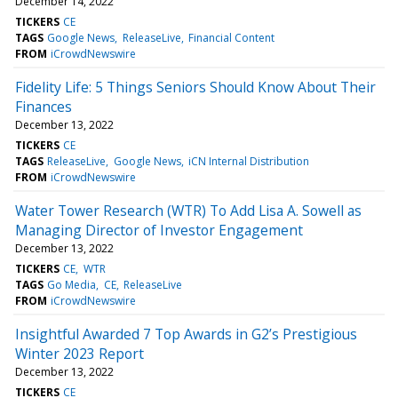
December 14, 2022
TICKERS
CE
TAGS
Google News
ReleaseLive
Financial Content
FROM
iCrowdNewswire
Fidelity Life: 5 Things Seniors Should Know About Their
Finances
December 13, 2022
TICKERS
CE
TAGS
ReleaseLive
Google News
iCN Internal Distribution
FROM
iCrowdNewswire
Water Tower Research (WTR) To Add Lisa A. Sowell as
Managing Director of Investor Engagement
December 13, 2022
TICKERS
CE
WTR
TAGS
Go Media
CE
ReleaseLive
FROM
iCrowdNewswire
Insightful Awarded 7 Top Awards in G2’s Prestigious
Winter 2023 Report
December 13, 2022
TICKERS
CE