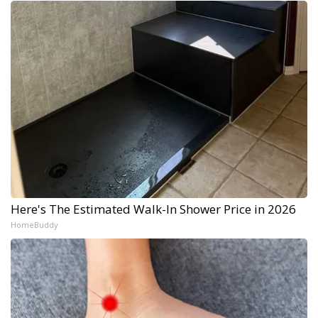
Here's The Estimated Walk-In Shower Price in 2026
HomeBuddy