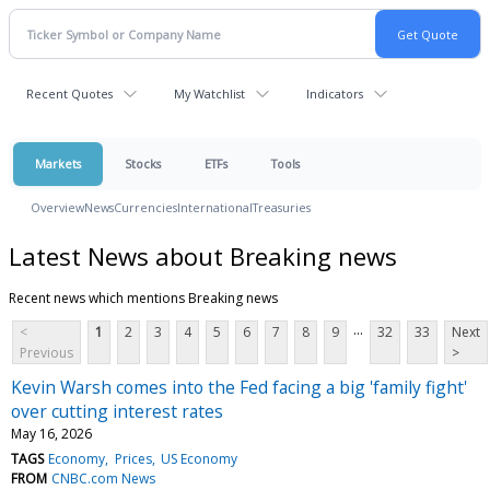
Recent Quotes
My Watchlist
Indicators
Markets
Stocks
ETFs
Tools
Overview
News
Currencies
International
Treasuries
Latest News about Breaking news
Recent news which mentions Breaking news
...
<
1
2
3
4
5
6
7
8
9
32
33
Next
Previous
>
Kevin Warsh comes into the Fed facing a big 'family fight'
over cutting interest rates
May 16, 2026
TAGS
Economy
Prices
US Economy
FROM
CNBC.com News