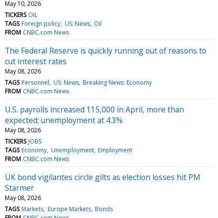
May 10, 2026
TICKERS
OIL
TAGS
Foreign policy
US: News
Oil
FROM
CNBC.com News
The Federal Reserve is quickly running out of reasons to
cut interest rates
May 08, 2026
TAGS
Personnel
US: News
Breaking News: Economy
FROM
CNBC.com News
U.S. payrolls increased 115,000 in April, more than
expected; unemployment at 4.3%
May 08, 2026
TICKERS
JOBS
TAGS
Economy
Unemployment
Employment
FROM
CNBC.com News
UK bond vigilantes circle gilts as election losses hit PM
Starmer
May 08, 2026
TAGS
Markets
Europe Markets
Bonds
FROM
CNBC.com News