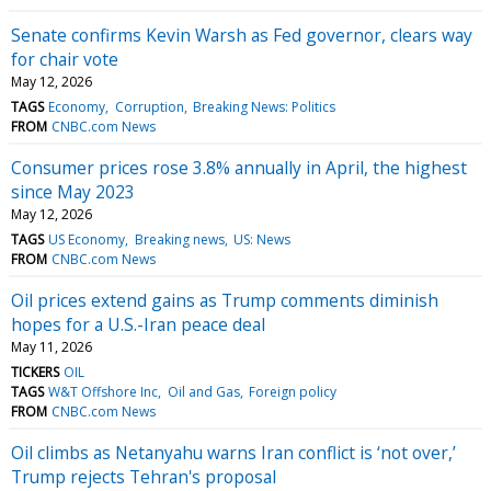
Senate confirms Kevin Warsh as Fed governor, clears way
for chair vote
May 12, 2026
TAGS
Economy
Corruption
Breaking News: Politics
FROM
CNBC.com News
Consumer prices rose 3.8% annually in April, the highest
since May 2023
May 12, 2026
TAGS
US Economy
Breaking news
US: News
FROM
CNBC.com News
Oil prices extend gains as Trump comments diminish
hopes for a U.S.-Iran peace deal
May 11, 2026
TICKERS
OIL
TAGS
W&T Offshore Inc
Oil and Gas
Foreign policy
FROM
CNBC.com News
Oil climbs as Netanyahu warns Iran conflict is ‘not over,’
Trump rejects Tehran's proposal