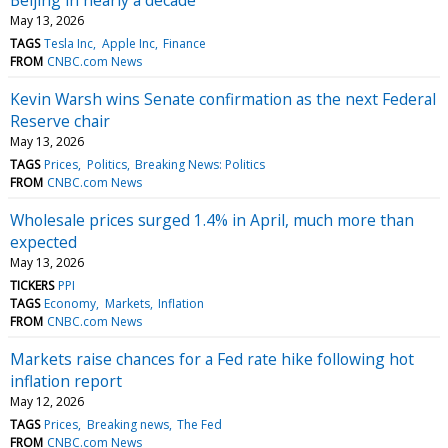
May 13, 2026
TAGS
Tesla Inc
Apple Inc
Finance
FROM
CNBC.com News
Kevin Warsh wins Senate confirmation as the next Federal
Reserve chair
May 13, 2026
TAGS
Prices
Politics
Breaking News: Politics
FROM
CNBC.com News
Wholesale prices surged 1.4% in April, much more than
expected
May 13, 2026
TICKERS
PPI
TAGS
Economy
Markets
Inflation
FROM
CNBC.com News
Markets raise chances for a Fed rate hike following hot
inflation report
May 12, 2026
TAGS
Prices
Breaking news
The Fed
FROM
CNBC.com News