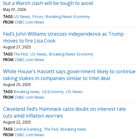
but a Warsh clash will be tough to avoid
May 01, 2026
TAGS
US: News
Prices
Breaking News: Economy
FROM
CNBC.com News
Fed's John Williams stresses independence as Trump
moves to fire Lisa Cook
August 27, 2025
TAGS
The Fed
US: News
Breaking News: Economy
FROM
CNBC.com News
White House's Hassett says government likely to continue
taking stakes in companies similar to Intel deal
August 25, 2025
TAGS
Breaking news
US Economy
US: News
FROM
CNBC.com News
Cleveland Fed's Hammack casts doubt on interest rate
cuts amid inflation worries
August 22, 2025
TAGS
Central banking
The Fed
Breaking news
FROM
CNBC.com News