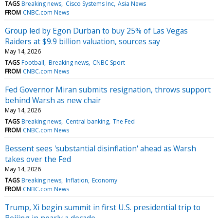
TAGS
Breaking news
Cisco Systems Inc
Asia News
FROM
CNBC.com News
Group led by Egon Durban to buy 25% of Las Vegas
Raiders at $9.9 billion valuation, sources say
May 14, 2026
TAGS
Football
Breaking news
CNBC Sport
FROM
CNBC.com News
Fed Governor Miran submits resignation, throws support
behind Warsh as new chair
May 14, 2026
TAGS
Breaking news
Central banking
The Fed
FROM
CNBC.com News
Bessent sees 'substantial disinflation' ahead as Warsh
takes over the Fed
May 14, 2026
TAGS
Breaking news
Inflation
Economy
FROM
CNBC.com News
Trump, Xi begin summit in first U.S. presidential trip to
Beijing in nearly a decade