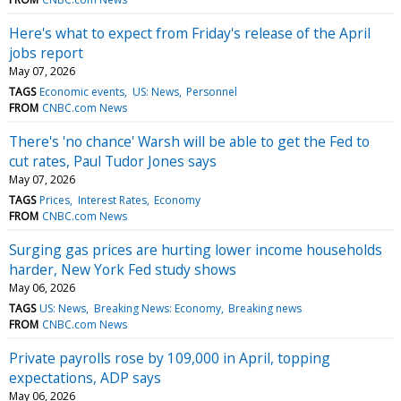
Here's what to expect from Friday's release of the April
jobs report
May 07, 2026
TAGS
Economic events
US: News
Personnel
FROM
CNBC.com News
There's 'no chance' Warsh will be able to get the Fed to
cut rates, Paul Tudor Jones says
May 07, 2026
TAGS
Prices
Interest Rates
Economy
FROM
CNBC.com News
Surging gas prices are hurting lower income households
harder, New York Fed study shows
May 06, 2026
TAGS
US: News
Breaking News: Economy
Breaking news
FROM
CNBC.com News
Private payrolls rose by 109,000 in April, topping
expectations, ADP says
May 06, 2026