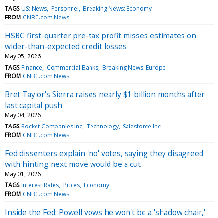
TAGS
US: News
Personnel
Breaking News: Economy
FROM
CNBC.com News
HSBC first-quarter pre-tax profit misses estimates on
wider-than-expected credit losses
May 05, 2026
TAGS
Finance
Commercial Banks
Breaking News: Europe
FROM
CNBC.com News
Bret Taylor's Sierra raises nearly $1 billion months after
last capital push
May 04, 2026
TAGS
Rocket Companies Inc
Technology
Salesforce Inc
FROM
CNBC.com News
Fed dissenters explain 'no' votes, saying they disagreed
with hinting next move would be a cut
May 01, 2026
TAGS
Interest Rates
Prices
Economy
FROM
CNBC.com News
Inside the Fed: Powell vows he won't be a 'shadow chair,'