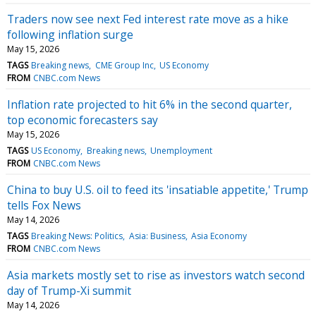
Traders now see next Fed interest rate move as a hike
following inflation surge
May 15, 2026
TAGS
Breaking news
CME Group Inc
US Economy
FROM
CNBC.com News
Inflation rate projected to hit 6% in the second quarter,
top economic forecasters say
May 15, 2026
TAGS
US Economy
Breaking news
Unemployment
FROM
CNBC.com News
China to buy U.S. oil to feed its 'insatiable appetite,' Trump
tells Fox News
May 14, 2026
TAGS
Breaking News: Politics
Asia: Business
Asia Economy
FROM
CNBC.com News
Asia markets mostly set to rise as investors watch second
day of Trump-Xi summit
May 14, 2026