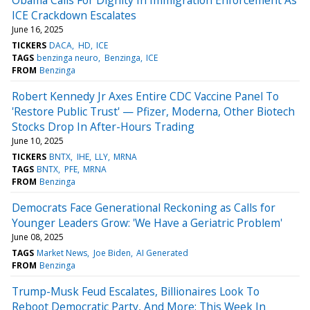
ICE Crackdown Escalates
June 16, 2025
TICKERS
DACA
HD
ICE
TAGS
benzinga neuro
Benzinga
ICE
FROM
Benzinga
Robert Kennedy Jr Axes Entire CDC Vaccine Panel To
'Restore Public Trust' — Pfizer, Moderna, Other Biotech
Stocks Drop In After-Hours Trading
June 10, 2025
TICKERS
BNTX
IHE
LLY
MRNA
TAGS
BNTX
PFE
MRNA
FROM
Benzinga
Democrats Face Generational Reckoning as Calls for
Younger Leaders Grow: 'We Have a Geriatric Problem'
June 08, 2025
TAGS
Market News
Joe Biden
AI Generated
FROM
Benzinga
Trump-Musk Feud Escalates, Billionaires Look To
Reboot Democratic Party, And More: This Week In