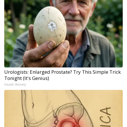
Urologists: Enlarged Prostate? Try This Simple Trick
Tonight (It's Genius)
Health Weekly