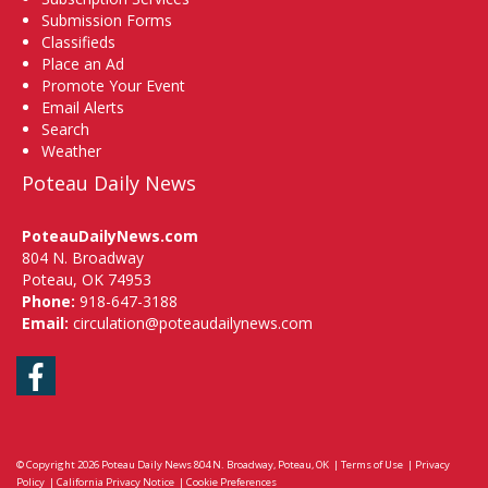
Submission Forms
Classifieds
Place an Ad
Promote Your Event
Email Alerts
Search
Weather
Poteau Daily News
PoteauDailyNews.com
804 N. Broadway
Poteau, OK 74953
Phone:
918-647-3188
Email:
circulation@poteaudailynews.com
Facebook
© Copyright 2026
Poteau Daily News
804 N. Broadway, Poteau, OK
|
Terms of Use
|
Privacy
Policy
|
California Privacy Notice
|
Cookie Preferences