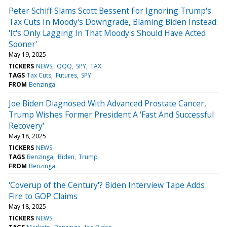
Peter Schiff Slams Scott Bessent For Ignoring Trump's
Tax Cuts In Moody's Downgrade, Blaming Biden Instead:
'It's Only Lagging In That Moody's Should Have Acted
Sooner'
May 19, 2025
TICKERS
NEWS
QQQ
SPY
TAX
TAGS
Tax Cuts
Futures
SPY
FROM
Benzinga
Joe Biden Diagnosed With Advanced Prostate Cancer,
Trump Wishes Former President A 'Fast And Successful
Recovery'
May 18, 2025
TICKERS
NEWS
TAGS
Benzinga
Biden
Trump
FROM
Benzinga
'Coverup of the Century'? Biden Interview Tape Adds
Fire to GOP Claims
May 18, 2025
TICKERS
NEWS