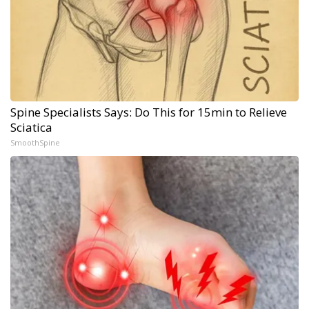
Spine Specialists Says: Do This for 15min to Relieve
Sciatica
SmoothSpine