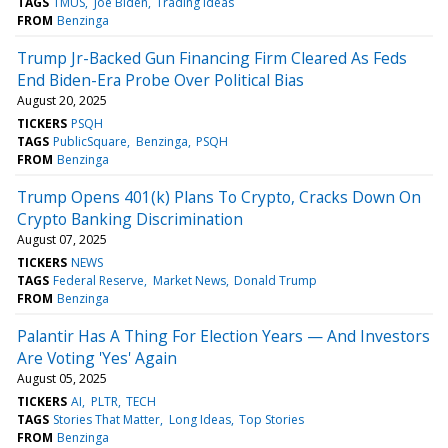
TAGS
TMUS
Joe Biden
Trading Ideas
FROM
Benzinga
Trump Jr-Backed Gun Financing Firm Cleared As Feds
End Biden-Era Probe Over Political Bias
August 20, 2025
TICKERS
PSQH
TAGS
PublicSquare
Benzinga
PSQH
FROM
Benzinga
Trump Opens 401(k) Plans To Crypto, Cracks Down On
Crypto Banking Discrimination
August 07, 2025
TICKERS
NEWS
TAGS
Federal Reserve
Market News
Donald Trump
FROM
Benzinga
Palantir Has A Thing For Election Years — And Investors
Are Voting 'Yes' Again
August 05, 2025
TICKERS
AI
PLTR
TECH
TAGS
Stories That Matter
Long Ideas
Top Stories
FROM
Benzinga