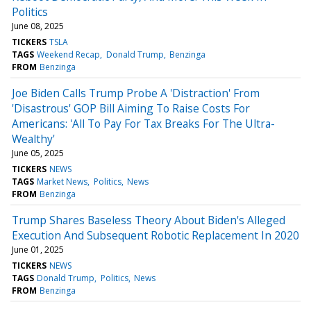
Politics
June 08, 2025
TICKERS
TSLA
TAGS
Weekend Recap
Donald Trump
Benzinga
FROM
Benzinga
Joe Biden Calls Trump Probe A 'Distraction' From
'Disastrous' GOP Bill Aiming To Raise Costs For
Americans: 'All To Pay For Tax Breaks For The Ultra-
Wealthy'
June 05, 2025
TICKERS
NEWS
TAGS
Market News
Politics
News
FROM
Benzinga
Trump Shares Baseless Theory About Biden's Alleged
Execution And Subsequent Robotic Replacement In 2020
June 01, 2025
TICKERS
NEWS
TAGS
Donald Trump
Politics
News
FROM
Benzinga