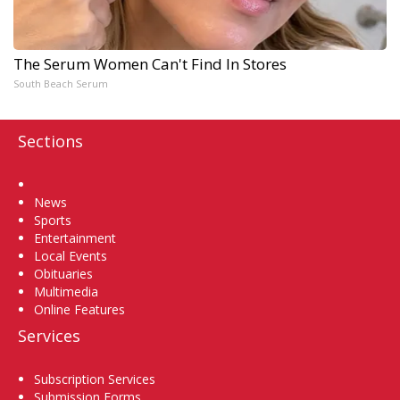
The Serum Women Can't Find In Stores
South Beach Serum
Sections
Home
News
Sports
Entertainment
Local Events
Obituaries
Multimedia
Online Features
Services
Subscription Services
Submission Forms