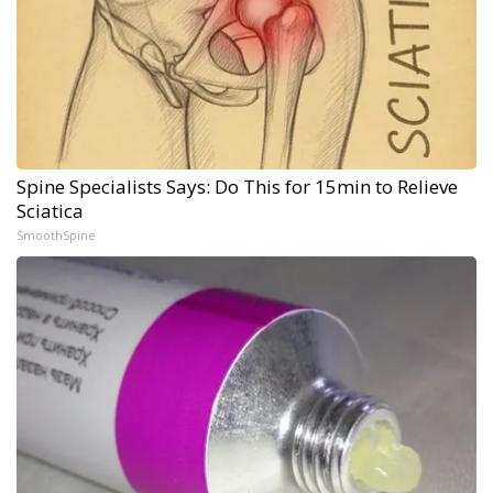
Spine Specialists Says: Do This for 15min to Relieve
Sciatica
SmoothSpine