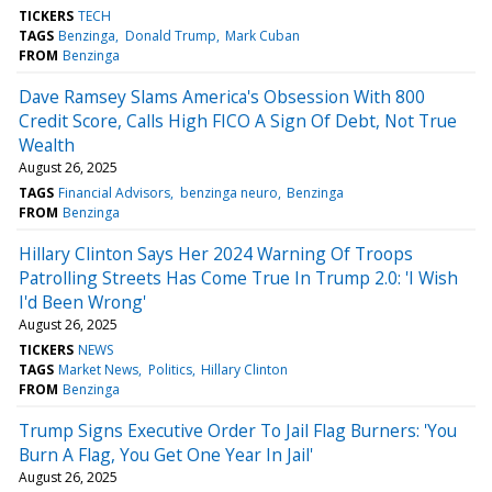
TICKERS
TECH
TAGS
Benzinga
Donald Trump
Mark Cuban
FROM
Benzinga
Dave Ramsey Slams America's Obsession With 800
Credit Score, Calls High FICO A Sign Of Debt, Not True
Wealth
August 26, 2025
TAGS
Financial Advisors
benzinga neuro
Benzinga
FROM
Benzinga
Hillary Clinton Says Her 2024 Warning Of Troops
Patrolling Streets Has Come True In Trump 2.0: 'I Wish
I'd Been Wrong'
August 26, 2025
TICKERS
NEWS
TAGS
Market News
Politics
Hillary Clinton
FROM
Benzinga
Trump Signs Executive Order To Jail Flag Burners: 'You
Burn A Flag, You Get One Year In Jail'
August 26, 2025