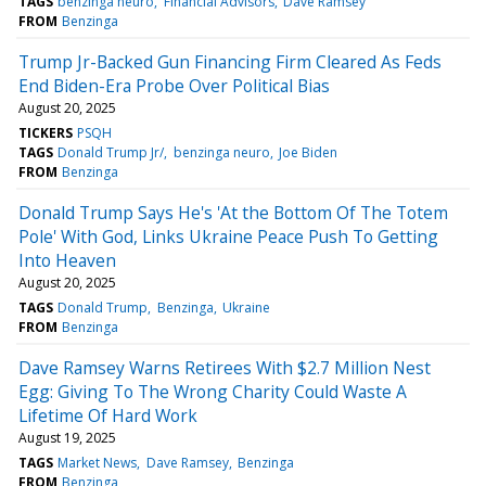
TAGS
benzinga neuro
Financial Advisors
Dave Ramsey
FROM
Benzinga
Trump Jr-Backed Gun Financing Firm Cleared As Feds
End Biden-Era Probe Over Political Bias
August 20, 2025
TICKERS
PSQH
TAGS
Donald Trump Jr/
benzinga neuro
Joe Biden
FROM
Benzinga
Donald Trump Says He's 'At the Bottom Of The Totem
Pole' With God, Links Ukraine Peace Push To Getting
Into Heaven
August 20, 2025
TAGS
Donald Trump
Benzinga
Ukraine
FROM
Benzinga
Dave Ramsey Warns Retirees With $2.7 Million Nest
Egg: Giving To The Wrong Charity Could Waste A
Lifetime Of Hard Work
August 19, 2025
TAGS
Market News
Dave Ramsey
Benzinga
FROM
Benzinga