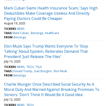
Mark Cuban Slams Health Insurance 'Scam,' Says High
Deductibles Make Coverage Useless And Directly
Paying Doctors Could Be Cheaper
August 19, 2025
TICKERS
NEWS
TAGS
Mark Cuban
Benzinga
healthcare
FROM
Benzinga
Elon Musk Says Trump Wants Everyone To 'Stop
Talking' About Epstein, Reiterates Demand That
President 'Just Release The Files'
July 13, 2025
TICKERS
NEWS
TECH
TSLA
TAGS
Donald Trump
Dan Bongino
Elon Musk
FROM
Benzinga
Charlie Munger Once Described Social Security As A
Moral Duty And Warned Against Breaking Promises To
Seniors: 'Don't Think It Would Be A Good Idea'
July 12, 2025
TICKERS
NEWS
TECH