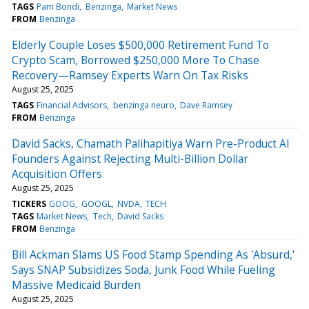
TAGS
Pam Bondi
Benzinga
Market News
FROM
Benzinga
Elderly Couple Loses $500,000 Retirement Fund To
Crypto Scam, Borrowed $250,000 More To Chase
Recovery—Ramsey Experts Warn On Tax Risks
August 25, 2025
TAGS
Financial Advisors
benzinga neuro
Dave Ramsey
FROM
Benzinga
David Sacks, Chamath Palihapitiya Warn Pre-Product AI
Founders Against Rejecting Multi-Billion Dollar
Acquisition Offers
August 25, 2025
TICKERS
GOOG
GOOGL
NVDA
TECH
TAGS
Market News
Tech
David Sacks
FROM
Benzinga
Bill Ackman Slams US Food Stamp Spending As 'Absurd,'
Says SNAP Subsidizes Soda, Junk Food While Fueling
Massive Medicaid Burden
August 25, 2025