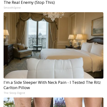
The Real Enemy (Stop This)
SmoothSpine
I'm a Side Sleeper With Neck Pain - I Tested The Ritz
Carlton Pillow
The Sleep Digest