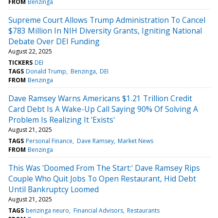
FROM
Benzinga
Supreme Court Allows Trump Administration To Cancel
$783 Million In NIH Diversity Grants, Igniting National
Debate Over DEI Funding
August 22, 2025
TICKERS
DEI
TAGS
Donald Trump
Benzinga
DEI
FROM
Benzinga
Dave Ramsey Warns Americans $1.21 Trillion Credit
Card Debt Is A Wake-Up Call Saying 90% Of Solving A
Problem Is Realizing It 'Exists'
August 21, 2025
TAGS
Personal Finance
Dave Ramsey
Market News
FROM
Benzinga
This Was 'Doomed From The Start:' Dave Ramsey Rips
Couple Who Quit Jobs To Open Restaurant, Hid Debt
Until Bankruptcy Loomed
August 21, 2025
TAGS
benzinga neuro
Financial Advisors
Restaurants