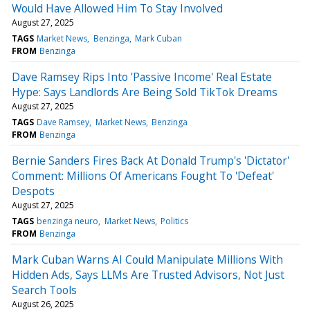
Would Have Allowed Him To Stay Involved
August 27, 2025
TAGS
Market News
Benzinga
Mark Cuban
FROM
Benzinga
Dave Ramsey Rips Into 'Passive Income' Real Estate
Hype: Says Landlords Are Being Sold TikTok Dreams
August 27, 2025
TAGS
Dave Ramsey
Market News
Benzinga
FROM
Benzinga
Bernie Sanders Fires Back At Donald Trump's 'Dictator'
Comment: Millions Of Americans Fought To 'Defeat'
Despots
August 27, 2025
TAGS
benzinga neuro
Market News
Politics
FROM
Benzinga
Mark Cuban Warns AI Could Manipulate Millions With
Hidden Ads, Says LLMs Are Trusted Advisors, Not Just
Search Tools
August 26, 2025