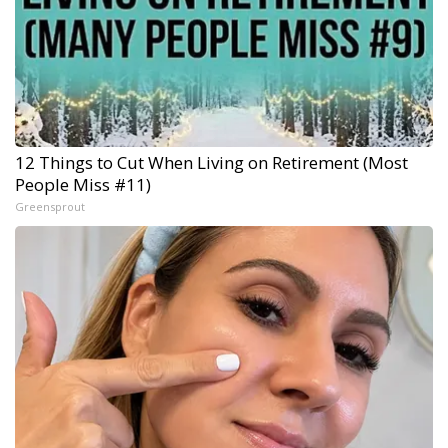
12 Things to Cut When Living on Retirement (Most
People Miss #11)
Greensprout