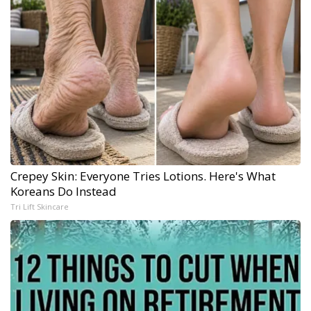
Crepey Skin: Everyone Tries Lotions. Here's What
Koreans Do Instead
Tri Lift Skincare