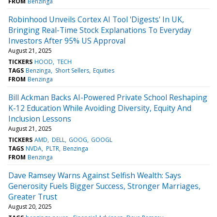
FROM
Benzinga
Robinhood Unveils Cortex AI Tool 'Digests' In UK,
Bringing Real-Time Stock Explanations To Everyday
Investors After 95% US Approval
August 21, 2025
TICKERS
HOOD
TECH
TAGS
Benzinga
Short Sellers
Equities
FROM
Benzinga
Bill Ackman Backs AI-Powered Private School Reshaping
K-12 Education While Avoiding Diversity, Equity And
Inclusion Lessons
August 21, 2025
TICKERS
AMD
DELL
GOOG
GOOGL
TAGS
NVDA
PLTR
Benzinga
FROM
Benzinga
Dave Ramsey Warns Against Selfish Wealth: Says
Generosity Fuels Bigger Success, Stronger Marriages,
Greater Trust
August 20, 2025