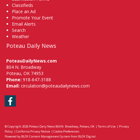
Classifieds
Place an Ad
Promote Your Event
Email Alerts
Search
Weather
Poteau Daily News
PoteauDailyNews.com
804 N. Broadway
Poteau, OK 74953
Phone:
918-647-3188
Email:
circulation@poteaudailynews.com
Facebook
© Copyright 2026
Poteau Daily News
804 N. Broadway, Poteau, OK
|
Terms of Use
|
Privacy
Policy
|
California Privacy Notice
|
Cookie Preferences
Powered by
BLOX Content Management System
from
BLOX Digital
.