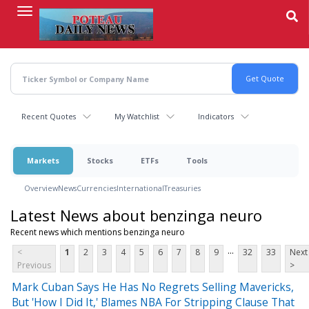
Skip
to
main
content
Recent Quotes
My Watchlist
Indicators
Markets
Stocks
ETFs
Tools
Overview
News
Currencies
International
Treasuries
Latest News about benzinga neuro
Recent news which mentions benzinga neuro
...
<
1
2
3
4
5
6
7
8
9
32
33
Next
Previous
>
Mark Cuban Says He Has No Regrets Selling Mavericks,
But 'How I Did It,' Blames NBA For Stripping Clause That