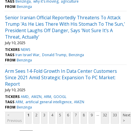
TAGS
Benzinga
why it's moving
agriculture
FROM
Benzinga
Senior Iranian Official Reportedly Threatens To Attack
Trump 'As He Lies There With His Stomach To The Sun,'
President Laughs Off Danger, Says 'Not Sure It's A
Threat, Actually'
July 10, 2025
TICKERS
NEWS
TAGS
Iran Israel War
Donald Trump
Benzinga
FROM
Benzinga
Arm Sees 14-Fold Growth In Data Center Customers
Since 2021 Amid Strategic Expansion To PC Market:
Report
July 10, 2025
TICKERS
AMD
AMZN
ARM
GOOGL
TAGS
ARM
artificial general intelligence
AMZN
FROM
Benzinga
...
<
1
2
3
4
5
6
7
8
9
32
33
Next
Previous
>