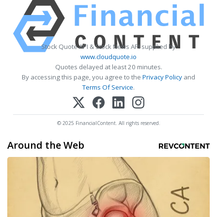
Stock Quote API & Stock News API supplied by
www.cloudquote.io
Quotes delayed at least 20 minutes.
By accessing this page, you agree to the
Privacy Policy
and
Terms Of Service
.
© 2025 FinancialContent. All rights reserved.
Around the Web