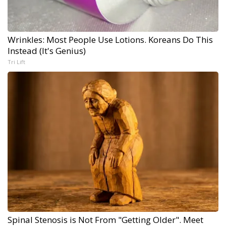
Wrinkles: Most People Use Lotions. Koreans Do This
Instead (It's Genius)
Tri Lift
Spinal Stenosis is Not From "Getting Older". Meet