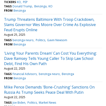
TICKERS
KO
PEP
TAGS
Donald Trump
Benzinga
KO
FROM
Benzinga
Trump Threatens Baltimore With Troop Crackdown,
Slams Governor Wes Moore Over Crime As Explosive
Feud Erupts Online
August 25, 2025
TAGS
benzinga neuro
Politics
Gavin Newsom
FROM
Benzinga
'Living Your Parents Dream' Can Cost You Everything:
Dave Ramsey Tells Young Caller To Skip Law School
Debt, Find His Own Path
August 22, 2025
TAGS
Financial Advisors
benzinga neuro
Benzinga
FROM
Benzinga
Mike Pence Demands 'Bone-Crushing' Sanctions On
Russia As Trump Seeks Peace Deal With Putin
August 22, 2025
TAGS
Joe Biden
Politics
Market News