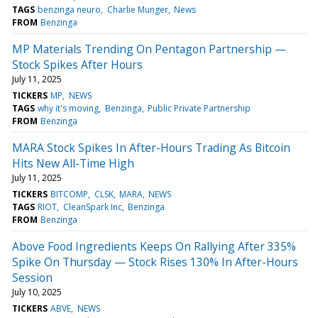
TAGS
benzinga neuro
Charlie Munger
News
FROM
Benzinga
MP Materials Trending On Pentagon Partnership —
Stock Spikes After Hours
July 11, 2025
TICKERS
MP
NEWS
TAGS
why it's moving
Benzinga
Public Private Partnership
FROM
Benzinga
MARA Stock Spikes In After-Hours Trading As Bitcoin
Hits New All-Time High
July 11, 2025
TICKERS
BITCOMP
CLSK
MARA
NEWS
TAGS
RIOT
CleanSpark Inc
Benzinga
FROM
Benzinga
Above Food Ingredients Keeps On Rallying After 335%
Spike On Thursday — Stock Rises 130% In After-Hours
Session
July 10, 2025
TICKERS
ABVE
NEWS