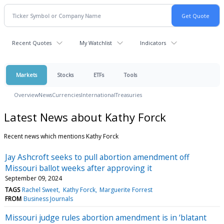
Recent Quotes
My Watchlist
Indicators
Markets
Stocks
ETFs
Tools
Overview
News
Currencies
International
Treasuries
Latest News about Kathy Forck
Recent news which mentions Kathy Forck
Jay Ashcroft seeks to pull abortion amendment off
Missouri ballot weeks after approving it
September 09, 2024
TAGS
Rachel Sweet
Kathy Forck
Marguerite Forrest
FROM
Business Journals
Missouri judge rules abortion amendment is in ‘blatant