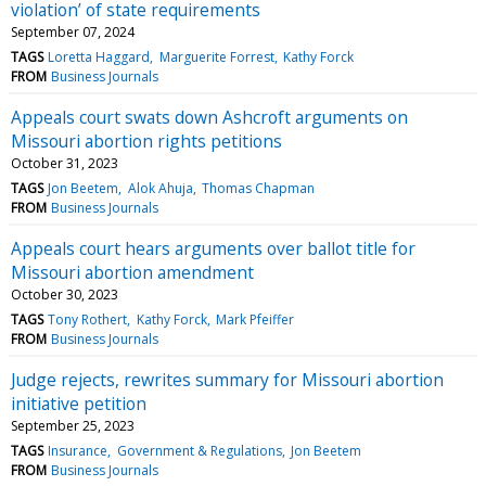
violation’ of state requirements
September 07, 2024
TAGS
Loretta Haggard
Marguerite Forrest
Kathy Forck
FROM
Business Journals
Appeals court swats down Ashcroft arguments on
Missouri abortion rights petitions
October 31, 2023
TAGS
Jon Beetem
Alok Ahuja
Thomas Chapman
FROM
Business Journals
Appeals court hears arguments over ballot title for
Missouri abortion amendment
October 30, 2023
TAGS
Tony Rothert
Kathy Forck
Mark Pfeiffer
FROM
Business Journals
Judge rejects, rewrites summary for Missouri abortion
initiative petition
September 25, 2023
TAGS
Insurance
Government & Regulations
Jon Beetem
FROM
Business Journals