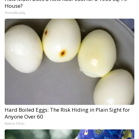
House?
HomeBuddy
Hard Boiled Eggs: The Risk Hiding in Plain Sight for
Anyone Over 60
Native Fiber