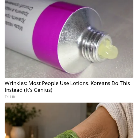
Wrinkles: Most People Use Lotions. Koreans Do This
Instead (It's Genius)
Tri Lift