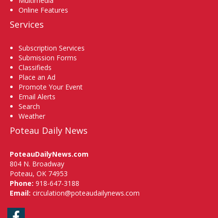
Multimedia
Online Features
Services
Subscription Services
Submission Forms
Classifieds
Place an Ad
Promote Your Event
Email Alerts
Search
Weather
Poteau Daily News
PoteauDailyNews.com
804 N. Broadway
Poteau, OK 74953
Phone:
918-647-3188
Email:
circulation@poteaudailynews.com
Facebook