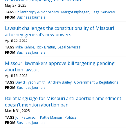
May 27, 2025
TAGS
Philanthropy & Nonprofits
Margot Riphagen
Legal Services
FROM
Business Journals
Lawsuit challenges the constitutionality of Missouri
attorney general’s new powers
April 25, 2025
TAGS
Mike Kehoe
Rick Brattin
Legal Services
FROM
Business Journals
Missouri lawmakers approve bill targeting pending
abortion lawsuit
April 15, 2025
TAGS
David Tyson Smith
Andrew Bailey
Government & Regulations
FROM
Business Journals
Ballot language for Missouri anti-abortion amendment
doesn’t mention abortion ban
March 31, 2025
TAGS
Jon Patterson
Pattie Mansur
Politics
FROM
Business Journals