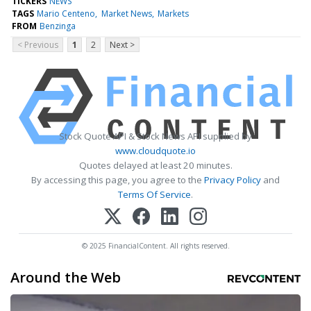
TICKERS
NEWS
TAGS
Mario Centeno
Market News
Markets
FROM
Benzinga
< Previous
1
2
Next >
Stock Quote API & Stock News API supplied by
www.cloudquote.io
Quotes delayed at least 20 minutes.
By accessing this page, you agree to the
Privacy Policy
and
Terms Of Service
.
© 2025 FinancialContent. All rights reserved.
Around the Web