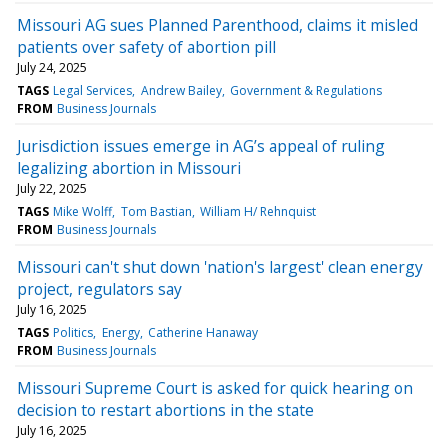
Missouri AG sues Planned Parenthood, claims it misled
patients over safety of abortion pill
July 24, 2025
TAGS
Legal Services
Andrew Bailey
Government & Regulations
FROM
Business Journals
Jurisdiction issues emerge in AG’s appeal of ruling
legalizing abortion in Missouri
July 22, 2025
TAGS
Mike Wolff
Tom Bastian
William H/ Rehnquist
FROM
Business Journals
Missouri can't shut down 'nation's largest' clean energy
project, regulators say
July 16, 2025
TAGS
Politics
Energy
Catherine Hanaway
FROM
Business Journals
Missouri Supreme Court is asked for quick hearing on
decision to restart abortions in the state
July 16, 2025