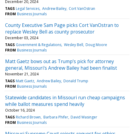
December 20, 2024
TAGS
Legal Services
Andrew Bailey
Cort VanOstran
FROM
Business Journals
County Executive Sam Page picks Cort VanOstran to
replace Wesley Bell as county prosecutor
December 03, 2024
TAGS
Government & Regulations
Wesley Bell
Doug Moore
FROM
Business Journals
Matt Gaetz bows out as Trump’s pick for attorney
general, Missouri's Andrew Bailey had been finalist
November 21, 2024
TAGS
Matt Gaetz
Andrew Bailey
Donald Trump
FROM
Business Journals
Statewide candidates in Missouri run cheap campaigns
while ballot measures spend heavily
October 16, 2024
TAGS
Richard Brown
Barbara Phifer
David Wasinger
FROM
Business Journals
Missouri Supreme Court rejects request for ethics