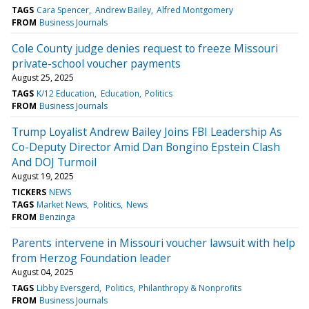
TAGS
Cara Spencer
Andrew Bailey
Alfred Montgomery
FROM
Business Journals
Cole County judge denies request to freeze Missouri
private-school voucher payments
August 25, 2025
TAGS
K/12 Education
Education
Politics
FROM
Business Journals
Trump Loyalist Andrew Bailey Joins FBI Leadership As
Co-Deputy Director Amid Dan Bongino Epstein Clash
And DOJ Turmoil
August 19, 2025
TICKERS
NEWS
TAGS
Market News
Politics
News
FROM
Benzinga
Parents intervene in Missouri voucher lawsuit with help
from Herzog Foundation leader
August 04, 2025
TAGS
Libby Eversgerd
Politics
Philanthropy & Nonprofits
FROM
Business Journals