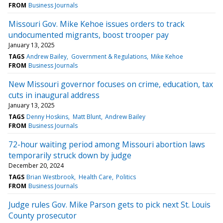
FROM
Business Journals
Missouri Gov. Mike Kehoe issues orders to track
undocumented migrants, boost trooper pay
January 13, 2025
TAGS
Andrew Bailey
Government & Regulations
Mike Kehoe
FROM
Business Journals
New Missouri governor focuses on crime, education, tax
cuts in inaugural address
January 13, 2025
TAGS
Denny Hoskins
Matt Blunt
Andrew Bailey
FROM
Business Journals
72-hour waiting period among Missouri abortion laws
temporarily struck down by judge
December 20, 2024
TAGS
Brian Westbrook
Health Care
Politics
FROM
Business Journals
Judge rules Gov. Mike Parson gets to pick next St. Louis
County prosecutor