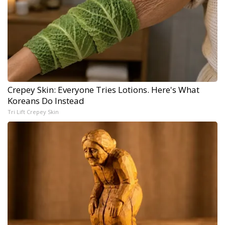
Crepey Skin: Everyone Tries Lotions. Here's What
Koreans Do Instead
Tri Lift Crepey Skin