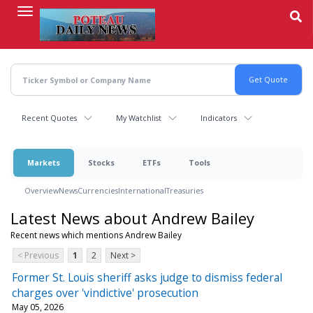
Skip
to
main
content
Recent Quotes
My Watchlist
Indicators
Markets
Stocks
ETFs
Tools
Overview
News
Currencies
International
Treasuries
Latest News about Andrew Bailey
Recent news which mentions Andrew Bailey
< Previous
1
2
Next >
Former St. Louis sheriff asks judge to dismiss federal
charges over 'vindictive' prosecution
May 05, 2026