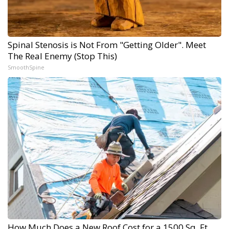
Spinal Stenosis is Not From "Getting Older". Meet
The Real Enemy (Stop This)
SmoothSpine
How Much Does a New Roof Cost for a 1500 Sq. Ft.