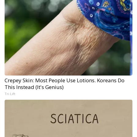
Crepey Skin: Most People Use Lotions. Koreans Do
This Instead (It's Genius)
Tri Lift