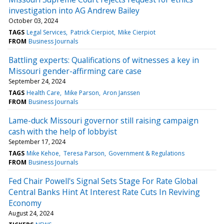
investigation into AG Andrew Bailey
October 03, 2024
TAGS
Legal Services
Patrick Cierpiot
Mike Cierpiot
FROM
Business Journals
Battling experts: Qualifications of witnesses a key in
Missouri gender-affirming care case
September 24, 2024
TAGS
Health Care
Mike Parson
Aron Janssen
FROM
Business Journals
Lame-duck Missouri governor still raising campaign
cash with the help of lobbyist
September 17, 2024
TAGS
Mike Kehoe
Teresa Parson
Government & Regulations
FROM
Business Journals
Fed Chair Powell's Signal Sets Stage For Rate Global
Central Banks Hint At Interest Rate Cuts In Reviving
Economy
August 24, 2024