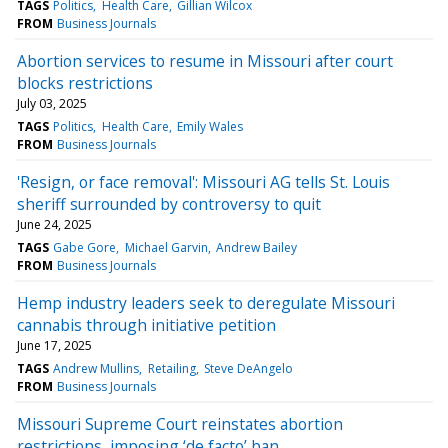
TAGS
Politics
Health Care
Gillian Wilcox
FROM
Business Journals
Abortion services to resume in Missouri after court
blocks restrictions
July 03, 2025
TAGS
Politics
Health Care
Emily Wales
FROM
Business Journals
'Resign, or face removal': Missouri AG tells St. Louis
sheriff surrounded by controversy to quit
June 24, 2025
TAGS
Gabe Gore
Michael Garvin
Andrew Bailey
FROM
Business Journals
Hemp industry leaders seek to deregulate Missouri
cannabis through initiative petition
June 17, 2025
TAGS
Andrew Mullins
Retailing
Steve DeAngelo
FROM
Business Journals
Missouri Supreme Court reinstates abortion
restrictions, imposing ‘de facto’ ban