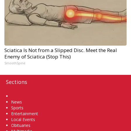
Sciatica Is Not from a Slipped Disc. Meet the Real
Enemy of Sciatica (Stop This)
SmoothSpine
Sections
Home
News
Sports
Entertainment
Local Events
Obituaries