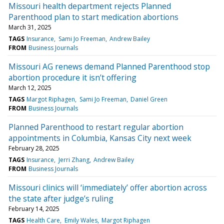
Missouri health department rejects Planned
Parenthood plan to start medication abortions
March 31, 2025
TAGS
Insurance
Sami Jo Freeman
Andrew Bailey
FROM
Business Journals
Missouri AG renews demand Planned Parenthood stop
abortion procedure it isn’t offering
March 12, 2025
TAGS
Margot Riphagen
Sami Jo Freeman
Daniel Green
FROM
Business Journals
Planned Parenthood to restart regular abortion
appointments in Columbia, Kansas City next week
February 28, 2025
TAGS
Insurance
Jerri Zhang
Andrew Bailey
FROM
Business Journals
Missouri clinics will ‘immediately’ offer abortion across
the state after judge’s ruling
February 14, 2025
TAGS
Health Care
Emily Wales
Margot Riphagen