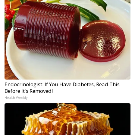
Endocrinologist: If You Have Diabetes, Read This
Before It's Removed!
Health Weekly