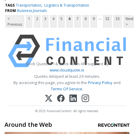
TAGS
Transportation
Logistics & Transportation
FROM
Business Journals
...
<
1
2
3
4
5
6
7
8
9
32
33
Next
Previous
>
Stock Quote API & Stock News API supplied by
www.cloudquote.io
Quotes delayed at least 20 minutes.
By accessing this page, you agree to the
Privacy Policy
and
Terms Of Service
.
© 2025 FinancialContent. All rights reserved.
Around the Web