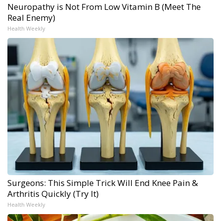
Neuropathy is Not From Low Vitamin B (Meet The
Real Enemy)
Health Weekly
Surgeons: This Simple Trick Will End Knee Pain &
Arthritis Quickly (Try It)
Health Weekly