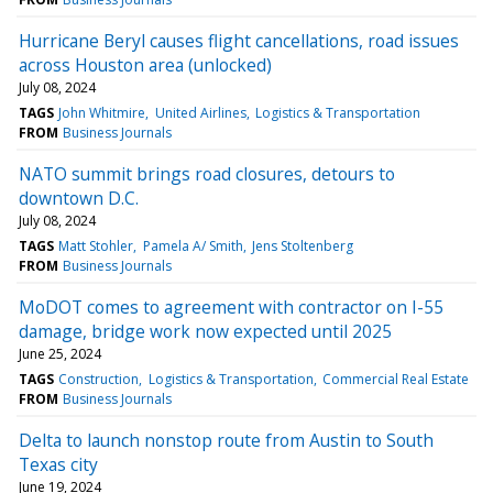
Hurricane Beryl causes flight cancellations, road issues
across Houston area (unlocked)
July 08, 2024
TAGS
John Whitmire
United Airlines
Logistics & Transportation
FROM
Business Journals
NATO summit brings road closures, detours to
downtown D.C.
July 08, 2024
TAGS
Matt Stohler
Pamela A/ Smith
Jens Stoltenberg
FROM
Business Journals
MoDOT comes to agreement with contractor on I-55
damage, bridge work now expected until 2025
June 25, 2024
TAGS
Construction
Logistics & Transportation
Commercial Real Estate
FROM
Business Journals
Delta to launch nonstop route from Austin to South
Texas city
June 19, 2024