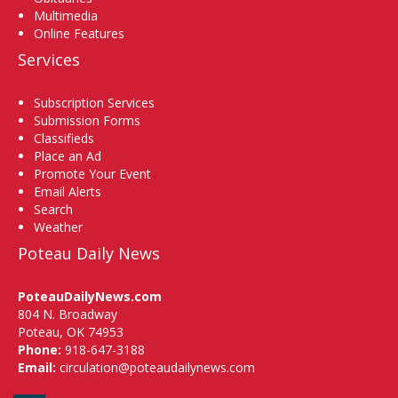
Multimedia
Online Features
Services
Subscription Services
Submission Forms
Classifieds
Place an Ad
Promote Your Event
Email Alerts
Search
Weather
Poteau Daily News
PoteauDailyNews.com
804 N. Broadway
Poteau, OK 74953
Phone:
918-647-3188
Email:
circulation@poteaudailynews.com