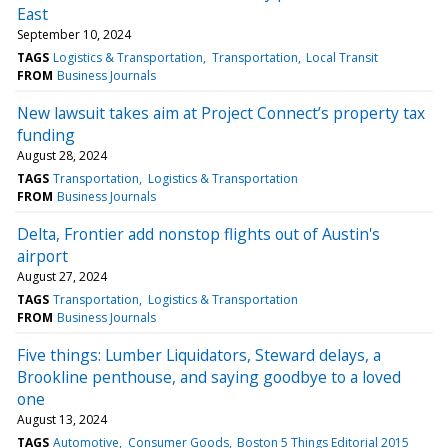
East
September 10, 2024
TAGS
Logistics & Transportation
Transportation
Local Transit
FROM
Business Journals
New lawsuit takes aim at Project Connect’s property tax
funding
August 28, 2024
TAGS
Transportation
Logistics & Transportation
FROM
Business Journals
Delta, Frontier add nonstop flights out of Austin's
airport
August 27, 2024
TAGS
Transportation
Logistics & Transportation
FROM
Business Journals
Five things: Lumber Liquidators, Steward delays, a
Brookline penthouse, and saying goodbye to a loved
one
August 13, 2024
TAGS
Automotive
Consumer Goods
Boston 5 Things Editorial 2015