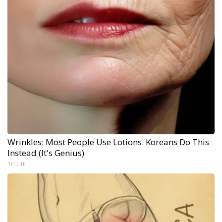
Wrinkles: Most People Use Lotions. Koreans Do This
Instead (It's Genius)
Tri Lift