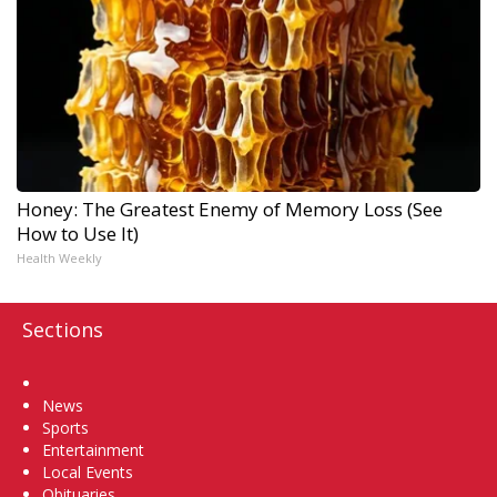
Honey: The Greatest Enemy of Memory Loss (See
How to Use It)
Health Weekly
Sections
Home
News
Sports
Entertainment
Local Events
Obituaries