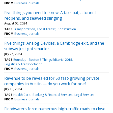
FROM
Business Journals
Five things you need to know: A tax spat, a tunnel
reopens, and seaweed slinging
August 05, 2024
TAGS
Transportation
Local Transit
Construction
FROM
Business Journals
Five things: Analog Devices, a Cambridge exit, and the
subway just got smarter
July 26, 2024
TAGS
Roundup
Boston 5 Things Editorial 2015
Logistics & Transportation
FROM
Business Journals
Revenue to be revealed for 50 fast-growing private
companies in Austin — do you work for one?
July 19, 2024
TAGS
Health Care
Banking & Financial Services
Legal Services
FROM
Business Journals
Floodwaters force numerous high-traffic roads to close