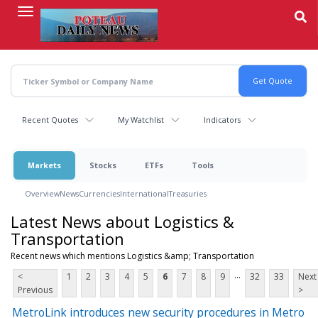
Skip
to
main
content
Recent Quotes
My Watchlist
Indicators
Markets
Stocks
ETFs
Tools
Overview
News
Currencies
International
Treasuries
Latest News about Logistics &
Transportation
Recent news which mentions Logistics &amp; Transportation
...
<
1
2
3
4
5
6
7
8
9
32
33
Next
Previous
>
MetroLink introduces new security procedures in Metro