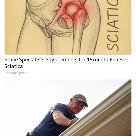
Spine Specialists Says: Do This for 15min to Relieve
Sciatica
SmoothSpine