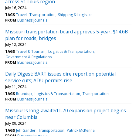
across St. Louis region
July 16, 2024
TAGS
Travel
Transportation
Shipping & Logistics
FROM
Business Journals
Missouri transportation board approves 5-year, $14.6B
plan for roads, bridges
July 12, 2024
TAGS
Travel & Tourism
Logistics & Transportation
Government & Regulations
FROM
Business Journals
Daily Digest: BART issues dire report on potential
service cuts; ADU permits rise
July 11, 2024
TAGS
Roundup
Logistics & Transportation
Transportation
FROM
Business Journals
Missouri’s long-awaited I-70 expansion project begins
near Columbia
July 09, 2024
TAGS
Jeff Gander
Transportation
Patrick McKenna
FROM
Business Journals