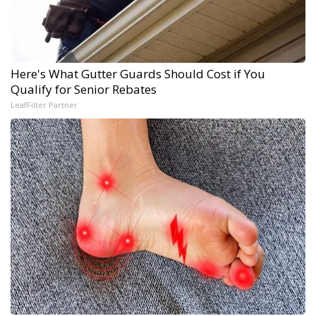
Here's What Gutter Guards Should Cost if You
Qualify for Senior Rebates
LeafFilter Partner