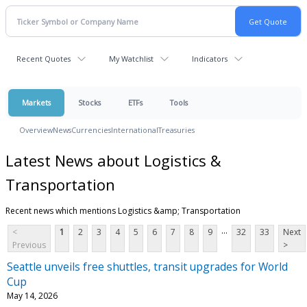
Recent Quotes
My Watchlist
Indicators
Markets
Stocks
ETFs
Tools
Overview
News
Currencies
International
Treasuries
Latest News about Logistics &
Transportation
Recent news which mentions Logistics &amp; Transportation
...
<
1
2
3
4
5
6
7
8
9
32
33
Next
Previous
>
Seattle unveils free shuttles, transit upgrades for World
Cup
May 14, 2026