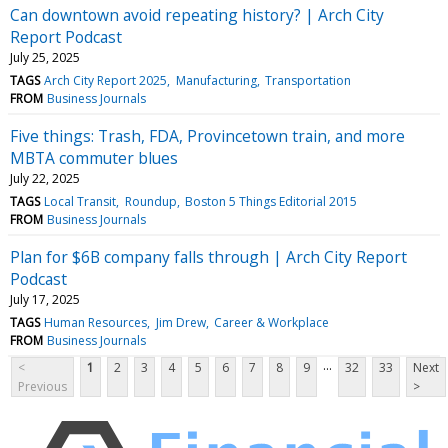
Can downtown avoid repeating history? | Arch City
Report Podcast
July 25, 2025
TAGS
Arch City Report 2025
Manufacturing
Transportation
FROM
Business Journals
Five things: Trash, FDA, Provincetown train, and more
MBTA commuter blues
July 22, 2025
TAGS
Local Transit
Roundup
Boston 5 Things Editorial 2015
FROM
Business Journals
Plan for $6B company falls through | Arch City Report
Podcast
July 17, 2025
TAGS
Human Resources
Jim Drew
Career & Workplace
FROM
Business Journals
...
<
1
2
3
4
5
6
7
8
9
32
33
Next
Previous
>