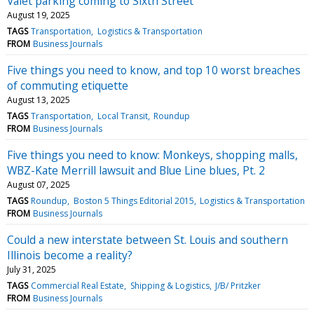
Valet parking coming to Sixth Street
August 19, 2025
TAGS
Transportation
Logistics & Transportation
FROM
Business Journals
Five things you need to know, and top 10 worst breaches
of commuting etiquette
August 13, 2025
TAGS
Transportation
Local Transit
Roundup
FROM
Business Journals
Five things you need to know: Monkeys, shopping malls,
WBZ-Kate Merrill lawsuit and Blue Line blues, Pt. 2
August 07, 2025
TAGS
Roundup
Boston 5 Things Editorial 2015
Logistics & Transportation
FROM
Business Journals
Could a new interstate between St. Louis and southern
Illinois become a reality?
July 31, 2025
TAGS
Commercial Real Estate
Shipping & Logistics
J/B/ Pritzker
FROM
Business Journals