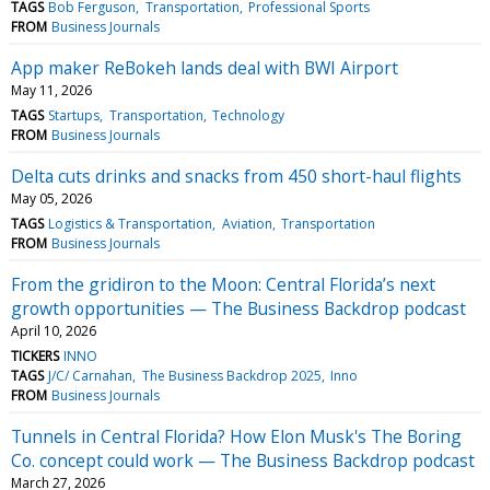
TAGS
Bob Ferguson
Transportation
Professional Sports
FROM
Business Journals
App maker ReBokeh lands deal with BWI Airport
May 11, 2026
TAGS
Startups
Transportation
Technology
FROM
Business Journals
Delta cuts drinks and snacks from 450 short-haul flights
May 05, 2026
TAGS
Logistics & Transportation
Aviation
Transportation
FROM
Business Journals
From the gridiron to the Moon: Central Florida’s next
growth opportunities — The Business Backdrop podcast
April 10, 2026
TICKERS
INNO
TAGS
J/C/ Carnahan
The Business Backdrop 2025
Inno
FROM
Business Journals
Tunnels in Central Florida? How Elon Musk's The Boring
Co. concept could work — The Business Backdrop podcast
March 27, 2026