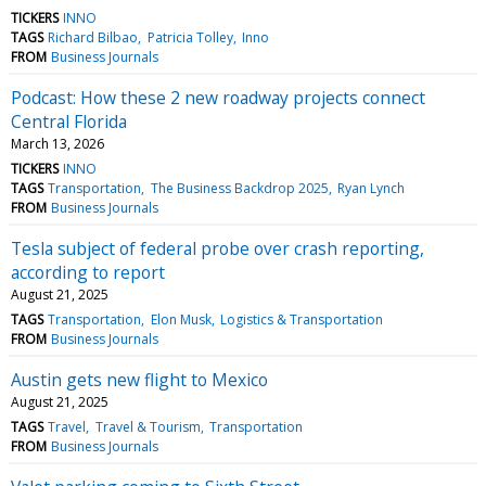
TICKERS
INNO
TAGS
Richard Bilbao
Patricia Tolley
Inno
FROM
Business Journals
Podcast: How these 2 new roadway projects connect
Central Florida
March 13, 2026
TICKERS
INNO
TAGS
Transportation
The Business Backdrop 2025
Ryan Lynch
FROM
Business Journals
Tesla subject of federal probe over crash reporting,
according to report
August 21, 2025
TAGS
Transportation
Elon Musk
Logistics & Transportation
FROM
Business Journals
Austin gets new flight to Mexico
August 21, 2025
TAGS
Travel
Travel & Tourism
Transportation
FROM
Business Journals