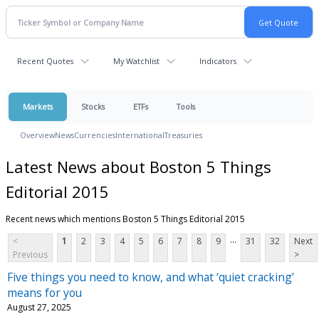
Recent Quotes
My Watchlist
Indicators
Markets
Stocks
ETFs
Tools
Overview
News
Currencies
International
Treasuries
Latest News about Boston 5 Things
Editorial 2015
Recent news which mentions Boston 5 Things Editorial 2015
...
<
1
2
3
4
5
6
7
8
9
31
32
Next
Previous
>
Five things you need to know, and what ‘quiet cracking’
means for you
August 27, 2025