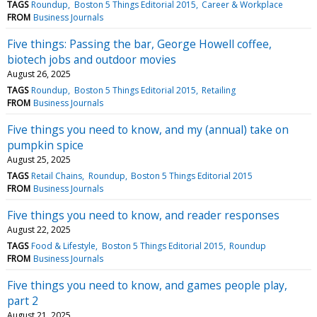
TAGS
Roundup
Boston 5 Things Editorial 2015
Career & Workplace
FROM
Business Journals
Five things: Passing the bar, George Howell coffee,
biotech jobs and outdoor movies
August 26, 2025
TAGS
Roundup
Boston 5 Things Editorial 2015
Retailing
FROM
Business Journals
Five things you need to know, and my (annual) take on
pumpkin spice
August 25, 2025
TAGS
Retail Chains
Roundup
Boston 5 Things Editorial 2015
FROM
Business Journals
Five things you need to know, and reader responses
August 22, 2025
TAGS
Food & Lifestyle
Boston 5 Things Editorial 2015
Roundup
FROM
Business Journals
Five things you need to know, and games people play,
part 2
August 21, 2025