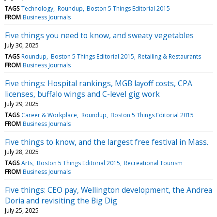
TAGS
Technology
Roundup
Boston 5 Things Editorial 2015
FROM
Business Journals
Five things you need to know, and sweaty vegetables
July 30, 2025
TAGS
Roundup
Boston 5 Things Editorial 2015
Retailing & Restaurants
FROM
Business Journals
Five things: Hospital rankings, MGB layoff costs, CPA
licenses, buffalo wings and C-level gig work
July 29, 2025
TAGS
Career & Workplace
Roundup
Boston 5 Things Editorial 2015
FROM
Business Journals
Five things to know, and the largest free festival in Mass.
July 28, 2025
TAGS
Arts
Boston 5 Things Editorial 2015
Recreational Tourism
FROM
Business Journals
Five things: CEO pay, Wellington development, the Andrea
Doria and revisiting the Big Dig
July 25, 2025