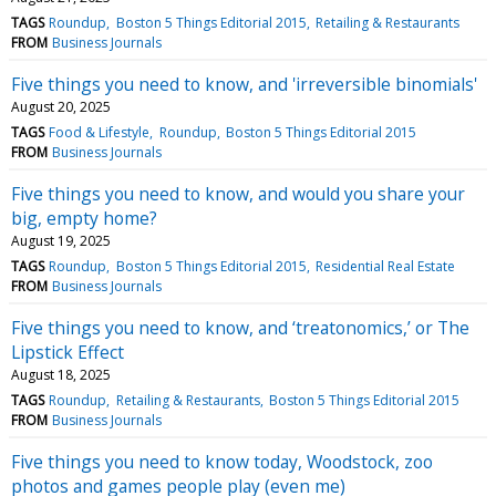
TAGS
Roundup
Boston 5 Things Editorial 2015
Retailing & Restaurants
FROM
Business Journals
Five things you need to know, and 'irreversible binomials'
August 20, 2025
TAGS
Food & Lifestyle
Roundup
Boston 5 Things Editorial 2015
FROM
Business Journals
Five things you need to know, and would you share your
big, empty home?
August 19, 2025
TAGS
Roundup
Boston 5 Things Editorial 2015
Residential Real Estate
FROM
Business Journals
Five things you need to know, and ‘treatonomics,’ or The
Lipstick Effect
August 18, 2025
TAGS
Roundup
Retailing & Restaurants
Boston 5 Things Editorial 2015
FROM
Business Journals
Five things you need to know today, Woodstock, zoo
photos and games people play (even me)