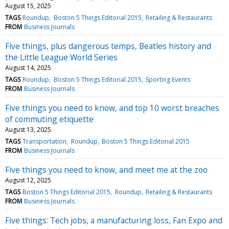
August 15, 2025
TAGS
Roundup
Boston 5 Things Editorial 2015
Retailing & Restaurants
FROM
Business Journals
Five things, plus dangerous temps, Beatles history and
the Little League World Series
August 14, 2025
TAGS
Roundup
Boston 5 Things Editorial 2015
Sporting Events
FROM
Business Journals
Five things you need to know, and top 10 worst breaches
of commuting etiquette
August 13, 2025
TAGS
Transportation
Roundup
Boston 5 Things Editorial 2015
FROM
Business Journals
Five things you need to know, and meet me at the zoo
August 12, 2025
TAGS
Boston 5 Things Editorial 2015
Roundup
Retailing & Restaurants
FROM
Business Journals
Five things: Tech jobs, a manufacturing loss, Fan Expo and