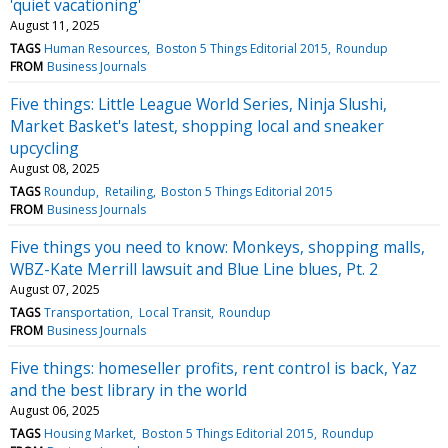
'quiet vacationing'
August 11, 2025
TAGS
Human Resources
Boston 5 Things Editorial 2015
Roundup
FROM
Business Journals
Five things: Little League World Series, Ninja Slushi,
Market Basket's latest, shopping local and sneaker
upcycling
August 08, 2025
TAGS
Roundup
Retailing
Boston 5 Things Editorial 2015
FROM
Business Journals
Five things you need to know: Monkeys, shopping malls,
WBZ-Kate Merrill lawsuit and Blue Line blues, Pt. 2
August 07, 2025
TAGS
Transportation
Local Transit
Roundup
FROM
Business Journals
Five things: homeseller profits, rent control is back, Yaz
and the best library in the world
August 06, 2025
TAGS
Housing Market
Boston 5 Things Editorial 2015
Roundup