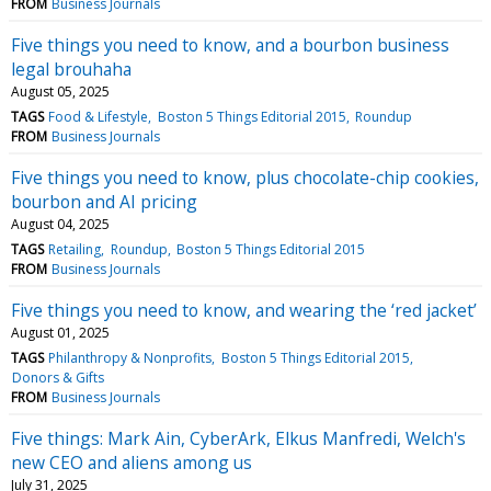
FROM
Business Journals
Five things you need to know, and a bourbon business
legal brouhaha
August 05, 2025
TAGS
Food & Lifestyle
Boston 5 Things Editorial 2015
Roundup
FROM
Business Journals
Five things you need to know, plus chocolate-chip cookies,
bourbon and AI pricing
August 04, 2025
TAGS
Retailing
Roundup
Boston 5 Things Editorial 2015
FROM
Business Journals
Five things you need to know, and wearing the ‘red jacket’
August 01, 2025
TAGS
Philanthropy & Nonprofits
Boston 5 Things Editorial 2015
Donors & Gifts
FROM
Business Journals
Five things: Mark Ain, CyberArk, Elkus Manfredi, Welch's
new CEO and aliens among us
July 31, 2025