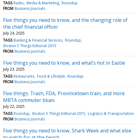
TAGS
Radio
Media & Marketing
Roundup
FROM
Business Journals
Five things you need to know, and the changing role of
the chief financial officer
July 24, 2025
TAGS
Banking & Financial Services
Roundup
Boston 5 Things Editorial 2015
FROM
Business Journals
Five things you need to know, and what’s hot in Eastie
July 23, 2025
TAGS
Restaurants
Food & Lifestyle
Roundup
FROM
Business Journals
Five things: Trash, FDA, Provincetown train, and more
MBTA commuter blues
July 22, 2025
TAGS
Roundup
Boston 5 Things Editorial 2015
Logistics & Transportation
FROM
Business Journals
Five things you need to know, Shark Week and what else
to watch for at the beach