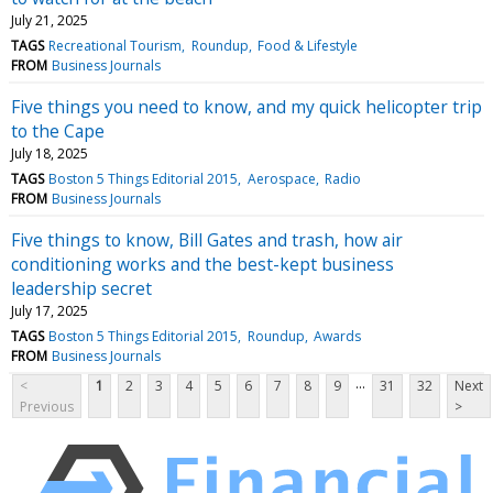
July 21, 2025
TAGS
Recreational Tourism
Roundup
Food & Lifestyle
FROM
Business Journals
Five things you need to know, and my quick helicopter trip
to the Cape
July 18, 2025
TAGS
Boston 5 Things Editorial 2015
Aerospace
Radio
FROM
Business Journals
Five things to know, Bill Gates and trash, how air
conditioning works and the best-kept business
leadership secret
July 17, 2025
TAGS
Boston 5 Things Editorial 2015
Roundup
Awards
FROM
Business Journals
...
<
1
2
3
4
5
6
7
8
9
31
32
Next
Previous
>