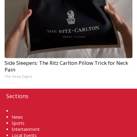
Side Sleepers: The Ritz Carlton Pillow Trick for Neck
Pain
The Sleep Digest
Sections
Home
News
Sports
Entertainment
Local Events