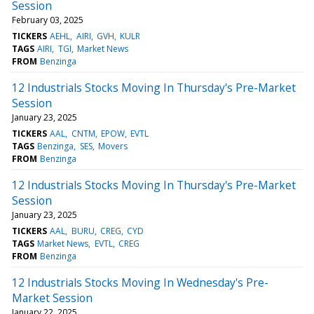
Session
February 03, 2025
TICKERS
AEHL
AIRI
GVH
KULR
TAGS
AIRI
TGI
Market News
FROM
Benzinga
12 Industrials Stocks Moving In Thursday's Pre-Market
Session
January 23, 2025
TICKERS
AAL
CNTM
EPOW
EVTL
TAGS
Benzinga
SES
Movers
FROM
Benzinga
12 Industrials Stocks Moving In Thursday's Pre-Market
Session
January 23, 2025
TICKERS
AAL
BURU
CREG
CYD
TAGS
Market News
EVTL
CREG
FROM
Benzinga
12 Industrials Stocks Moving In Wednesday's Pre-
Market Session
January 22, 2025