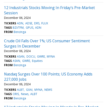
12 Industrials Stocks Moving In Friday's Pre-Market
Session
December 06, 2024
TICKERS
ADN
ADSE
DRS
FLUX
TAGS
BZI/TFM
GPUS
ADN
FROM
Benzinga
Crude Oil Falls Over 1%; US Consumer Sentiment
Surges In December
December 06, 2024
TICKERS
ASAN
DOCU
GWRE
MYNA
TAGS
ASAN
GWRE
Equities
FROM
Benzinga
Nasdaq Surges Over 100 Points; US Economy Adds
227,000 Jobs
December 06, 2024
TICKERS
ALBT
GXAI
MYNA
NEWS
TAGS
ORIS
News
ALBT
FROM
Benzinga