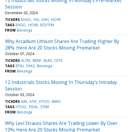
12 Industrials Stocks Moving In Monday's Pre-Market
Session
December 02, 2024
TICKERS
EHGO
FGI
GVH
HOVR
TAGS
EHGO
HOVR
BZI/TFM
FROM
Benzinga
Why Arcadium Lithium Shares Are Trading Higher By
28%; Here Are 20 Stocks Moving Premarket
October 07, 2024
TICKERS
ALTM
BENF
BLRX
CETX
TAGS
EFSH
FAAS
Benzinga
FROM
Benzinga
12 Industrials Stocks Moving In Thursday's Intraday
Session
October 03, 2024
TICKERS
AIN
ATIF
HTOO
MWG
TAGS
HTOO
PGHL
STEM
FROM
Benzinga
Why Levi Strauss Shares Are Trading Lower By Over
10%; Here Are 20 Stocks Moving Premarket