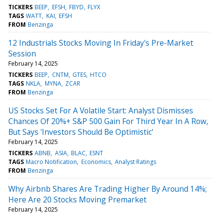
TICKERS
BEEP
EFSH
FBYD
FLYX
TAGS
WATT
KAI
EFSH
FROM
Benzinga
12 Industrials Stocks Moving In Friday's Pre-Market
Session
February 14, 2025
TICKERS
BEEP
CNTM
GTES
HTCO
TAGS
NKLA
MYNA
ZCAR
FROM
Benzinga
US Stocks Set For A Volatile Start: Analyst Dismisses
Chances Of 20%+ S&P 500 Gain For Third Year In A Row,
But Says 'Investors Should Be Optimistic'
February 14, 2025
TICKERS
ABNB
ASIA
BLAC
ESNT
TAGS
Macro Notification
Economics
Analyst Ratings
FROM
Benzinga
Why Airbnb Shares Are Trading Higher By Around 14%;
Here Are 20 Stocks Moving Premarket
February 14, 2025