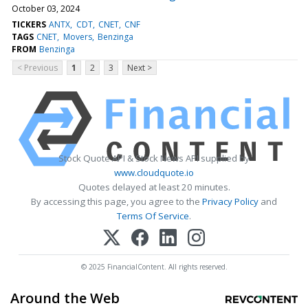
October 03, 2024
TICKERS
ANTX
CDT
CNET
CNF
TAGS
CNET
Movers
Benzinga
FROM
Benzinga
< Previous
1
2
3
Next >
Stock Quote API & Stock News API supplied by
www.cloudquote.io
Quotes delayed at least 20 minutes.
By accessing this page, you agree to the
Privacy Policy
and
Terms Of Service
.
© 2025 FinancialContent. All rights reserved.
Around the Web