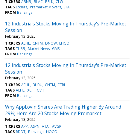
TICKERS
ABNB
BLAC
BSLK
CLW
TAGS
Losers
Premarket Movers
STAI
FROM
Benzinga
12 Industrials Stocks Moving In Thursday's Pre-Market
Session
February 13, 2025
TICKERS
AEHL
CNTM
DNOW
EHGO
TAGS
TURB
Market News
GMS
FROM
Benzinga
12 Industrials Stocks Moving In Thursday's Pre-Market
Session
February 13, 2025
TICKERS
AEHL
BURU
CNTM
CTRI
TAGS
AEHL
XCH
GVH
FROM
Benzinga
Why AppLovin Shares Are Trading Higher By Around
29%; Here Are 20 Stocks Moving Premarket
February 13, 2025
TICKERS
APP
ASPN
ATAI
AVGR
TAGS
RDDT
Benzinga
HOOD