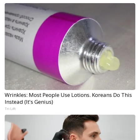
Wrinkles: Most People Use Lotions. Koreans Do This
Instead (It's Genius)
Tri Lift