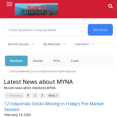
Skip
to
main
content
Recent Quotes
My Watchlist
Indicators
Markets
Stocks
ETFs
Tools
Overview
News
Currencies
International
Treasuries
Latest News about MYNA
Recent news which mentions MYNA
< Previous
1
2
3
Next >
12 Industrials Stocks Moving In Friday's Pre-Market
Session
February 14, 2025