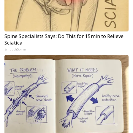
Spine Specialists Says: Do This for 15min to Relieve
Sciatica
SmoothSpine