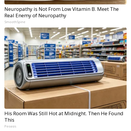
Neuropathy is Not From Low Vitamin B. Meet The
Real Enemy of Neuropathy
SmoothSpine
His Room Was Still Hot at Midnight. Then He Found
This
Peoasis