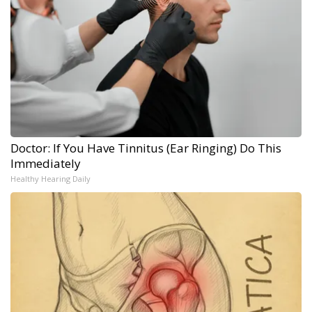
Doctor: If You Have Tinnitus (Ear Ringing) Do This
Immediately
Healthy Hearing Daily