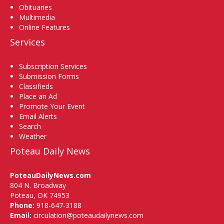
Obituaries
Multimedia
Online Features
Services
Subscription Services
Submission Forms
Classifieds
Place an Ad
Promote Your Event
Email Alerts
Search
Weather
Poteau Daily News
PoteauDailyNews.com
804 N. Broadway
Poteau, OK 74953
Phone:
918-647-3188
Email:
circulation@poteaudailynews.com