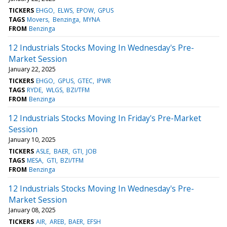
TICKERS
EHGO
ELWS
EPOW
GPUS
TAGS
Movers
Benzinga
MYNA
FROM
Benzinga
12 Industrials Stocks Moving In Wednesday's Pre-
Market Session
January 22, 2025
TICKERS
EHGO
GPUS
GTEC
IPWR
TAGS
RYDE
WLGS
BZI/TFM
FROM
Benzinga
12 Industrials Stocks Moving In Friday's Pre-Market
Session
January 10, 2025
TICKERS
ASLE
BAER
GTI
JOB
TAGS
MESA
GTI
BZI/TFM
FROM
Benzinga
12 Industrials Stocks Moving In Wednesday's Pre-
Market Session
January 08, 2025
TICKERS
AIR
AREB
BAER
EFSH