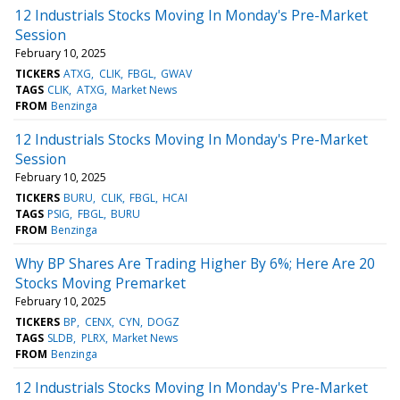
12 Industrials Stocks Moving In Monday's Pre-Market
Session
February 10, 2025
TICKERS
ATXG
CLIK
FBGL
GWAV
TAGS
CLIK
ATXG
Market News
FROM
Benzinga
12 Industrials Stocks Moving In Monday's Pre-Market
Session
February 10, 2025
TICKERS
BURU
CLIK
FBGL
HCAI
TAGS
PSIG
FBGL
BURU
FROM
Benzinga
Why BP Shares Are Trading Higher By 6%; Here Are 20
Stocks Moving Premarket
February 10, 2025
TICKERS
BP
CENX
CYN
DOGZ
TAGS
SLDB
PLRX
Market News
FROM
Benzinga
12 Industrials Stocks Moving In Monday's Pre-Market