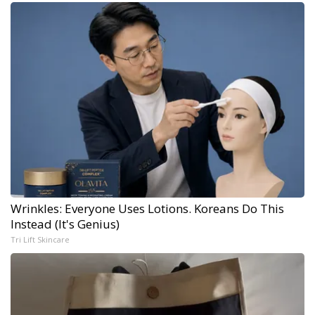
Wrinkles: Everyone Uses Lotions. Koreans Do This
Instead (It's Genius)
Tri Lift Skincare