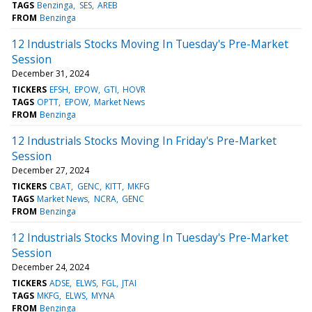
TAGS
Benzinga
SES
AREB
FROM
Benzinga
12 Industrials Stocks Moving In Tuesday's Pre-Market
Session
December 31, 2024
TICKERS
EFSH
EPOW
GTI
HOVR
TAGS
OPTT
EPOW
Market News
FROM
Benzinga
12 Industrials Stocks Moving In Friday's Pre-Market
Session
December 27, 2024
TICKERS
CBAT
GENC
KITT
MKFG
TAGS
Market News
NCRA
GENC
FROM
Benzinga
12 Industrials Stocks Moving In Tuesday's Pre-Market
Session
December 24, 2024
TICKERS
ADSE
ELWS
FGL
JTAI
TAGS
MKFG
ELWS
MYNA
FROM
Benzinga