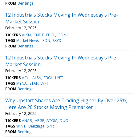
FROM
Benzinga
12 Industrials Stocks Moving In Wednesday's Pre-
Market Session
February 12, 2025
TICKERS
ALSN
CNDT
FBGL
IPDN
TAGS
Market News
IPDN
SKYX
FROM
Benzinga
12 Industrials Stocks Moving In Wednesday's Pre-
Market Session
February 12, 2025
TICKERS
ACU
ALSN
FBGL
LYFT
TAGS
MYNA
STAF
LYFT
FROM
Benzinga
Why Upstart Shares Are Trading Higher By Over 25%;
Here Are 20 Stocks Moving Premarket
February 12, 2025
TICKERS
ANAB
APGE
ATOM
DUO
TAGS
WINT
Benzinga
SPIR
FROM
Benzinga