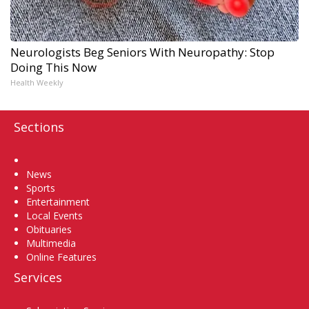
Neurologists Beg Seniors With Neuropathy: Stop
Doing This Now
Health Weekly
Sections
Home
News
Sports
Entertainment
Local Events
Obituaries
Multimedia
Online Features
Services