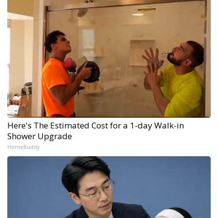
Here's The Estimated Cost for a 1-day Walk-in
Shower Upgrade
HomeBuddy