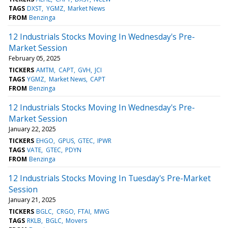
TAGS
DXST
YGMZ
Market News
FROM
Benzinga
12 Industrials Stocks Moving In Wednesday's Pre-
Market Session
February 05, 2025
TICKERS
AMTM
CAPT
GVH
JCI
TAGS
YGMZ
Market News
CAPT
FROM
Benzinga
12 Industrials Stocks Moving In Wednesday's Pre-
Market Session
January 22, 2025
TICKERS
EHGO
GPUS
GTEC
IPWR
TAGS
VATE
GTEC
PDYN
FROM
Benzinga
12 Industrials Stocks Moving In Tuesday's Pre-Market
Session
January 21, 2025
TICKERS
BGLC
CRGO
FTAI
MWG
TAGS
RKLB
BGLC
Movers