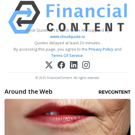
Stock Quote API & Stock News API supplied by
www.cloudquote.io
Quotes delayed at least 20 minutes.
By accessing this page, you agree to the
Privacy Policy
and
Terms Of Service
.
© 2025 FinancialContent. All rights reserved.
Around the Web