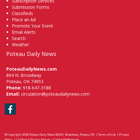
Subscription Services
Submission Forms
Classifieds
Place an Ad
Promote Your Event
Email Alerts
Search
Weather
Poteau Daily News
PoteauDailyNews.com
804 N. Broadway
Poteau, OK 74953
Phone:
918-647-3188
Email:
circulation@poteaudailynews.com
Facebook
© Copyright 2026
Poteau Daily News
804 N. Broadway, Poteau, OK
|
Terms of Use
|
Privacy
Policy
|
California Privacy Notice
|
Cookie Preferences