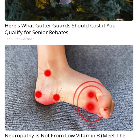
Here's What Gutter Guards Should Cost if You
Qualify for Senior Rebates
LeafFilter Partner
Neuropathy is Not From Low Vitamin B (Meet The