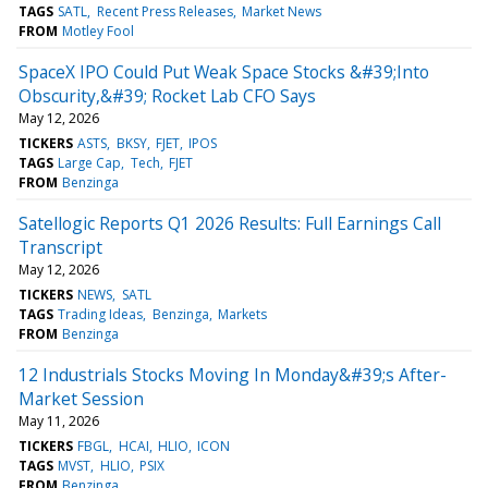
TAGS
SATL
Recent Press Releases
Market News
FROM
Motley Fool
SpaceX IPO Could Put Weak Space Stocks &#39;Into
Obscurity,&#39; Rocket Lab CFO Says
May 12, 2026
TICKERS
ASTS
BKSY
FJET
IPOS
TAGS
Large Cap
Tech
FJET
FROM
Benzinga
Satellogic Reports Q1 2026 Results: Full Earnings Call
Transcript
May 12, 2026
TICKERS
NEWS
SATL
TAGS
Trading Ideas
Benzinga
Markets
FROM
Benzinga
12 Industrials Stocks Moving In Monday&#39;s After-
Market Session
May 11, 2026
TICKERS
FBGL
HCAI
HLIO
ICON
TAGS
MVST
HLIO
PSIX
FROM
Benzinga