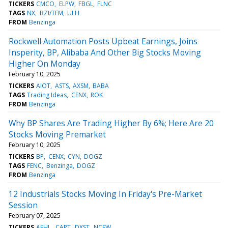
TICKERS
CMCO
ELPW
FBGL
FLNC
TAGS
NX
BZI/TFM
ULH
FROM
Benzinga
Rockwell Automation Posts Upbeat Earnings, Joins
Insperity, BP, Alibaba And Other Big Stocks Moving
Higher On Monday
February 10, 2025
TICKERS
AIOT
ASTS
AXSM
BABA
TAGS
Trading Ideas
CENX
ROK
FROM
Benzinga
Why BP Shares Are Trading Higher By 6%; Here Are 20
Stocks Moving Premarket
February 10, 2025
TICKERS
BP
CENX
CYN
DOGZ
TAGS
FENC
Benzinga
DOGZ
FROM
Benzinga
12 Industrials Stocks Moving In Friday's Pre-Market
Session
February 07, 2025
TICKERS
AEHL
CAPT
DXST
NCEW