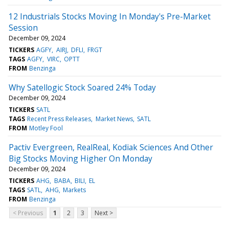
12 Industrials Stocks Moving In Monday's Pre-Market
Session
December 09, 2024
TICKERS
AGFY
AIRJ
DFLI
FRGT
TAGS
AGFY
VIRC
OPTT
FROM
Benzinga
Why Satellogic Stock Soared 24% Today
December 09, 2024
TICKERS
SATL
TAGS
Recent Press Releases
Market News
SATL
FROM
Motley Fool
Pactiv Evergreen, RealReal, Kodiak Sciences And Other
Big Stocks Moving Higher On Monday
December 09, 2024
TICKERS
AHG
BABA
BILI
EL
TAGS
SATL
AHG
Markets
FROM
Benzinga
< Previous
1
2
3
Next >