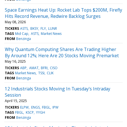
Space Earnings Heat Up: Rocket Lab Tops $200M, Firefly
Hits Record Revenue, Redwire Backlog Surges
May 08, 2026
TICKERS
ASTS
BKSY
FLY
LUNR
TAGS
Mid Cap
ASTS
Market News
FROM
Benzinga
Why Quantum Computing Shares Are Trading Higher
By Around 12%; Here Are 20 Stocks Moving Premarket
May 16, 2025
TICKERS
ABP
AMAT
BFRI
CISO
TAGS
Market News
TSSI
CLIK
FROM
Benzinga
12 Industrials Stocks Moving In Tuesday's Intraday
Session
April 15, 2025
TICKERS
ELPW
ENGS
FBGL
IPW
TAGS
FBGL
KSCP
YYGH
FROM
Benzinga