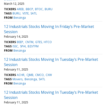
March 12, 2025
TICKERS
AREB
BBCP
BTOC
BURU
TAGS
BURU
VSTE
SATL
FROM
Benzinga
12 Industrials Stocks Moving In Friday's Pre-Market
Session
February 14, 2025
TICKERS
BEEP
CNTM
GTES
HTCO
TAGS
ISSC
SPAI
BZI/TFM
FROM
Benzinga
12 Industrials Stocks Moving In Tuesday's Pre-Market
Session
February 11, 2025
TICKERS
ACHR
CJMB
CMCO
CXW
TAGS
Movers
Benzinga
SATL
FROM
Benzinga
12 Industrials Stocks Moving In Tuesday's Pre-Market
Session
February 11, 2025