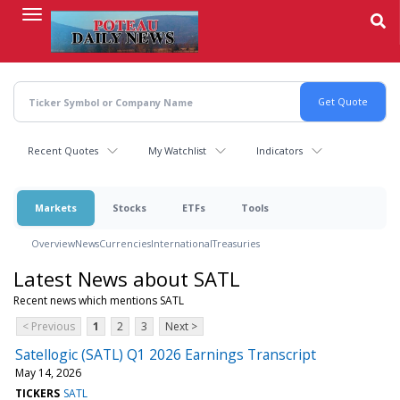
Skip
to
main
content
Recent Quotes
My Watchlist
Indicators
Markets
Stocks
ETFs
Tools
Overview
News
Currencies
International
Treasuries
Latest News about SATL
Recent news which mentions SATL
< Previous
1
2
3
Next >
Satellogic (SATL) Q1 2026 Earnings Transcript
May 14, 2026
TICKERS
SATL