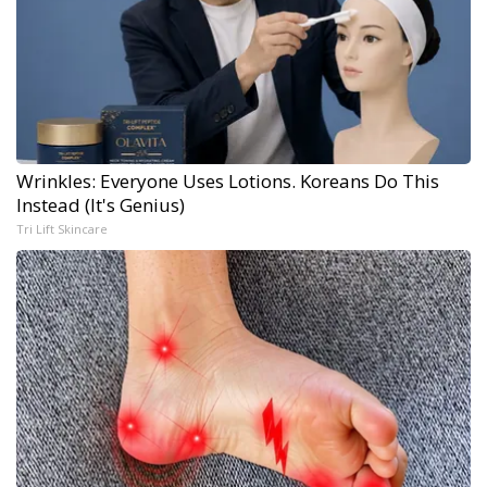
Wrinkles: Everyone Uses Lotions. Koreans Do This
Instead (It's Genius)
Tri Lift Skincare