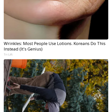
Wrinkles: Most People Use Lotions. Koreans Do This
Instead (It's Genius)
Tri Lift