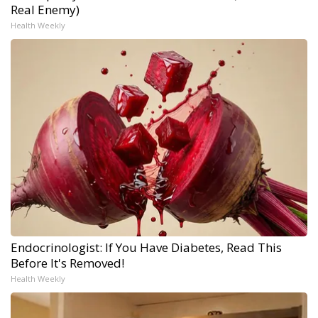
Real Enemy)
Health Weekly
Endocrinologist: If You Have Diabetes, Read This
Before It's Removed!
Health Weekly