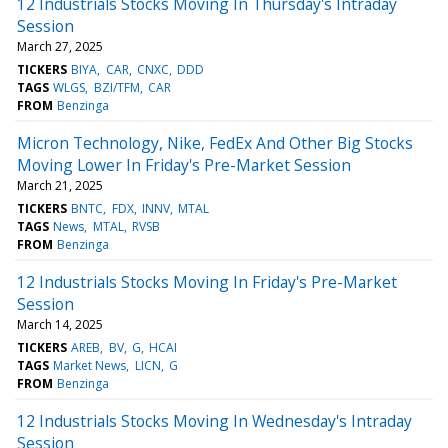
12 Industrials Stocks Moving In Thursday's Intraday
Session
March 27, 2025
TICKERS
BIYA
CAR
CNXC
DDD
TAGS
WLGS
BZI/TFM
CAR
FROM
Benzinga
Micron Technology, Nike, FedEx And Other Big Stocks
Moving Lower In Friday's Pre-Market Session
March 21, 2025
TICKERS
BNTC
FDX
INNV
MTAL
TAGS
News
MTAL
RVSB
FROM
Benzinga
12 Industrials Stocks Moving In Friday's Pre-Market
Session
March 14, 2025
TICKERS
AREB
BV
G
HCAI
TAGS
Market News
LICN
G
FROM
Benzinga
12 Industrials Stocks Moving In Wednesday's Intraday
Session