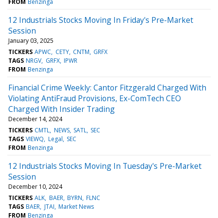
FROM
Benzinga
12 Industrials Stocks Moving In Friday's Pre-Market
Session
January 03, 2025
TICKERS
APWC
CETY
CNTM
GRFX
TAGS
NRGV
GRFX
IPWR
FROM
Benzinga
Financial Crime Weekly: Cantor Fitzgerald Charged With
Violating AntiFraud Provisions, Ex-ComTech CEO
Charged With Insider Trading
December 14, 2024
TICKERS
CMTL
NEWS
SATL
SEC
TAGS
VIEWQ
Legal
SEC
FROM
Benzinga
12 Industrials Stocks Moving In Tuesday's Pre-Market
Session
December 10, 2024
TICKERS
ALK
BAER
BYRN
FLNC
TAGS
BAER
JTAI
Market News
FROM
Benzinga